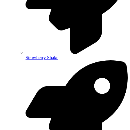
Strawberry Shake