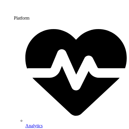
Platform
Analytics