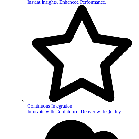
Instant Insights. Enhanced Performance.
Continuous Integration
Innovate with Confidence. Deliver with Quality.