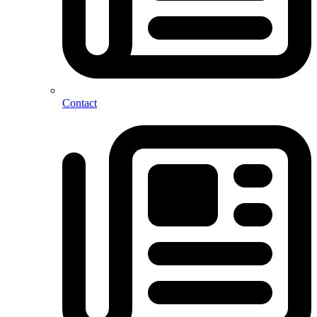
Contact