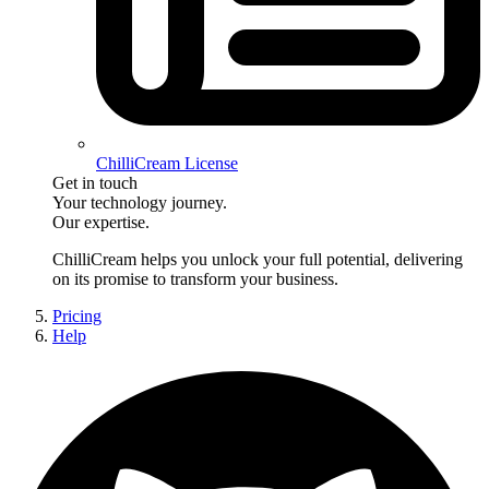
ChilliCream License
Get in touch
Your technology journey.
Our expertise.
ChilliCream
helps you unlock your full potential, delivering
on its promise to transform your business.
Pricing
Help