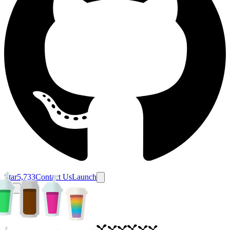
Star
5,733
Contact Us
Launch