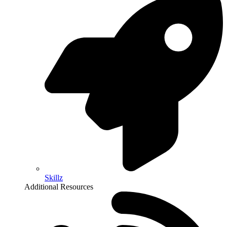
Skillz
Additional Resources