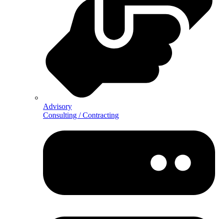
Advisory
Consulting / Contracting