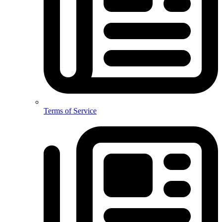
Terms of Service