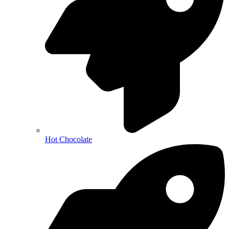
Hot Chocolate