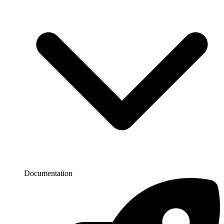
Documentation