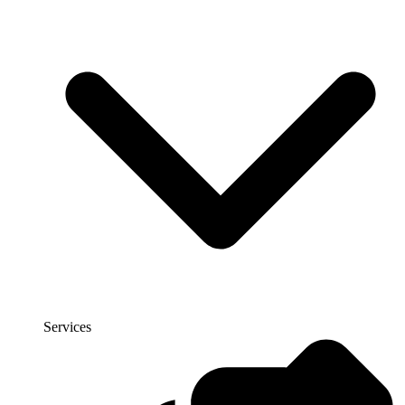
Services