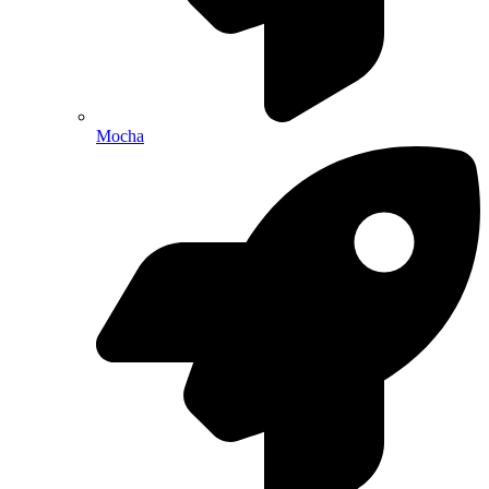
Mocha