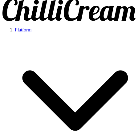
Platform