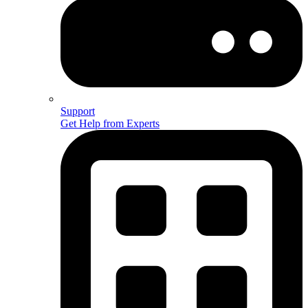
Support
Get Help from Experts