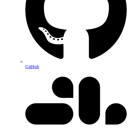
GitHub