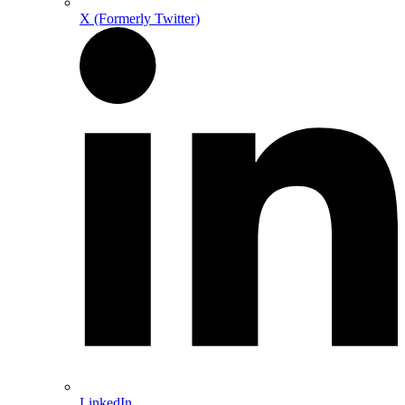
X (Formerly Twitter)
LinkedIn