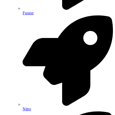
Fusion
Nitro