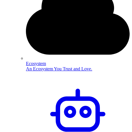
Ecosystem
An Ecosystem You Trust and Love.