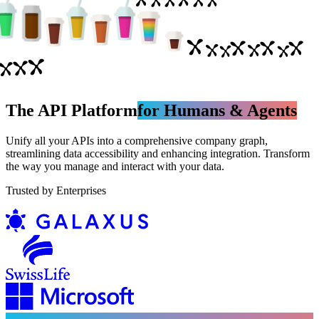
The API Platform
for Humans & Agents
Unify all your APIs into a comprehensive company graph,
streamlining data accessibility and enhancing integration. Transform
the way you manage and interact with your data.
Trusted by Enterprises