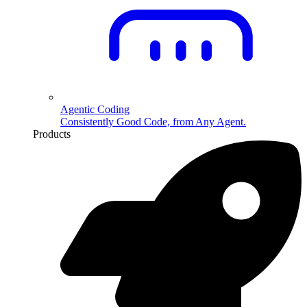
Agentic Coding
Consistently Good Code, from Any Agent.
Products