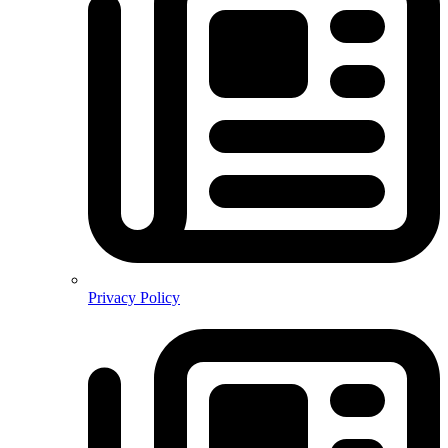
Privacy Policy