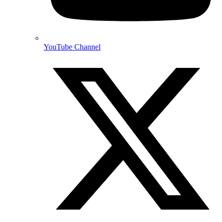
YouTube Channel