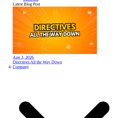
Latest Blog Post
Aug 3, 2026
Directives All the Way Down
Company