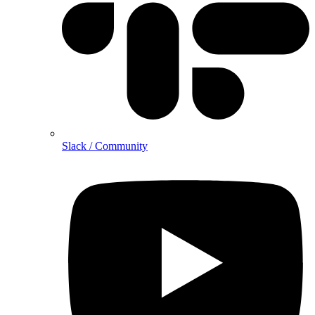
Slack / Community