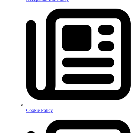
Cookie Policy