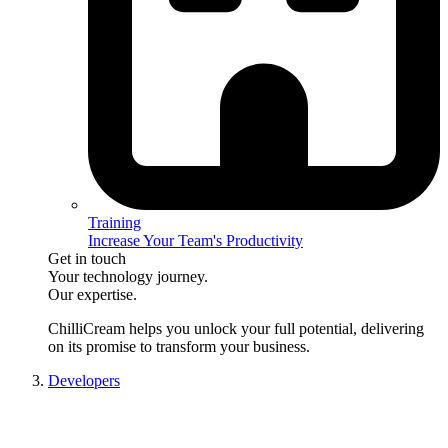
Training
Increase Your Team's Productivity
Get in touch
Your technology journey.
Our expertise.
ChilliCream
helps you unlock your full potential, delivering
on its promise to transform your business.
Developers