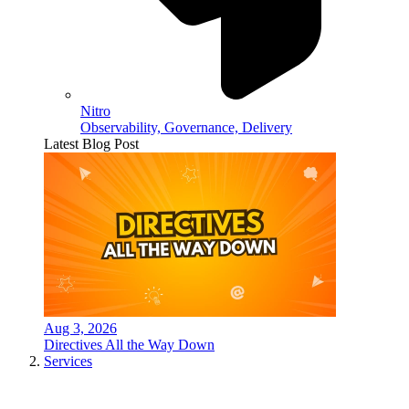
Nitro
Observability, Governance, Delivery
Latest Blog Post
Aug 3, 2026
Directives All the Way Down
Services