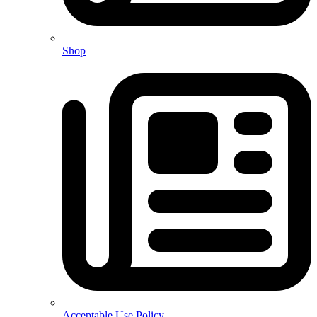
Shop
Acceptable Use Policy