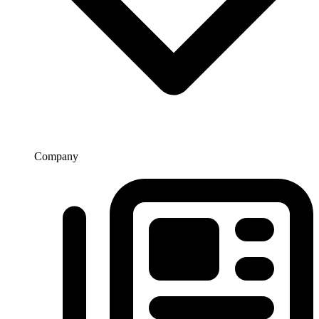
Company