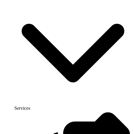
Services