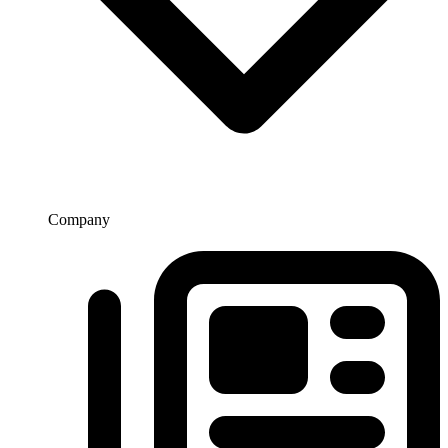
Company