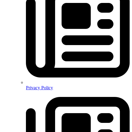
Privacy Policy