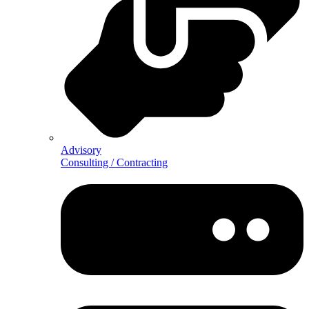
Advisory
Consulting / Contracting