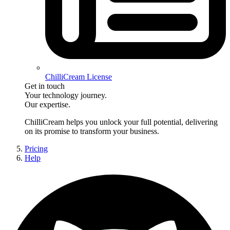
ChilliCream License
Get in touch
Your technology journey.
Our expertise.
ChilliCream
helps you unlock your full potential, delivering
on its promise to transform your business.
Pricing
Help