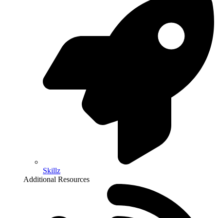
Skillz
Additional Resources