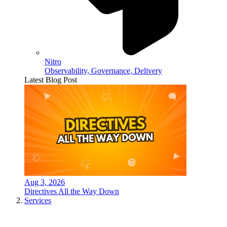
Nitro
Observability, Governance, Delivery
Latest Blog Post
Aug 3, 2026
Directives All the Way Down
Services