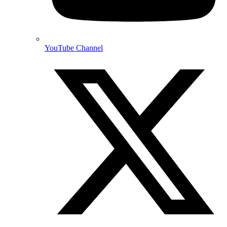
YouTube Channel