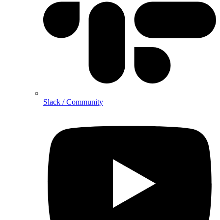
Slack / Community