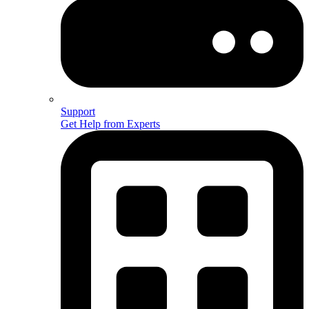
Support
Get Help from Experts