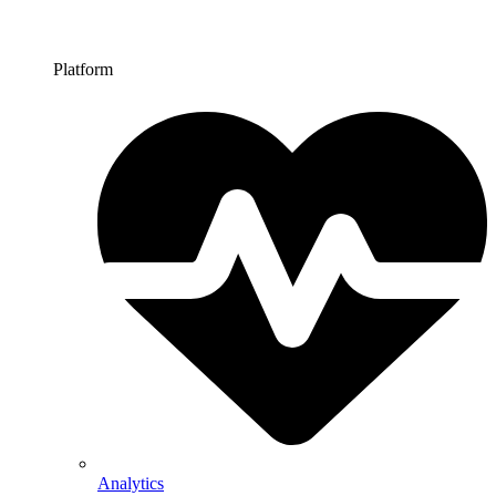
Platform
Analytics