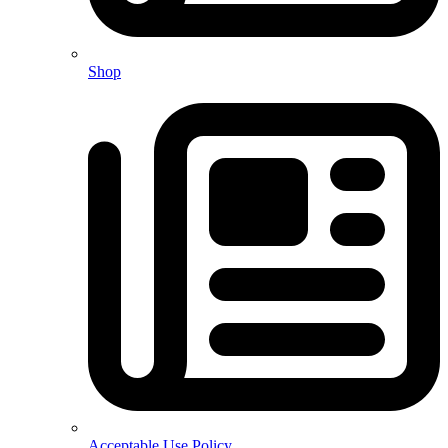
Shop
Acceptable Use Policy