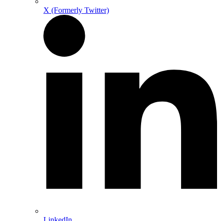
X (Formerly Twitter)
LinkedIn