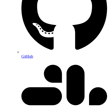
GitHub