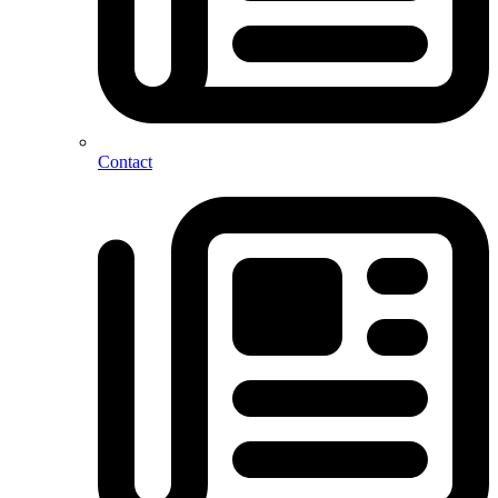
Contact