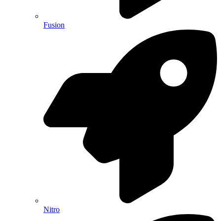
Fusion
Nitro