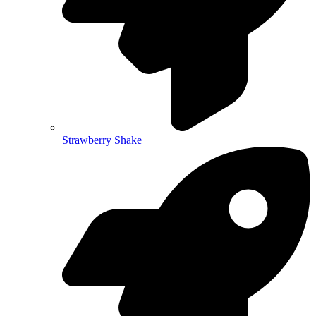
Strawberry Shake