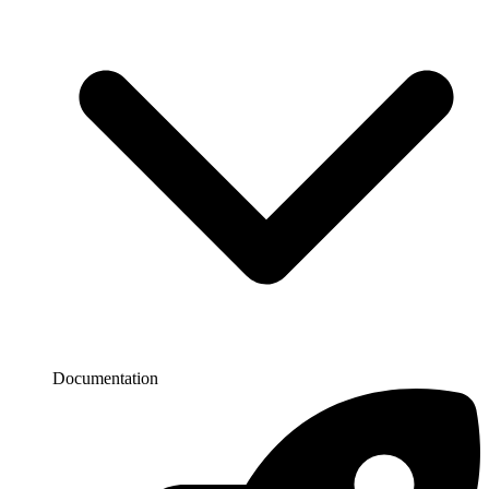
Documentation