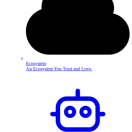
Ecosystem
An Ecosystem You Trust and Love.