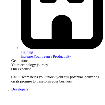
Training
Increase Your Team's Productivity
Get in touch
Your technology journey.
Our expertise.
ChilliCream
helps you unlock your full potential, delivering
on its promise to transform your business.
Developers