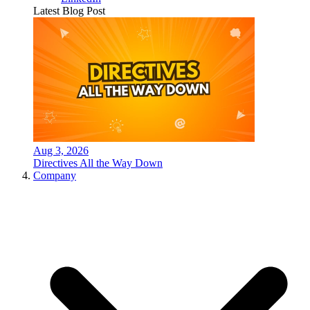
Latest Blog Post
Aug 3, 2026
Directives All the Way Down
Company