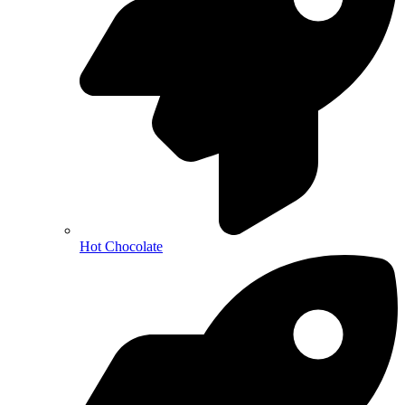
Hot Chocolate