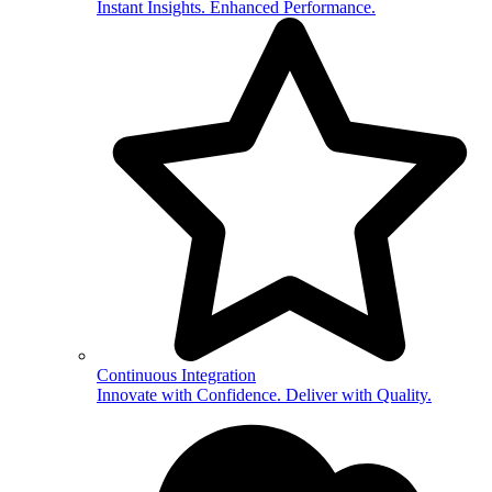
Instant Insights. Enhanced Performance.
Continuous Integration
Innovate with Confidence. Deliver with Quality.