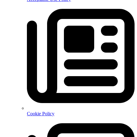
Cookie Policy