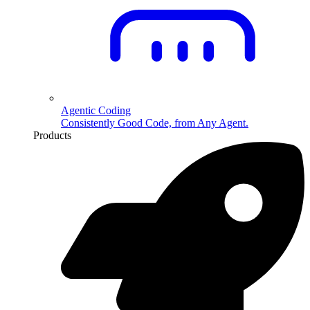
Agentic Coding
Consistently Good Code, from Any Agent.
Products