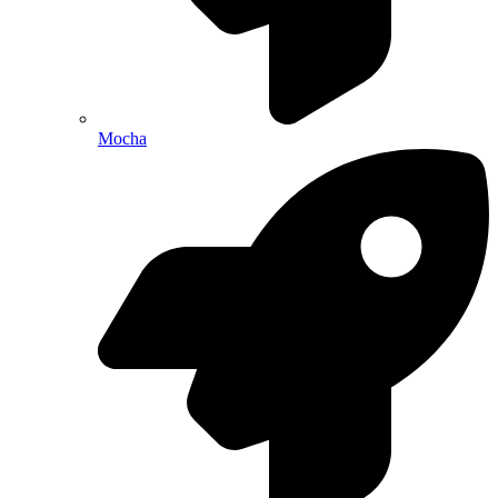
Mocha