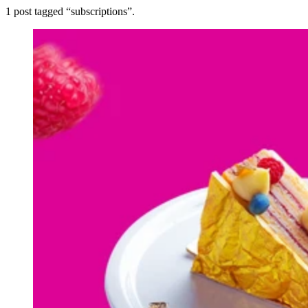
1
post
tagged “
subscriptions
”.