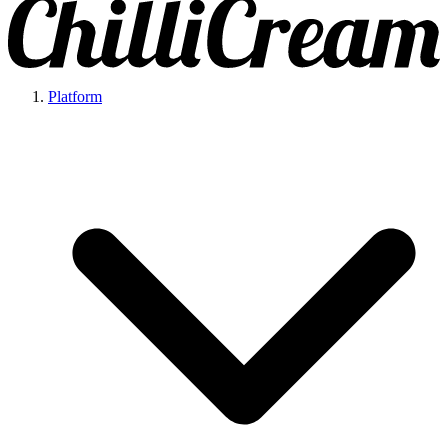
Platform