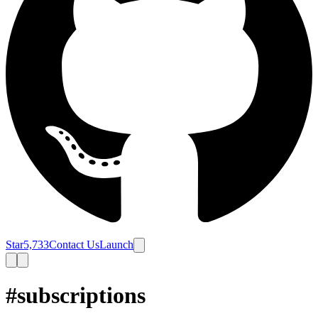
Star
5,733
Contact Us
Launch
#subscriptions