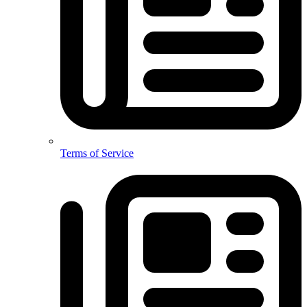
Terms of Service