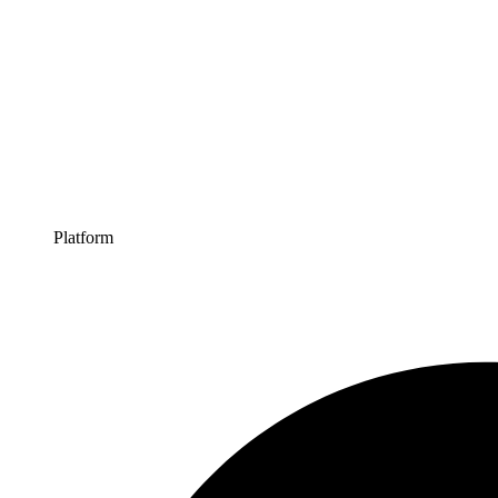
Platform