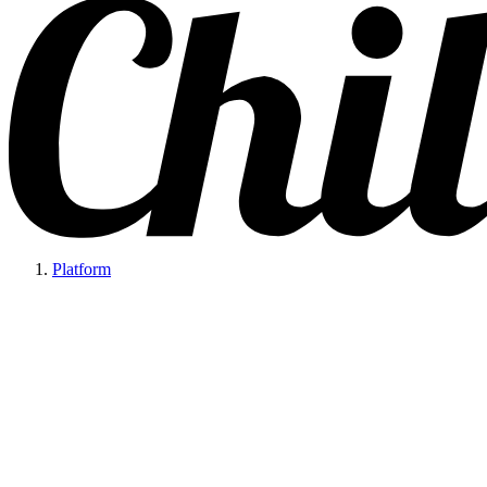
Platform