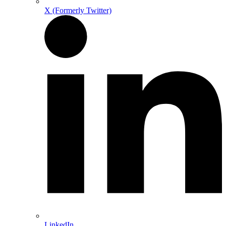
X (Formerly Twitter)
LinkedIn