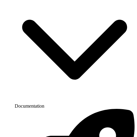
Documentation