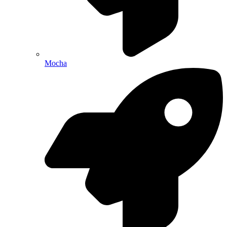
Mocha