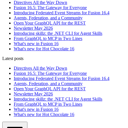
Directives All the Way Down
Fusion 16.5: The Gateway for Everyone
Introducing Federated Event Streams for Fusion 16.4
Agents, Federation, and a Community
Open Your GraphQL API for the REST
Newsletter May 2026
Introducing skillz: the .NET CLI for Agent Skills
From GraphQL to MCP in Two Lines
What's new in Fusion 16
What's new for Hot Chocolate 16
Latest posts
Directives All the Way Down
Fusion 16.5: The Gateway for Everyone
Introducing Federated Event Streams for Fusion 16.4
Agents, Federation, and a Community
Open Your GraphQL API for the REST
Newsletter May 2026
Introducing skillz: the .NET CLI for Agent Skills
From GraphQL to MCP in Two Lines
What's new in Fusion 16
What's new for Hot Chocolate 16