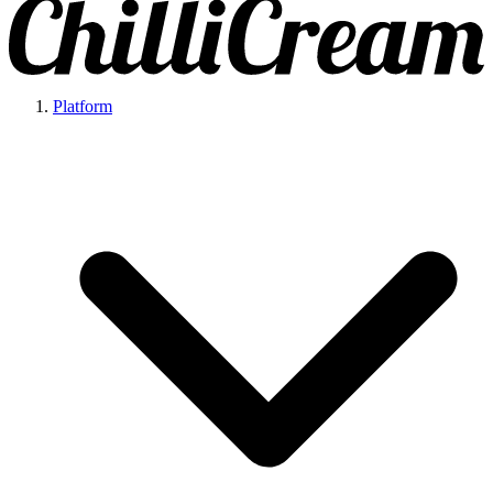
Platform