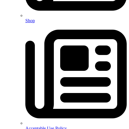
Shop
Acceptable Use Policy