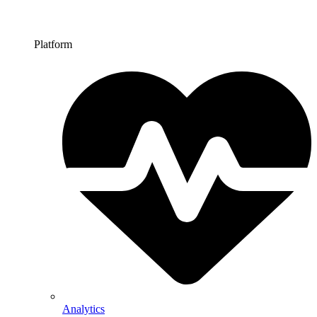
Platform
Analytics