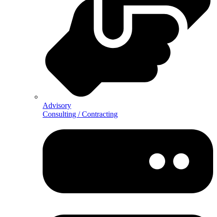
Advisory
Consulting / Contracting