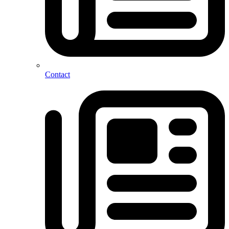
Contact