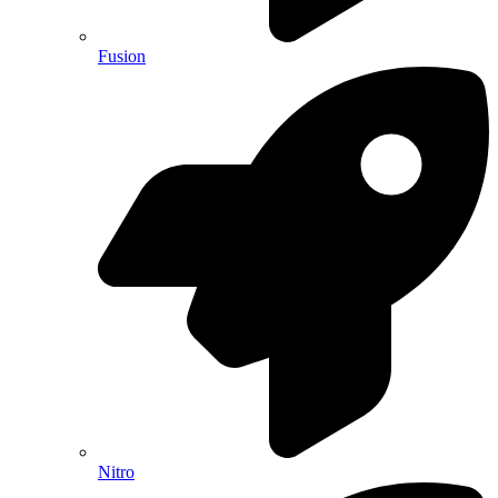
Fusion
Nitro