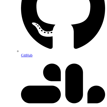
GitHub