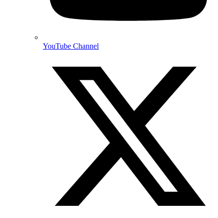
YouTube Channel