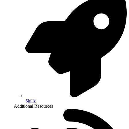
Skillz
Additional Resources