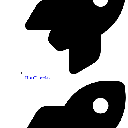
Hot Chocolate