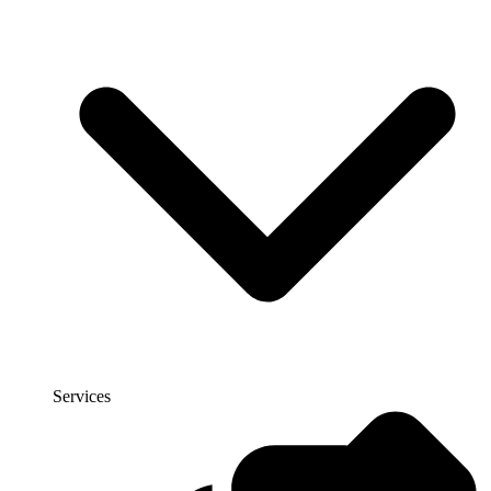
Services