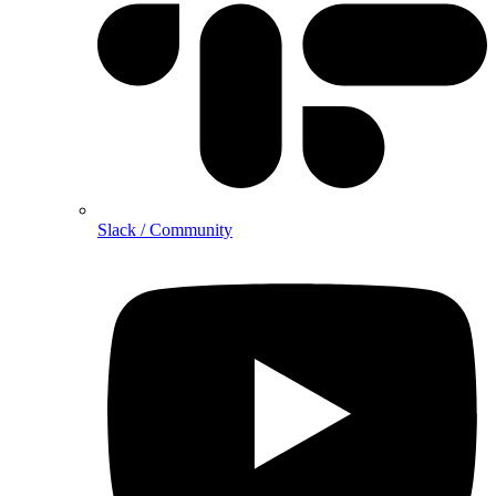
Slack / Community