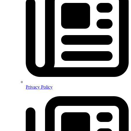
Privacy Policy