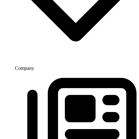
Company