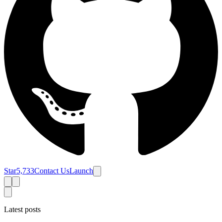
Star
5,733
Contact Us
Launch
Latest posts