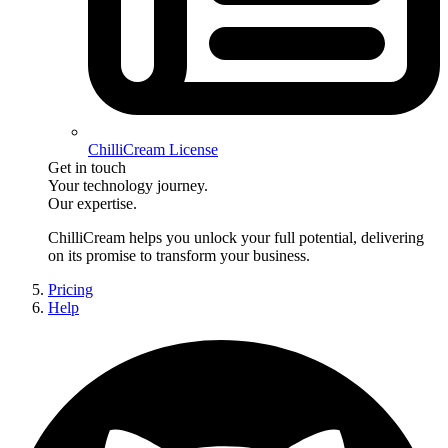
ChilliCream License
Get in touch
Your technology journey.
Our expertise.
ChilliCream
helps you unlock your full potential, delivering
on its promise to transform your business.
Pricing
Help