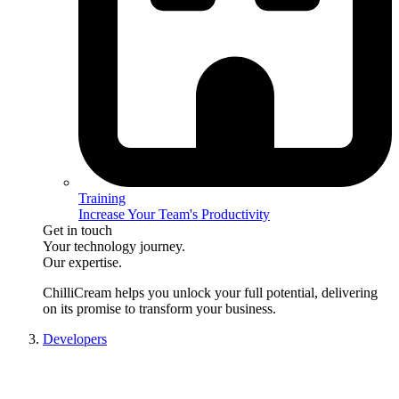
Training
Increase Your Team's Productivity
Get in touch
Your technology journey.
Our expertise.
ChilliCream
helps you unlock your full potential, delivering
on its promise to transform your business.
Developers