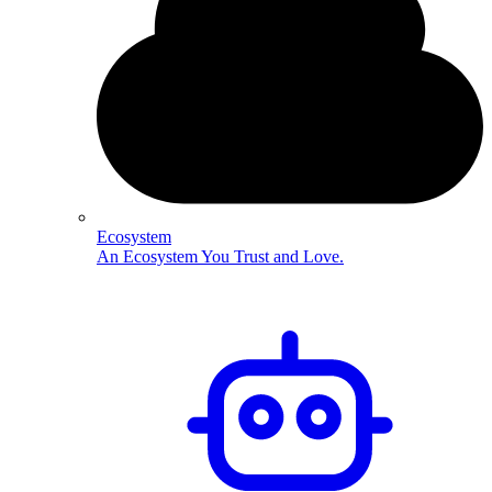
Ecosystem
An Ecosystem You Trust and Love.