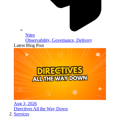
Nitro
Observability, Governance, Delivery
Latest Blog Post
Aug 3, 2026
Directives All the Way Down
Services