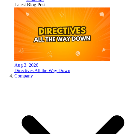
Latest Blog Post
Aug 3, 2026
Directives All the Way Down
Company