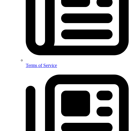
Terms of Service