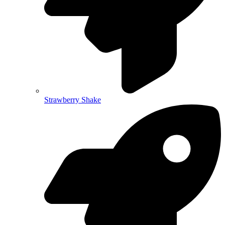
Strawberry Shake