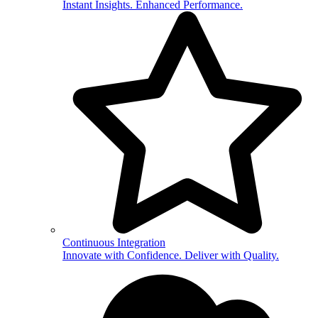
Instant Insights. Enhanced Performance.
Continuous Integration
Innovate with Confidence. Deliver with Quality.