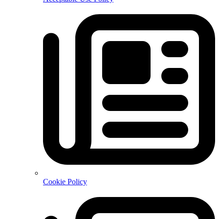
Cookie Policy