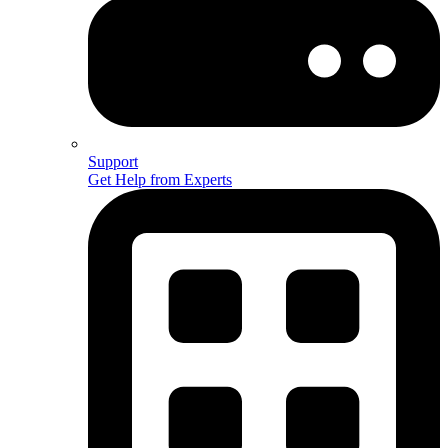
Support
Get Help from Experts