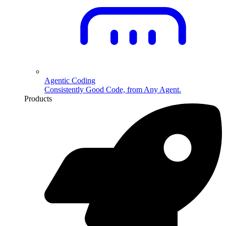
Agentic Coding
Consistently Good Code, from Any Agent.
Products