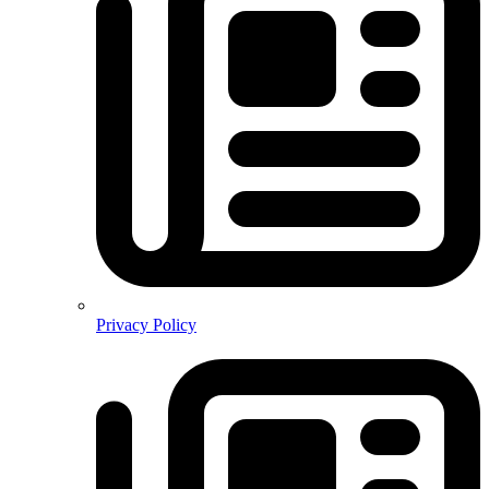
Privacy Policy