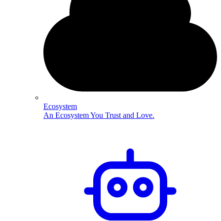
Ecosystem
An Ecosystem You Trust and Love.