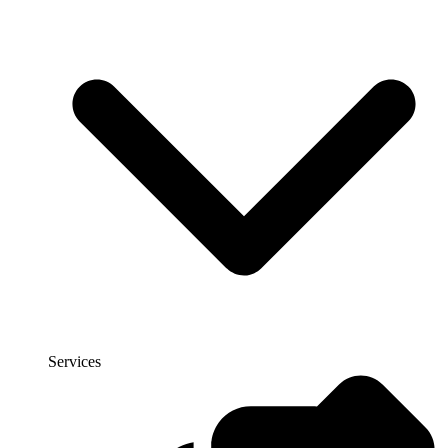
Services