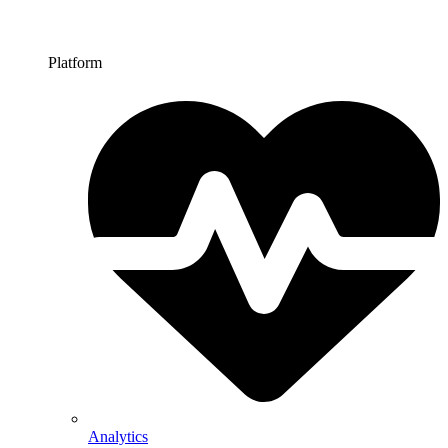
Platform
Analytics