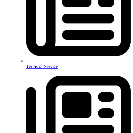
Terms of Service