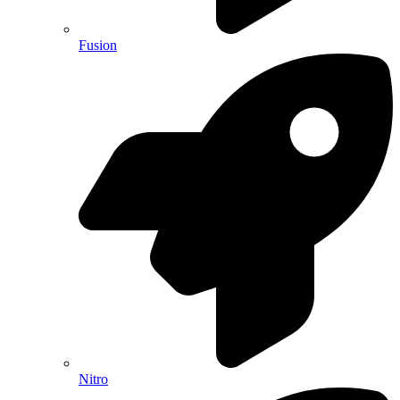
Fusion
Nitro