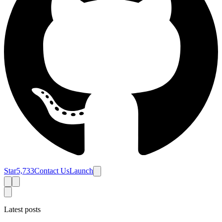
Star
5,733
Contact Us
Launch
Latest posts