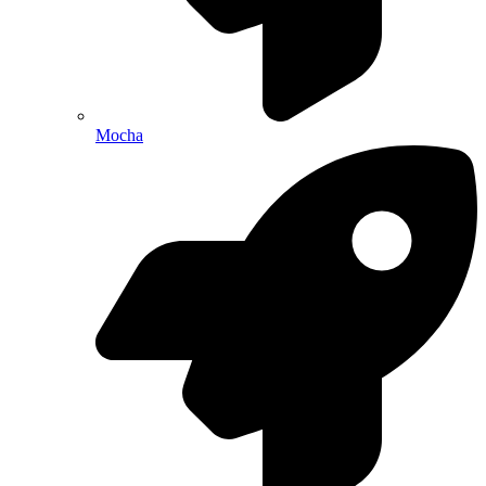
Mocha