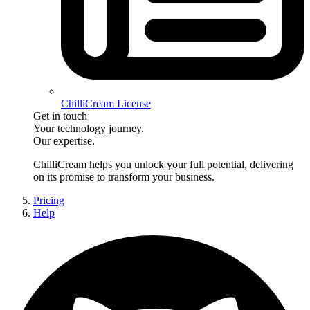
ChilliCream License
Get in touch
Your technology journey.
Our expertise.
ChilliCream
helps you unlock your full potential, delivering
on its promise to transform your business.
Pricing
Help