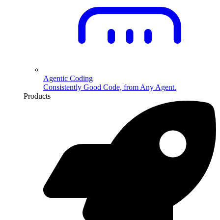
Agentic Coding
Consistently Good Code, from Any Agent.
Products