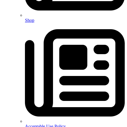
Shop
Acceptable Use Policy