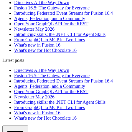
Directives All the Way Down
Fusion 16.5: The Gateway for Everyone
Introducing Federated Event Streams for Fusion 16.4
Agents, Federation, and a Community
Open Your GraphQL API for the REST
Newsletter May 2026
Introducing skillz: the .NET CLI for Agent Skills
From GraphQL to MCP in Two Lines
What's new in Fusion 16
What's new for Hot Chocolate 16
Latest posts
Directives All the Way Down
Fusion 16.5: The Gateway for Everyone
Introducing Federated Event Streams for Fusion 16.4
Agents, Federation, and a Community
Open Your GraphQL API for the REST
Newsletter May 2026
Introducing skillz: the .NET CLI for Agent Skills
From GraphQL to MCP in Two Lines
What's new in Fusion 16
What's new for Hot Chocolate 16