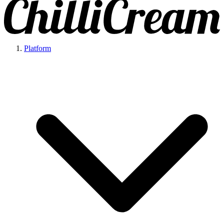
Platform