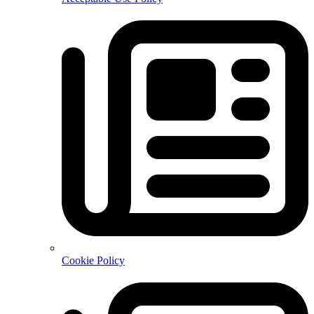
Cookie Policy