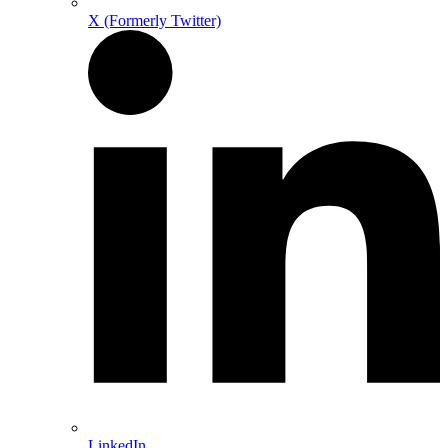
X (Formerly Twitter)
LinkedIn