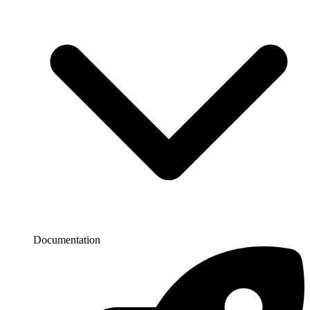
Documentation