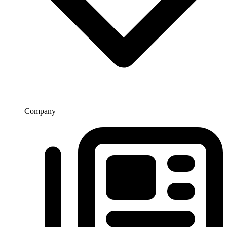
Company