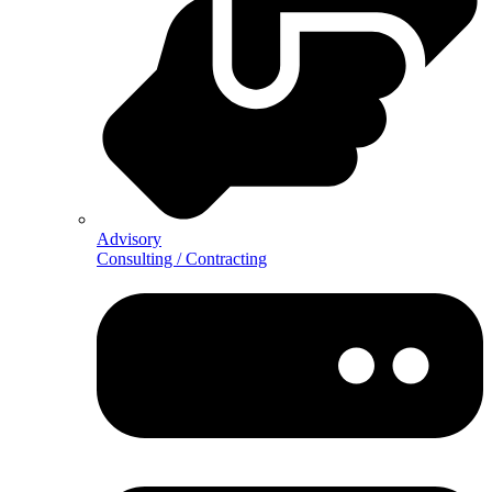
Advisory
Consulting / Contracting