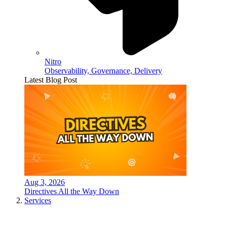
Nitro
Observability, Governance, Delivery
Latest Blog Post
Aug 3, 2026
Directives All the Way Down
Services