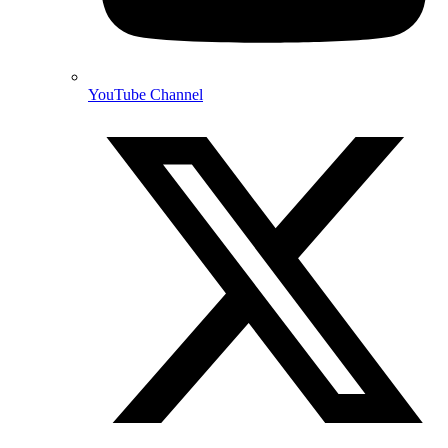
YouTube Channel