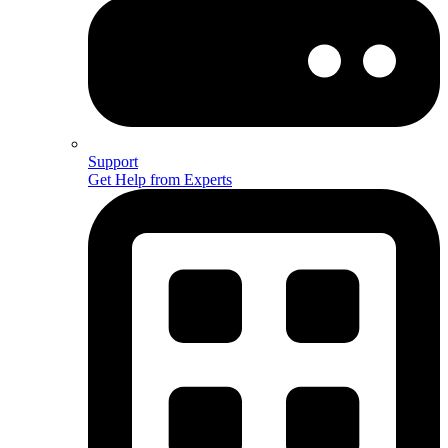
Support
Get Help from Experts