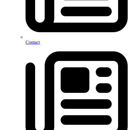
Contact