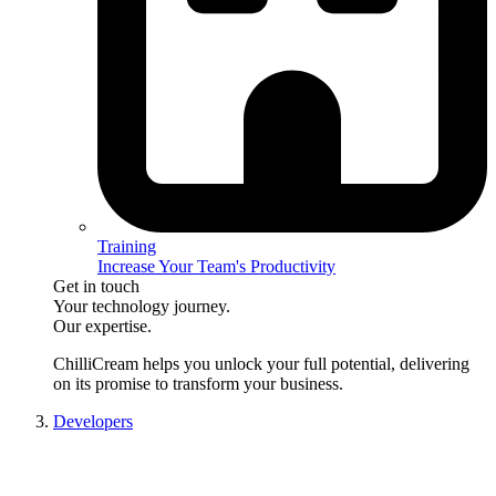
Training
Increase Your Team's Productivity
Get in touch
Your technology journey.
Our expertise.
ChilliCream
helps you unlock your full potential, delivering
on its promise to transform your business.
Developers