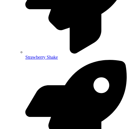
Strawberry Shake