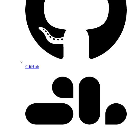
GitHub