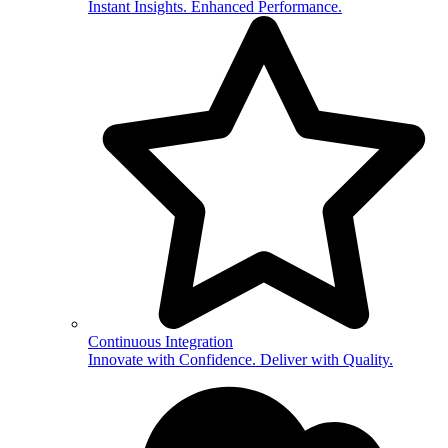
Instant Insights. Enhanced Performance.
Continuous Integration
Innovate with Confidence. Deliver with Quality.