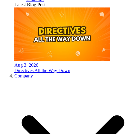
Latest Blog Post
Aug 3, 2026
Directives All the Way Down
Company