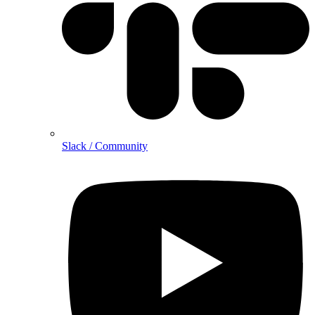
Slack / Community