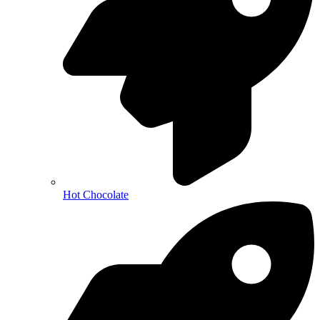
Hot Chocolate