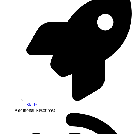
Skillz
Additional Resources