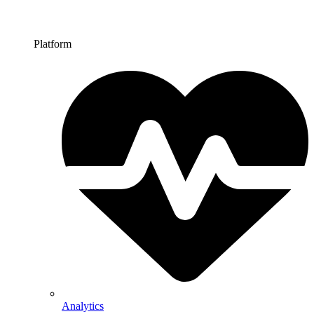
Platform
Analytics