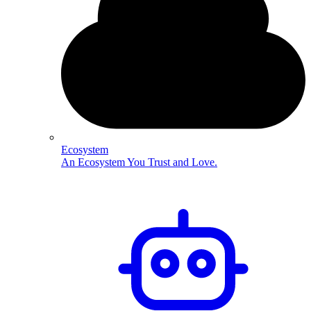
Ecosystem
An Ecosystem You Trust and Love.