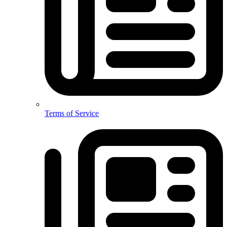
Terms of Service