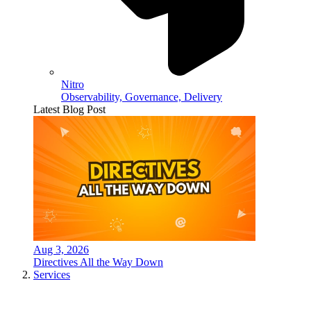
Nitro
Observability, Governance, Delivery
Latest Blog Post
Aug 3, 2026
Directives All the Way Down
Services