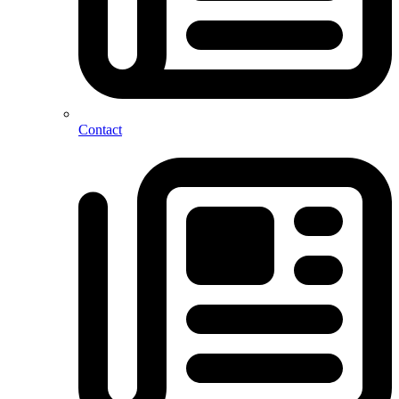
Contact