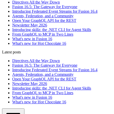
Directives All the Way Down
Fusion 16.5: The Gateway for Everyone
Introducing Federated Event Streams for Fusion 16.4
Agents, Federation, and a Community
Open Your GraphQL API for the REST
Newsletter May 2026
Introducing skillz: the .NET CLI for Agent Skills
From GraphQL to MCP in Two Lines
What's new in Fusion 16
What's new for Hot Chocolate 16
Latest posts
Directives All the Way Down
Fusion 16.5: The Gateway for Everyone
Introducing Federated Event Streams for Fusion 16.4
Agents, Federation, and a Community
Open Your GraphQL API for the REST
Newsletter May 2026
Introducing skillz: the .NET CLI for Agent Skills
From GraphQL to MCP in Two Lines
What's new in Fusion 16
What's new for Hot Chocolate 16