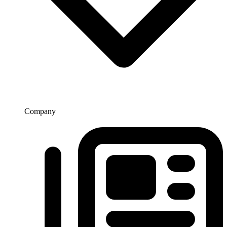
Company