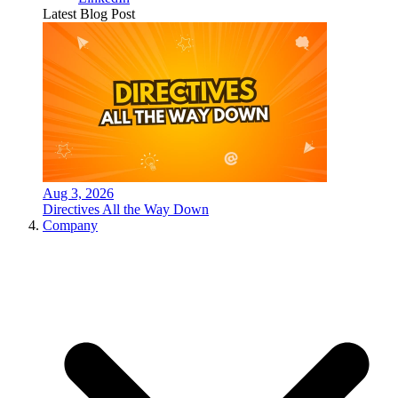
Latest Blog Post
Aug 3, 2026
Directives All the Way Down
Company