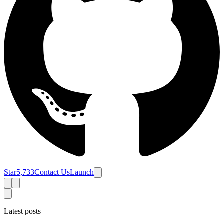
Star
5,733
Contact Us
Launch
Latest posts