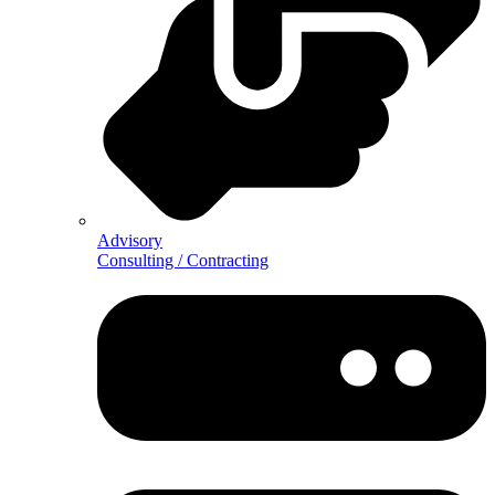
Advisory
Consulting / Contracting