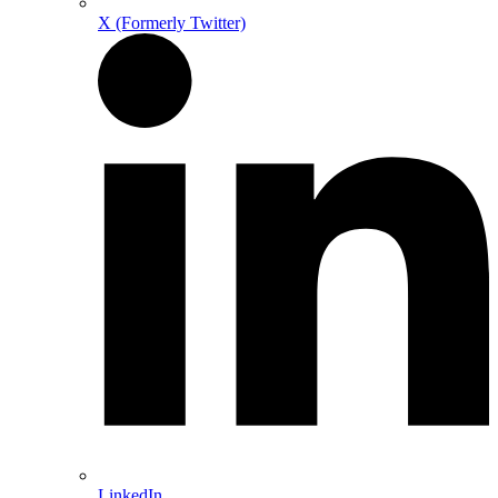
X (Formerly Twitter)
LinkedIn