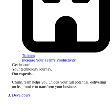
Training
Increase Your Team's Productivity
Get in touch
Your technology journey.
Our expertise.
ChilliCream
helps you unlock your full potential, delivering
on its promise to transform your business.
Developers