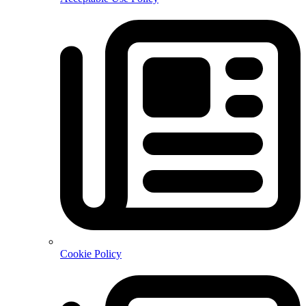
Cookie Policy