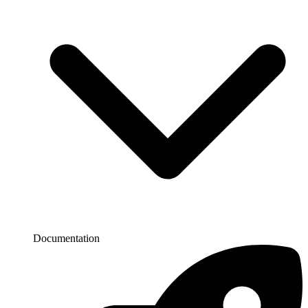
Documentation