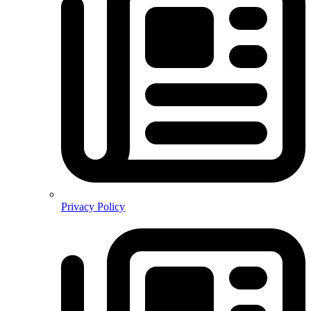
Privacy Policy