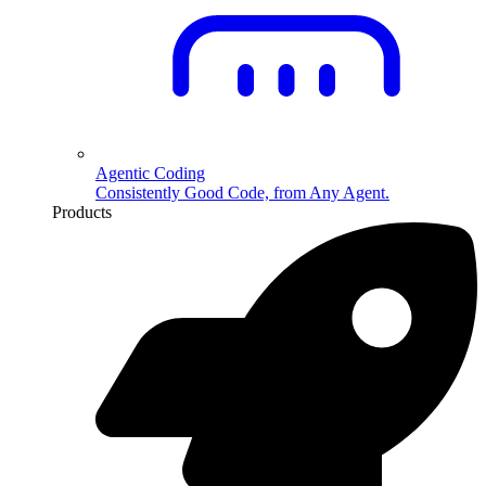
Agentic Coding
Consistently Good Code, from Any Agent.
Products