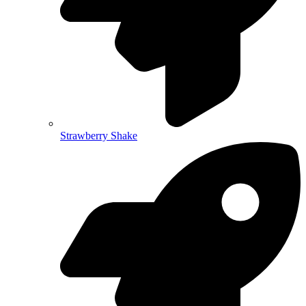
Strawberry Shake