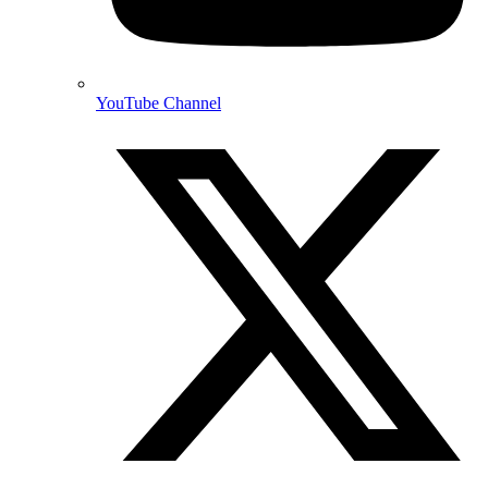
YouTube Channel