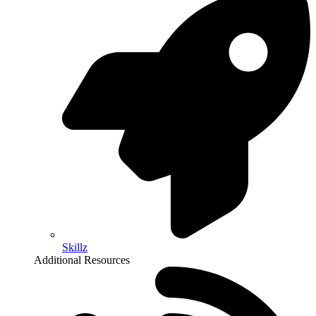
Skillz
Additional Resources