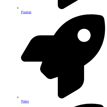
Fusion
Nitro