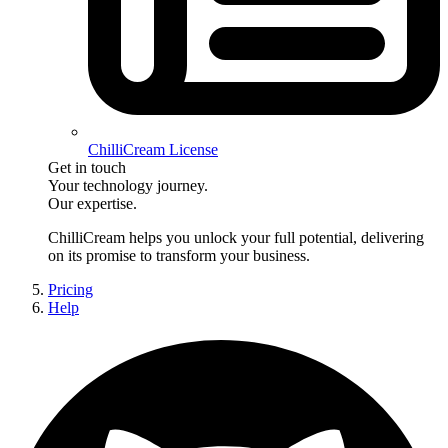
ChilliCream License
Get in touch
Your technology journey.
Our expertise.
ChilliCream
helps you unlock your full potential, delivering
on its promise to transform your business.
Pricing
Help