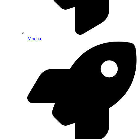
Mocha