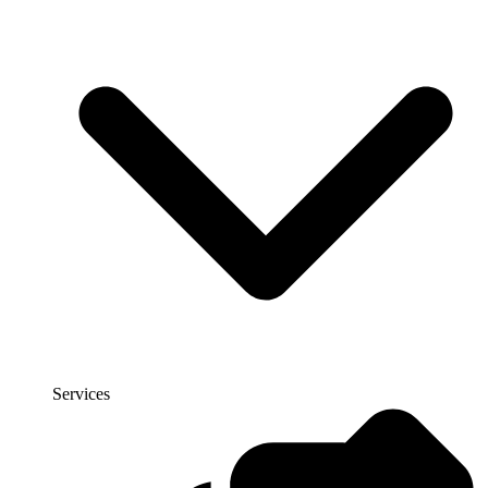
Services