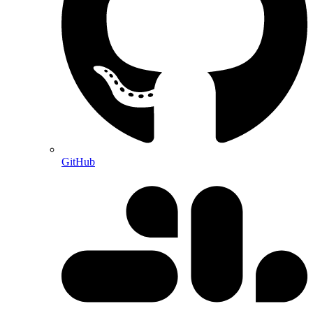
GitHub