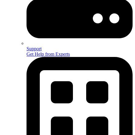
Support
Get Help from Experts