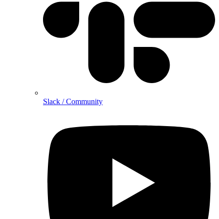
Slack / Community