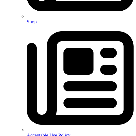
Shop
Acceptable Use Policy