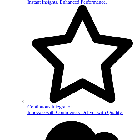
Instant Insights. Enhanced Performance.
Continuous Integration
Innovate with Confidence. Deliver with Quality.