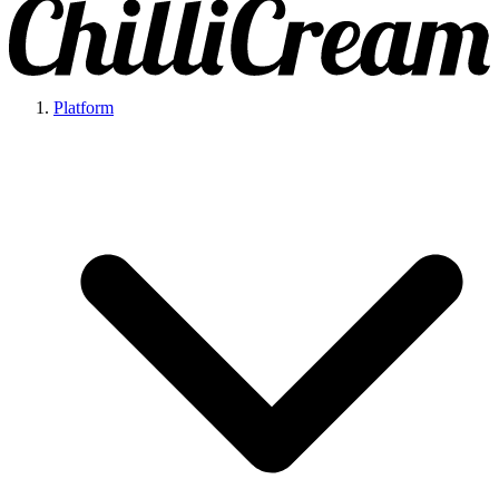
Platform