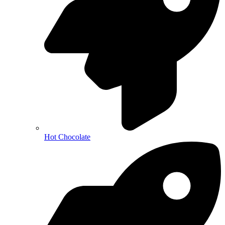
Hot Chocolate