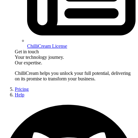
ChilliCream License
Get in touch
Your technology journey.
Our expertise.
ChilliCream
helps you unlock your full potential, delivering
on its promise to transform your business.
Pricing
Help