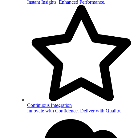
Instant Insights. Enhanced Performance.
Continuous Integration
Innovate with Confidence. Deliver with Quality.