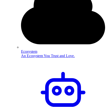
Ecosystem
An Ecosystem You Trust and Love.