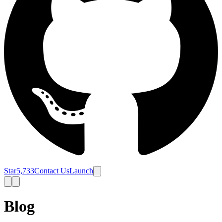
Star
5,733
Contact Us
Launch
Blog