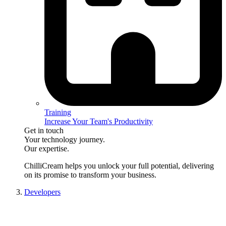
Training
Increase Your Team's Productivity
Get in touch
Your technology journey.
Our expertise.
ChilliCream
helps you unlock your full potential, delivering
on its promise to transform your business.
Developers