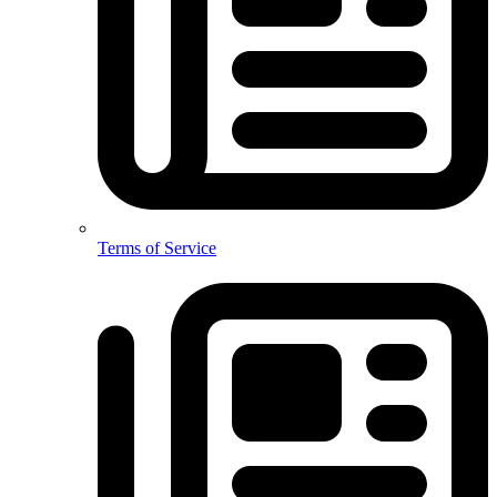
Terms of Service