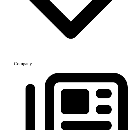
Company