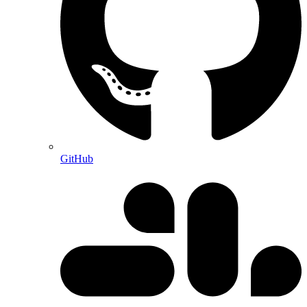
GitHub