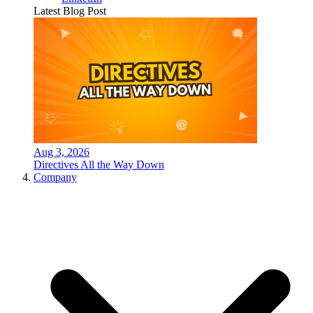
Latest Blog Post
Aug 3, 2026
Directives All the Way Down
Company