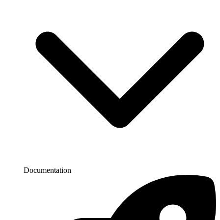
Documentation