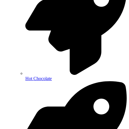
Hot Chocolate