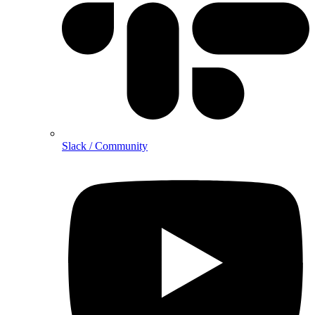
Slack / Community