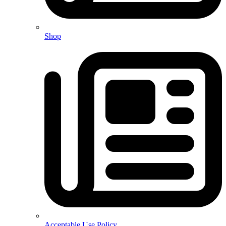
Shop
Acceptable Use Policy