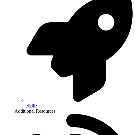
Skillz
Additional Resources