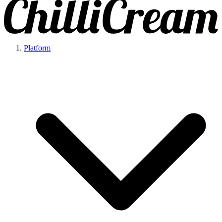
Platform