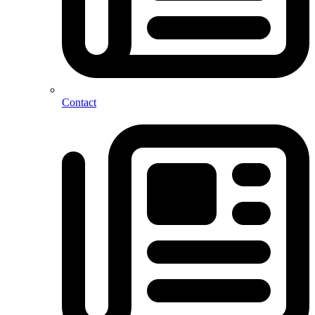
Contact