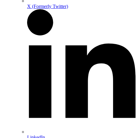
X (Formerly Twitter)
LinkedIn