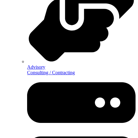
Advisory
Consulting / Contracting