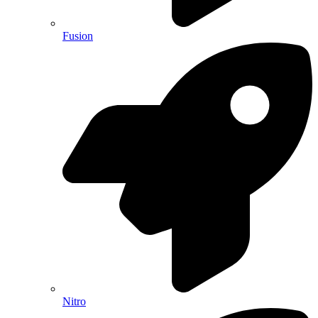
Fusion
Nitro