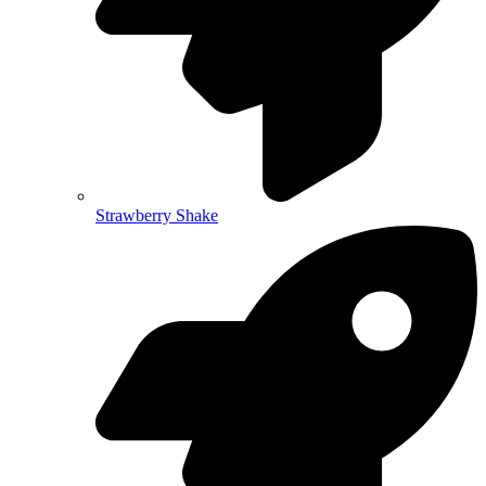
Strawberry Shake