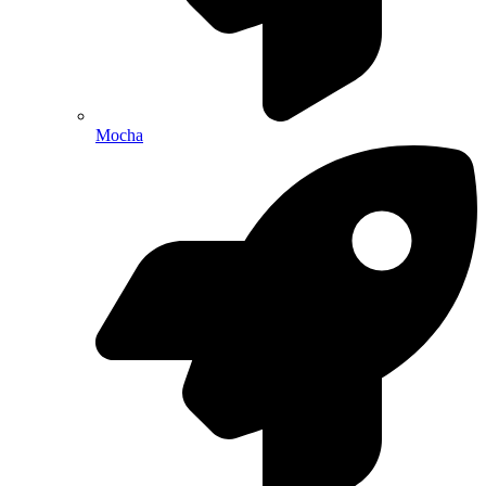
Mocha