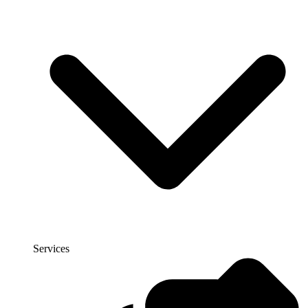
Services