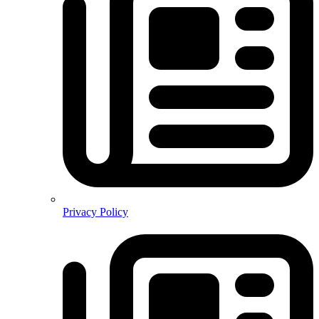
Privacy Policy