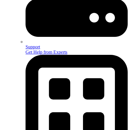
Support
Get Help from Experts