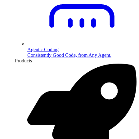
Agentic Coding
Consistently Good Code, from Any Agent.
Products