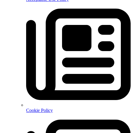
Cookie Policy