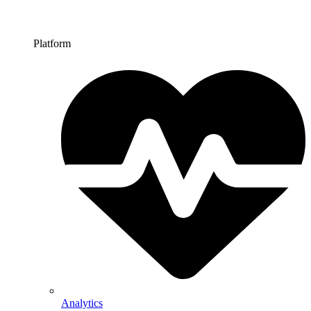
Platform
Analytics