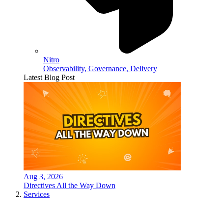
Nitro
Observability, Governance, Delivery
Latest Blog Post
Aug 3, 2026
Directives All the Way Down
Services