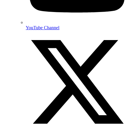
YouTube Channel