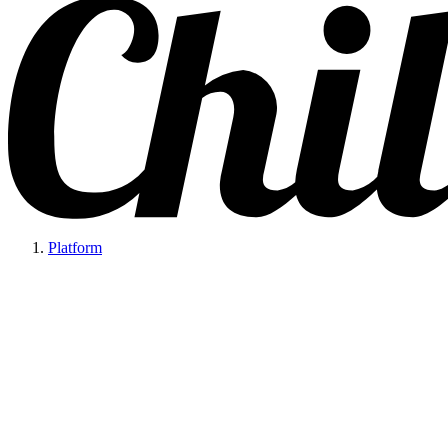
Platform