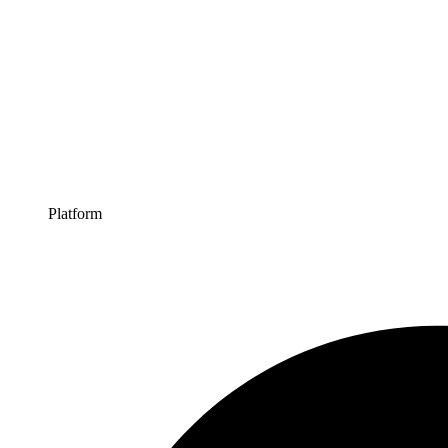
Platform