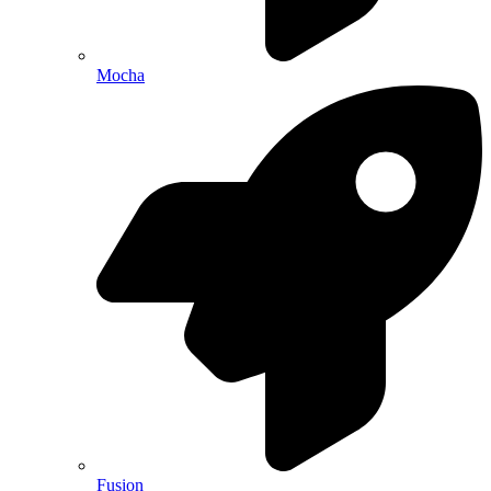
Mocha
Fusion