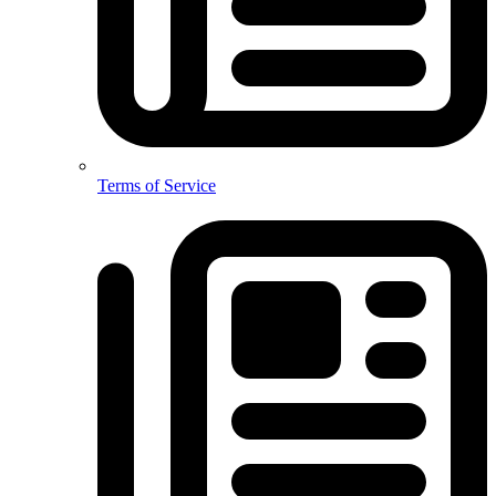
Terms of Service