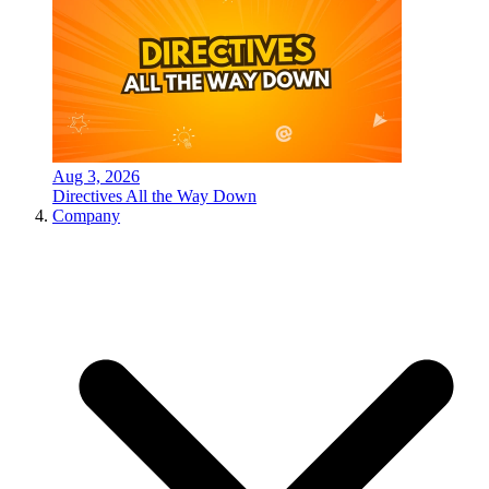
Aug 3, 2026
Directives All the Way Down
Company