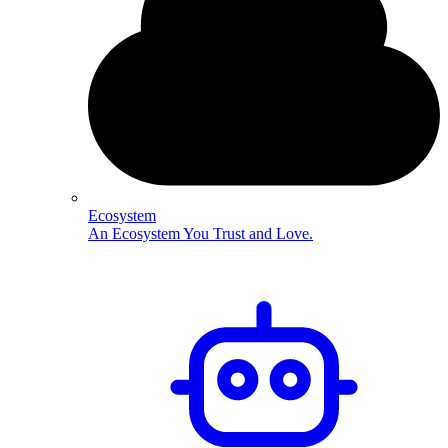
Ecosystem
An Ecosystem You Trust and Love.