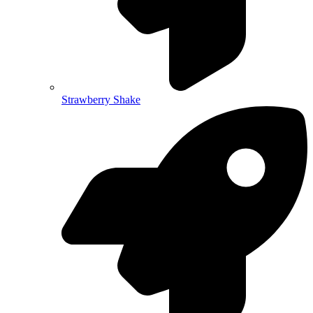
Strawberry Shake