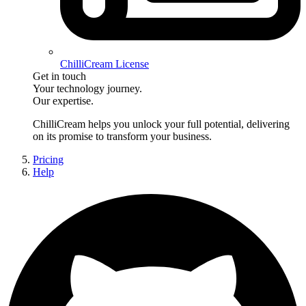
ChilliCream License
Get in touch
Your technology journey.
Our expertise.
ChilliCream
helps you unlock your full potential, delivering
on its promise to transform your business.
Pricing
Help