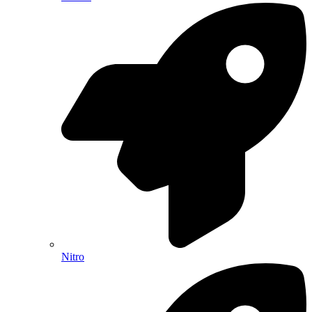
Nitro