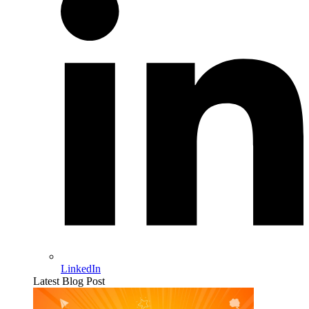
LinkedIn
Latest Blog Post