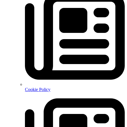
Cookie Policy