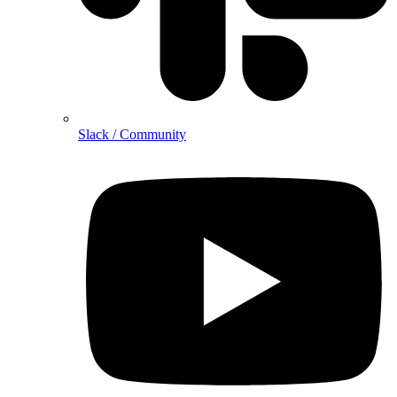
Slack / Community