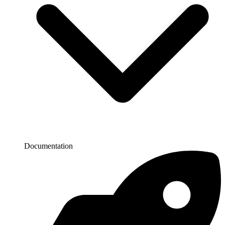
Documentation