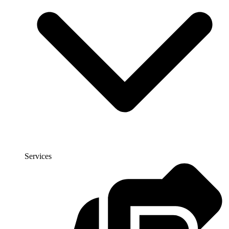
Services