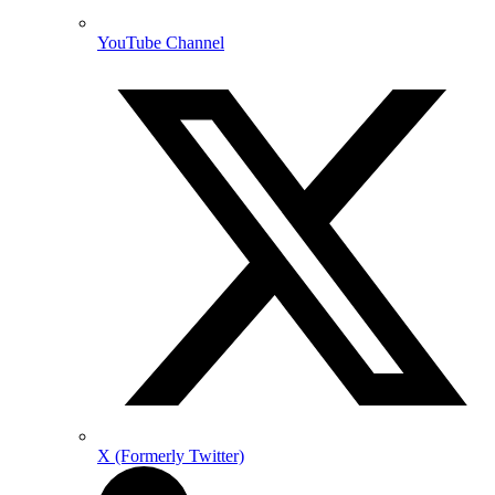
YouTube Channel
X (Formerly Twitter)