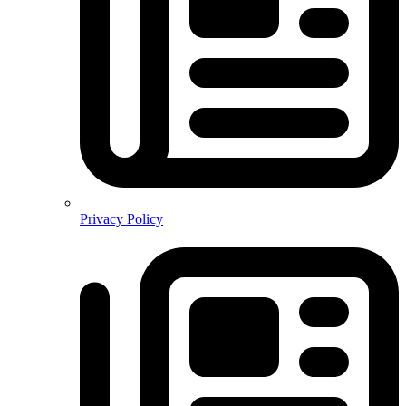
Privacy Policy