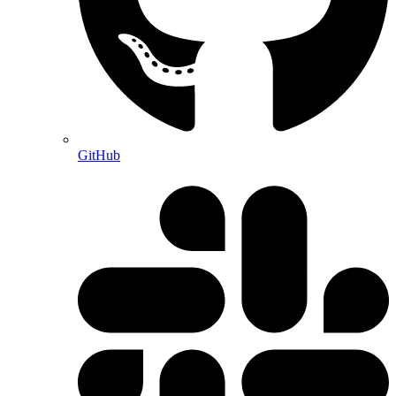
GitHub