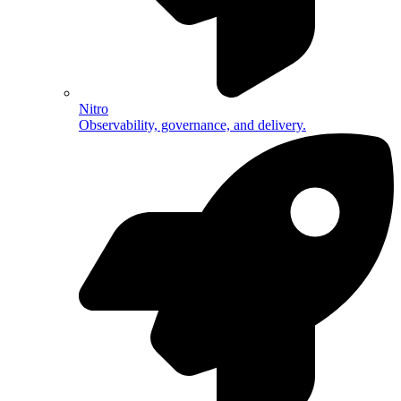
Nitro
Observability, governance, and delivery.