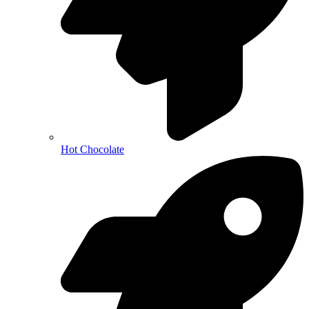
Hot Chocolate