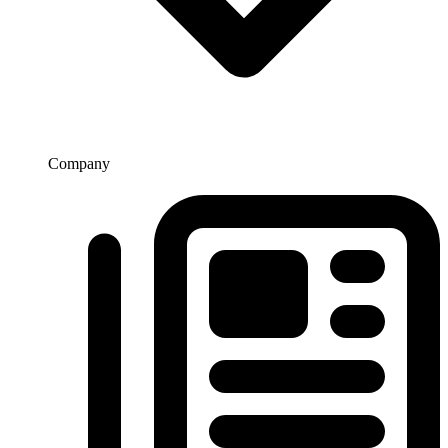
Company