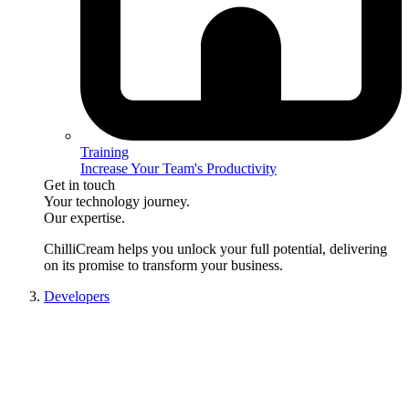
Training
Increase Your Team's Productivity
Get in touch
Your technology journey.
Our expertise.
ChilliCream
helps you unlock your full potential, delivering
on its promise to transform your business.
Developers