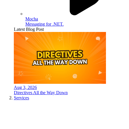
Mocha
Messaging for .NET.
Latest Blog Post
Aug 3, 2026
Directives All the Way Down
Services