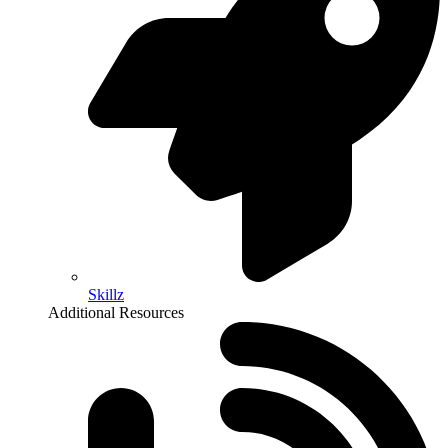
Skillz
Additional Resources