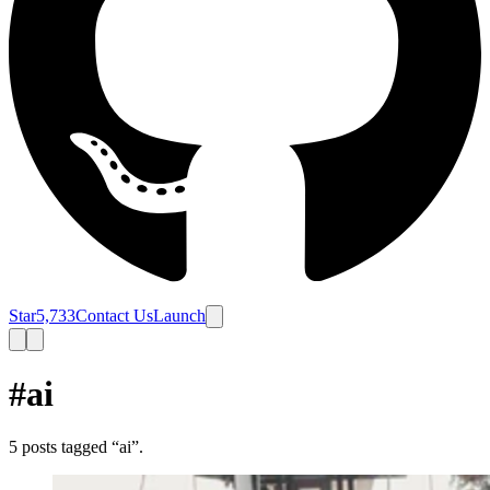
Star
5,733
Contact Us
Launch
#ai
5
posts
tagged “
ai
”.