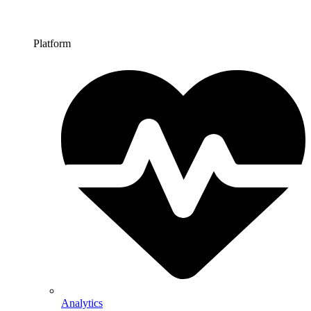
Platform
Analytics