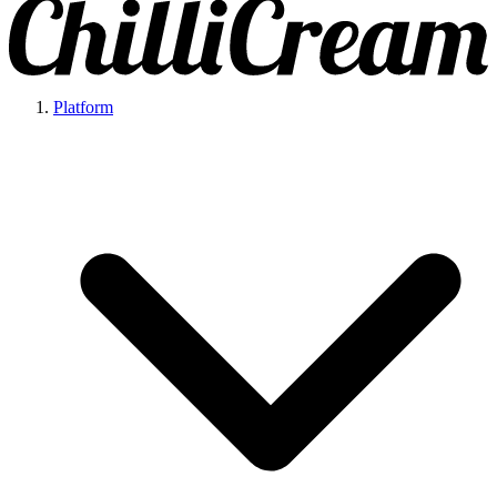
Platform