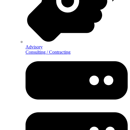
Advisory
Consulting / Contracting