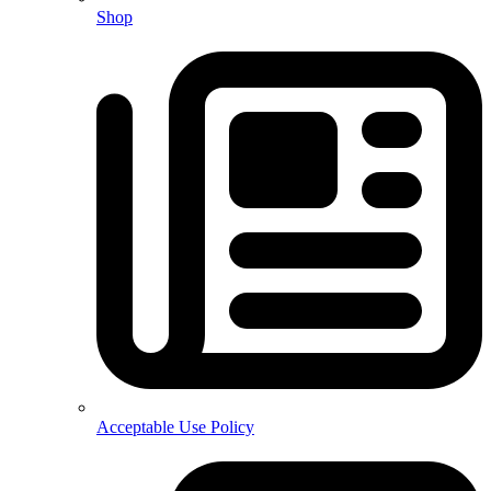
Shop
Acceptable Use Policy