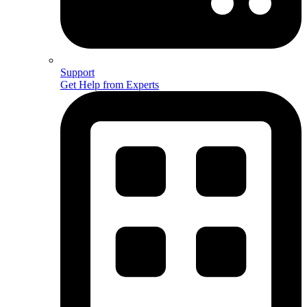
Support
Get Help from Experts