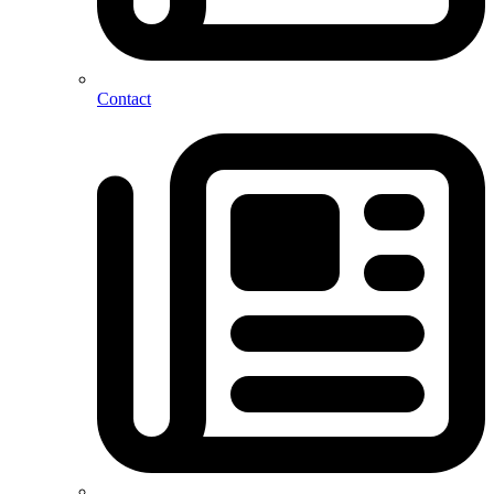
Contact