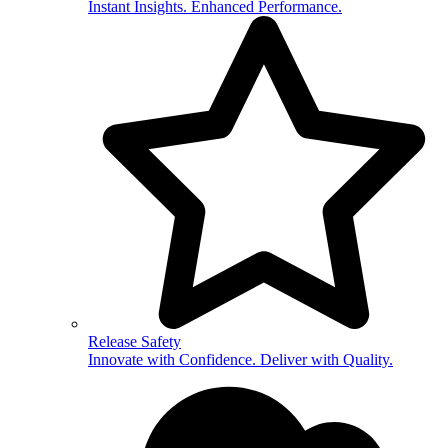
Instant Insights. Enhanced Performance.
Release Safety
Innovate with Confidence. Deliver with Quality.