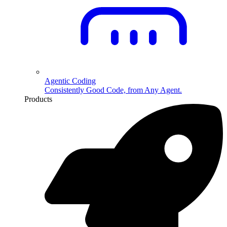
Agentic Coding
Consistently Good Code, from Any Agent.
Products