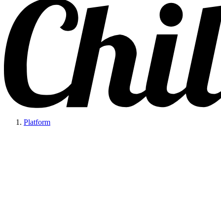
Platform