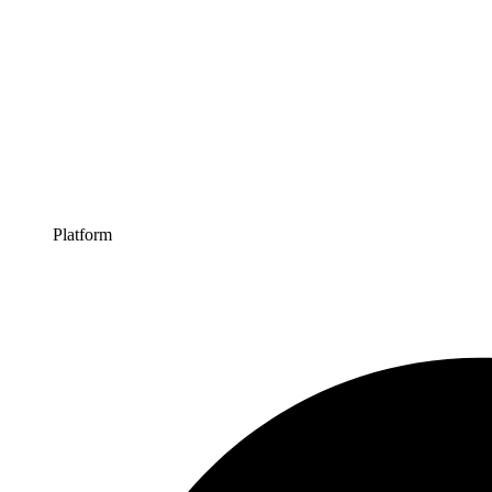
Platform