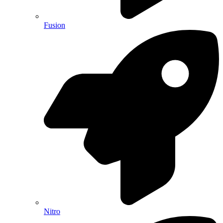
Fusion
Nitro