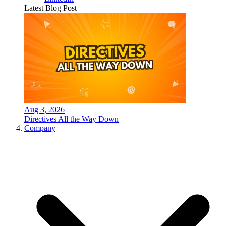
Latest Blog Post
Aug 3, 2026
Directives All the Way Down
Company