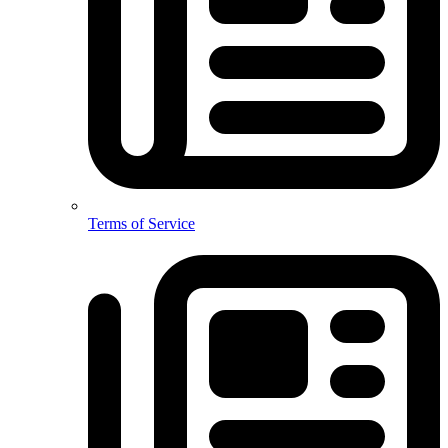
Terms of Service