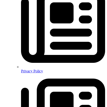
Privacy Policy