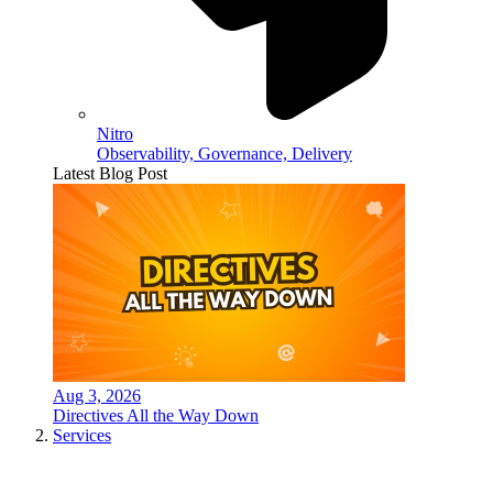
Nitro
Observability, Governance, Delivery
Latest Blog Post
Aug 3, 2026
Directives All the Way Down
Services