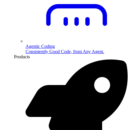
Agentic Coding
Consistently Good Code, from Any Agent.
Products