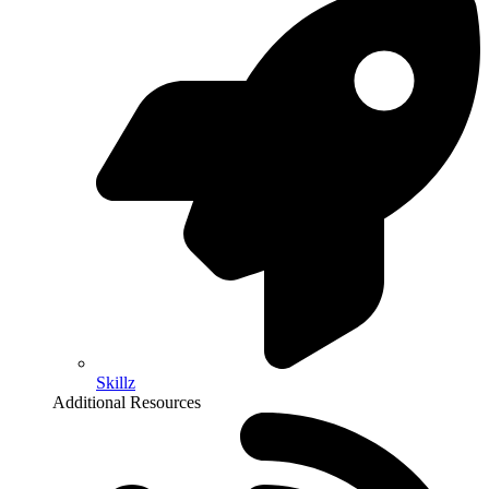
Skillz
Additional Resources