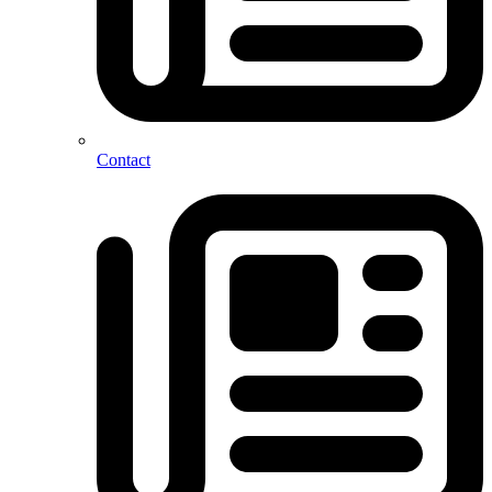
Contact