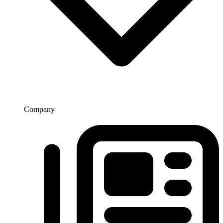
Company