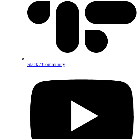
Slack / Community