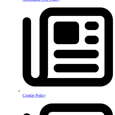
Cookie Policy