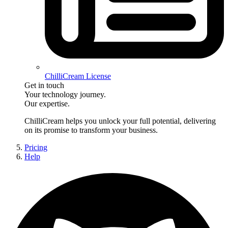
ChilliCream License
Get in touch
Your technology journey.
Our expertise.
ChilliCream
helps you unlock your full potential, delivering
on its promise to transform your business.
Pricing
Help