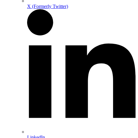
X (Formerly Twitter)
LinkedIn