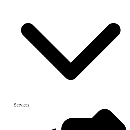
Services