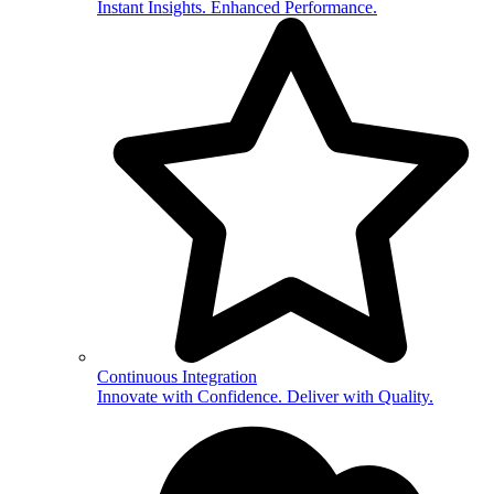
Instant Insights. Enhanced Performance.
Continuous Integration
Innovate with Confidence. Deliver with Quality.