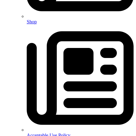
Shop
Acceptable Use Policy