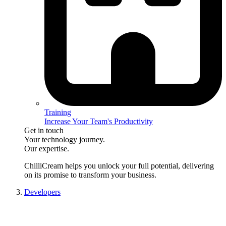
Training
Increase Your Team's Productivity
Get in touch
Your technology journey.
Our expertise.
ChilliCream
helps you unlock your full potential, delivering
on its promise to transform your business.
Developers