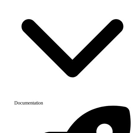
Documentation