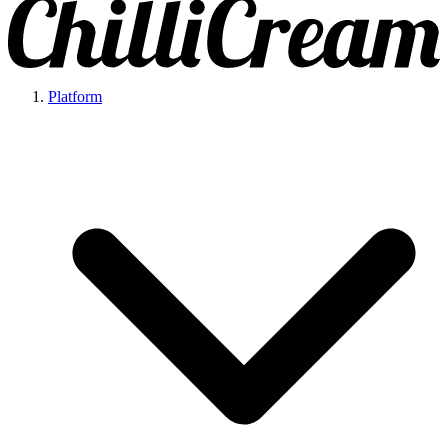
Platform