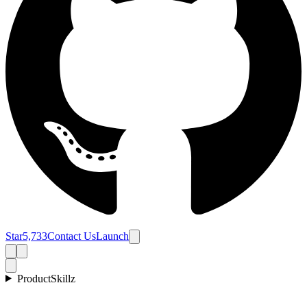
Star
5,733
Contact Us
Launch
Product
Skillz