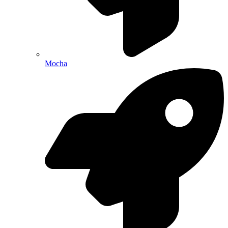
Mocha