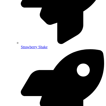
Strawberry Shake