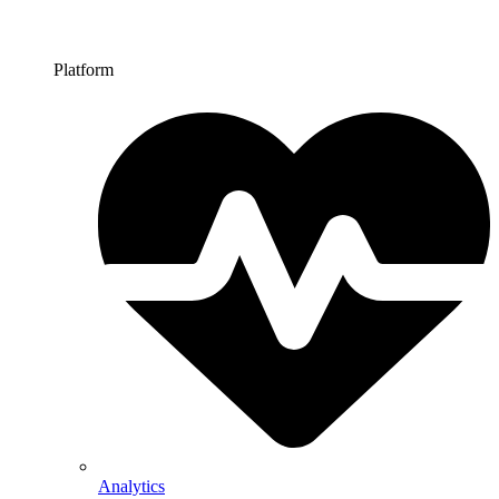
Platform
Analytics