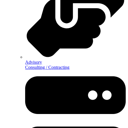
Advisory
Consulting / Contracting