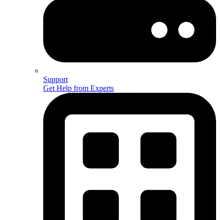
Support
Get Help from Experts