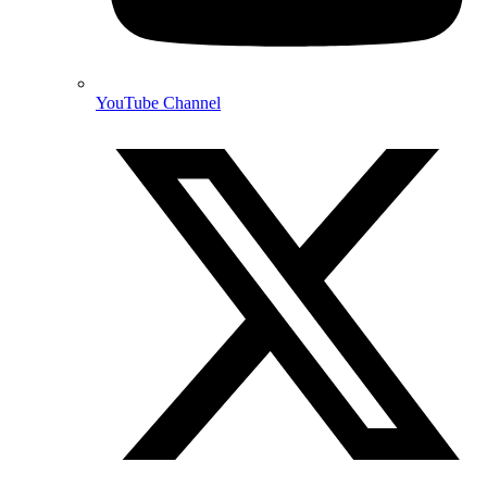
YouTube Channel