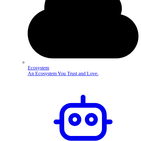
Ecosystem
An Ecosystem You Trust and Love.