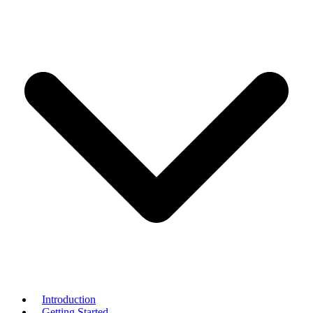
Introduction
Getting Started