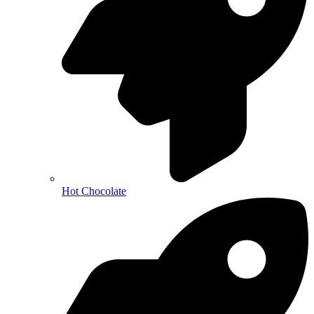
Hot Chocolate