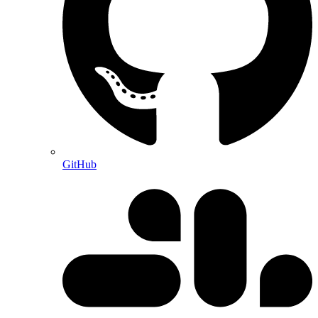
GitHub