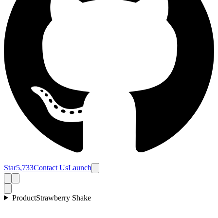
Star
5,733
Contact Us
Launch
Product
Strawberry Shake