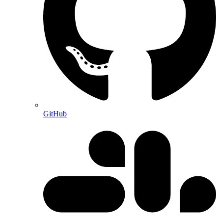
GitHub