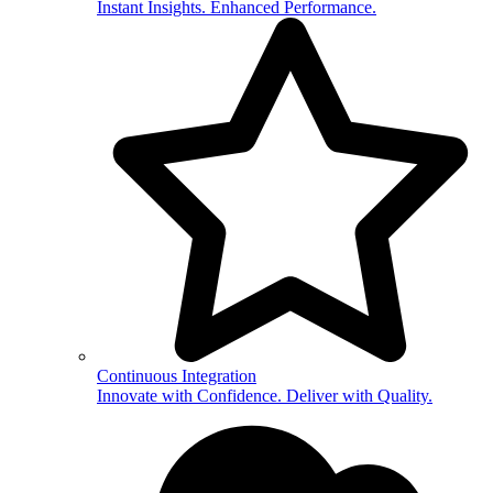
Instant Insights. Enhanced Performance.
Continuous Integration
Innovate with Confidence. Deliver with Quality.