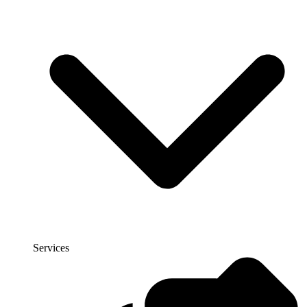
Services