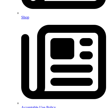
Shop
Acceptable Use Policy