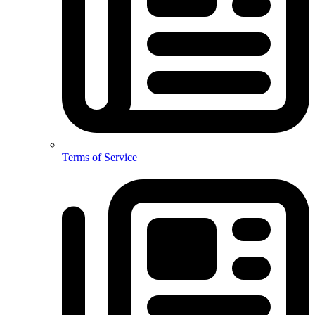
Terms of Service