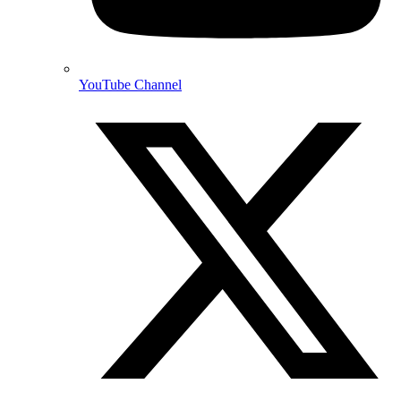
YouTube Channel