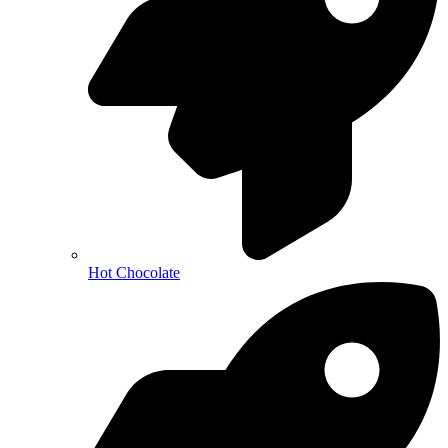
Hot Chocolate