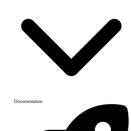
Documentation