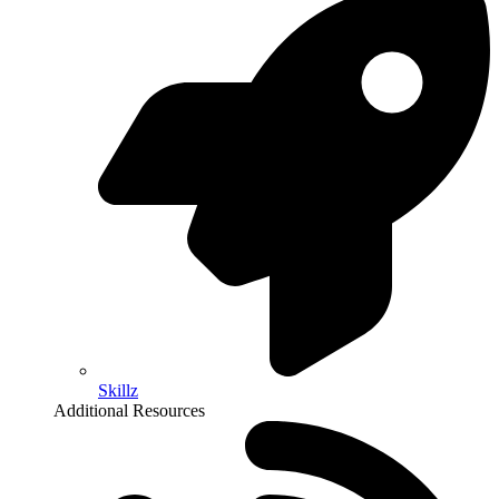
Skillz
Additional Resources