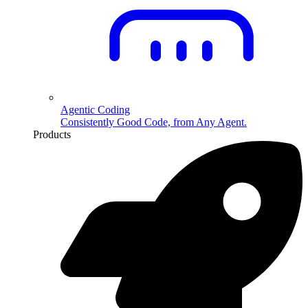
Agentic Coding
Consistently Good Code, from Any Agent.
Products