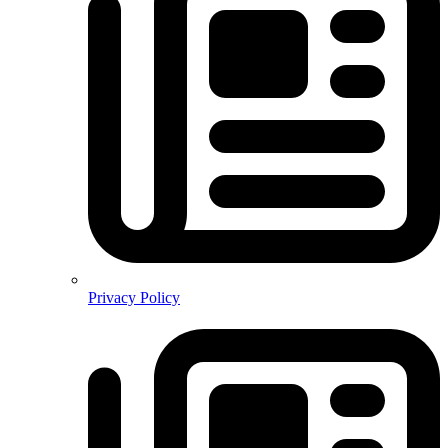
Privacy Policy