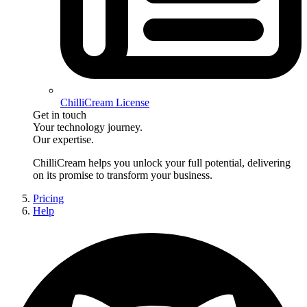
ChilliCream License
Get in touch
Your technology journey.
Our expertise.
ChilliCream
helps you unlock your full potential, delivering
on its promise to transform your business.
Pricing
Help