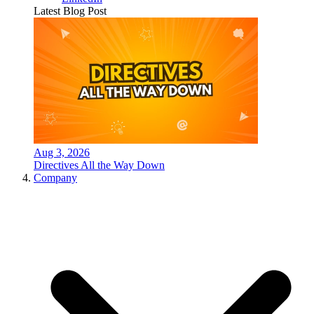
Latest Blog Post
Aug 3, 2026
Directives All the Way Down
Company