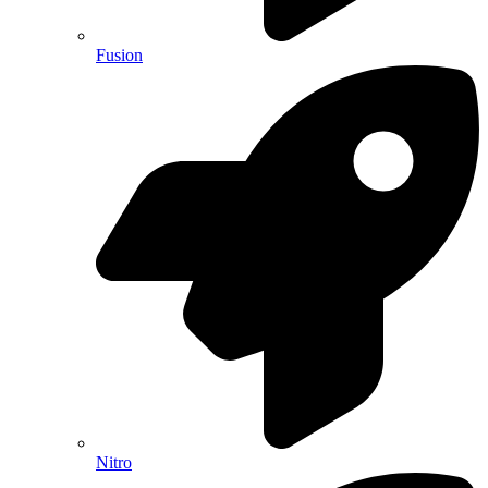
Fusion
Nitro