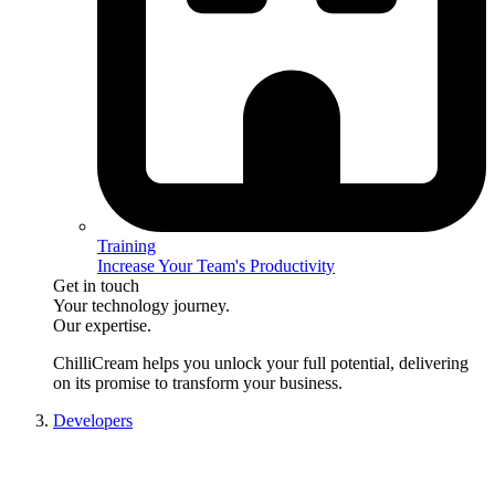
Training
Increase Your Team's Productivity
Get in touch
Your technology journey.
Our expertise.
ChilliCream
helps you unlock your full potential, delivering
on its promise to transform your business.
Developers