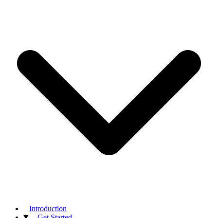
Introduction
Get Started