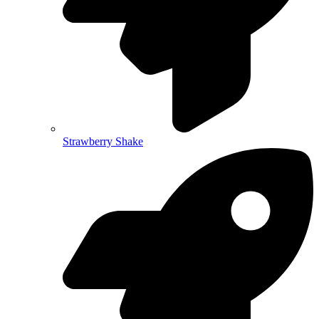
Strawberry Shake