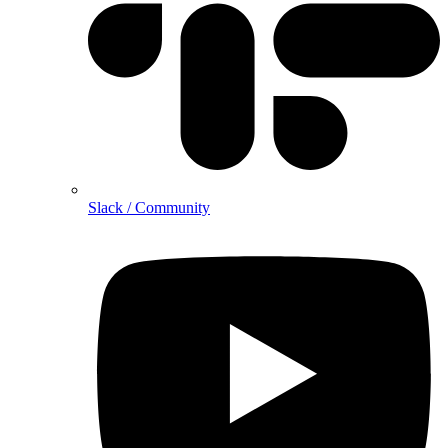
Slack / Community