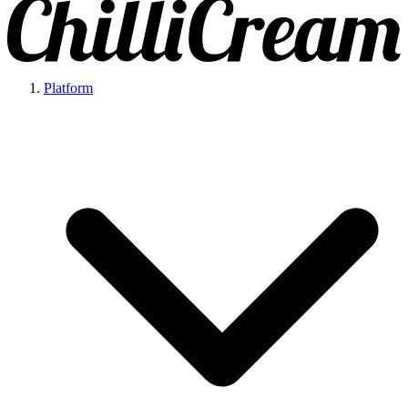
Platform