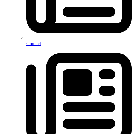
Contact