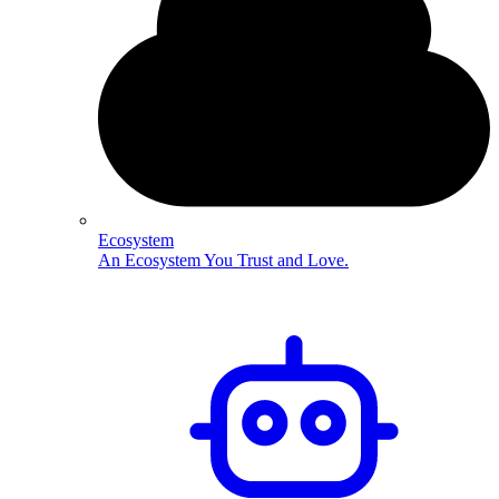
Ecosystem
An Ecosystem You Trust and Love.