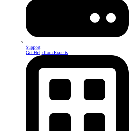
Support
Get Help from Experts