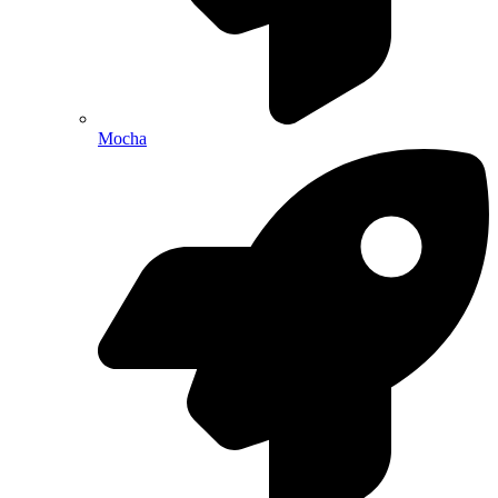
Mocha