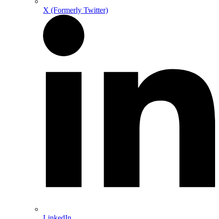
X (Formerly Twitter)
LinkedIn