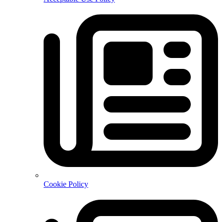
Cookie Policy