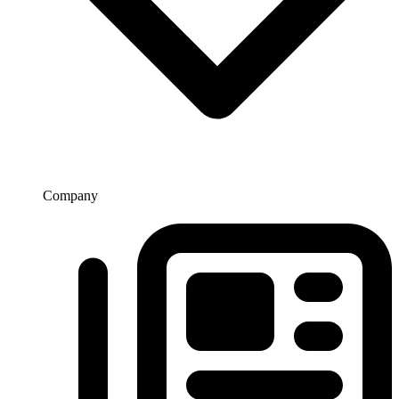
Company