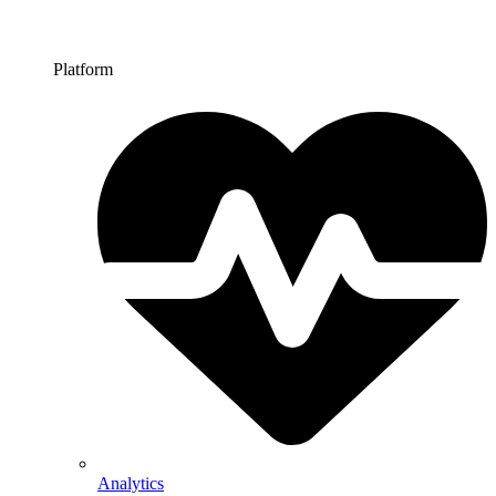
Platform
Analytics