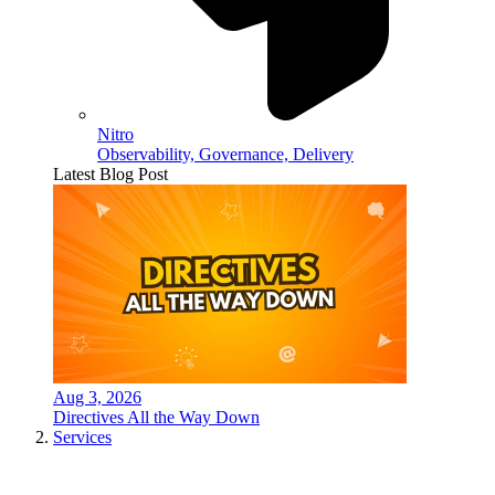
Nitro
Observability, Governance, Delivery
Latest Blog Post
Aug 3, 2026
Directives All the Way Down
Services