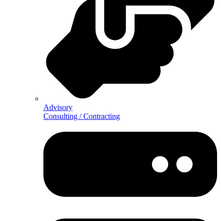
Advisory
Consulting / Contracting