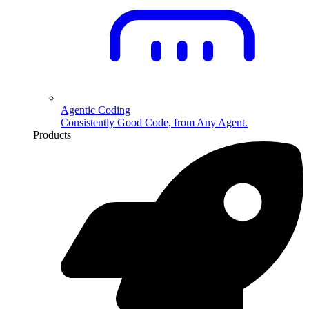
Agentic Coding
Consistently Good Code, from Any Agent.
Products