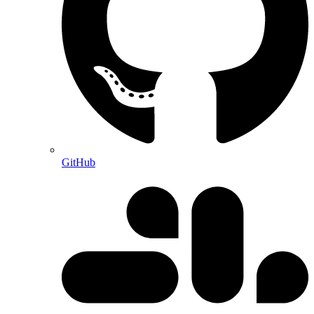
GitHub