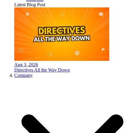
Latest Blog Post
Aug 3, 2026
Directives All the Way Down
Company