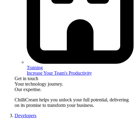
Training
Increase Your Team's Productivity
Get in touch
Your technology journey.
Our expertise.
ChilliCream
helps you unlock your full potential, delivering
on its promise to transform your business.
Developers