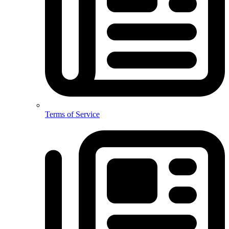
Terms of Service