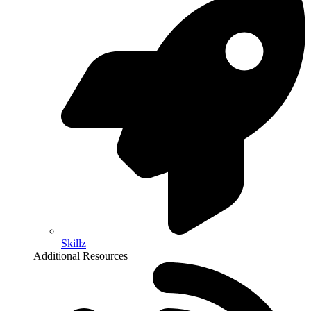
Skillz
Additional Resources