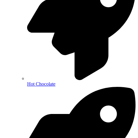
Hot Chocolate