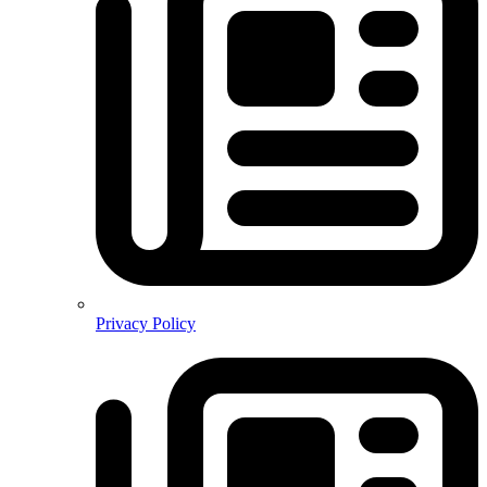
Privacy Policy