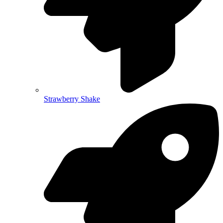
Strawberry Shake