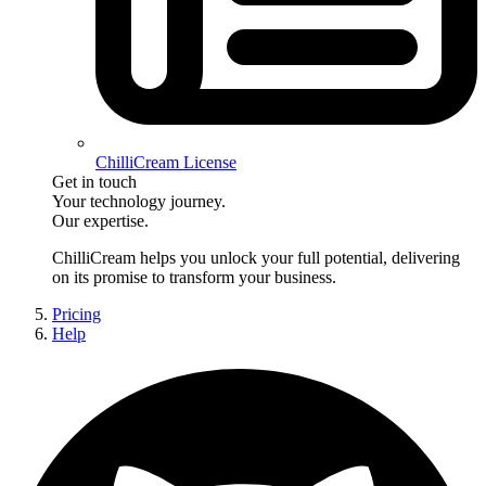
ChilliCream License
Get in touch
Your technology journey.
Our expertise.
ChilliCream
helps you unlock your full potential, delivering
on its promise to transform your business.
Pricing
Help