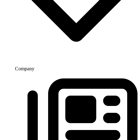
Company