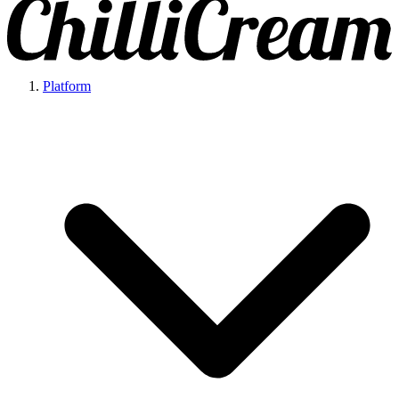
Platform