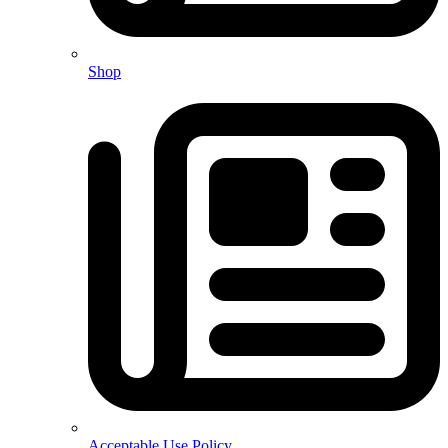
Shop
Acceptable Use Policy