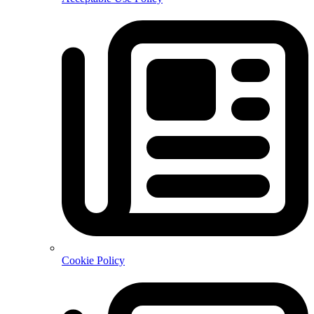
Cookie Policy