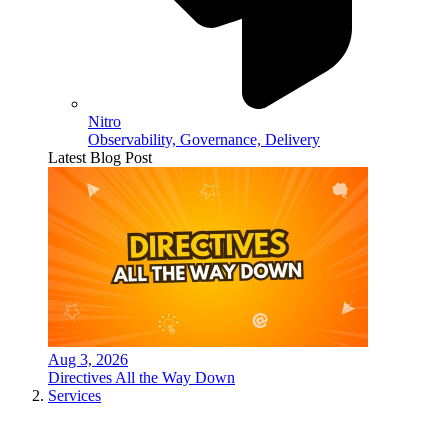
Nitro
Observability, Governance, Delivery
Latest Blog Post
Aug 3, 2026
Directives All the Way Down
Services