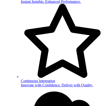
Instant Insights. Enhanced Performance.
Continuous Integration
Innovate with Confidence. Deliver with Quality.