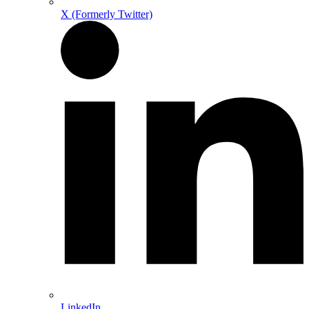
X (Formerly Twitter)
LinkedIn