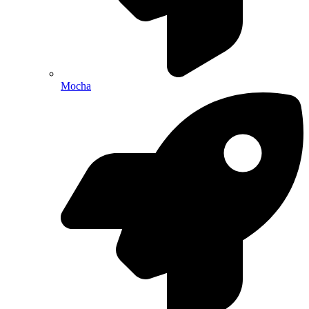
Mocha