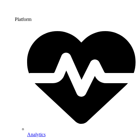
Platform
Analytics