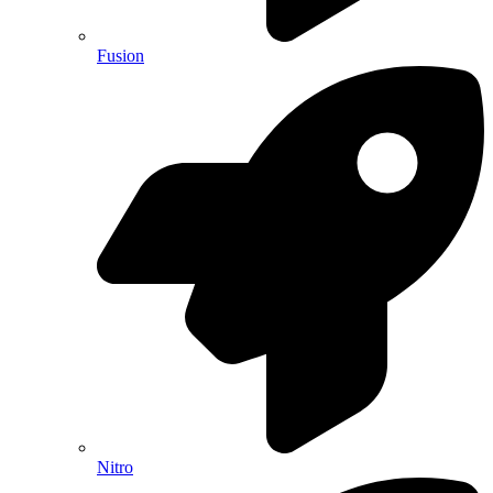
Fusion
Nitro