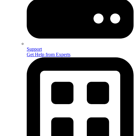
Support
Get Help from Experts