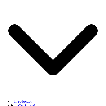
Introduction
Get Started