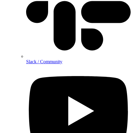
Slack / Community