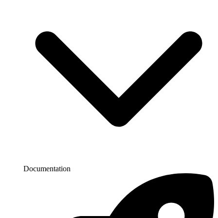
Documentation