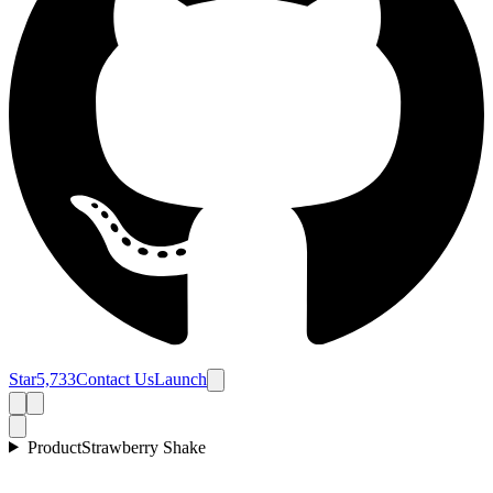
Star
5,733
Contact Us
Launch
Product
Strawberry Shake