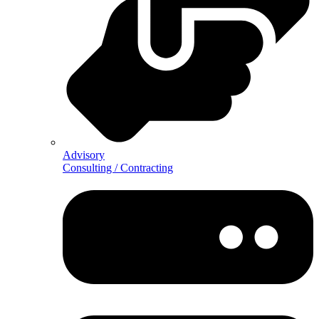
Advisory
Consulting / Contracting