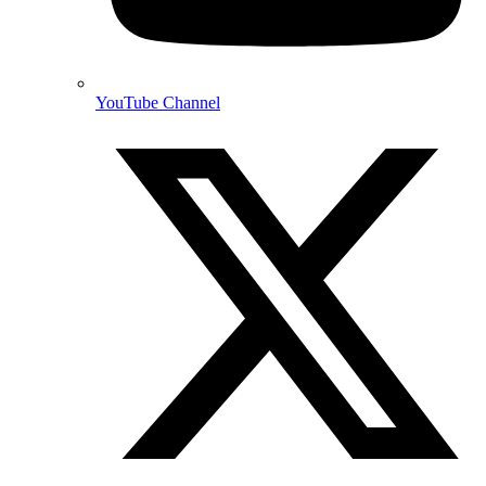
YouTube Channel