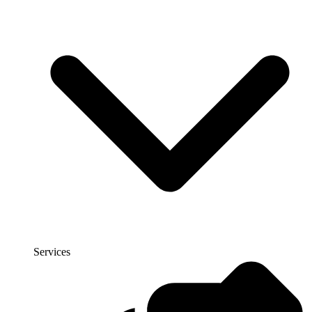
Services