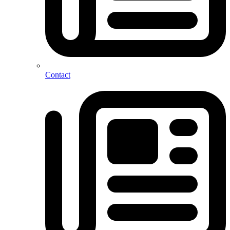
Contact