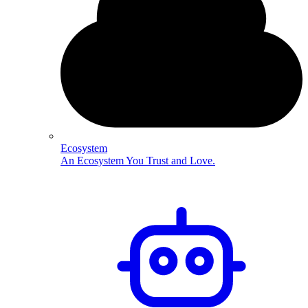
Ecosystem
An Ecosystem You Trust and Love.