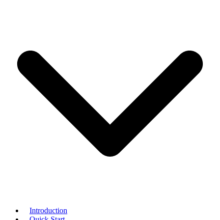
Introduction
Quick Start