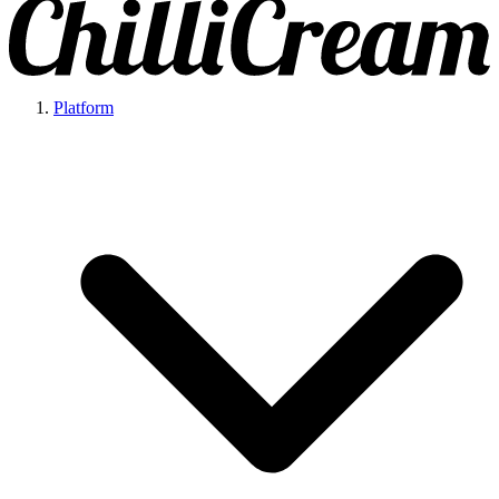
Platform