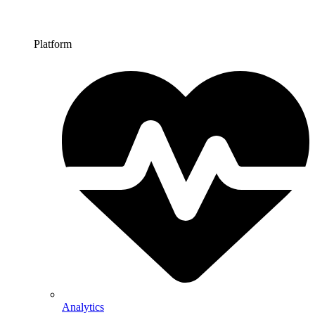
Platform
Analytics