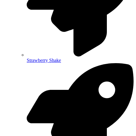
Strawberry Shake