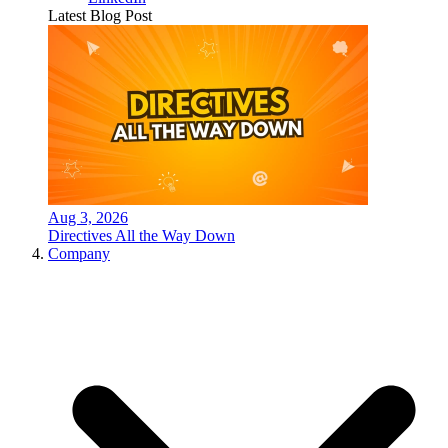
Latest Blog Post
Aug 3, 2026
Directives All the Way Down
Company