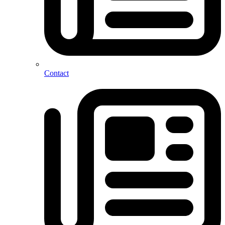
Contact