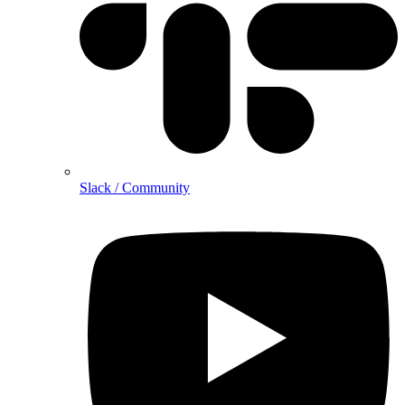
Slack / Community