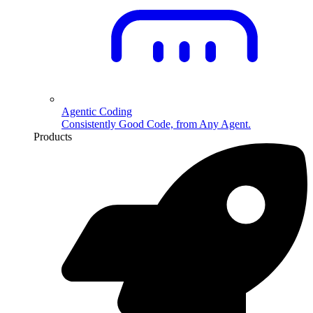
Agentic Coding
Consistently Good Code, from Any Agent.
Products