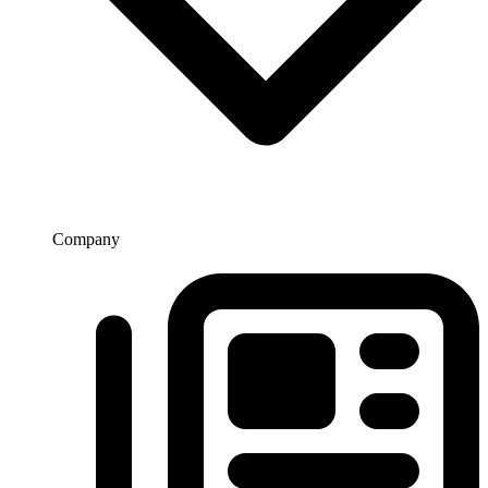
Company