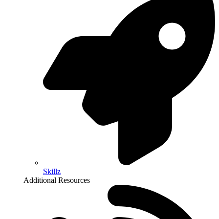
Skillz
Additional Resources