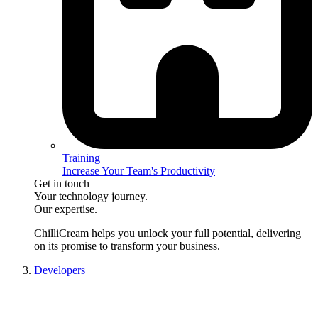
Training
Increase Your Team's Productivity
Get in touch
Your technology journey.
Our expertise.
ChilliCream
helps you unlock your full potential, delivering
on its promise to transform your business.
Developers