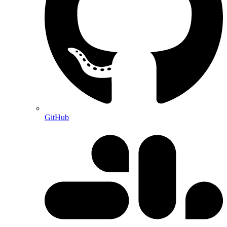
GitHub