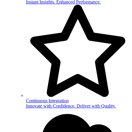
Instant Insights. Enhanced Performance.
Continuous Integration
Innovate with Confidence. Deliver with Quality.