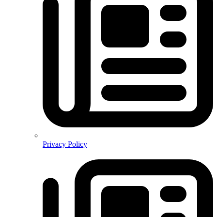
Privacy Policy