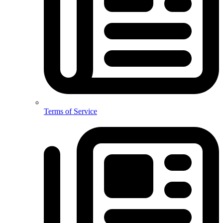
Terms of Service