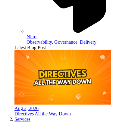
Nitro
Observability, Governance, Delivery
Latest Blog Post
Aug 3, 2026
Directives All the Way Down
Services