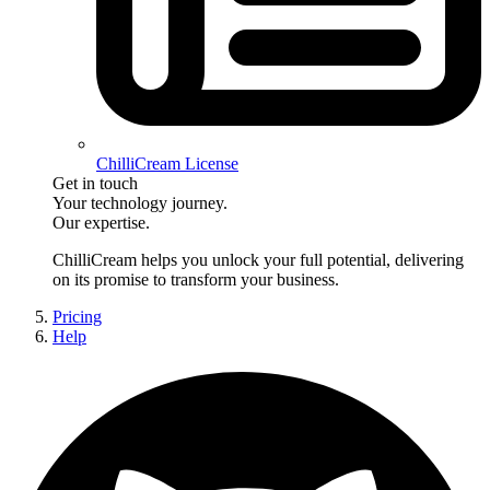
ChilliCream License
Get in touch
Your technology journey.
Our expertise.
ChilliCream
helps you unlock your full potential, delivering
on its promise to transform your business.
Pricing
Help