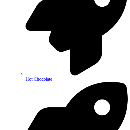
Hot Chocolate