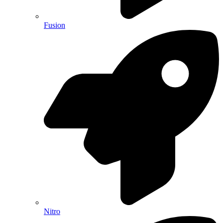
Fusion
Nitro