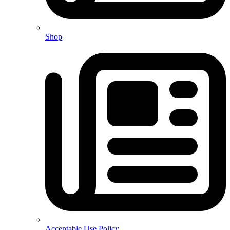
Shop
Acceptable Use Policy