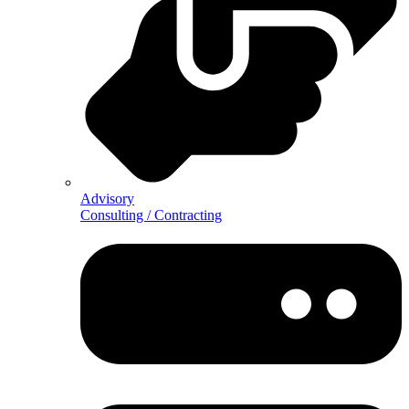
Advisory
Consulting / Contracting