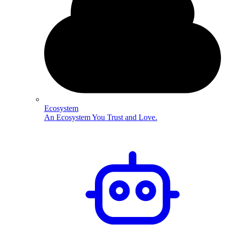
Ecosystem
An Ecosystem You Trust and Love.