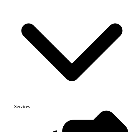
Services