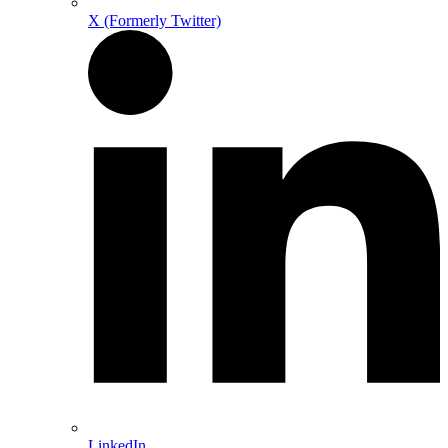
X (Formerly Twitter)
LinkedIn