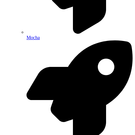
Mocha