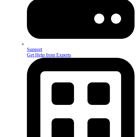
Support
Get Help from Experts