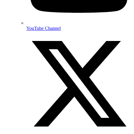
YouTube Channel