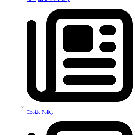
Cookie Policy