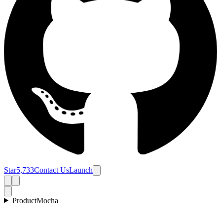
Star
5,733
Contact Us
Launch
Product
Mocha