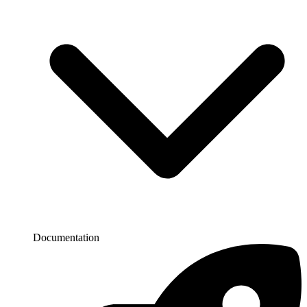
Documentation