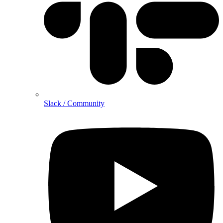
Slack / Community