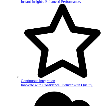
Instant Insights. Enhanced Performance.
Continuous Integration
Innovate with Confidence. Deliver with Quality.