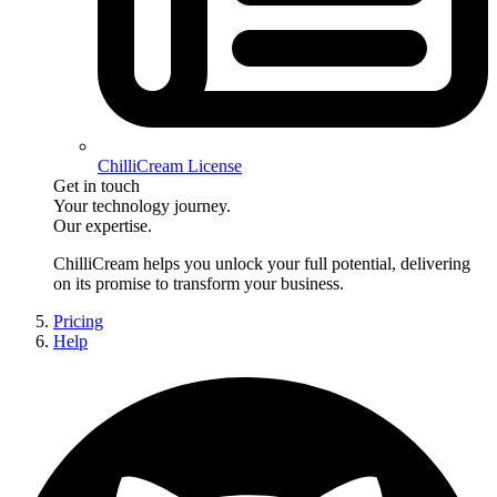
ChilliCream License
Get in touch
Your technology journey.
Our expertise.
ChilliCream
helps you unlock your full potential, delivering
on its promise to transform your business.
Pricing
Help