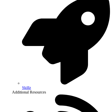
Skillz
Additional Resources