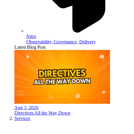
Nitro
Observability, Governance, Delivery
Latest Blog Post
Aug 3, 2026
Directives All the Way Down
Services