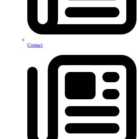
Contact