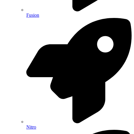
Fusion
Nitro