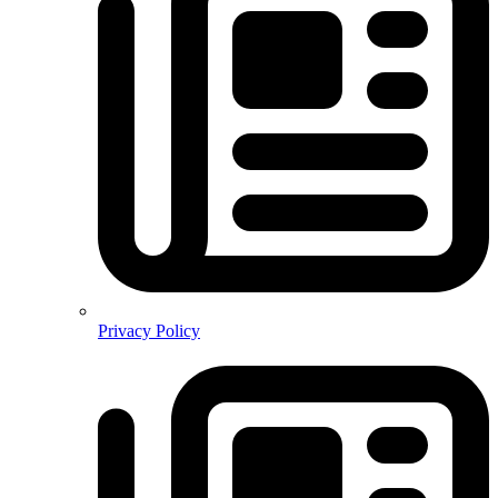
Privacy Policy