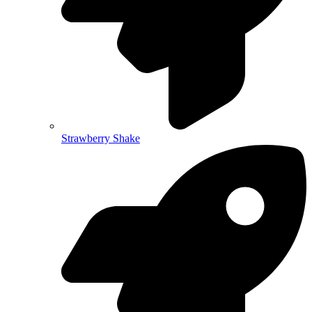
Strawberry Shake