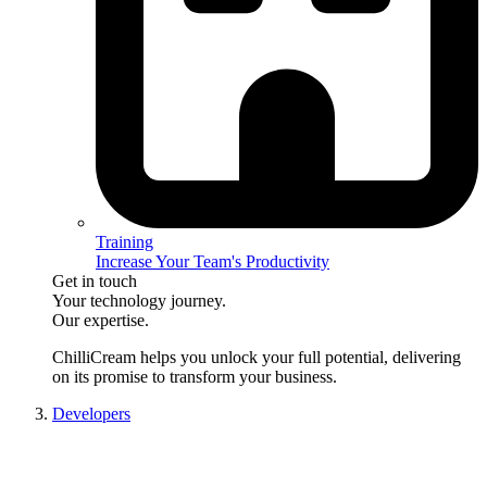
Training
Increase Your Team's Productivity
Get in touch
Your technology journey.
Our expertise.
ChilliCream
helps you unlock your full potential, delivering
on its promise to transform your business.
Developers