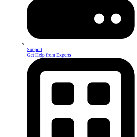
Support
Get Help from Experts