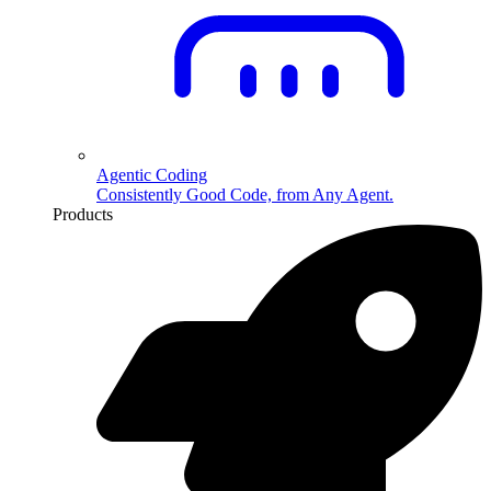
Agentic Coding
Consistently Good Code, from Any Agent.
Products