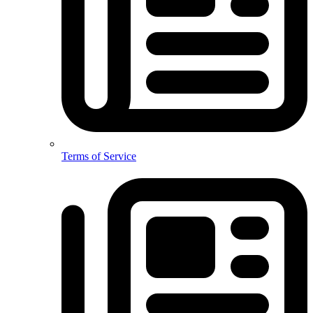
Terms of Service