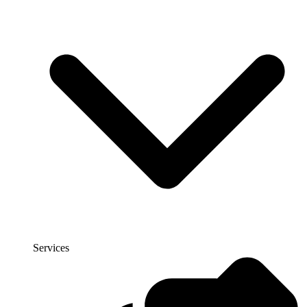
Services