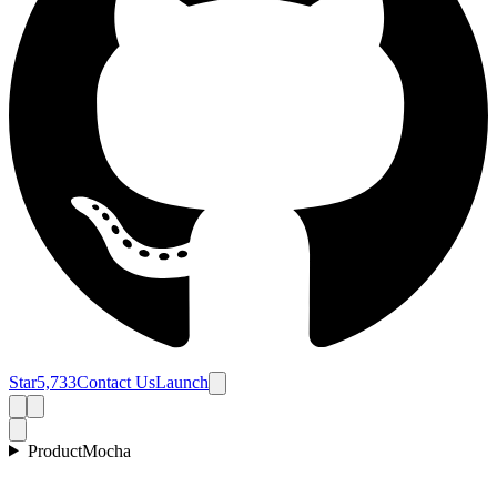
Star
5,733
Contact Us
Launch
Product
Mocha