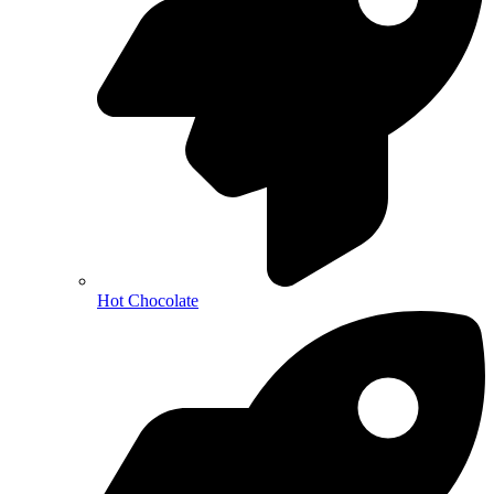
Hot Chocolate