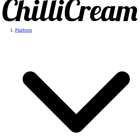
Platform