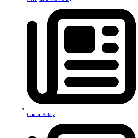
Cookie Policy