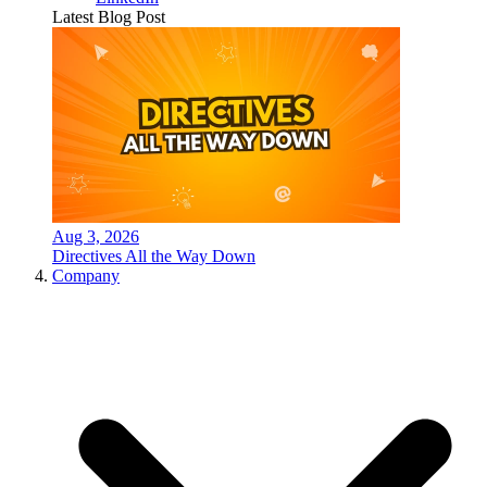
Latest Blog Post
Aug 3, 2026
Directives All the Way Down
Company