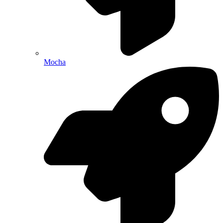
Mocha