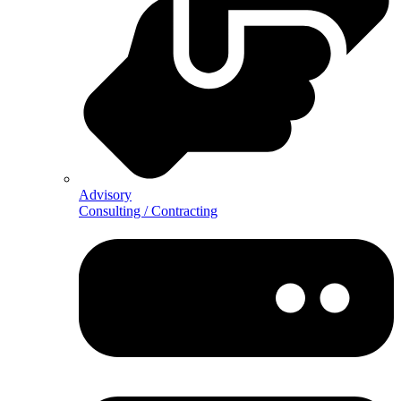
Advisory
Consulting / Contracting