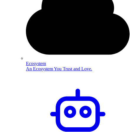
Ecosystem
An Ecosystem You Trust and Love.