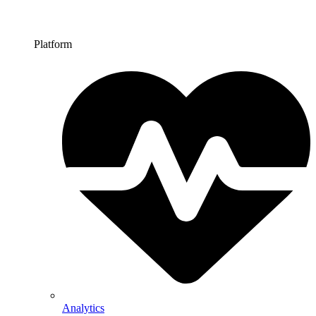
Platform
Analytics