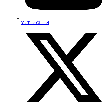
YouTube Channel