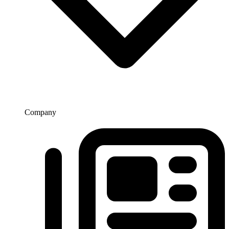
Company