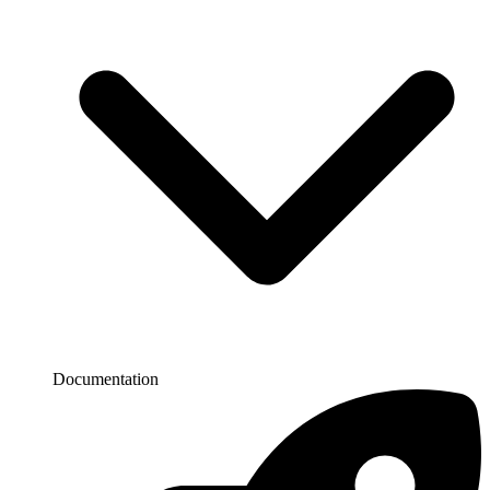
Documentation