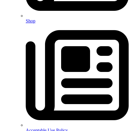
Shop
Acceptable Use Policy