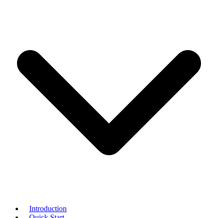
Introduction
Quick Start