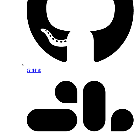
GitHub