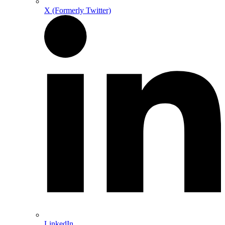
X (Formerly Twitter)
LinkedIn