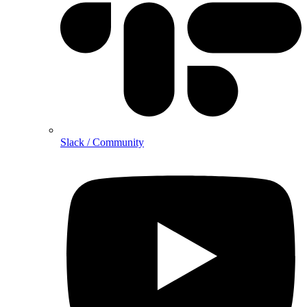
Slack / Community