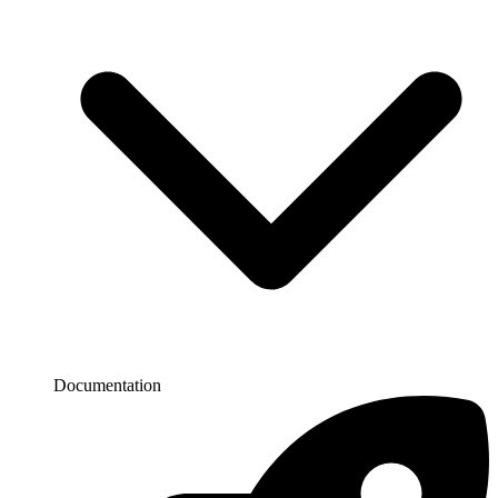
Documentation