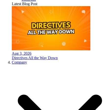
Latest Blog Post
Aug 3, 2026
Directives All the Way Down
Company