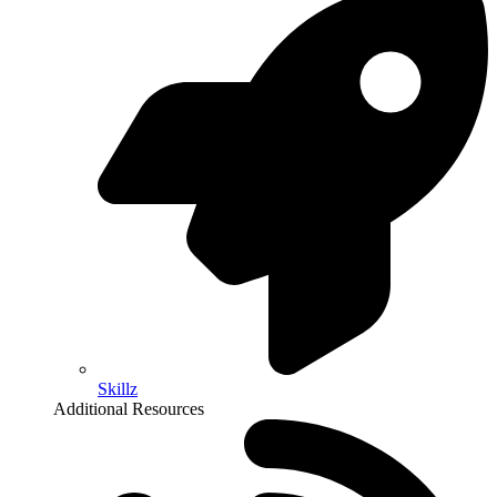
Skillz
Additional Resources