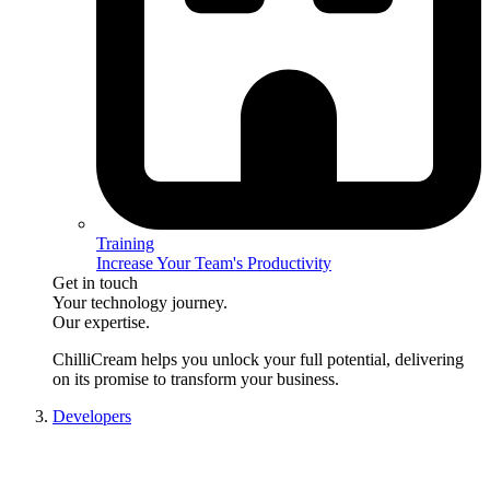
Training
Increase Your Team's Productivity
Get in touch
Your technology journey.
Our expertise.
ChilliCream
helps you unlock your full potential, delivering
on its promise to transform your business.
Developers