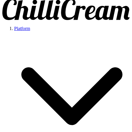
Platform