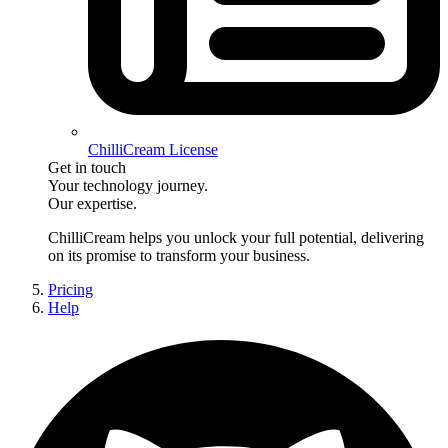
ChilliCream License
Get in touch
Your technology journey.
Our expertise.
ChilliCream
helps you unlock your full potential, delivering
on its promise to transform your business.
Pricing
Help