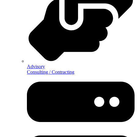
Advisory
Consulting / Contracting