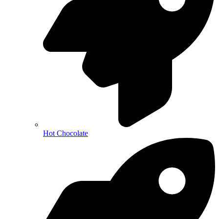
Hot Chocolate