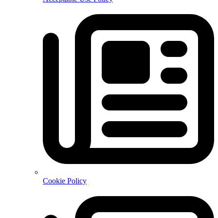
Cookie Policy