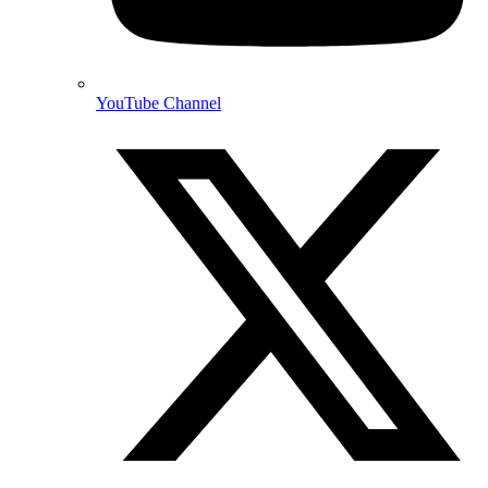
YouTube Channel