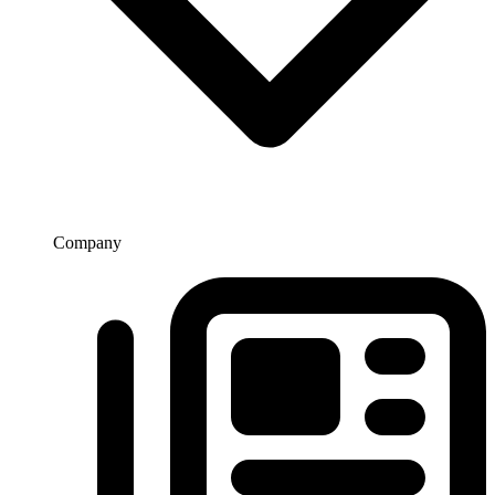
Company