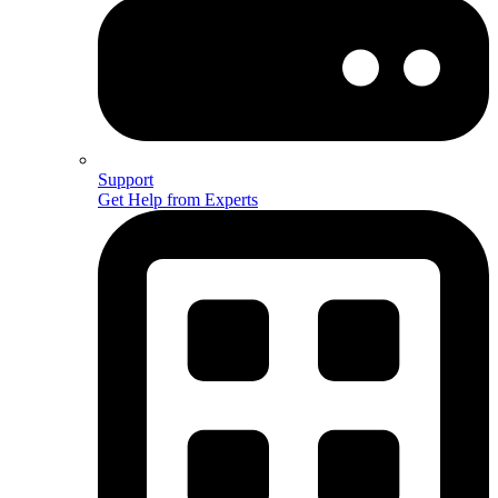
Support
Get Help from Experts