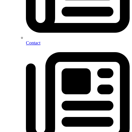
Contact