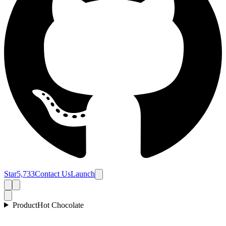
Star
5,733
Contact Us
Launch
Product
Hot Chocolate