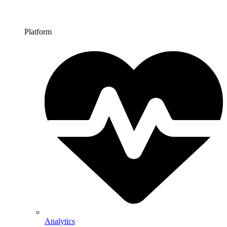
Platform
Analytics