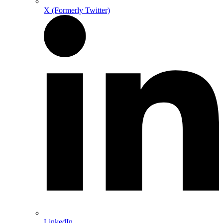
X (Formerly Twitter)
LinkedIn