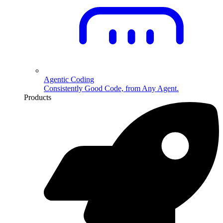
Agentic Coding
Consistently Good Code, from Any Agent.
Products