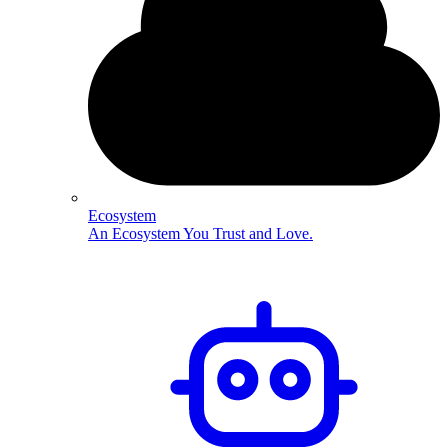
Ecosystem
An Ecosystem You Trust and Love.