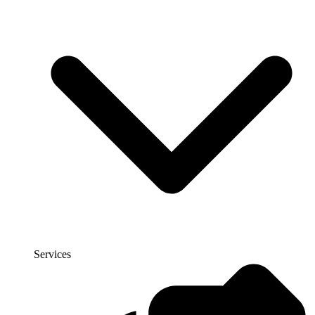
Services