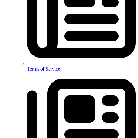
Terms of Service