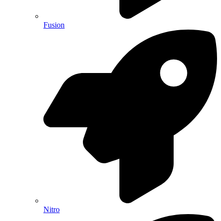
Fusion
Nitro