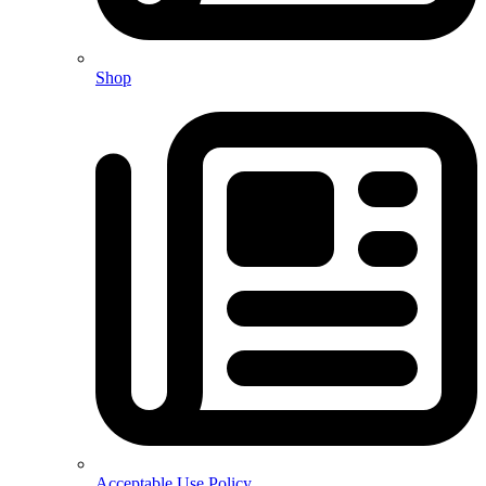
Shop
Acceptable Use Policy