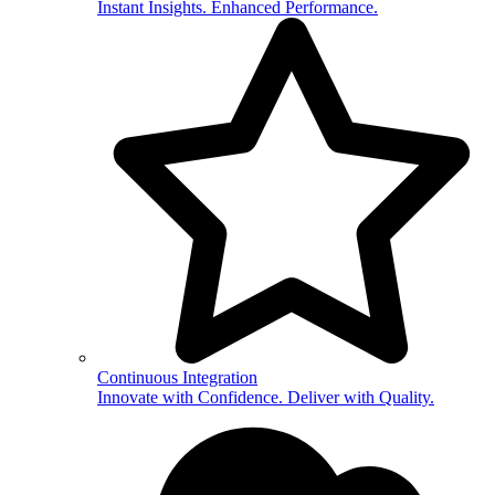
Instant Insights. Enhanced Performance.
Continuous Integration
Innovate with Confidence. Deliver with Quality.