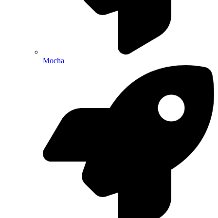
Mocha