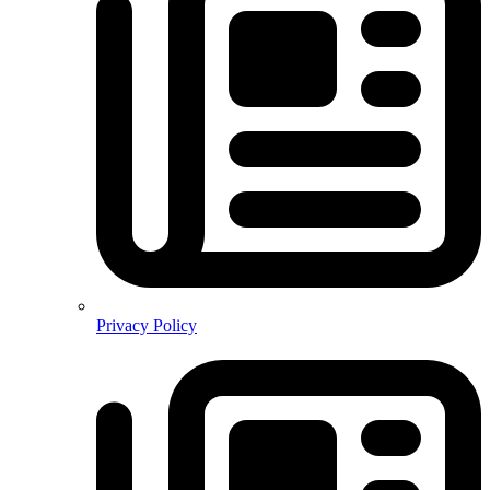
Privacy Policy