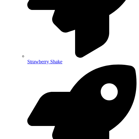
Strawberry Shake