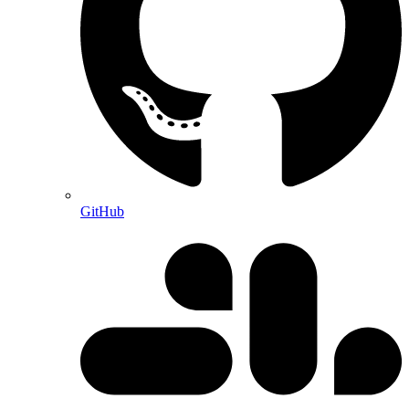
GitHub