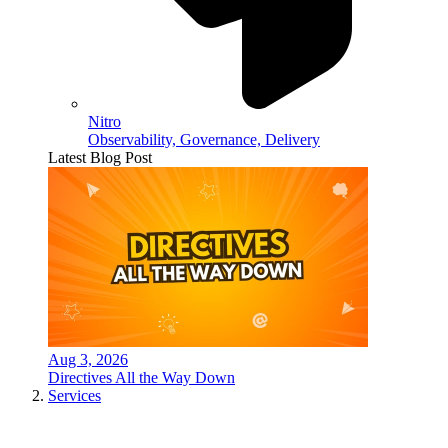
Nitro
Observability, Governance, Delivery
Latest Blog Post
Aug 3, 2026
Directives All the Way Down
Services