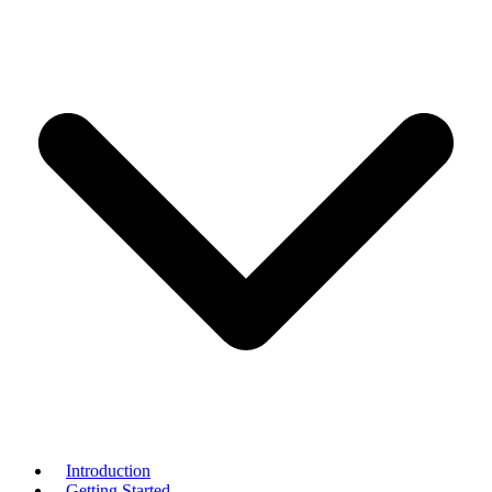
Introduction
Getting Started