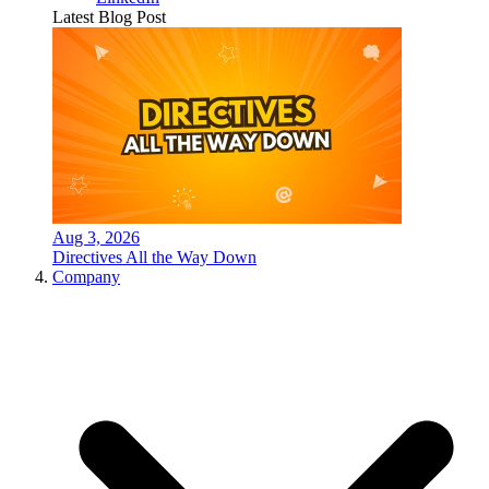
Latest Blog Post
Aug 3, 2026
Directives All the Way Down
Company