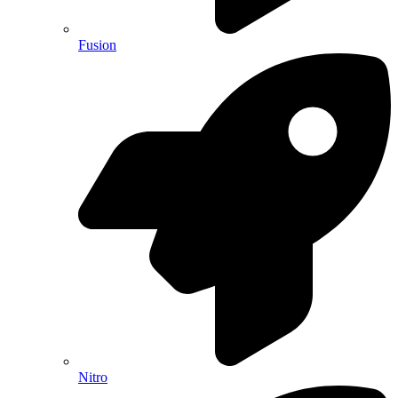
Fusion
Nitro