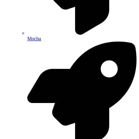
Mocha