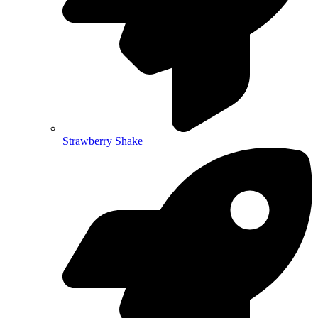
Strawberry Shake