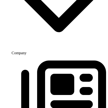
Company