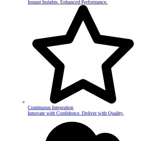
Instant Insights. Enhanced Performance.
Continuous Integration
Innovate with Confidence. Deliver with Quality.