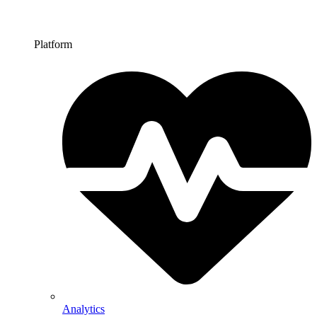
Platform
Analytics