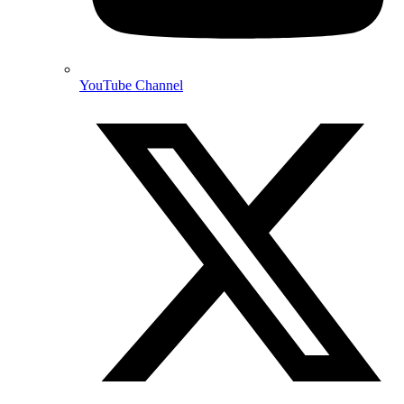
YouTube Channel