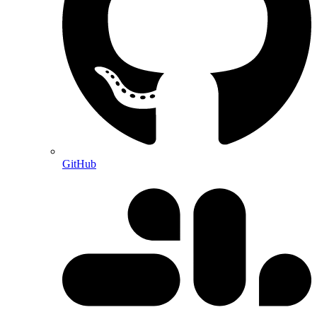
GitHub