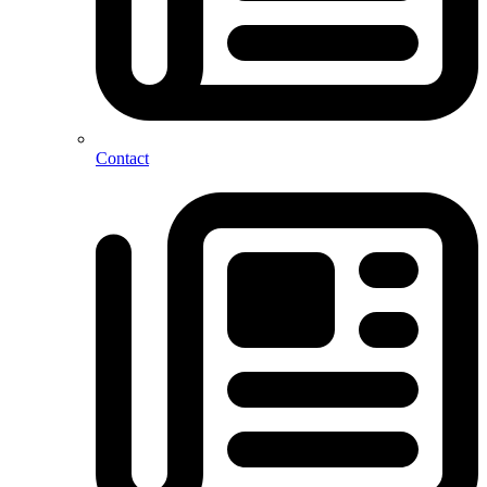
Contact