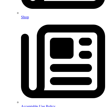
Shop
Acceptable Use Policy