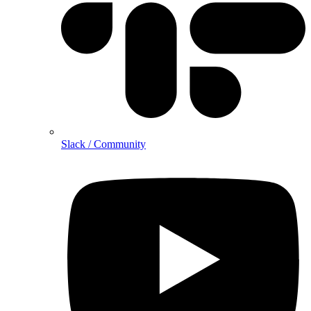
Slack / Community