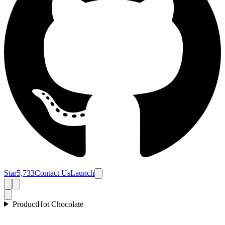
Star
5,733
Contact Us
Launch
Product
Hot Chocolate