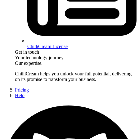
ChilliCream License
Get in touch
Your technology journey.
Our expertise.
ChilliCream
helps you unlock your full potential, delivering
on its promise to transform your business.
Pricing
Help