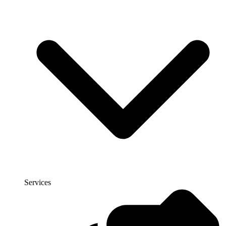
Services