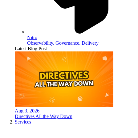
Nitro
Observability, Governance, Delivery
Latest Blog Post
Aug 3, 2026
Directives All the Way Down
Services