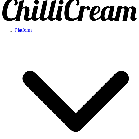
Platform