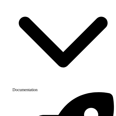
Documentation