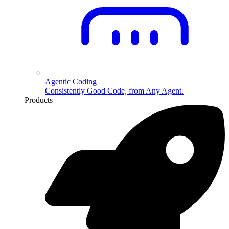
Agentic Coding
Consistently Good Code, from Any Agent.
Products