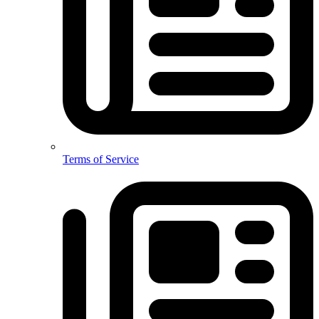
Terms of Service