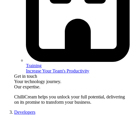
Training
Increase Your Team's Productivity
Get in touch
Your technology journey.
Our expertise.
ChilliCream
helps you unlock your full potential, delivering
on its promise to transform your business.
Developers