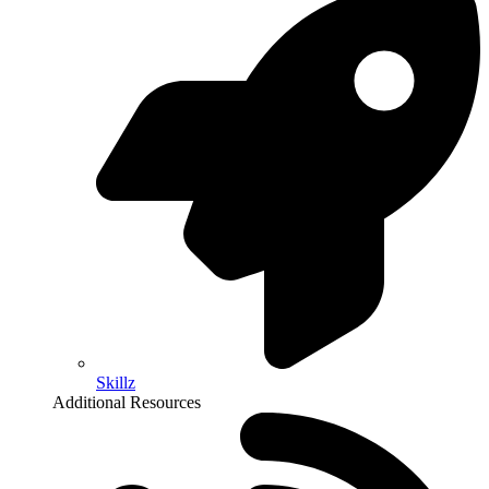
Skillz
Additional Resources