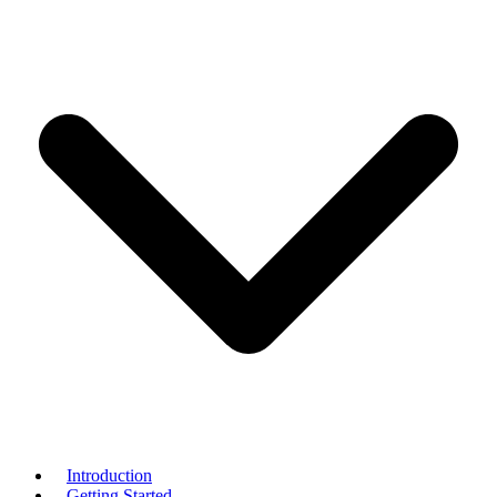
Introduction
Getting Started