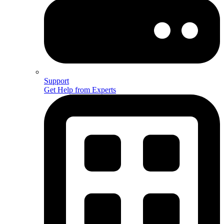
Support
Get Help from Experts