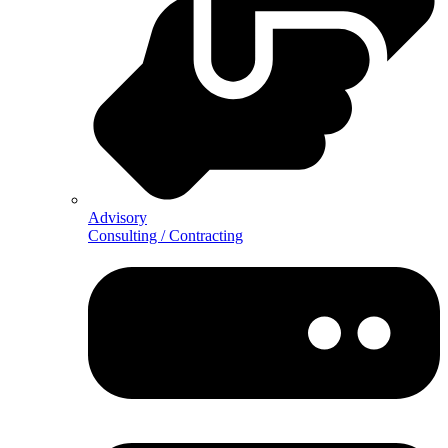
Advisory
Consulting / Contracting