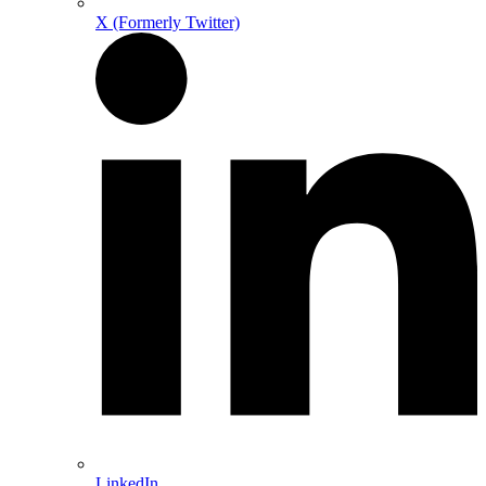
X (Formerly Twitter)
LinkedIn