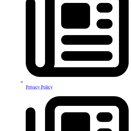
Privacy Policy