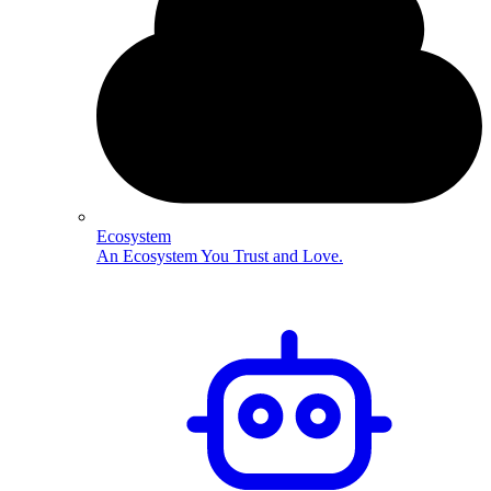
Ecosystem
An Ecosystem You Trust and Love.