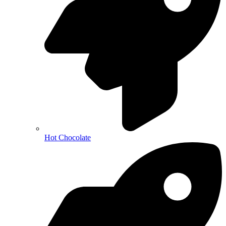
Hot Chocolate