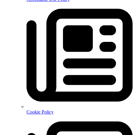
Cookie Policy