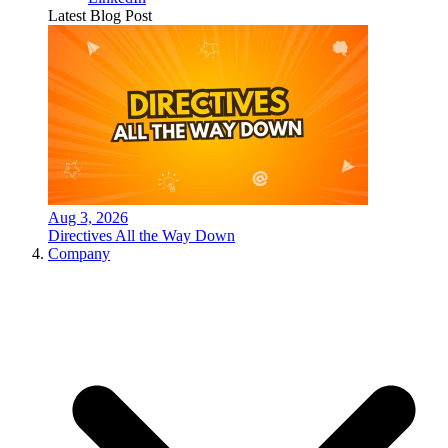
Latest Blog Post
Aug 3, 2026
Directives All the Way Down
Company