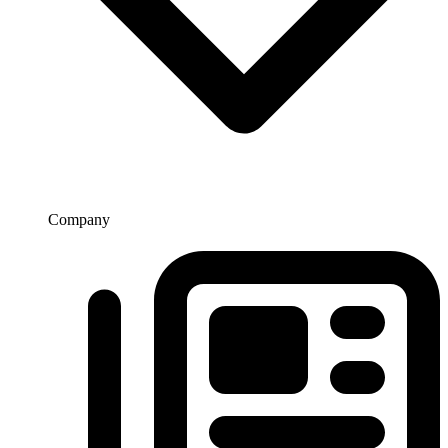
Company