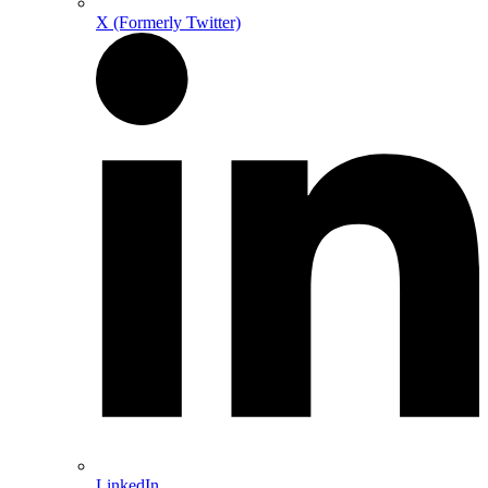
X (Formerly Twitter)
LinkedIn