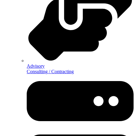
Advisory
Consulting / Contracting