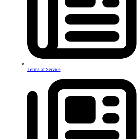
Terms of Service