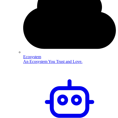
Ecosystem
An Ecosystem You Trust and Love.