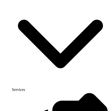
Services