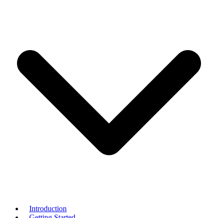
Introduction
Getting Started