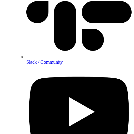
Slack / Community