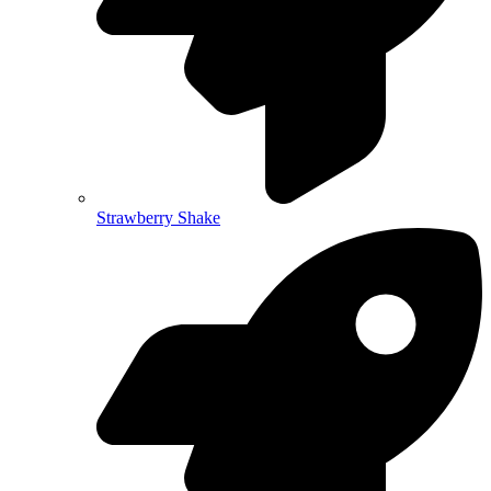
Strawberry Shake