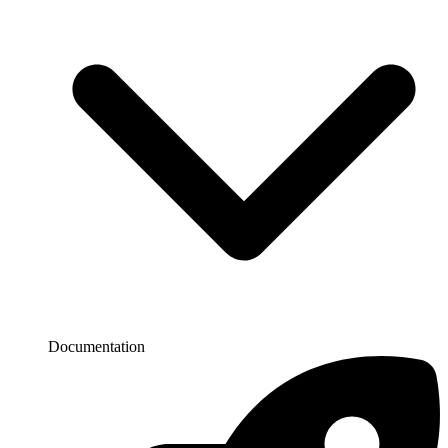
Documentation