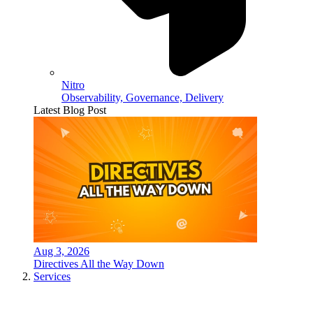
Nitro
Observability, Governance, Delivery
Latest Blog Post
Aug 3, 2026
Directives All the Way Down
Services