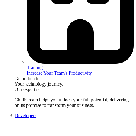
Training
Increase Your Team's Productivity
Get in touch
Your technology journey.
Our expertise.
ChilliCream
helps you unlock your full potential, delivering
on its promise to transform your business.
Developers