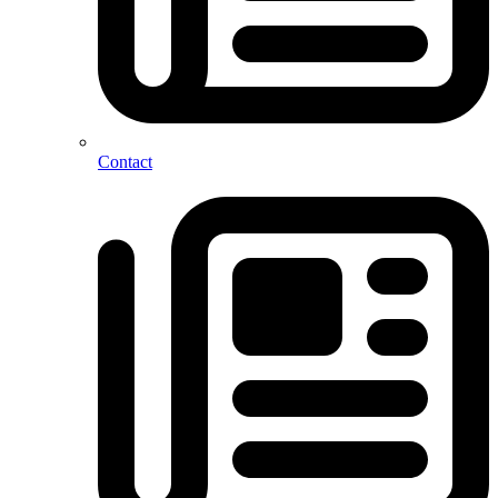
Contact