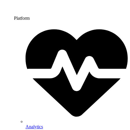
Platform
Analytics