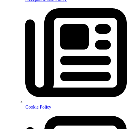
Cookie Policy