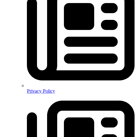
Privacy Policy