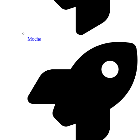
Mocha