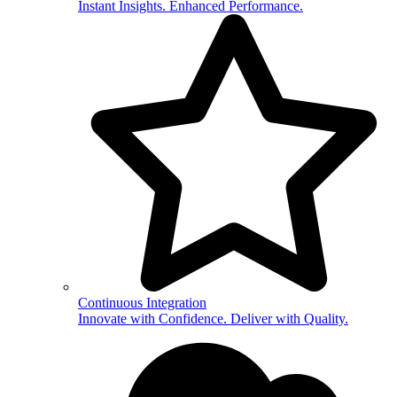
Instant Insights. Enhanced Performance.
Continuous Integration
Innovate with Confidence. Deliver with Quality.