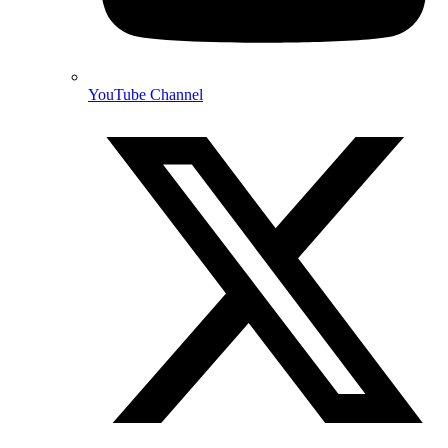
YouTube Channel