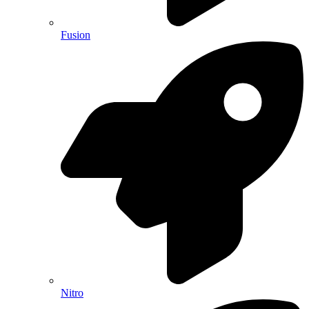
Fusion
Nitro