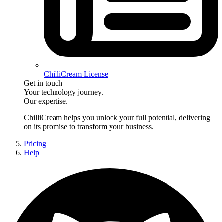
ChilliCream License
Get in touch
Your technology journey.
Our expertise.
ChilliCream
helps you unlock your full potential, delivering
on its promise to transform your business.
Pricing
Help