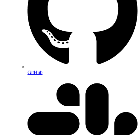
GitHub