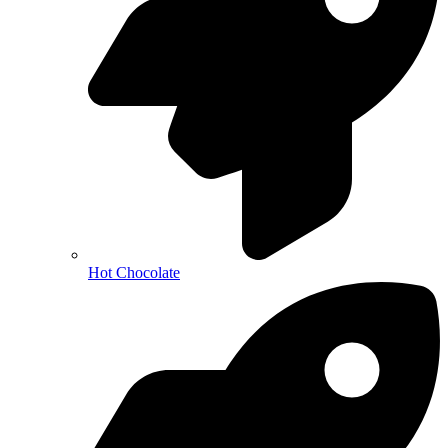
Hot Chocolate