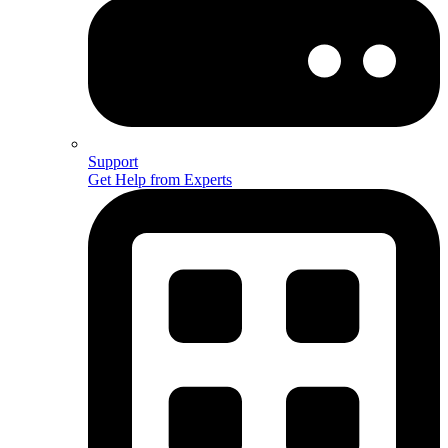
Support
Get Help from Experts