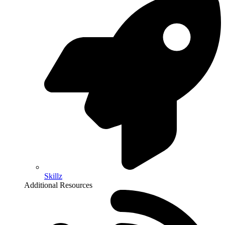
Skillz
Additional Resources