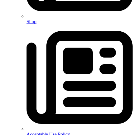
Shop
Acceptable Use Policy