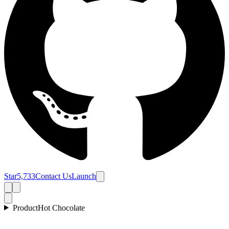
Star
5,733
Contact Us
Launch
Product
Hot Chocolate