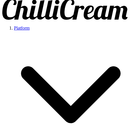
Platform