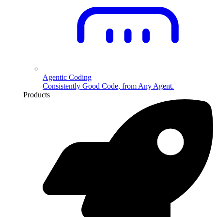
Agentic Coding
Consistently Good Code, from Any Agent.
Products