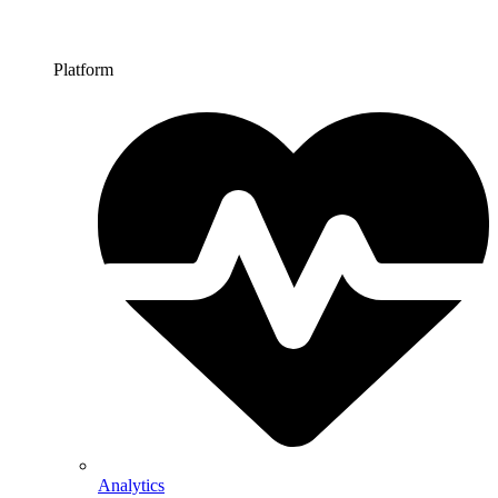
Platform
Analytics