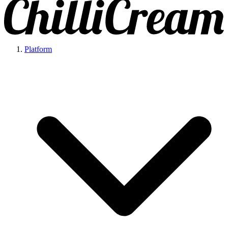
Platform