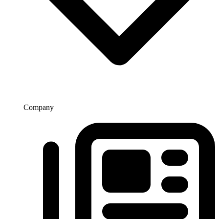
Company