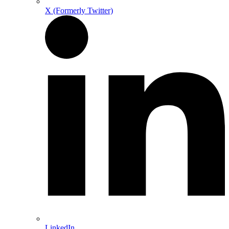
X (Formerly Twitter)
LinkedIn