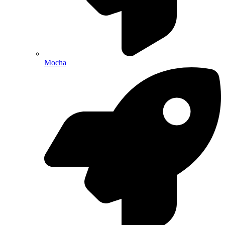
Mocha