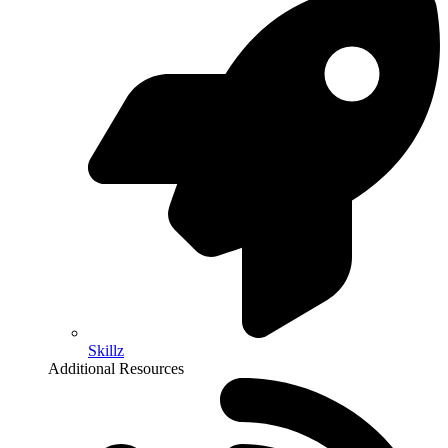
Skillz
Additional Resources