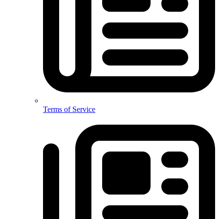
Terms of Service