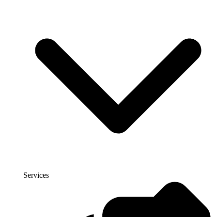
Services