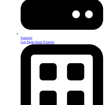
Support
Get Help from Experts