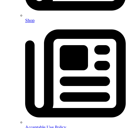
Shop
Acceptable Use Policy