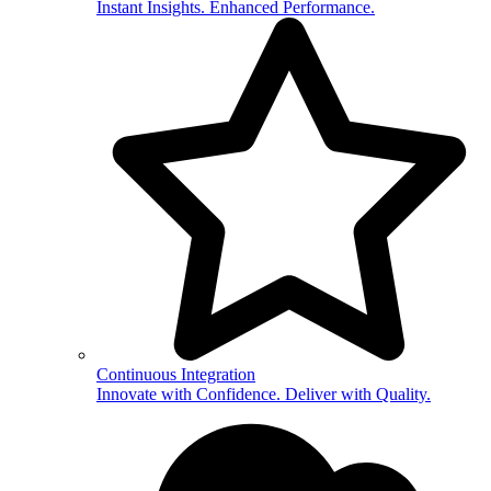
Instant Insights. Enhanced Performance.
Continuous Integration
Innovate with Confidence. Deliver with Quality.