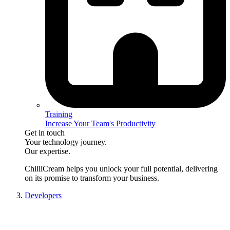
Training
Increase Your Team's Productivity
Get in touch
Your technology journey.
Our expertise.
ChilliCream
helps you unlock your full potential, delivering
on its promise to transform your business.
Developers