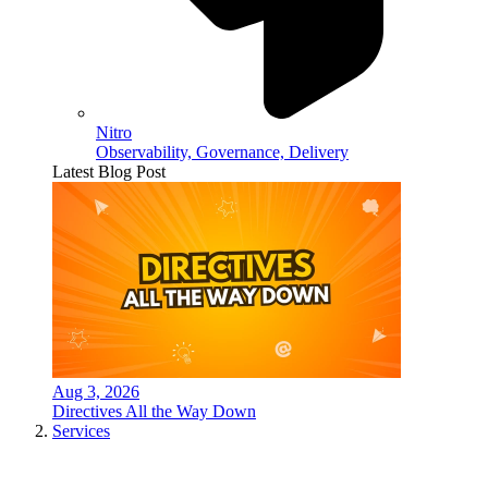
Nitro
Observability, Governance, Delivery
Latest Blog Post
Aug 3, 2026
Directives All the Way Down
Services