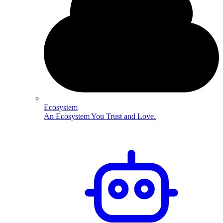
Ecosystem
An Ecosystem You Trust and Love.