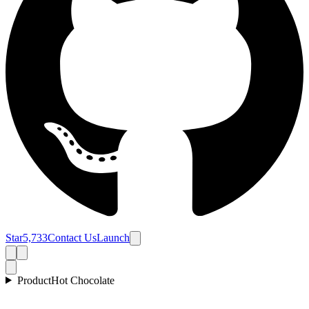
Star
5,733
Contact Us
Launch
Product
Hot Chocolate