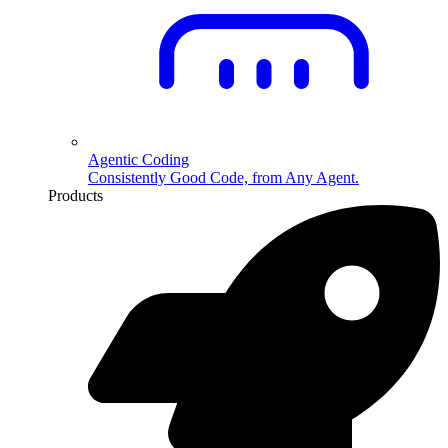
Agentic Coding
Consistently Good Code, from Any Agent.
Products