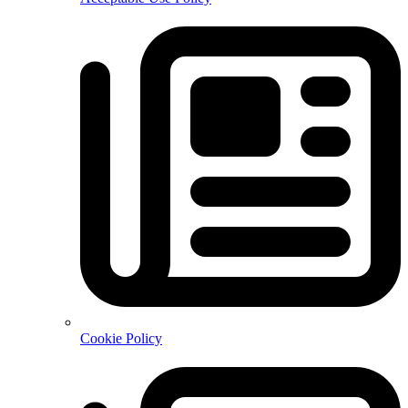
Cookie Policy