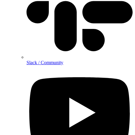
Slack / Community