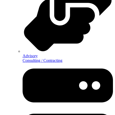
Advisory
Consulting / Contracting