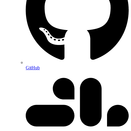
GitHub