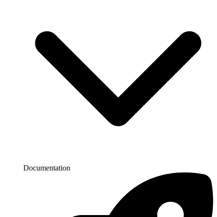
Documentation