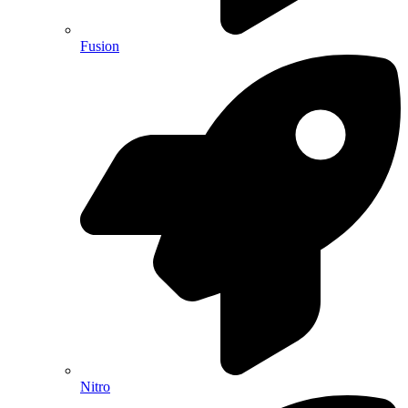
Fusion
Nitro