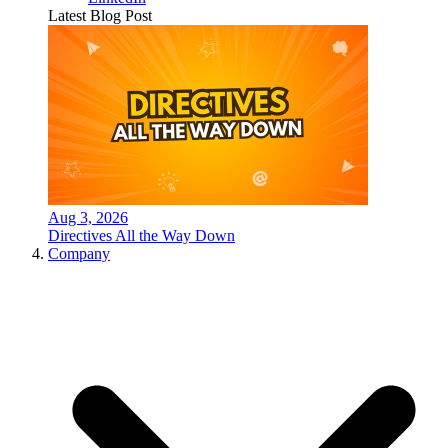
Latest Blog Post
Aug 3, 2026
Directives All the Way Down
Company