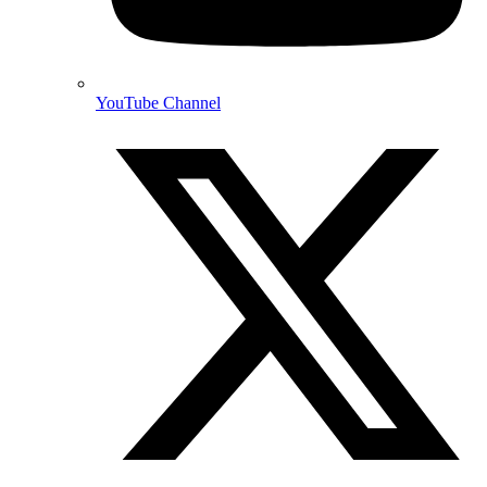
YouTube Channel