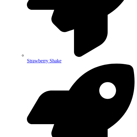
Strawberry Shake