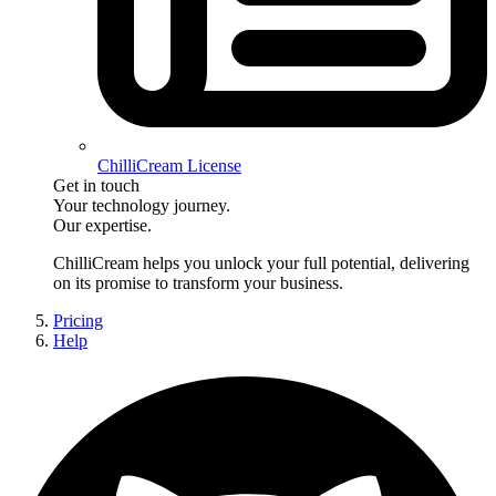
ChilliCream License
Get in touch
Your technology journey.
Our expertise.
ChilliCream
helps you unlock your full potential, delivering
on its promise to transform your business.
Pricing
Help