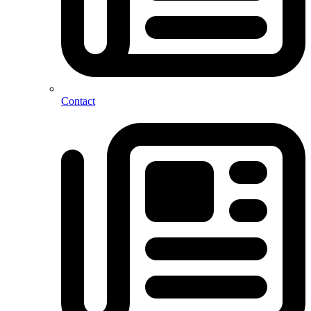
Contact