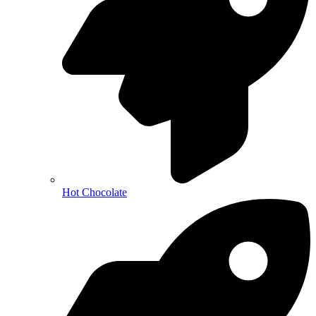
Hot Chocolate