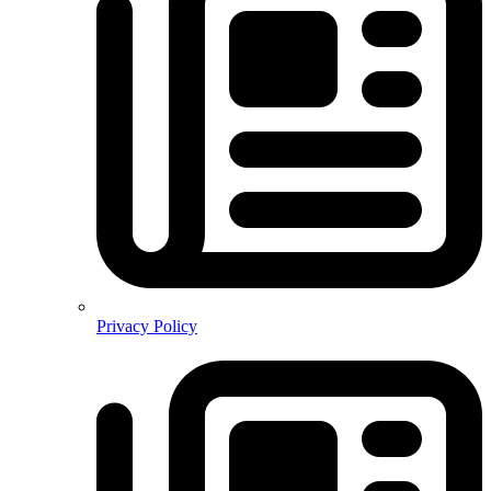
Privacy Policy