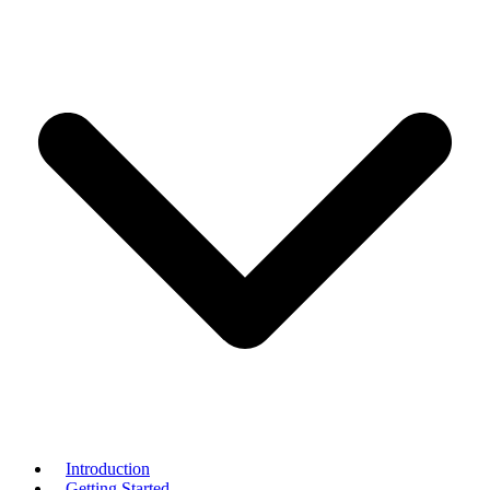
Introduction
Getting Started