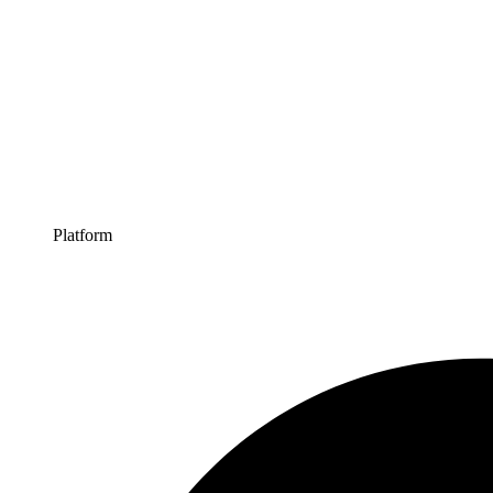
Platform