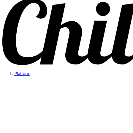
Platform