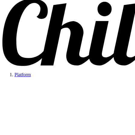
Platform