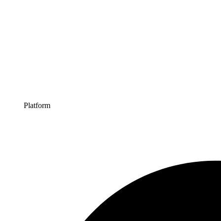
Platform