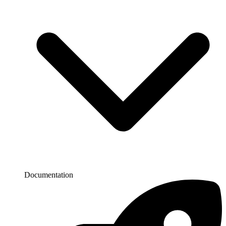
Documentation