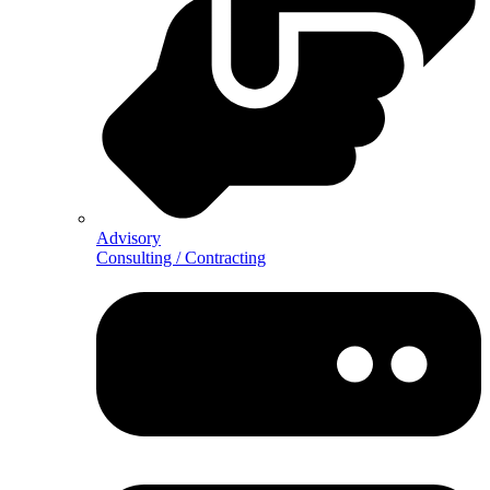
Advisory
Consulting / Contracting