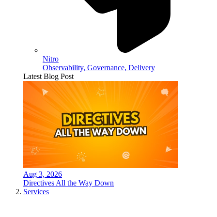
Nitro
Observability, Governance, Delivery
Latest Blog Post
Aug 3, 2026
Directives All the Way Down
Services