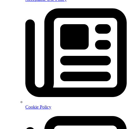
Cookie Policy