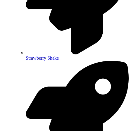
Strawberry Shake