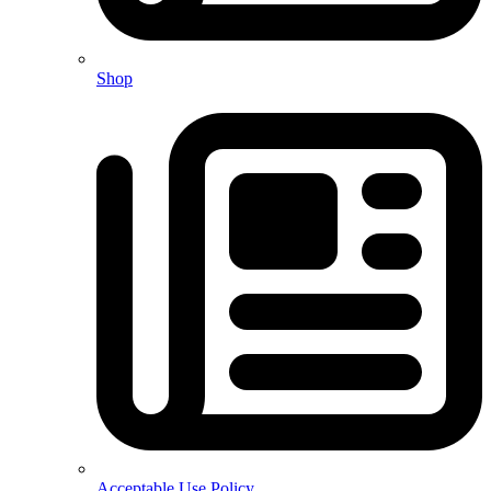
Shop
Acceptable Use Policy