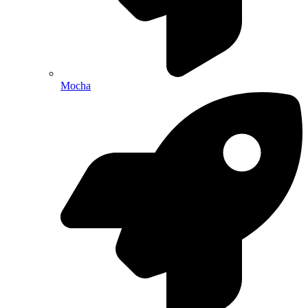
Mocha