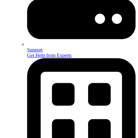
Support
Get Help from Experts