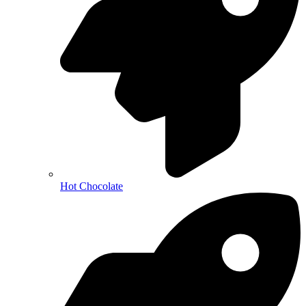
Hot Chocolate