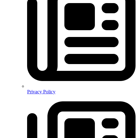
Privacy Policy