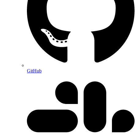
GitHub