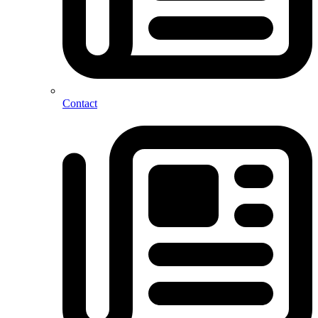
Contact