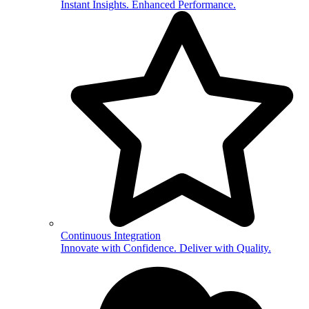
Instant Insights. Enhanced Performance.
Continuous Integration
Innovate with Confidence. Deliver with Quality.