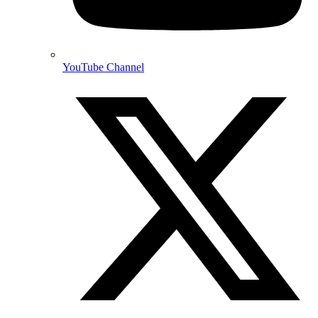
YouTube Channel