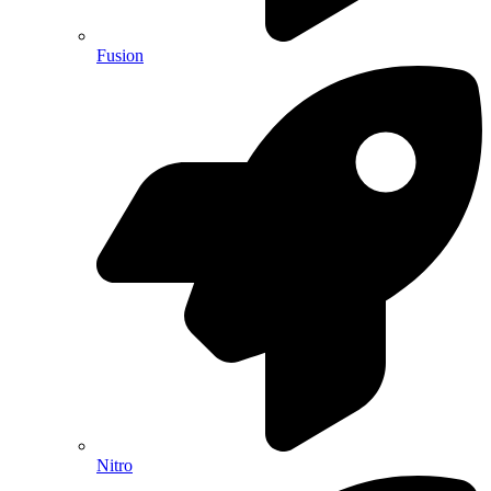
Fusion
Nitro