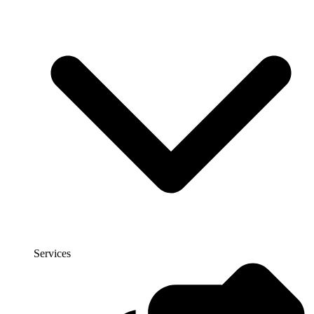
Services