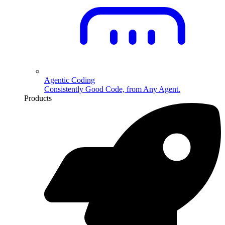
Agentic Coding
Consistently Good Code, from Any Agent.
Products