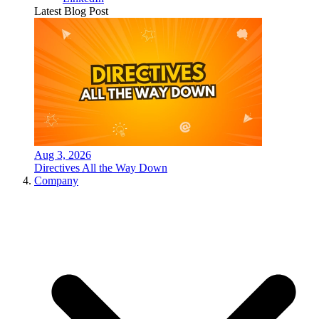
Latest Blog Post
Aug 3, 2026
Directives All the Way Down
Company