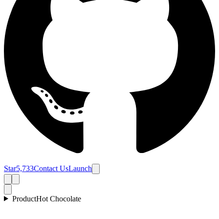
Star
5,733
Contact Us
Launch
Product
Hot Chocolate