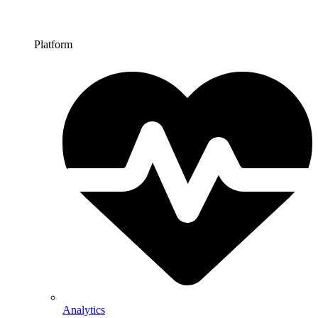
Platform
Analytics