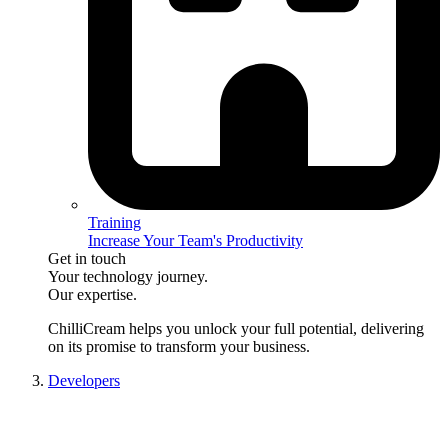
Training
Increase Your Team's Productivity
Get in touch
Your technology journey.
Our expertise.
ChilliCream
helps you unlock your full potential, delivering
on its promise to transform your business.
Developers