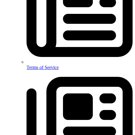
Terms of Service