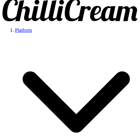
Platform