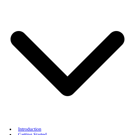
Introduction
Getting Started