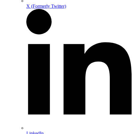
X (Formerly Twitter)
LinkedIn