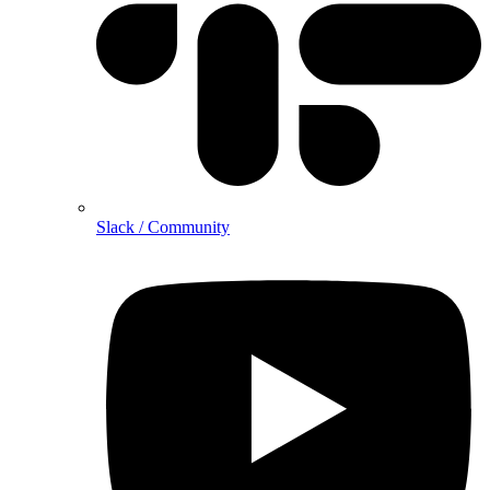
Slack / Community