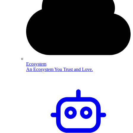
Ecosystem
An Ecosystem You Trust and Love.