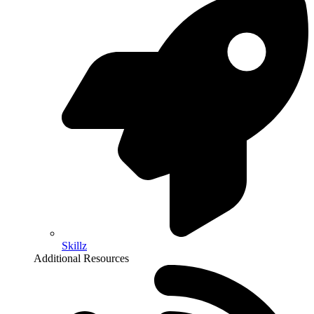
Skillz
Additional Resources