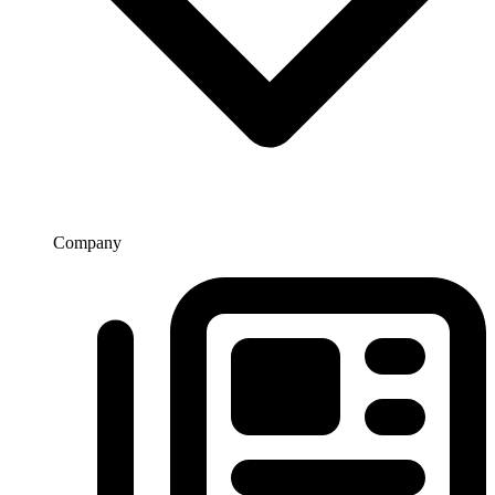
Company