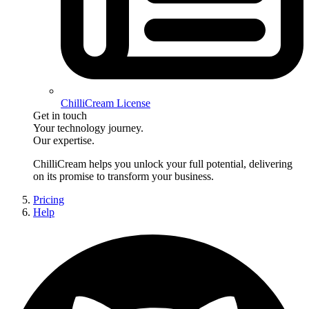
ChilliCream License
Get in touch
Your technology journey.
Our expertise.
ChilliCream
helps you unlock your full potential, delivering
on its promise to transform your business.
Pricing
Help