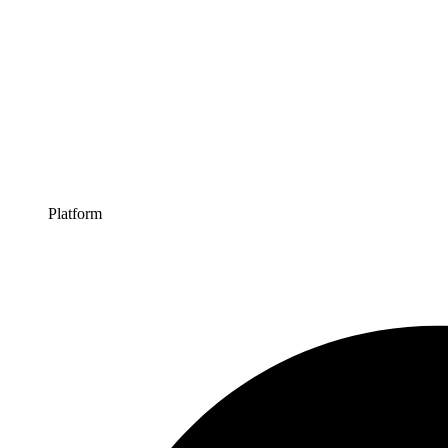
Platform