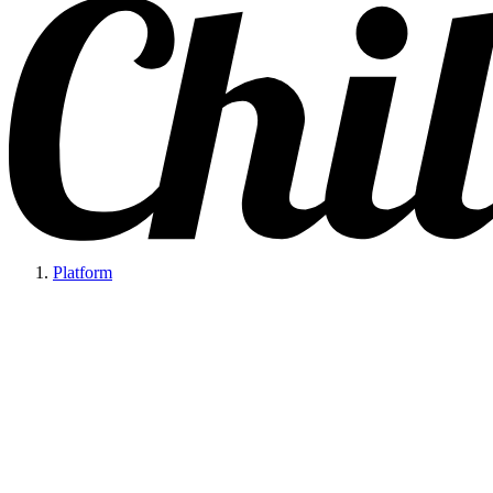
Platform