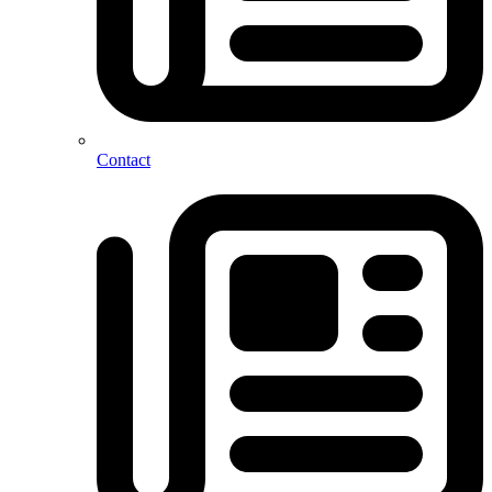
Contact