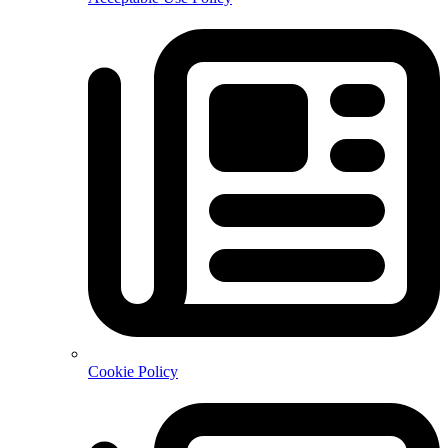
Cookie Policy