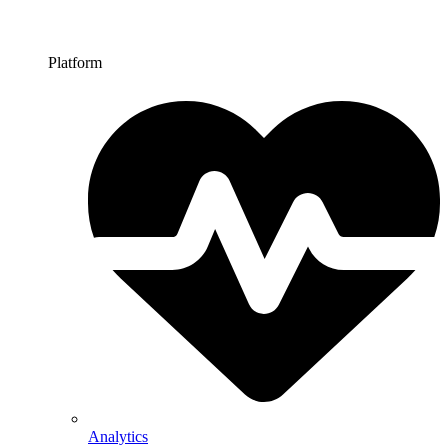
Platform
Analytics