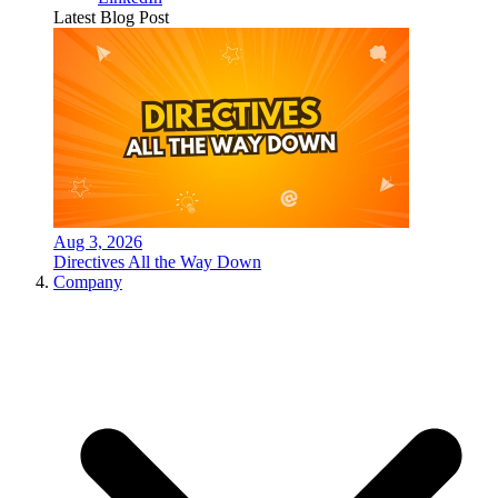
Latest Blog Post
Aug 3, 2026
Directives All the Way Down
Company