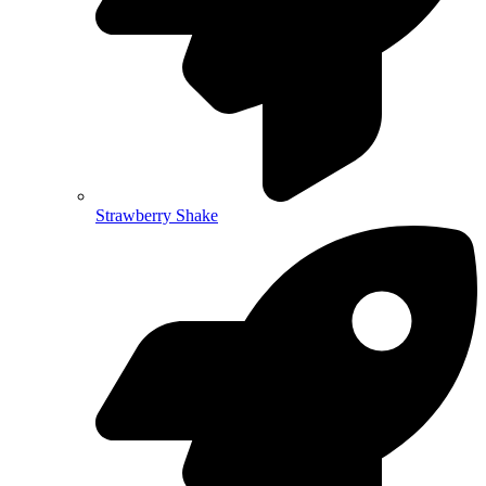
Strawberry Shake