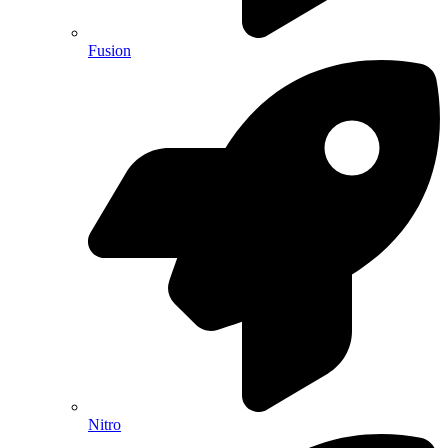
Fusion
Nitro