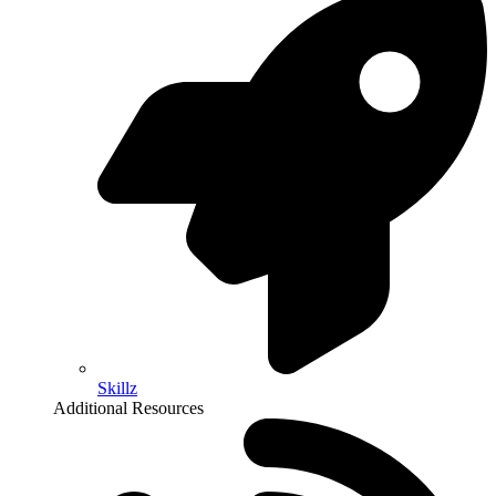
Skillz
Additional Resources