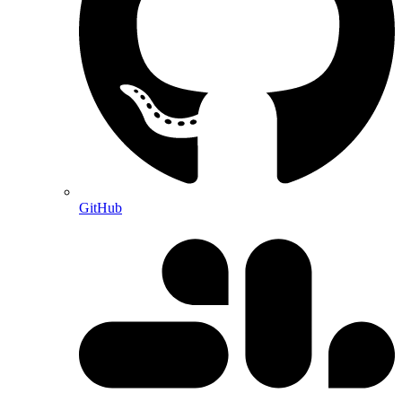
GitHub