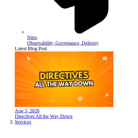
Nitro
Observability, Governance, Delivery
Latest Blog Post
Aug 3, 2026
Directives All the Way Down
Services