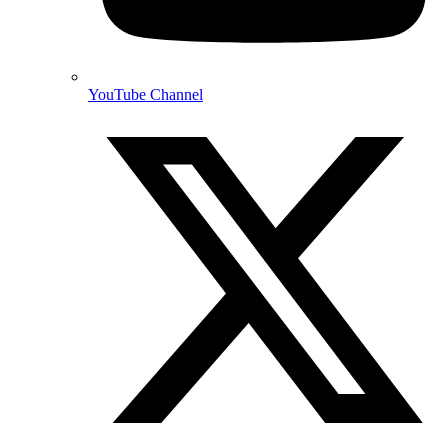
YouTube Channel