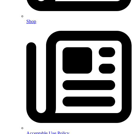
Shop
Acceptable Use Policy