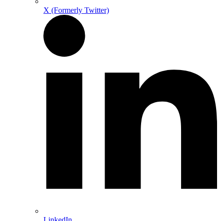
X (Formerly Twitter)
LinkedIn