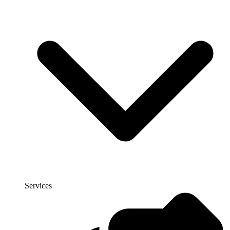
Services