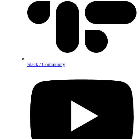
Slack / Community