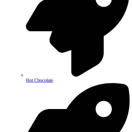
Hot Chocolate