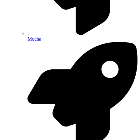
Mocha