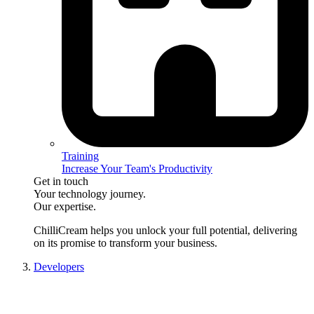
Training
Increase Your Team's Productivity
Get in touch
Your technology journey.
Our expertise.
ChilliCream
helps you unlock your full potential, delivering
on its promise to transform your business.
Developers