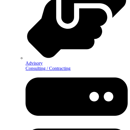
Advisory
Consulting / Contracting