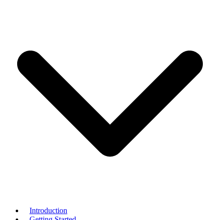
Introduction
Getting Started