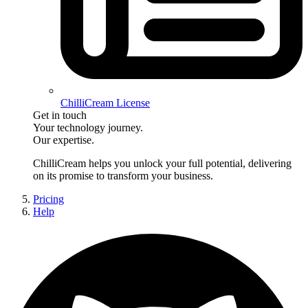
ChilliCream License
Get in touch
Your technology journey.
Our expertise.
ChilliCream
helps you unlock your full potential, delivering
on its promise to transform your business.
Pricing
Help