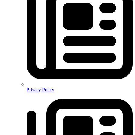
Privacy Policy