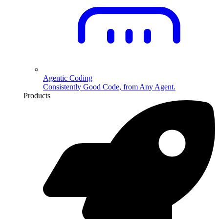
Agentic Coding
Consistently Good Code, from Any Agent.
Products