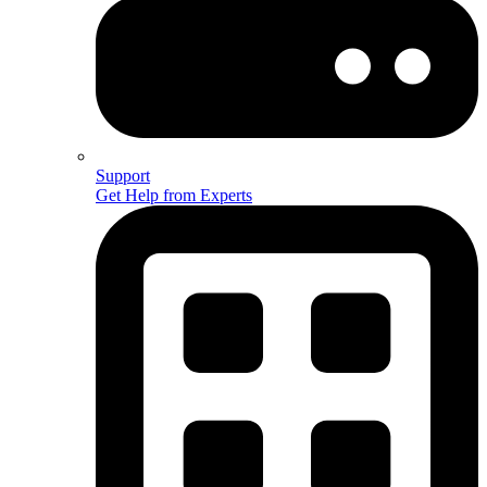
Support
Get Help from Experts