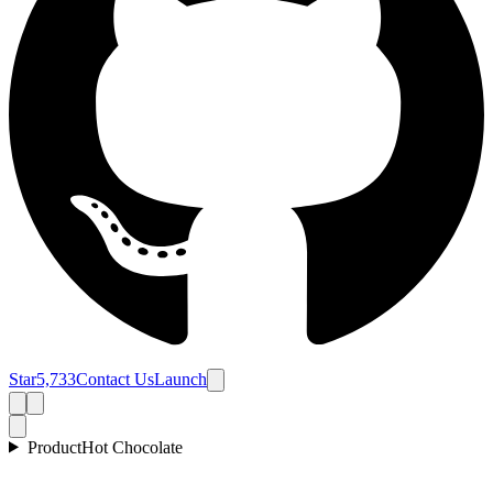
Star
5,733
Contact Us
Launch
Product
Hot Chocolate