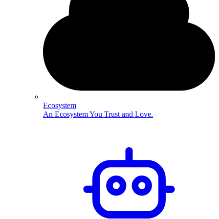
Ecosystem
An Ecosystem You Trust and Love.