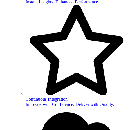
Instant Insights. Enhanced Performance.
Continuous Integration
Innovate with Confidence. Deliver with Quality.