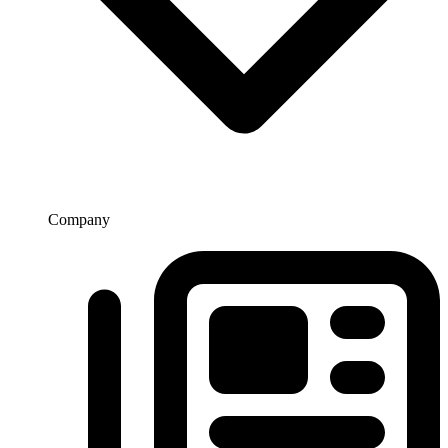
Company