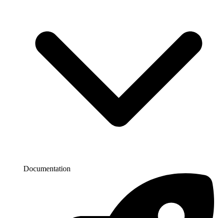
Documentation