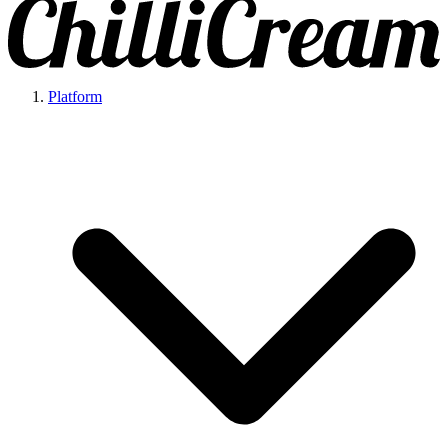
Platform