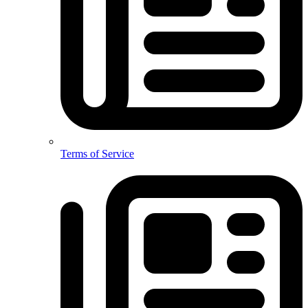
Terms of Service