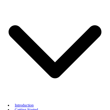
Introduction
Getting Started