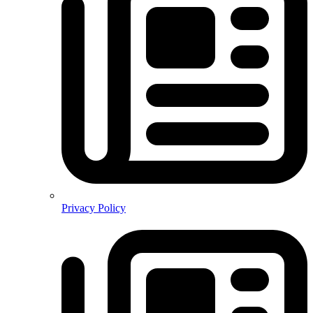
Privacy Policy