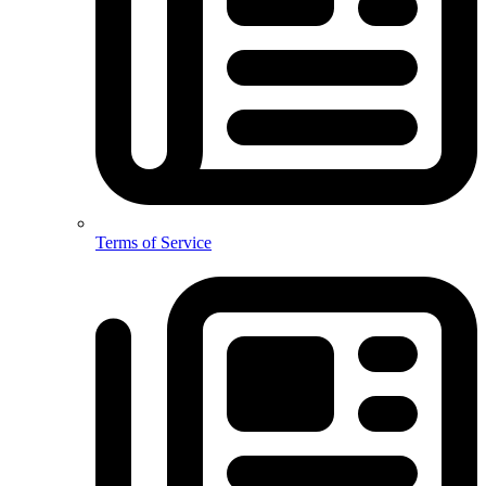
Terms of Service