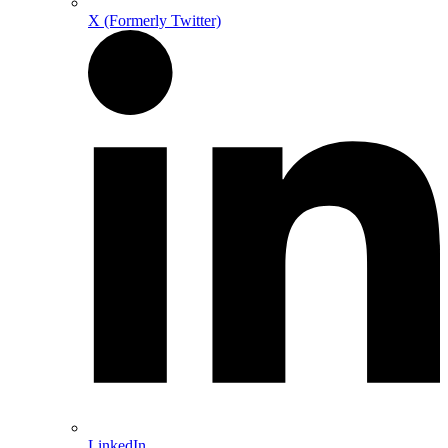
X (Formerly Twitter)
LinkedIn