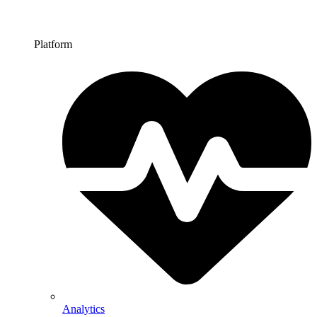
Platform
Analytics