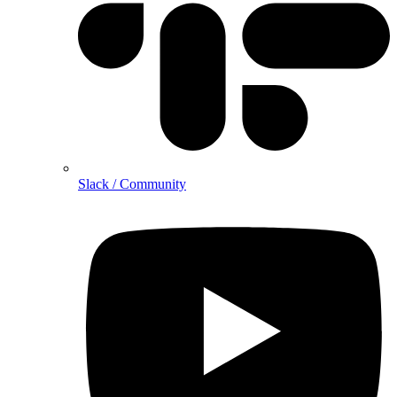
Slack / Community