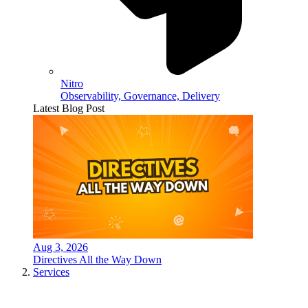
Nitro
Observability, Governance, Delivery
Latest Blog Post
Aug 3, 2026
Directives All the Way Down
Services