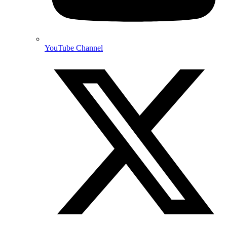
YouTube Channel