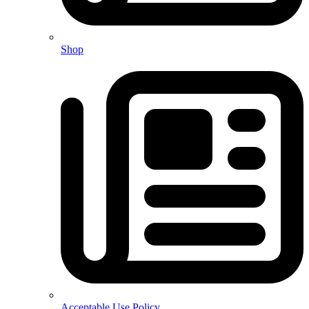
Shop
Acceptable Use Policy