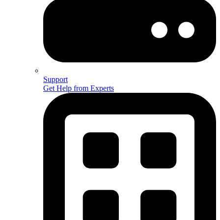
Support
Get Help from Experts