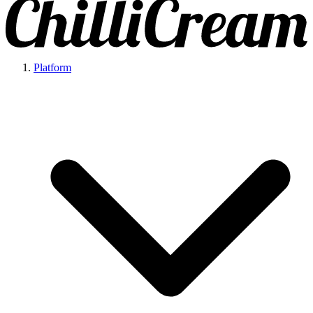
Platform