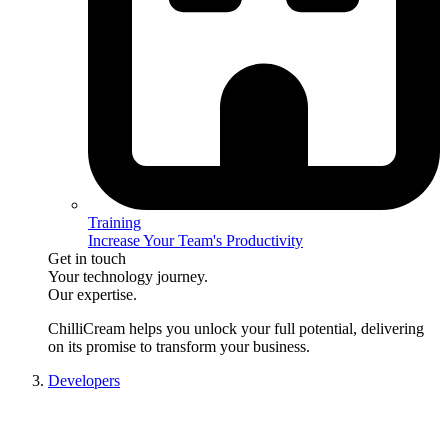
Training
Increase Your Team's Productivity
Get in touch
Your technology journey.
Our expertise.
ChilliCream
helps you unlock your full potential, delivering
on its promise to transform your business.
Developers