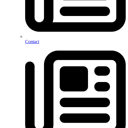
Contact