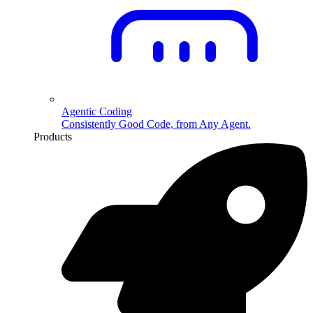
Agentic Coding
Consistently Good Code, from Any Agent.
Products