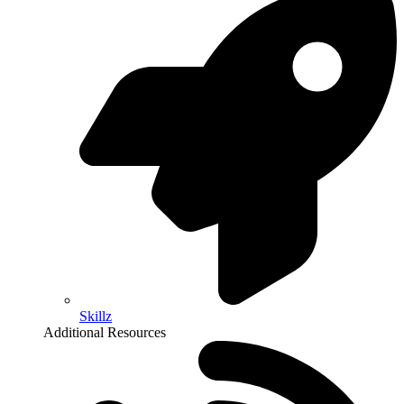
Skillz
Additional Resources