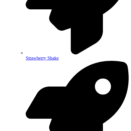
Strawberry Shake