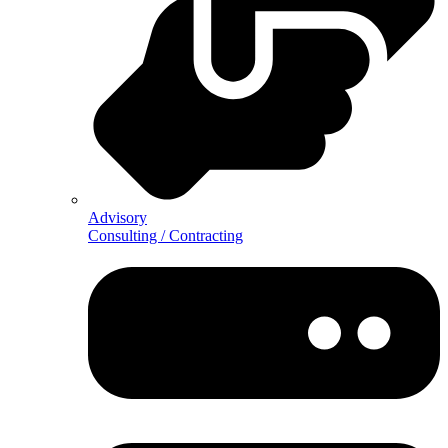
Advisory
Consulting / Contracting