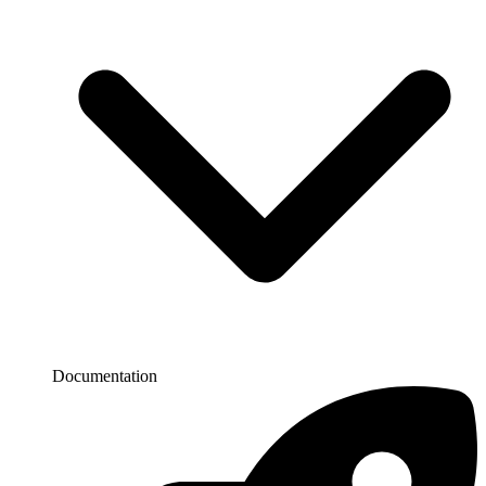
Documentation