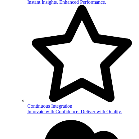
Instant Insights. Enhanced Performance.
Continuous Integration
Innovate with Confidence. Deliver with Quality.