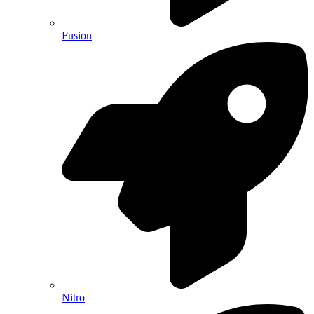
Fusion
Nitro