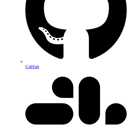
GitHub