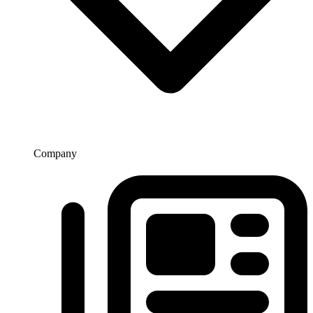
Company