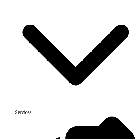
Services