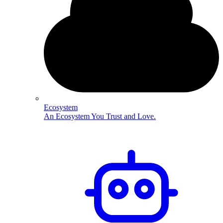
Ecosystem
An Ecosystem You Trust and Love.