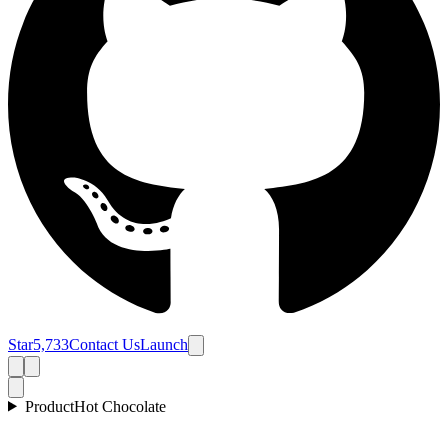
Star
5,733
Contact Us
Launch
Product
Hot Chocolate