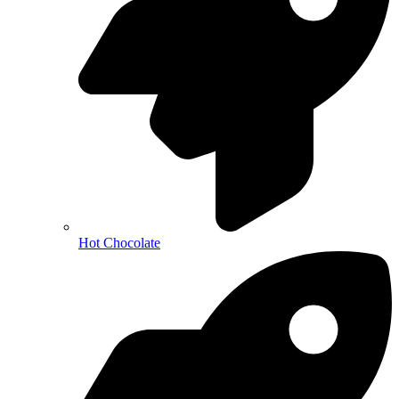
Hot Chocolate