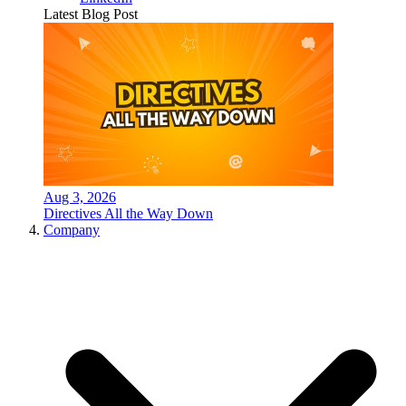
Latest Blog Post
Aug 3, 2026
Directives All the Way Down
Company