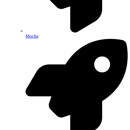
Mocha