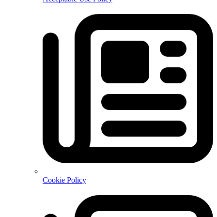
Cookie Policy