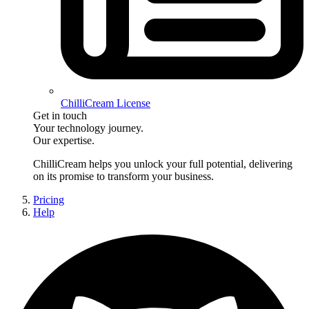
ChilliCream License
Get in touch
Your technology journey.
Our expertise.
ChilliCream
helps you unlock your full potential, delivering
on its promise to transform your business.
Pricing
Help