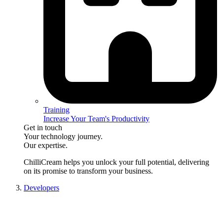
Training
Increase Your Team's Productivity
Get in touch
Your technology journey.
Our expertise.
ChilliCream
helps you unlock your full potential, delivering
on its promise to transform your business.
Developers