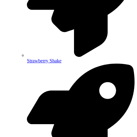
Strawberry Shake