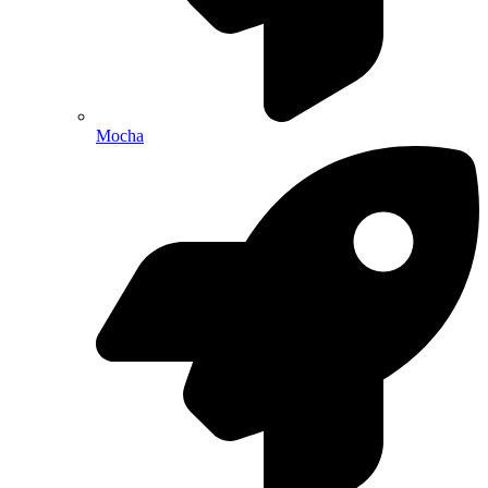
Mocha