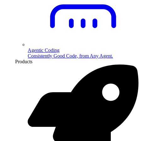
Agentic Coding
Consistently Good Code, from Any Agent.
Products