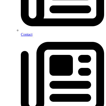
Contact