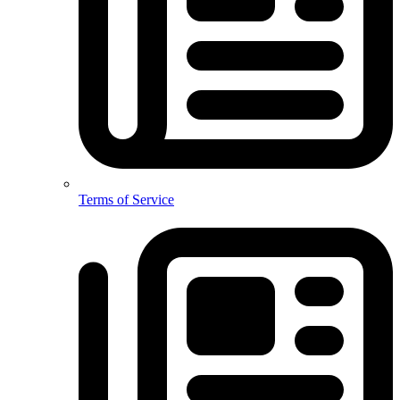
Terms of Service