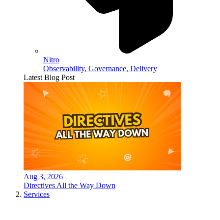
Nitro
Observability, Governance, Delivery
Latest Blog Post
Aug 3, 2026
Directives All the Way Down
Services