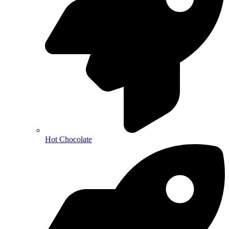
Hot Chocolate