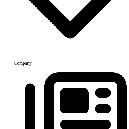
Company