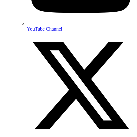
YouTube Channel