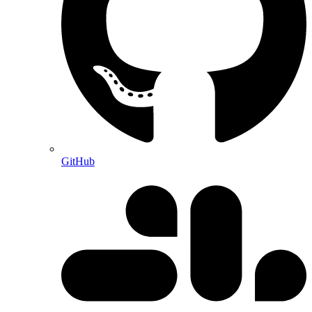
GitHub