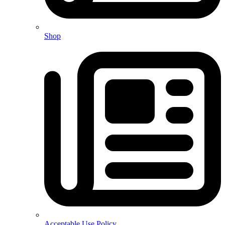
Shop
Acceptable Use Policy