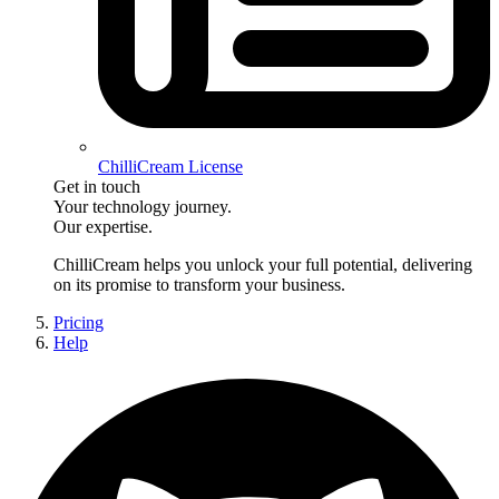
ChilliCream License
Get in touch
Your technology journey.
Our expertise.
ChilliCream
helps you unlock your full potential, delivering
on its promise to transform your business.
Pricing
Help