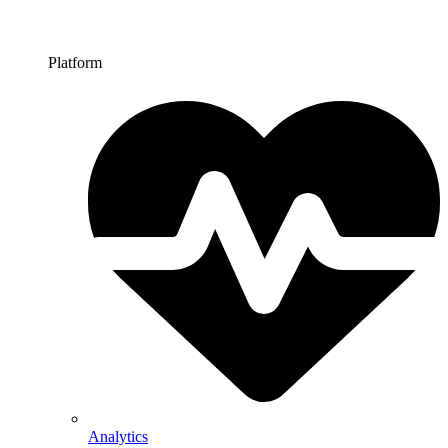
Platform
Analytics