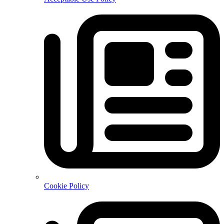
Cookie Policy