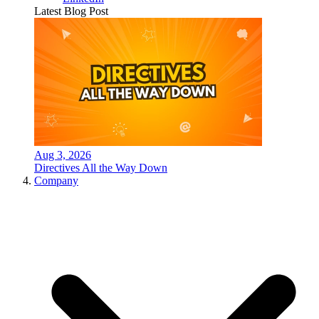
Latest Blog Post
Aug 3, 2026
Directives All the Way Down
Company