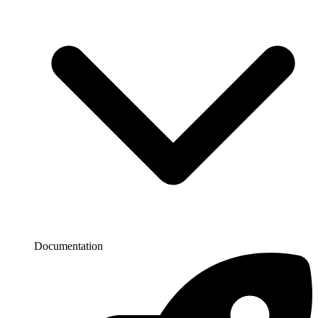
Documentation