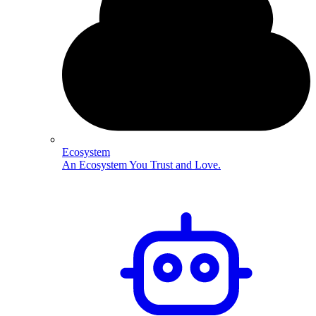
Ecosystem
An Ecosystem You Trust and Love.