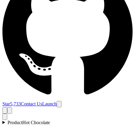
Star
5,733
Contact Us
Launch
Product
Hot Chocolate