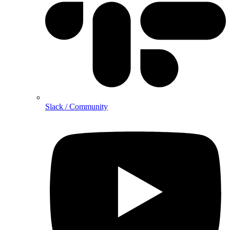
Slack / Community