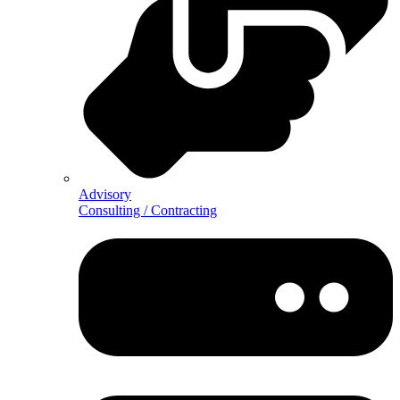
Advisory
Consulting / Contracting