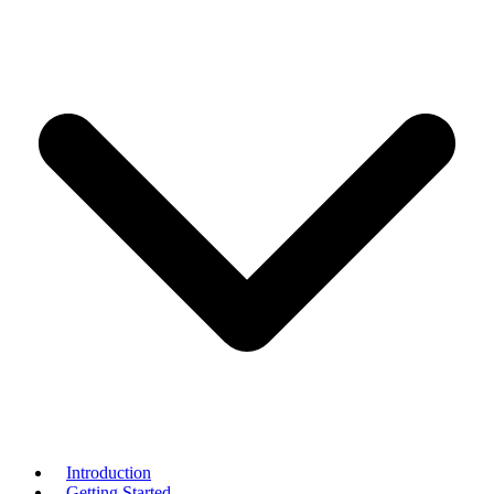
Introduction
Getting Started