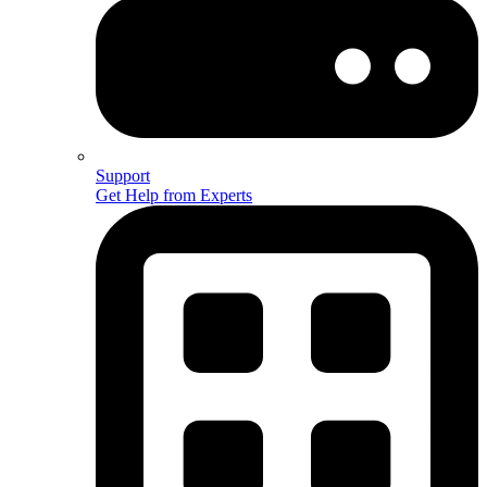
Support
Get Help from Experts