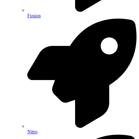
Fusion
Nitro