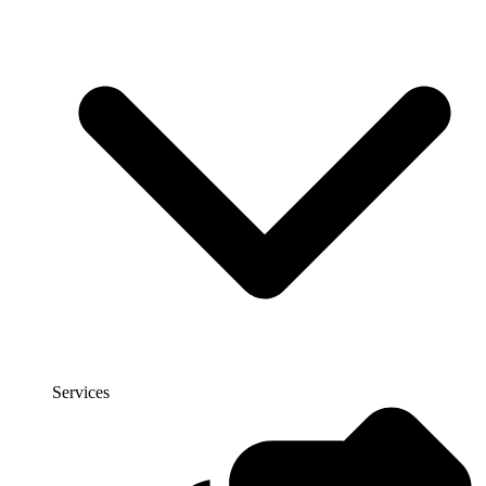
Services