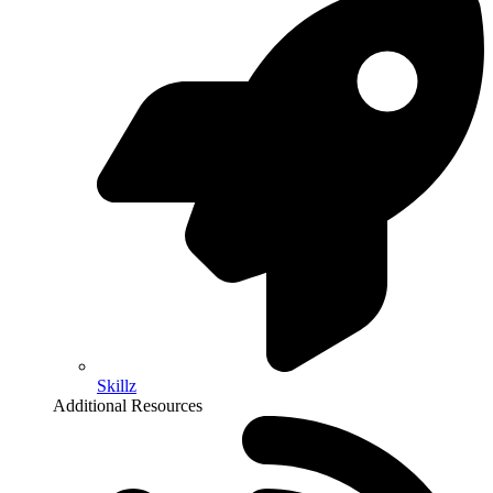
Skillz
Additional Resources