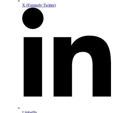
X (Formerly Twitter)
LinkedIn