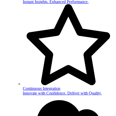
Instant Insights. Enhanced Performance.
Continuous Integration
Innovate with Confidence. Deliver with Quality.