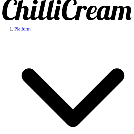
Platform