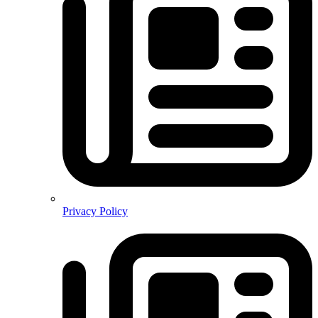
Privacy Policy