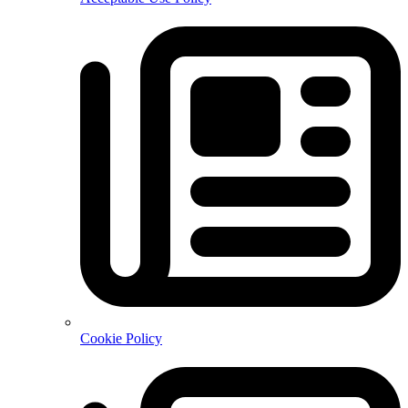
Cookie Policy