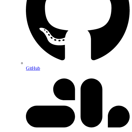
GitHub