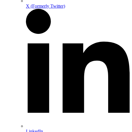
X (Formerly Twitter)
LinkedIn