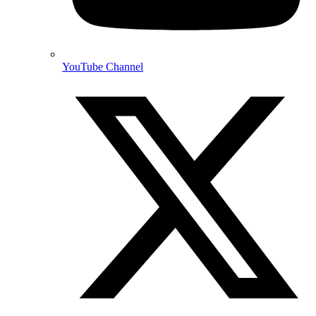
YouTube Channel