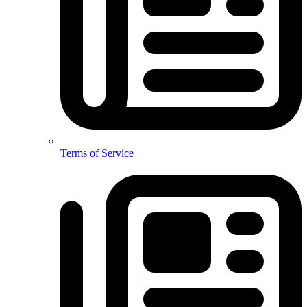
Terms of Service