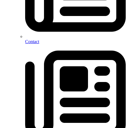
Contact