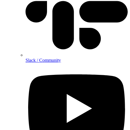
Slack / Community