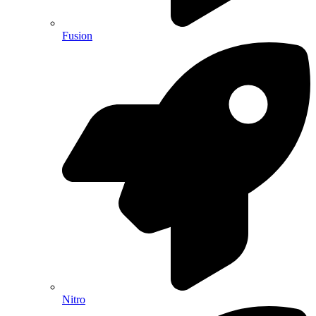
Fusion
Nitro