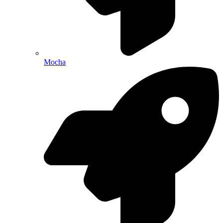
Mocha