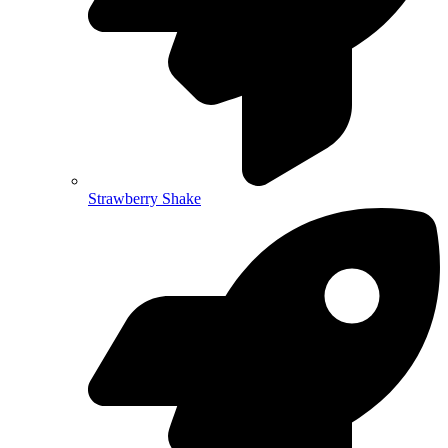
Strawberry Shake