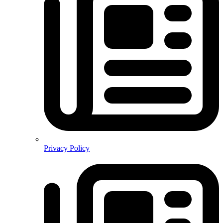
Privacy Policy