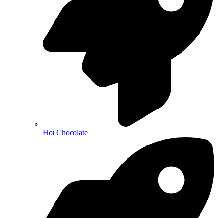
Hot Chocolate