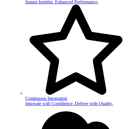
Instant Insights. Enhanced Performance.
Continuous Integration
Innovate with Confidence. Deliver with Quality.