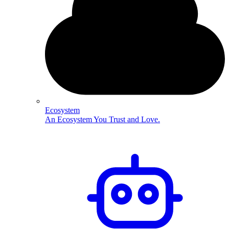
Ecosystem
An Ecosystem You Trust and Love.