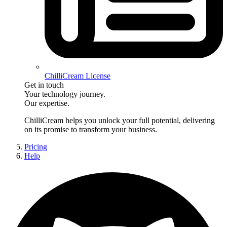
ChilliCream License
Get in touch
Your technology journey.
Our expertise.
ChilliCream
helps you unlock your full potential, delivering
on its promise to transform your business.
Pricing
Help