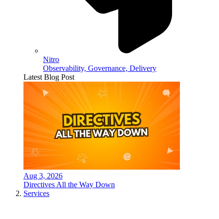
Nitro
Observability, Governance, Delivery
Latest Blog Post
Aug 3, 2026
Directives All the Way Down
Services