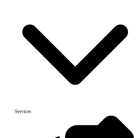
Services