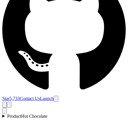
Star
5,733
Contact Us
Launch
Product
Hot Chocolate