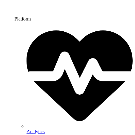
Platform
Analytics