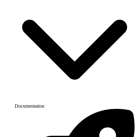
Documentation