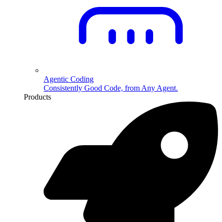
Agentic Coding
Consistently Good Code, from Any Agent.
Products