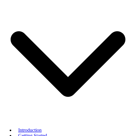
Introduction
Getting Started