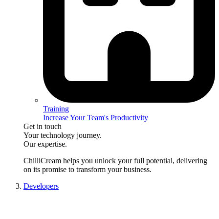
Training
Increase Your Team's Productivity
Get in touch
Your technology journey.
Our expertise.
ChilliCream
helps you unlock your full potential, delivering
on its promise to transform your business.
Developers