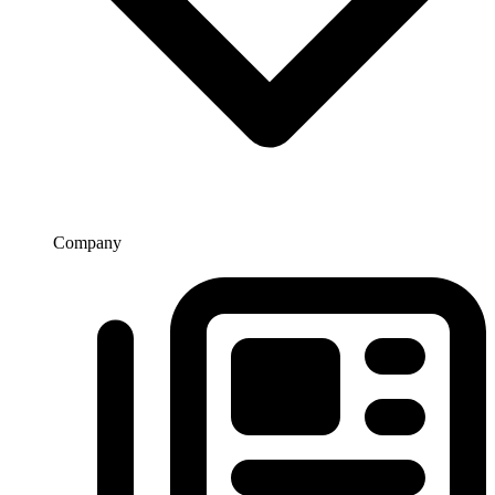
Company