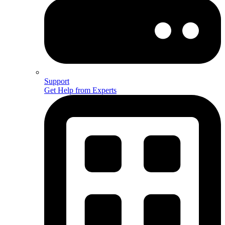
Support
Get Help from Experts