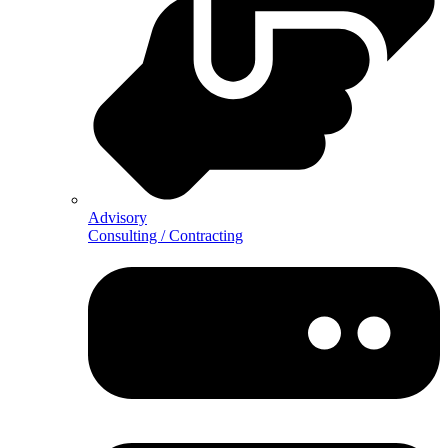
Advisory
Consulting / Contracting