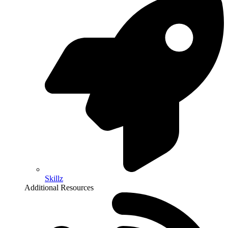
Skillz
Additional Resources