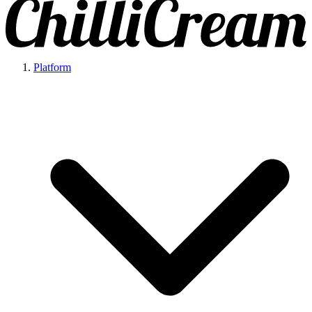
Platform