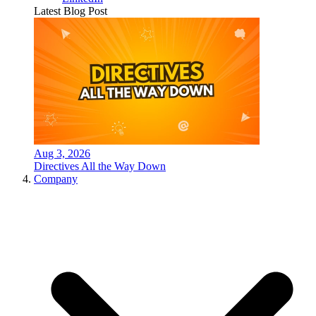
Latest Blog Post
Aug 3, 2026
Directives All the Way Down
Company