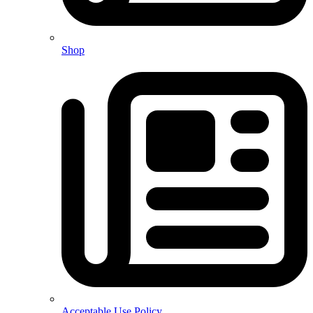
Shop
Acceptable Use Policy