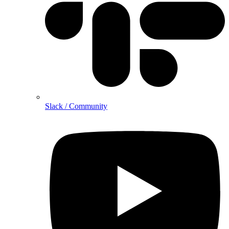
Slack / Community