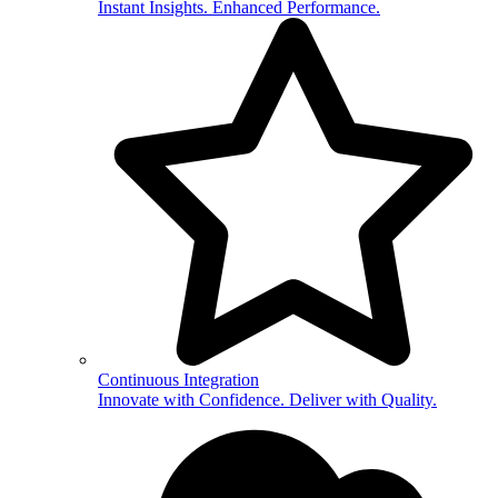
Instant Insights. Enhanced Performance.
Continuous Integration
Innovate with Confidence. Deliver with Quality.