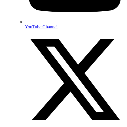
YouTube Channel