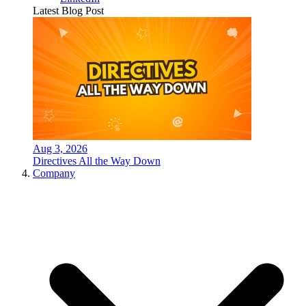
Latest Blog Post
Aug 3, 2026
Directives All the Way Down
Company