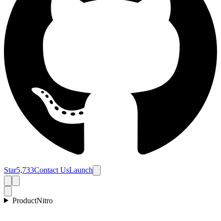
Star
5,733
Contact Us
Launch
Product
Nitro