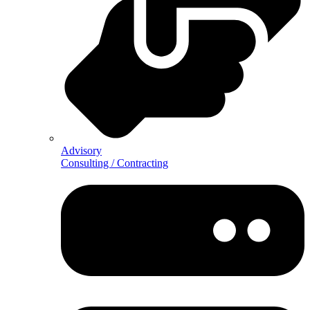
Advisory
Consulting / Contracting