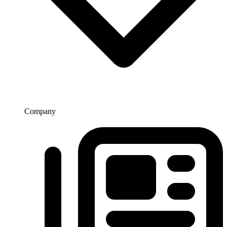
Company