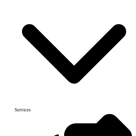
Services