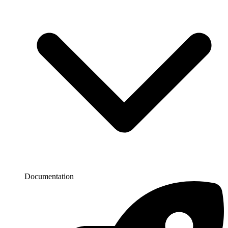
Documentation