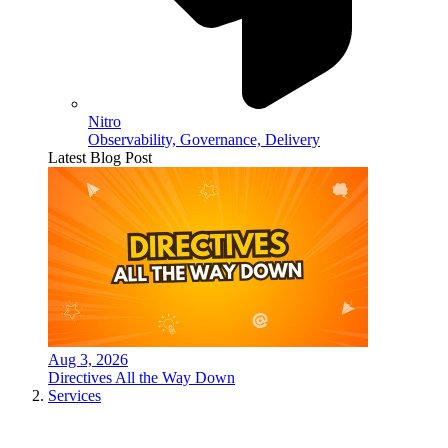
Nitro
Observability, Governance, Delivery
Latest Blog Post
Aug 3, 2026
Directives All the Way Down
Services