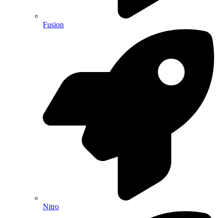
Fusion
Nitro