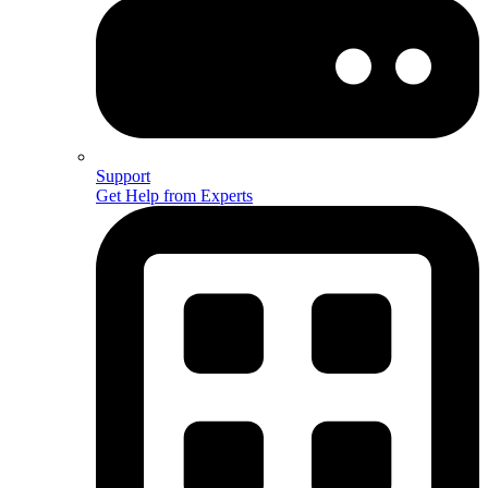
Support
Get Help from Experts