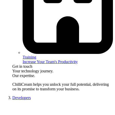
Training
Increase Your Team's Productivity
Get in touch
Your technology journey.
Our expertise.
ChilliCream
helps you unlock your full potential, delivering
on its promise to transform your business.
Developers