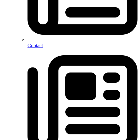
Contact