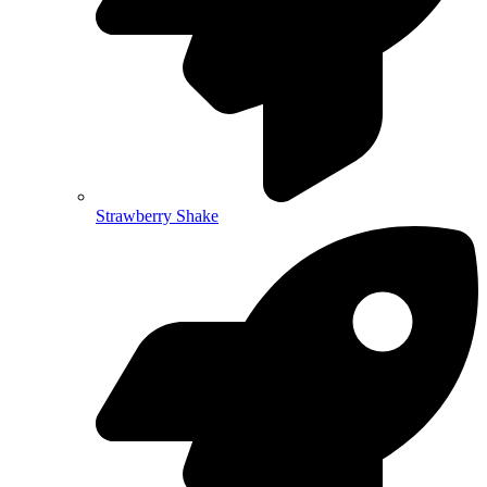
Strawberry Shake