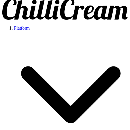
Platform