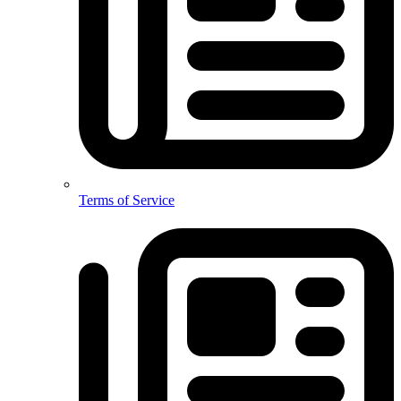
Terms of Service