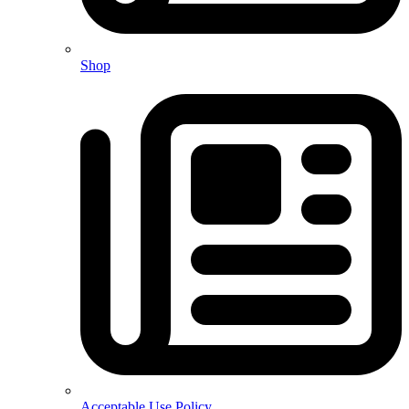
Shop
Acceptable Use Policy