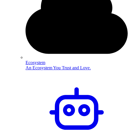
Ecosystem
An Ecosystem You Trust and Love.