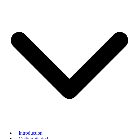
Introduction
Getting Started