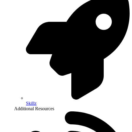
Skillz
Additional Resources