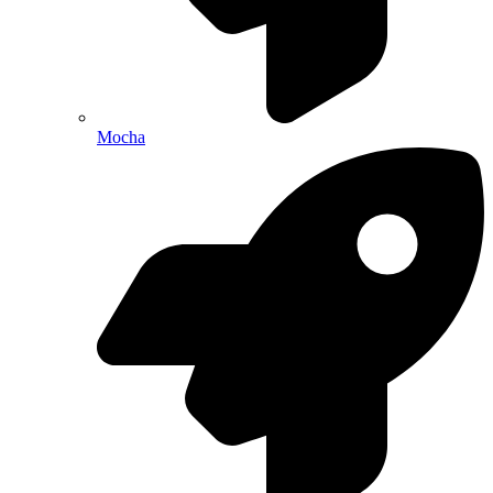
Mocha