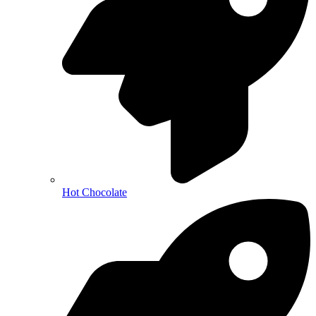
Hot Chocolate