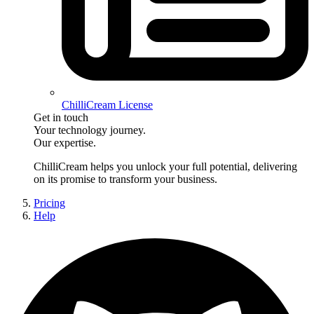
ChilliCream License
Get in touch
Your technology journey.
Our expertise.
ChilliCream
helps you unlock your full potential, delivering
on its promise to transform your business.
Pricing
Help