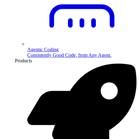
Agentic Coding
Consistently Good Code, from Any Agent.
Products