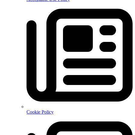
Cookie Policy