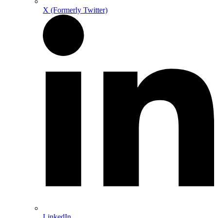
X (Formerly Twitter)
LinkedIn