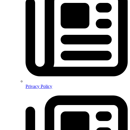
Privacy Policy