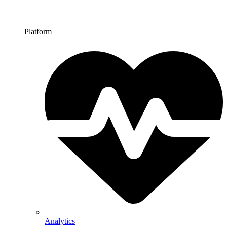
Platform
Analytics