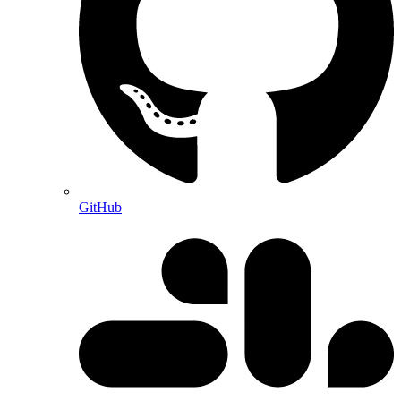
GitHub