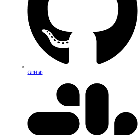
GitHub