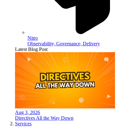
Nitro
Observability, Governance, Delivery
Latest Blog Post
Aug 3, 2026
Directives All the Way Down
Services