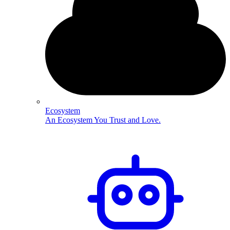
Ecosystem
An Ecosystem You Trust and Love.