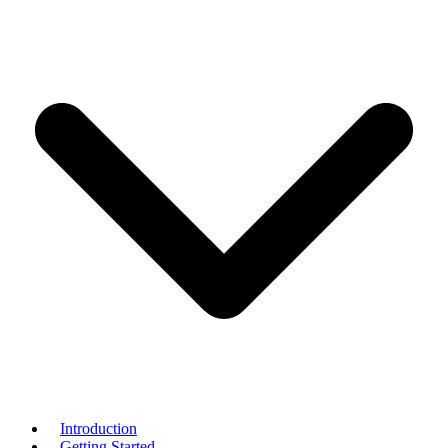
Introduction
Getting Started