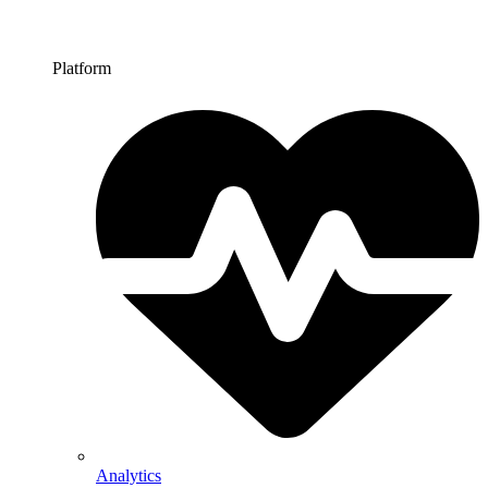
Platform
Analytics