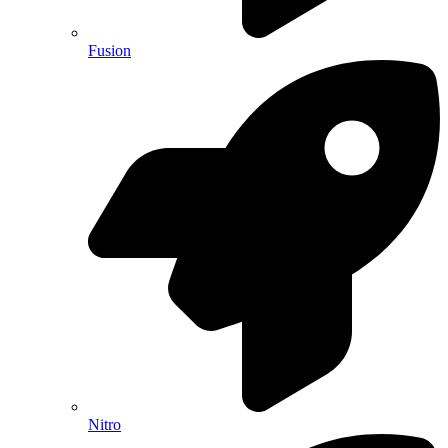
Fusion
Nitro