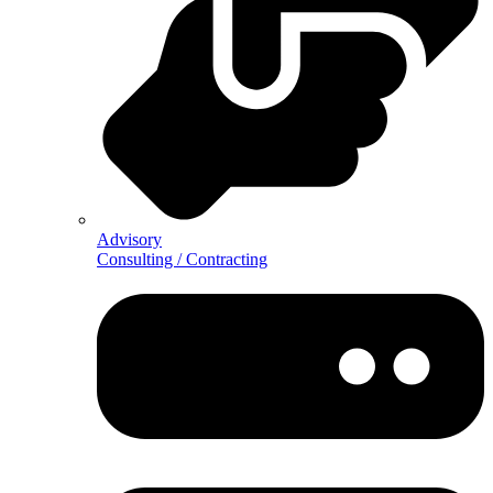
Advisory
Consulting / Contracting