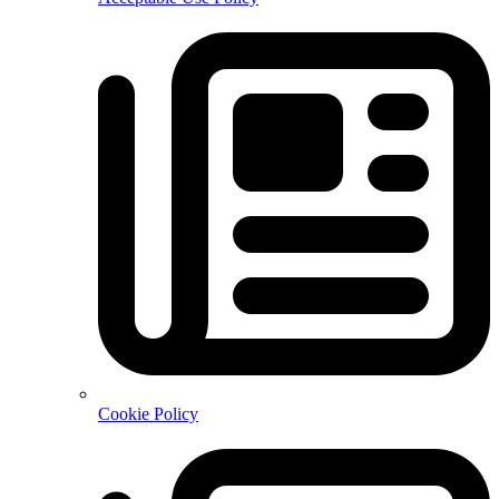
Cookie Policy