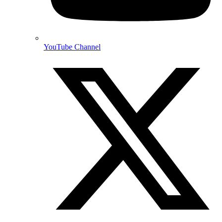
YouTube Channel