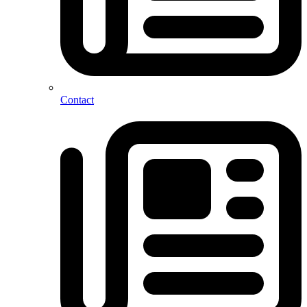
Contact