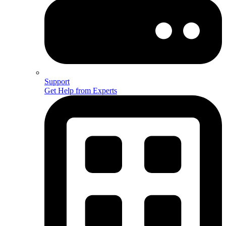
Support
Get Help from Experts