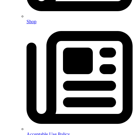
Shop
Acceptable Use Policy