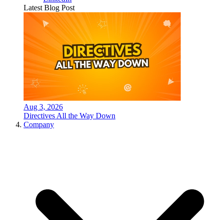
Latest Blog Post
Aug 3, 2026
Directives All the Way Down
Company