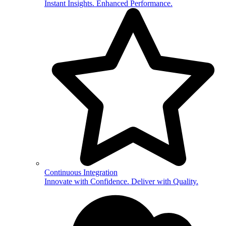
Instant Insights. Enhanced Performance.
Continuous Integration
Innovate with Confidence. Deliver with Quality.