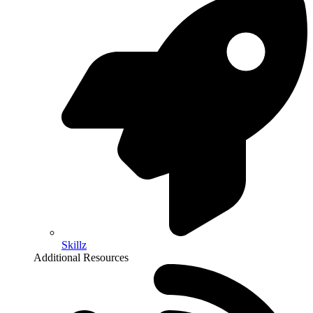
Skillz
Additional Resources