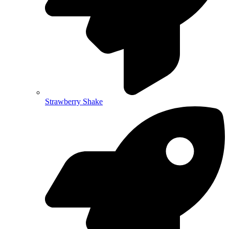
Strawberry Shake