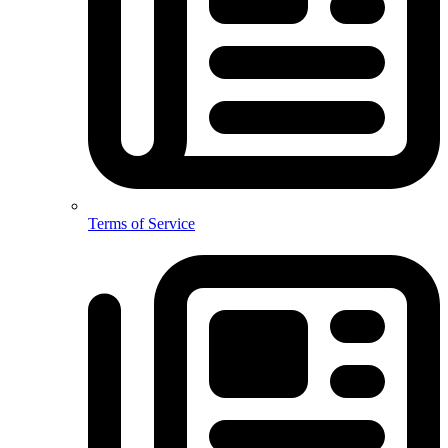
Terms of Service