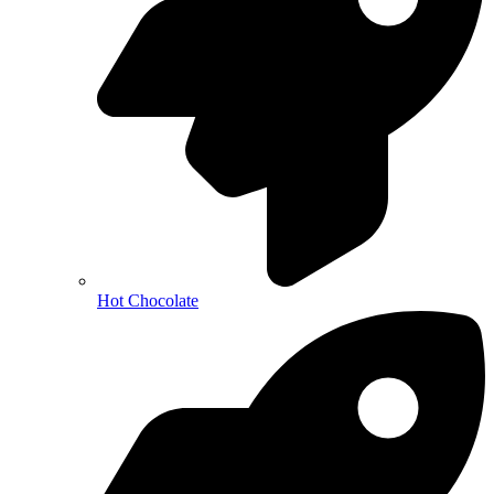
Hot Chocolate