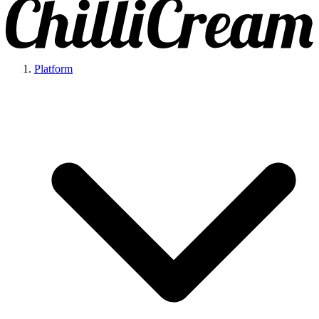
Platform