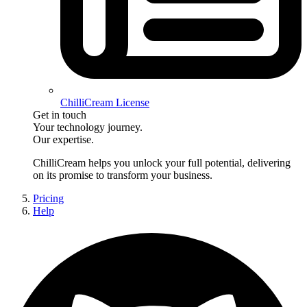
ChilliCream License
Get in touch
Your technology journey.
Our expertise.
ChilliCream
helps you unlock your full potential, delivering
on its promise to transform your business.
Pricing
Help