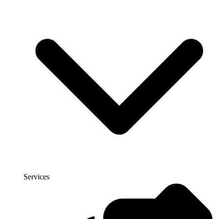
Services