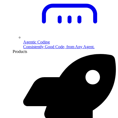
Agentic Coding
Consistently Good Code, from Any Agent.
Products