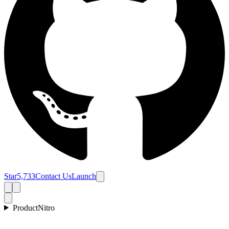
Star
5,733
Contact Us
Launch
Product
Nitro