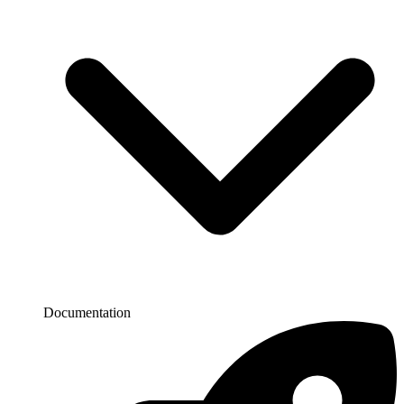
Documentation