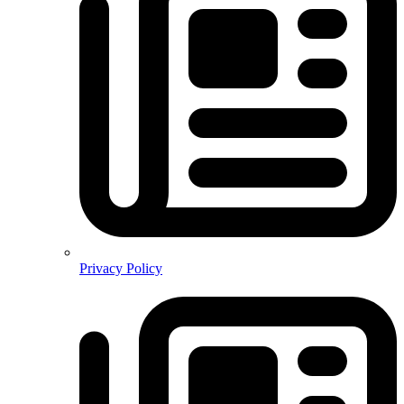
Privacy Policy