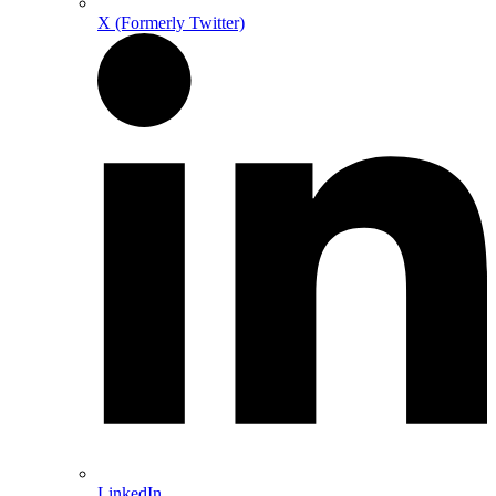
X (Formerly Twitter)
LinkedIn