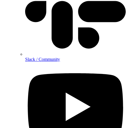
Slack / Community