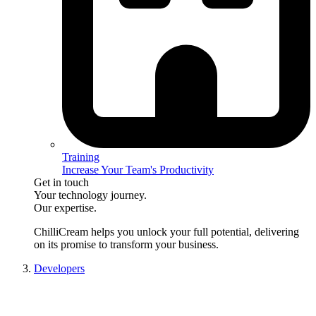
Training
Increase Your Team's Productivity
Get in touch
Your technology journey.
Our expertise.
ChilliCream
helps you unlock your full potential, delivering
on its promise to transform your business.
Developers