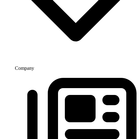
Company