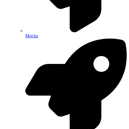
Mocha