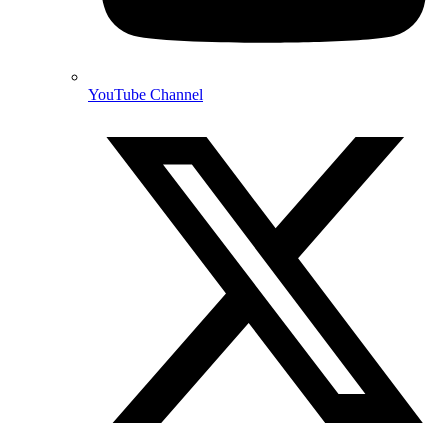
YouTube Channel