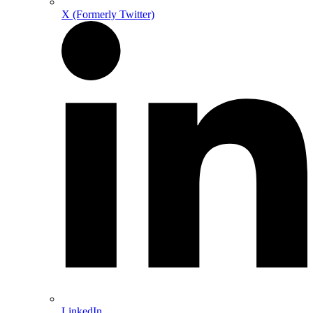
X (Formerly Twitter)
LinkedIn