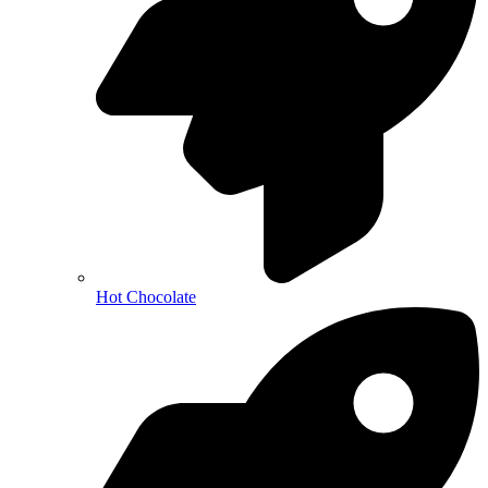
Hot Chocolate