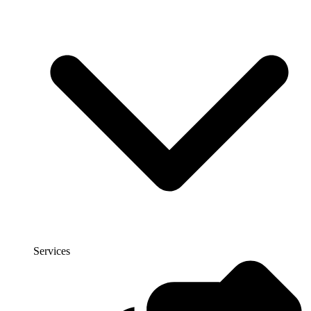
Services