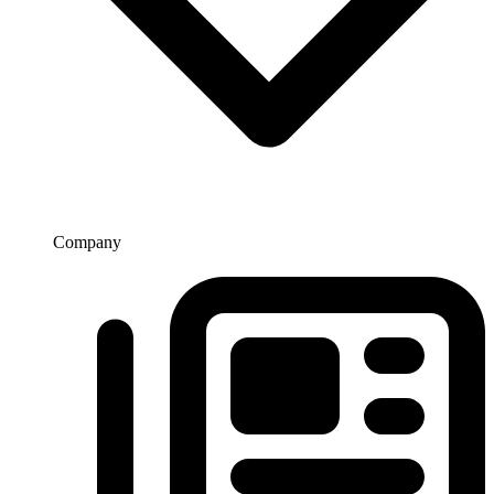
Company