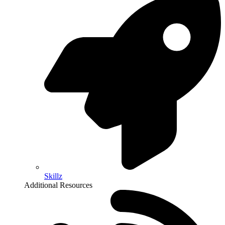
Skillz
Additional Resources