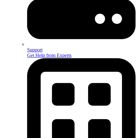
Support
Get Help from Experts