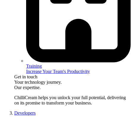
Training
Increase Your Team's Productivity
Get in touch
Your technology journey.
Our expertise.
ChilliCream
helps you unlock your full potential, delivering
on its promise to transform your business.
Developers