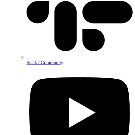
Slack / Community