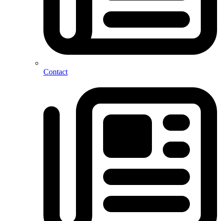
Contact