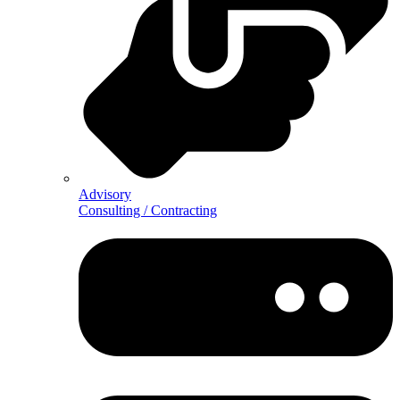
Advisory
Consulting / Contracting