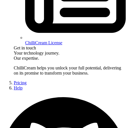
ChilliCream License
Get in touch
Your technology journey.
Our expertise.
ChilliCream
helps you unlock your full potential, delivering
on its promise to transform your business.
Pricing
Help