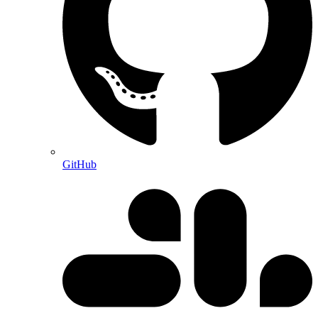
GitHub