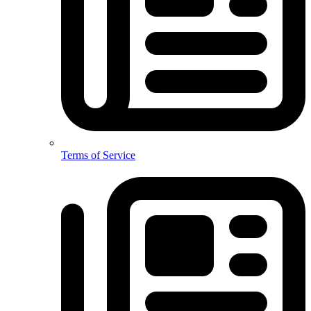
Terms of Service