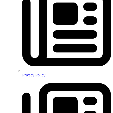
Privacy Policy