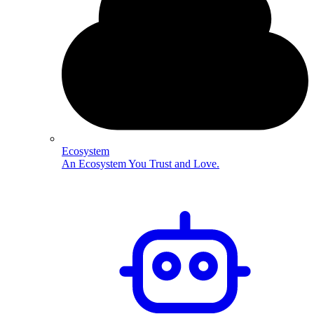
Ecosystem
An Ecosystem You Trust and Love.