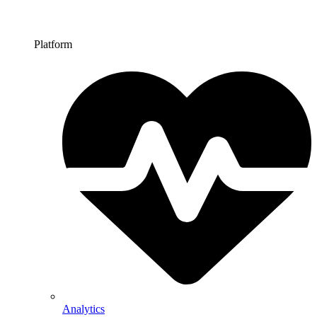
Platform
Analytics