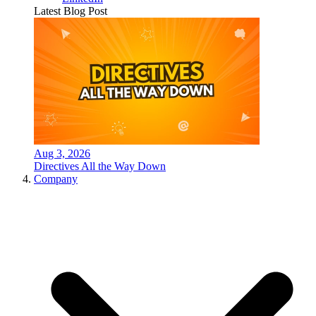
Latest Blog Post
Aug 3, 2026
Directives All the Way Down
Company