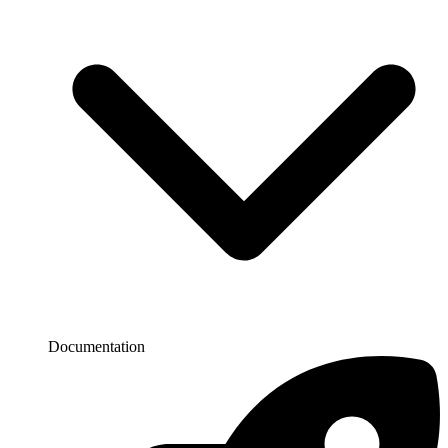
Documentation