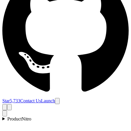
Star
5,733
Contact Us
Launch
Product
Nitro