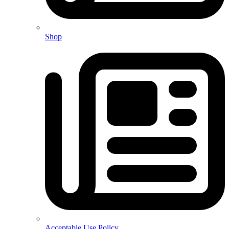
Shop
Acceptable Use Policy