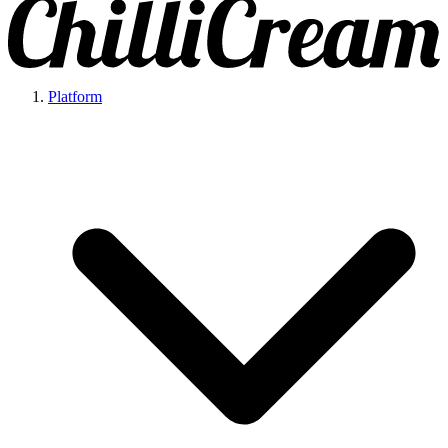
Platform