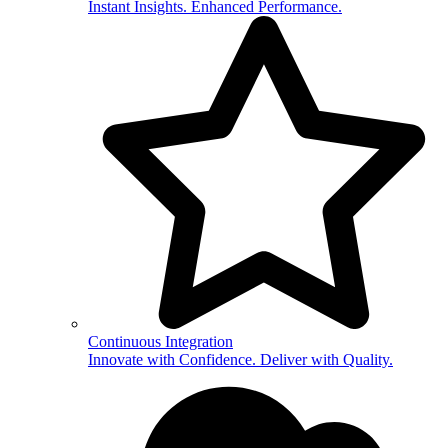
Instant Insights. Enhanced Performance.
Continuous Integration
Innovate with Confidence. Deliver with Quality.