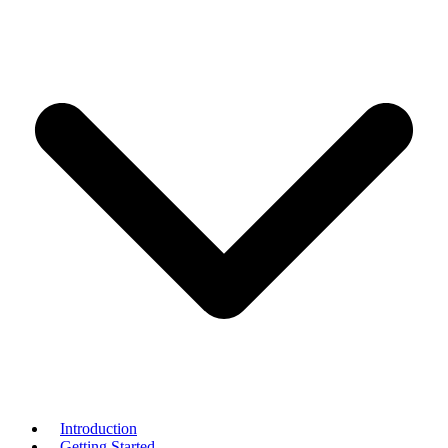
Introduction
Getting Started