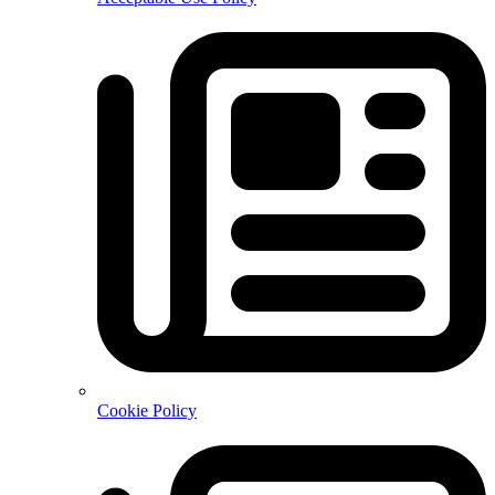
Cookie Policy