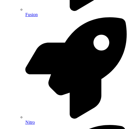
Fusion
Nitro