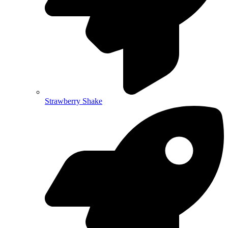
Strawberry Shake