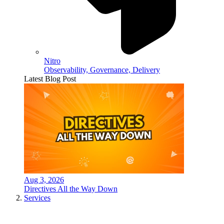
Nitro
Observability, Governance, Delivery
Latest Blog Post
Aug 3, 2026
Directives All the Way Down
Services