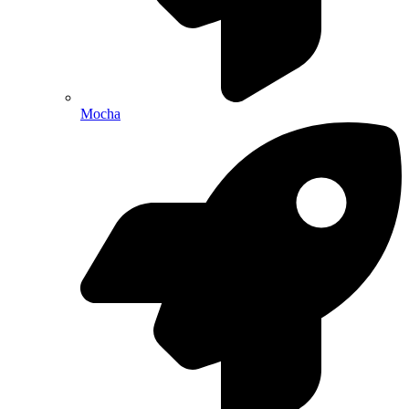
Mocha