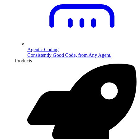
Agentic Coding
Consistently Good Code, from Any Agent.
Products