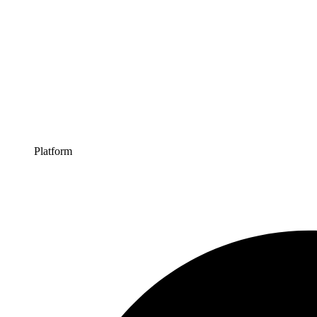
Platform