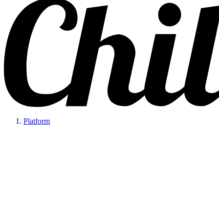
Platform