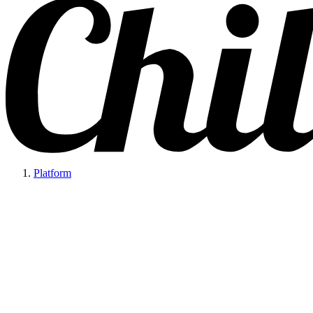
Platform