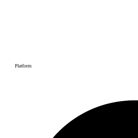
Platform