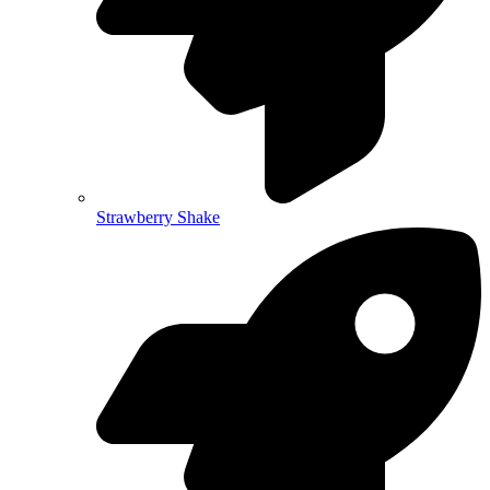
Strawberry Shake