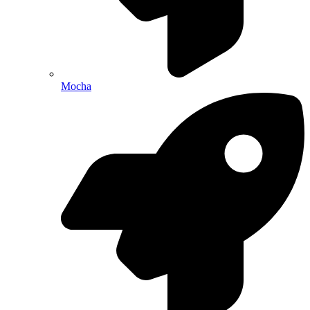
Mocha