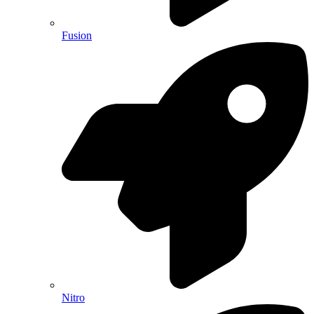
Fusion
Nitro