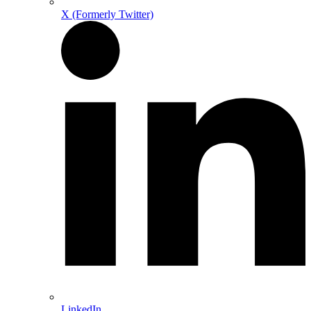
X (Formerly Twitter)
LinkedIn