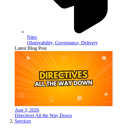
Nitro
Observability, Governance, Delivery
Latest Blog Post
Aug 3, 2026
Directives All the Way Down
Services