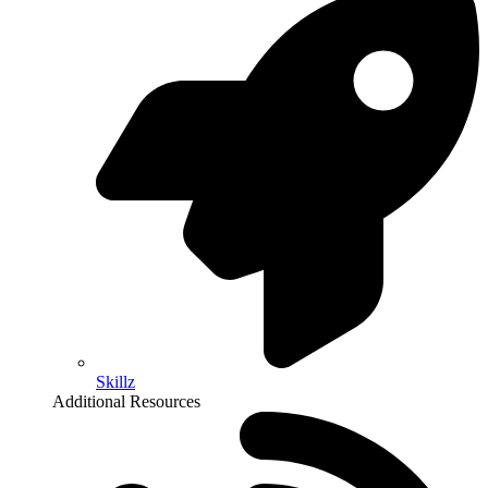
Skillz
Additional Resources