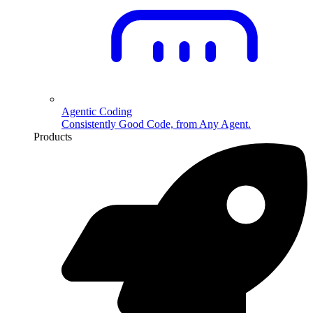
Agentic Coding
Consistently Good Code, from Any Agent.
Products