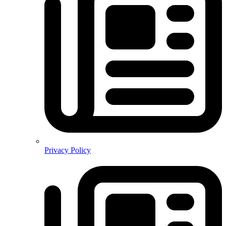
Privacy Policy