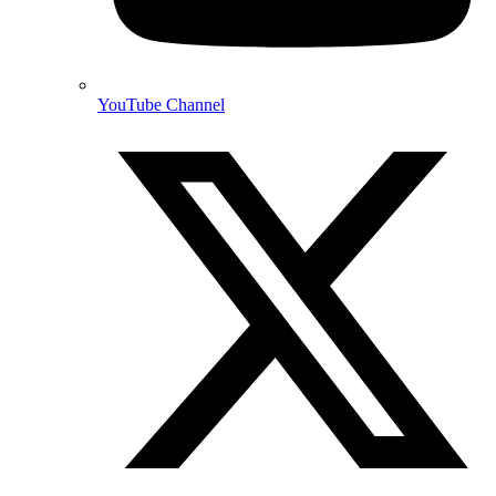
YouTube Channel