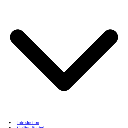
Introduction
Getting Started