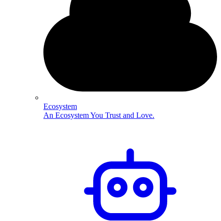
Ecosystem
An Ecosystem You Trust and Love.