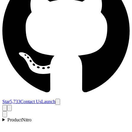
Star
5,733
Contact Us
Launch
Product
Nitro