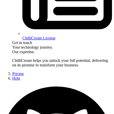
ChilliCream License
Get in touch
Your technology journey.
Our expertise.
ChilliCream
helps you unlock your full potential, delivering
on its promise to transform your business.
Pricing
Help