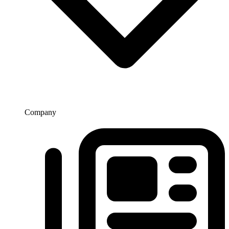
Company