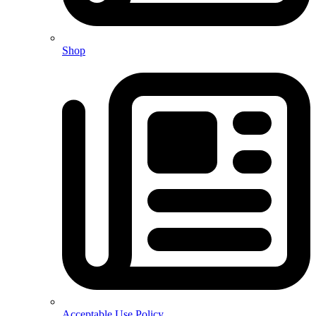
Shop
Acceptable Use Policy