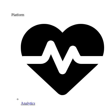
Platform
Analytics