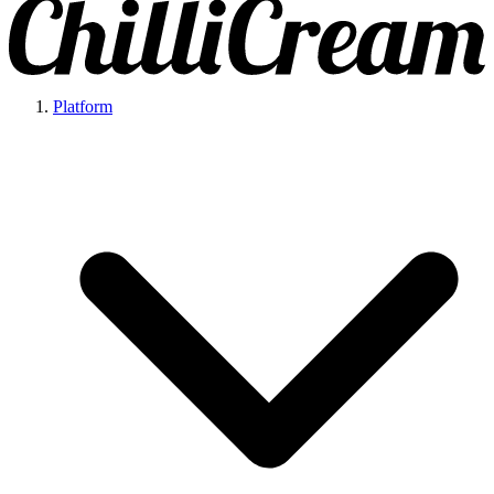
Platform