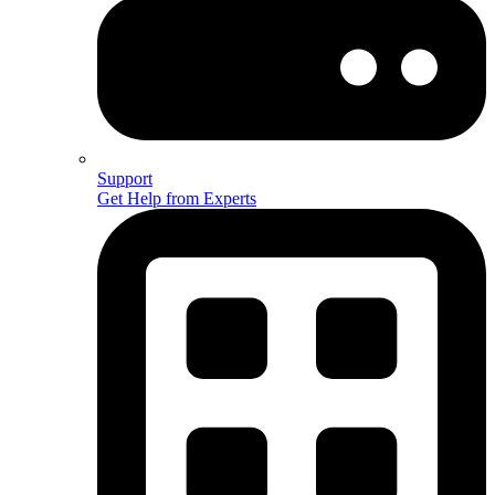
Support
Get Help from Experts