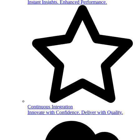
Instant Insights. Enhanced Performance.
Continuous Integration
Innovate with Confidence. Deliver with Quality.