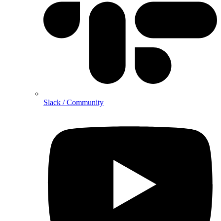
Slack / Community