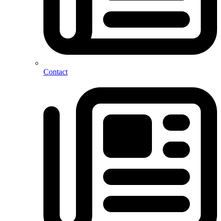
Contact