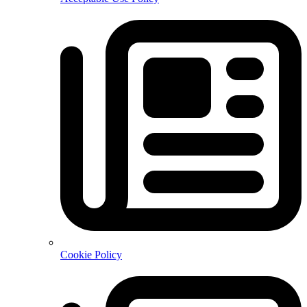
Cookie Policy