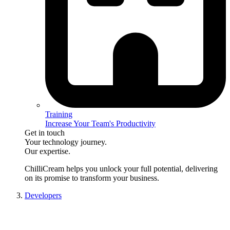
Training
Increase Your Team's Productivity
Get in touch
Your technology journey.
Our expertise.
ChilliCream
helps you unlock your full potential, delivering
on its promise to transform your business.
Developers