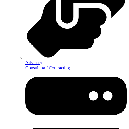
Advisory
Consulting / Contracting