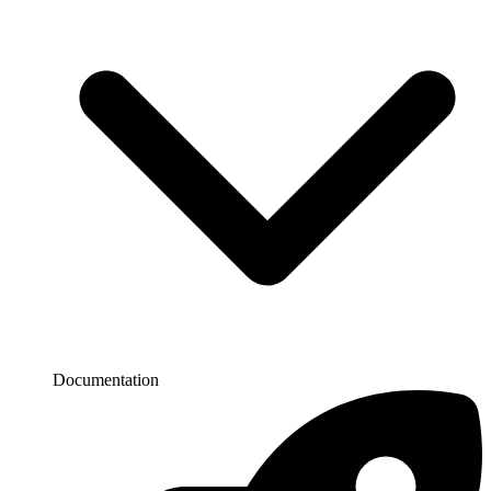
Documentation