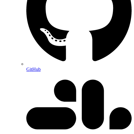
GitHub