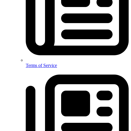
Terms of Service