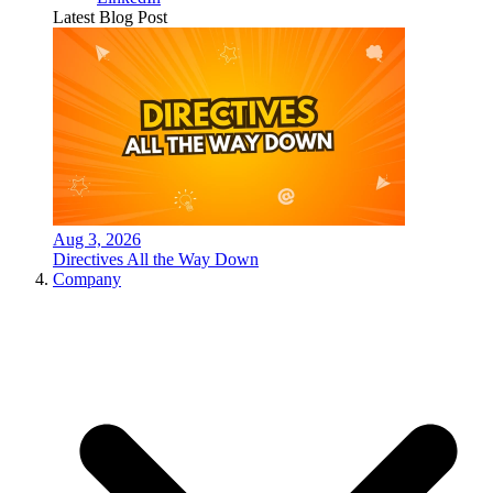
Latest Blog Post
Aug 3, 2026
Directives All the Way Down
Company