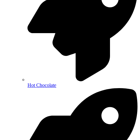
Hot Chocolate