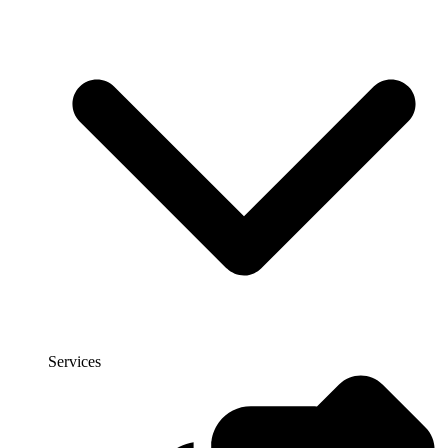
Services