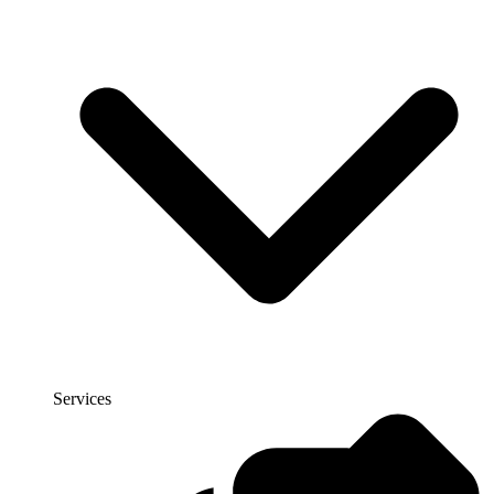
Services