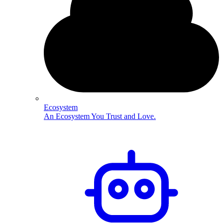
Ecosystem
An Ecosystem You Trust and Love.