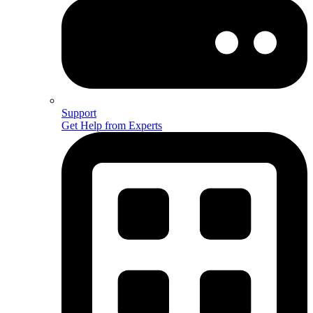
Support
Get Help from Experts