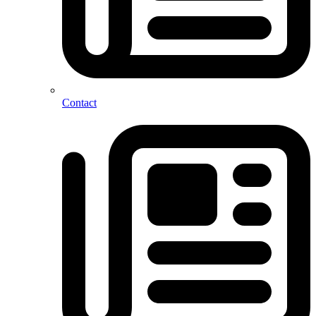
Contact