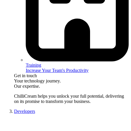
Training
Increase Your Team's Productivity
Get in touch
Your technology journey.
Our expertise.
ChilliCream
helps you unlock your full potential, delivering
on its promise to transform your business.
Developers