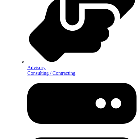
Advisory
Consulting / Contracting