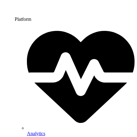
Platform
Analytics