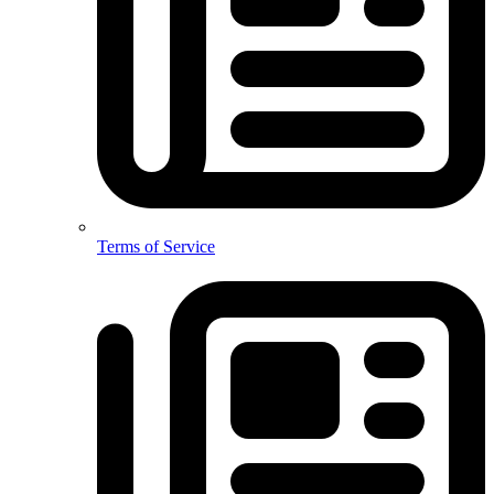
Terms of Service