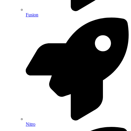
Fusion
Nitro