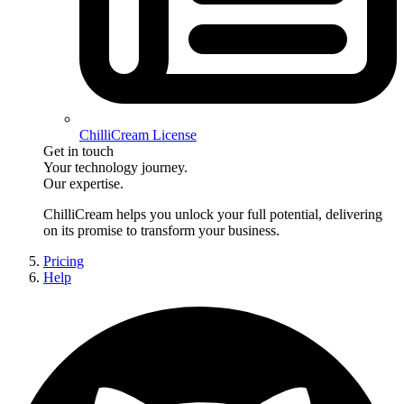
ChilliCream License
Get in touch
Your technology journey.
Our expertise.
ChilliCream
helps you unlock your full potential, delivering
on its promise to transform your business.
Pricing
Help