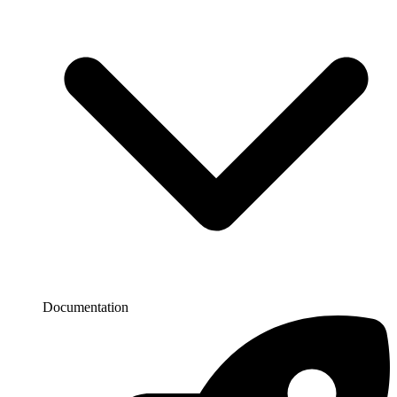
Documentation