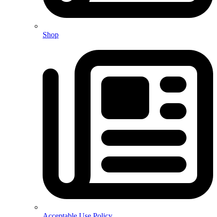
Shop
Acceptable Use Policy