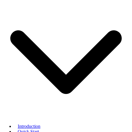
Introduction
Quick Start