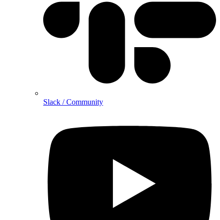
Slack / Community