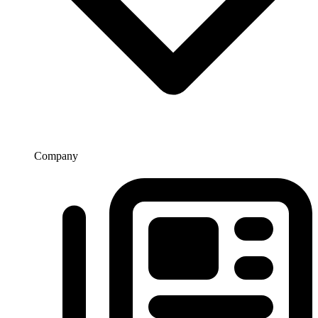
Company