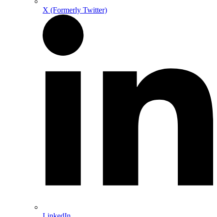
X (Formerly Twitter)
LinkedIn