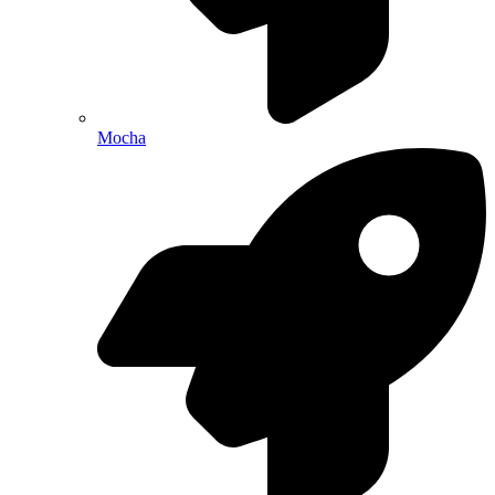
Mocha