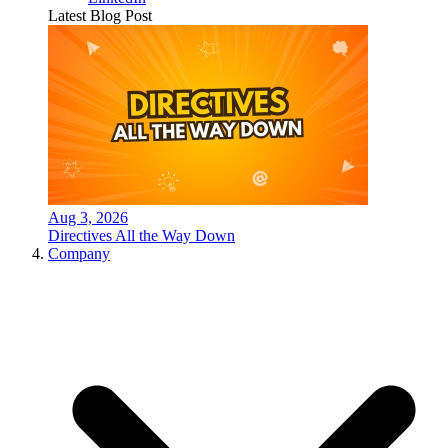
Latest Blog Post
Aug 3, 2026
Directives All the Way Down
Company