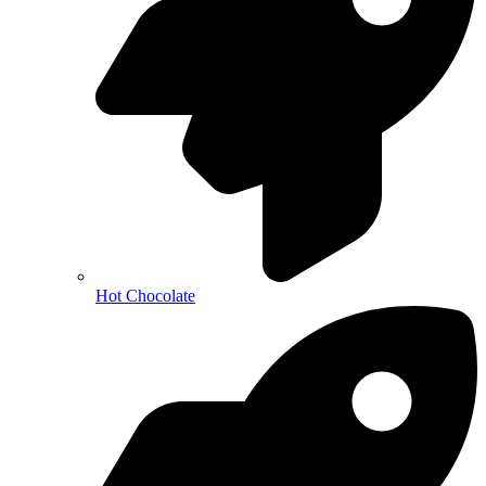
Hot Chocolate