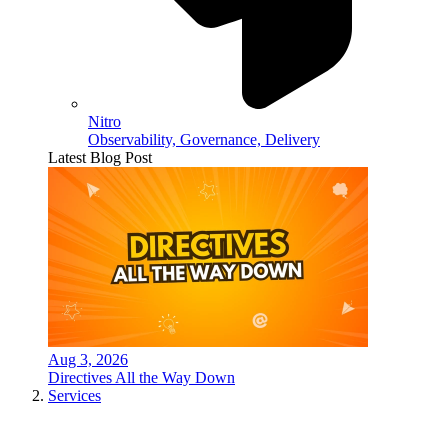
Nitro
Observability, Governance, Delivery
Latest Blog Post
Aug 3, 2026
Directives All the Way Down
Services