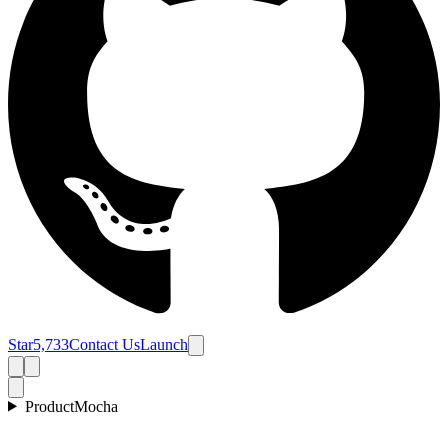
Star
5,733
Contact Us
Launch
Product
Mocha