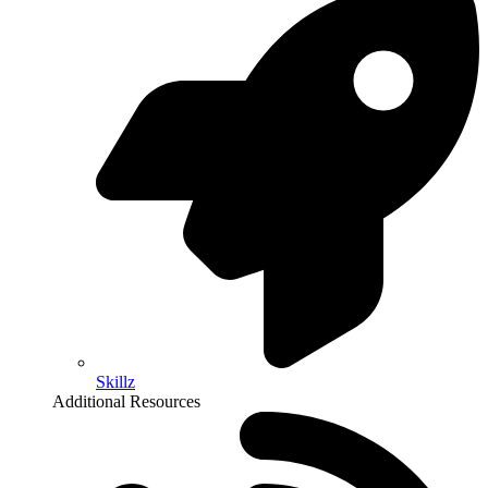
Skillz
Additional Resources