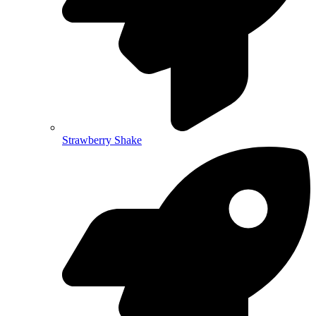
Strawberry Shake