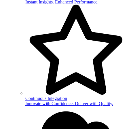
Instant Insights. Enhanced Performance.
Continuous Integration
Innovate with Confidence. Deliver with Quality.