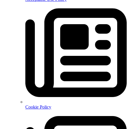
Cookie Policy