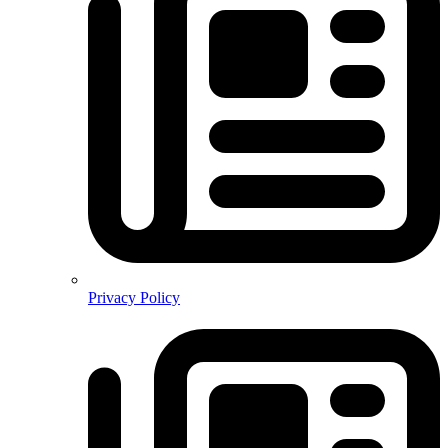
Privacy Policy