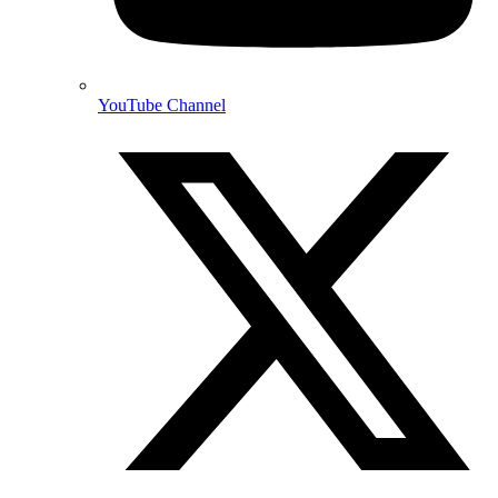
YouTube Channel