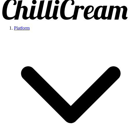
Platform