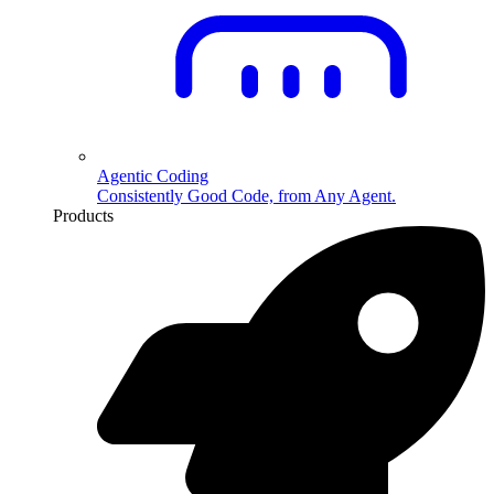
Agentic Coding
Consistently Good Code, from Any Agent.
Products