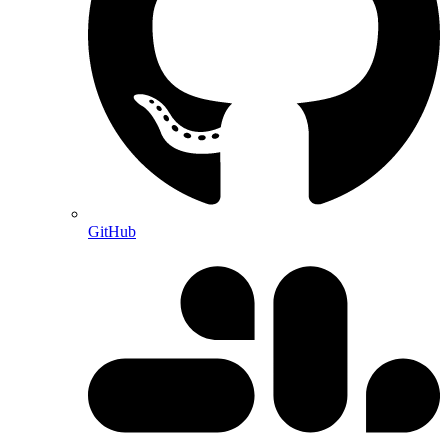
GitHub