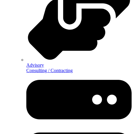
Advisory
Consulting / Contracting