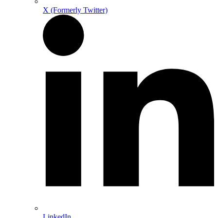
X (Formerly Twitter)
LinkedIn