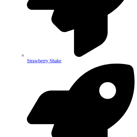
Strawberry Shake