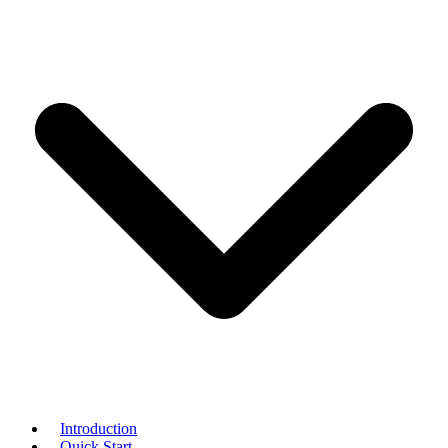
Introduction
Quick Start