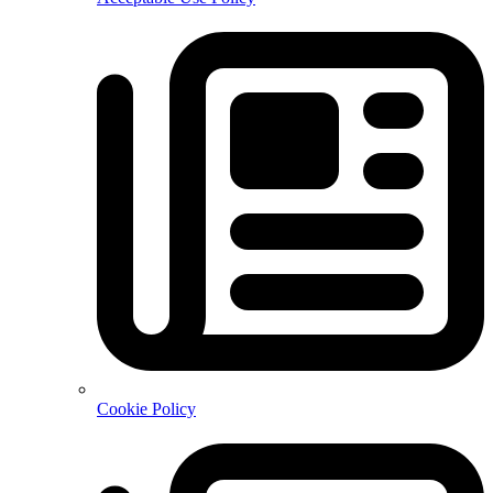
Cookie Policy