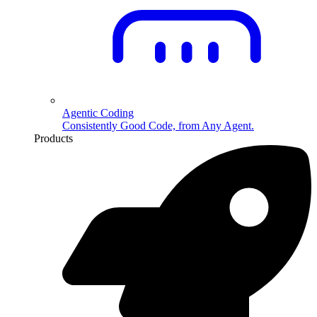
Agentic Coding
Consistently Good Code, from Any Agent.
Products