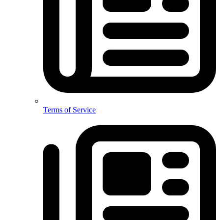
Terms of Service