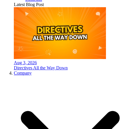
Latest Blog Post
Aug 3, 2026
Directives All the Way Down
Company