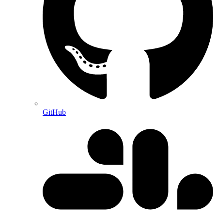
GitHub