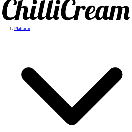
Platform