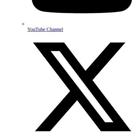
YouTube Channel