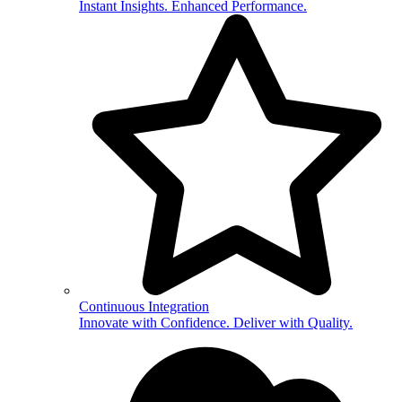
Instant Insights. Enhanced Performance.
Continuous Integration
Innovate with Confidence. Deliver with Quality.