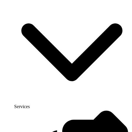
Services