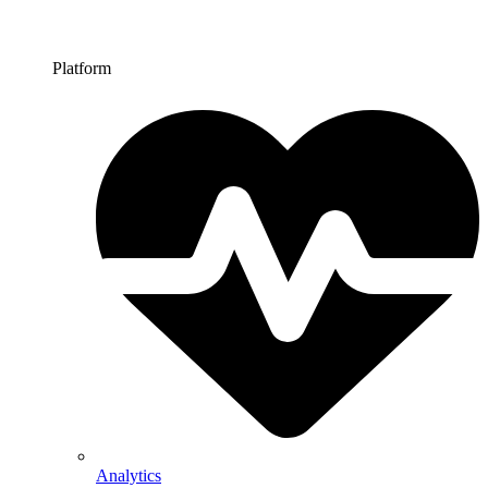
Platform
Analytics