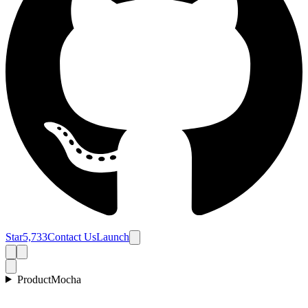
Star
5,733
Contact Us
Launch
Product
Mocha