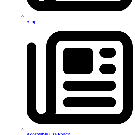
Shop
Acceptable Use Policy