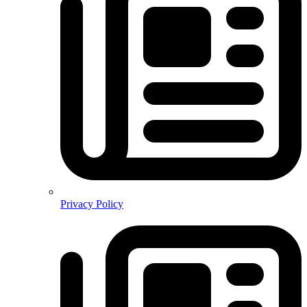
Privacy Policy