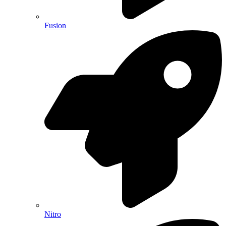
Fusion
Nitro