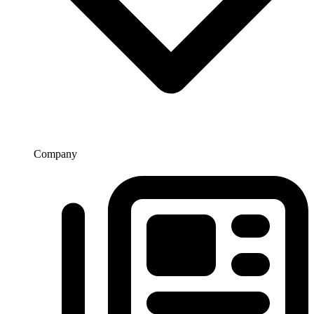
Company