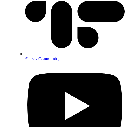
Slack / Community