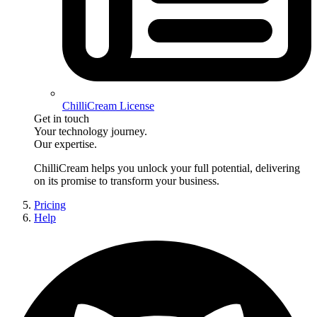
ChilliCream License
Get in touch
Your technology journey.
Our expertise.
ChilliCream
helps you unlock your full potential, delivering
on its promise to transform your business.
Pricing
Help