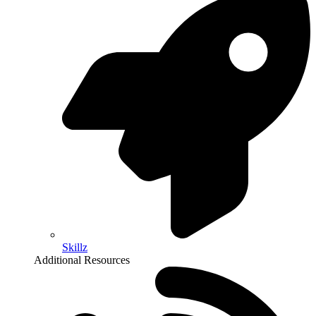
Skillz
Additional Resources