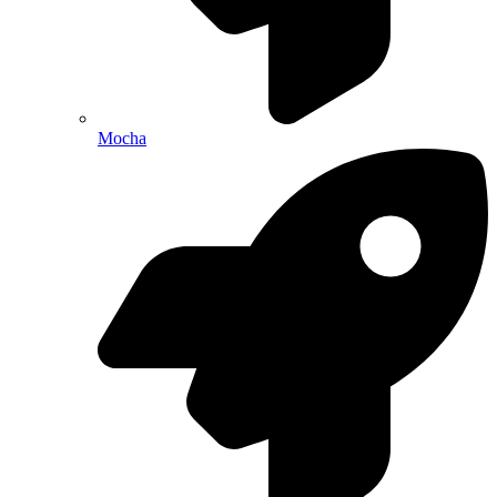
Mocha