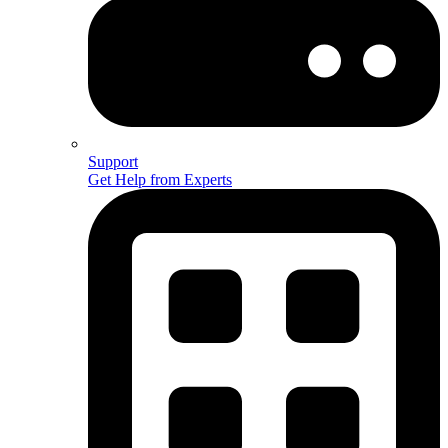
Support
Get Help from Experts