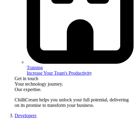
Training
Increase Your Team's Productivity
Get in touch
Your technology journey.
Our expertise.
ChilliCream
helps you unlock your full potential, delivering
on its promise to transform your business.
Developers