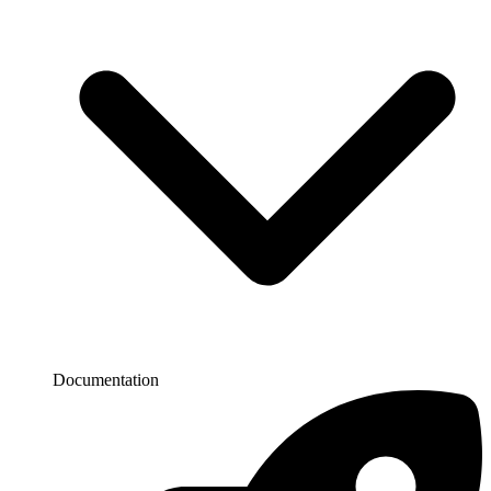
Documentation