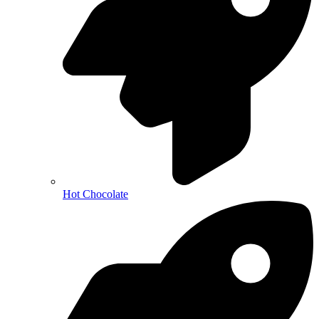
Hot Chocolate