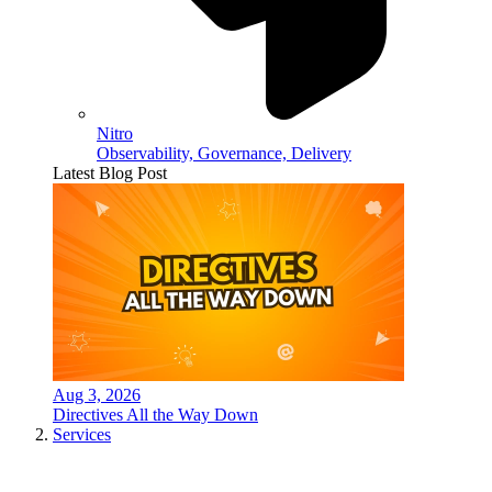
Nitro
Observability, Governance, Delivery
Latest Blog Post
Aug 3, 2026
Directives All the Way Down
Services