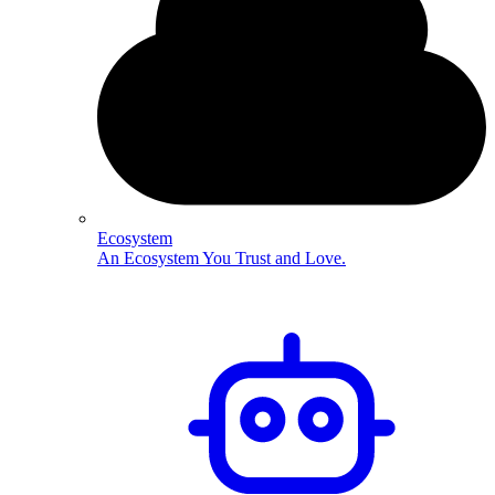
Ecosystem
An Ecosystem You Trust and Love.