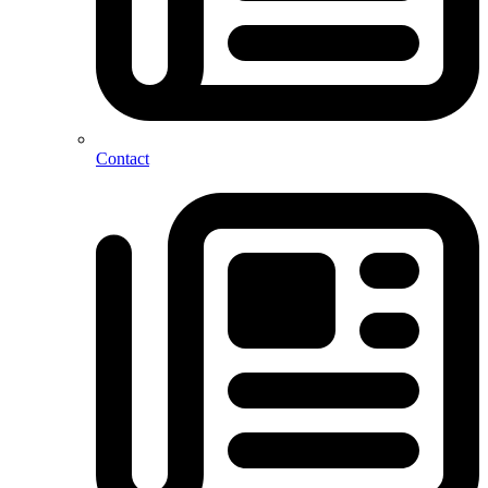
Contact