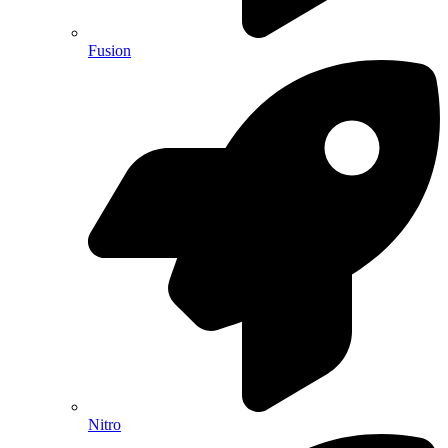
Fusion
Nitro