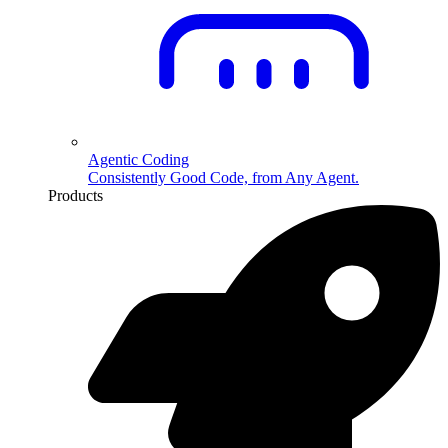
Agentic Coding
Consistently Good Code, from Any Agent.
Products