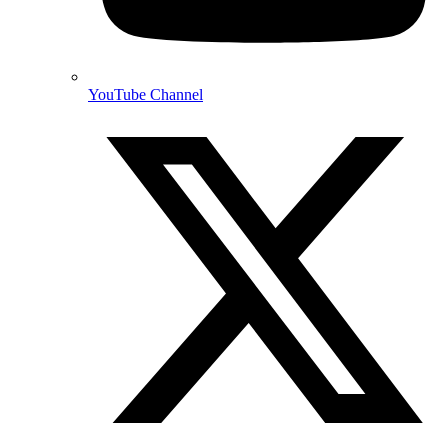
YouTube Channel