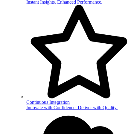
Instant Insights. Enhanced Performance.
Continuous Integration
Innovate with Confidence. Deliver with Quality.