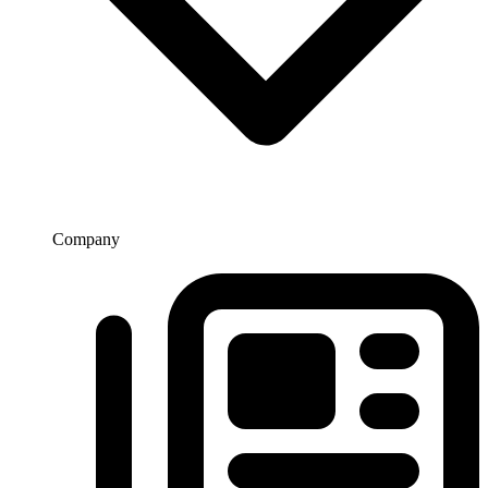
Company