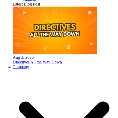
Latest Blog Post
Aug 3, 2026
Directives All the Way Down
Company