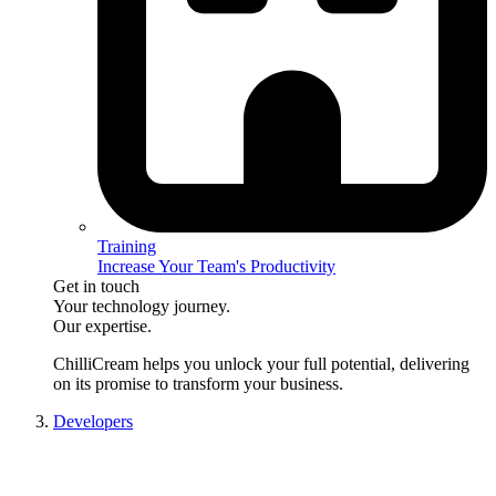
Training
Increase Your Team's Productivity
Get in touch
Your technology journey.
Our expertise.
ChilliCream
helps you unlock your full potential, delivering
on its promise to transform your business.
Developers