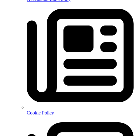
Cookie Policy