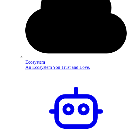
Ecosystem
An Ecosystem You Trust and Love.