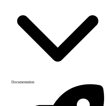
Documentation