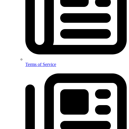
Terms of Service