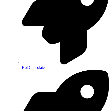
Hot Chocolate