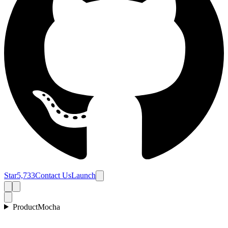
Star
5,733
Contact Us
Launch
Product
Mocha