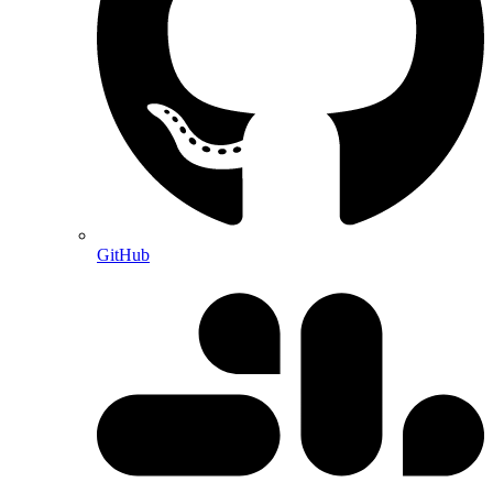
GitHub