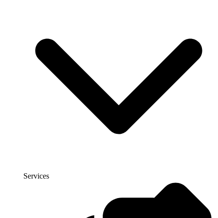
Services