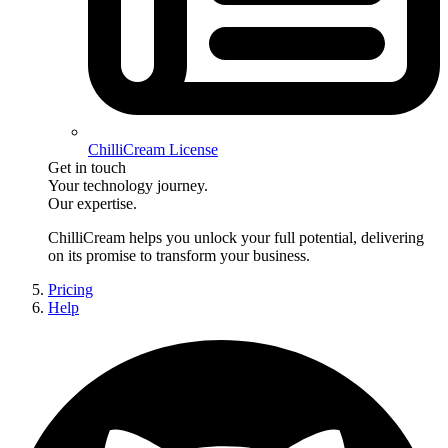
ChilliCream License
Get in touch
Your technology journey.
Our expertise.
ChilliCream
helps you unlock your full potential, delivering
on its promise to transform your business.
Pricing
Help