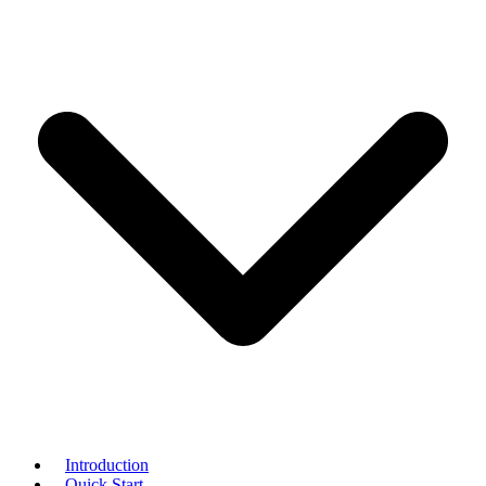
Introduction
Quick Start