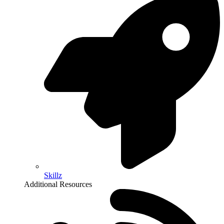
Skillz
Additional Resources