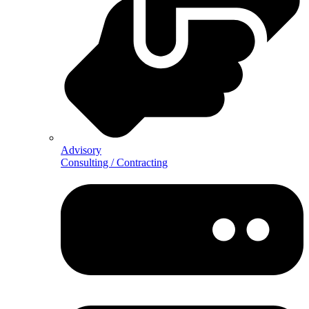
Advisory
Consulting / Contracting