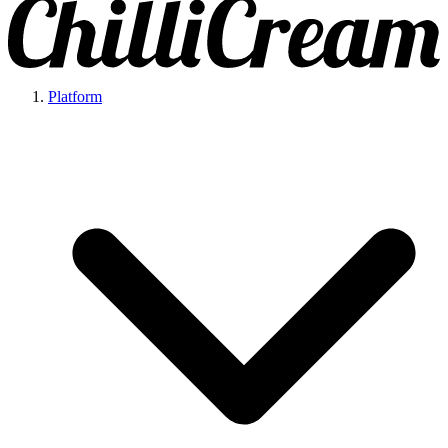
Platform