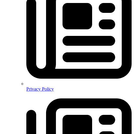
Privacy Policy