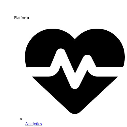
Platform
Analytics