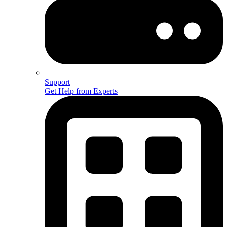
Support
Get Help from Experts