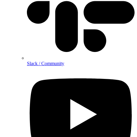
Slack / Community