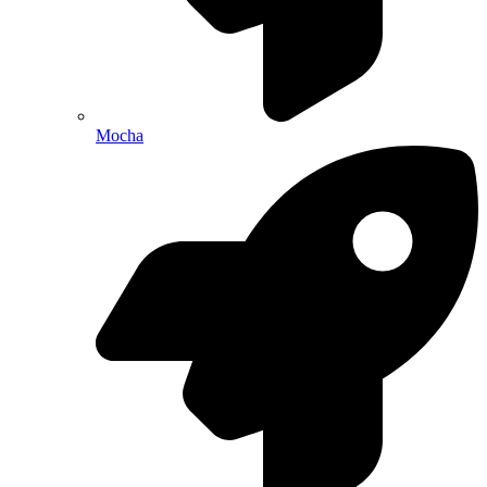
Mocha