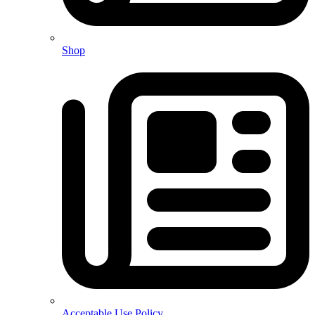
Shop
Acceptable Use Policy