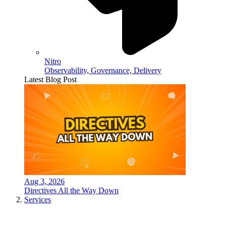
Nitro
Observability, Governance, Delivery
Latest Blog Post
Aug 3, 2026
Directives All the Way Down
Services