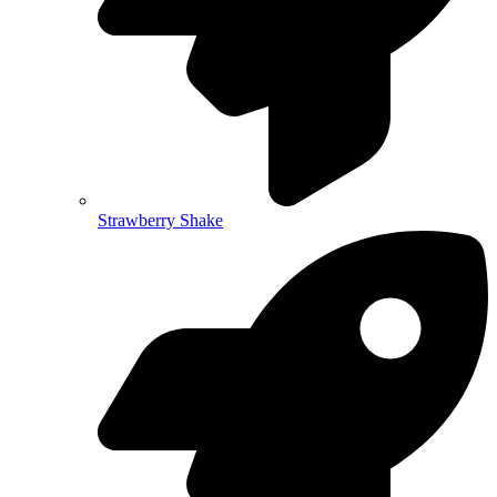
Strawberry Shake