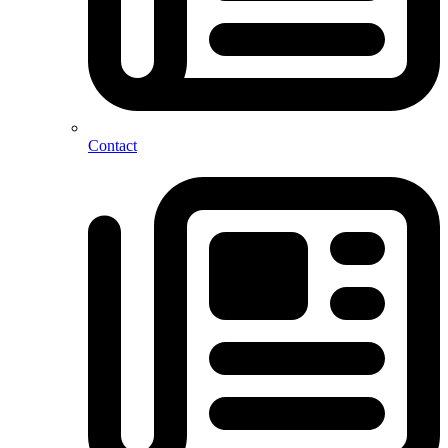
Contact