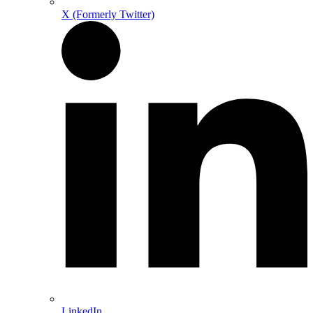
X (Formerly Twitter)
LinkedIn