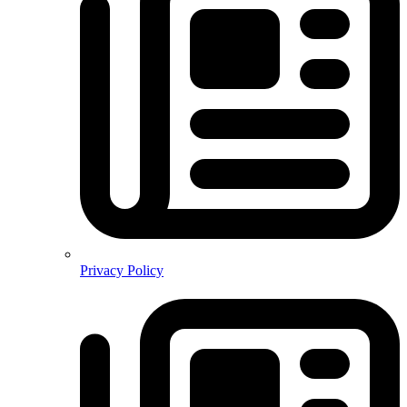
Privacy Policy