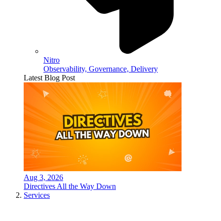
Nitro
Observability, Governance, Delivery
Latest Blog Post
Aug 3, 2026
Directives All the Way Down
Services