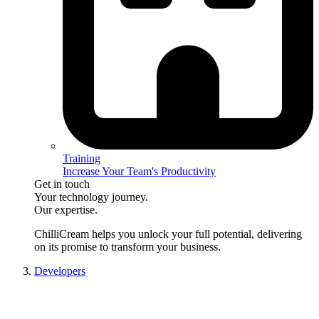
Training
Increase Your Team's Productivity
Get in touch
Your technology journey.
Our expertise.
ChilliCream
helps you unlock your full potential, delivering
on its promise to transform your business.
Developers