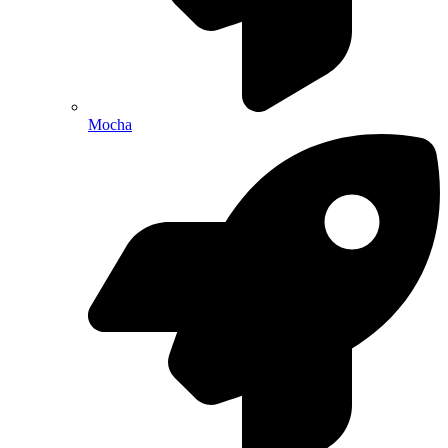
Mocha