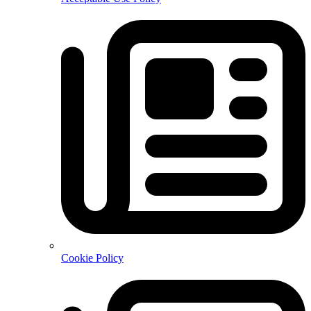
Cookie Policy