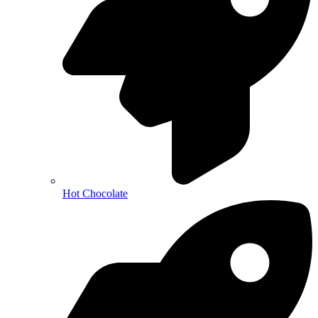
Hot Chocolate