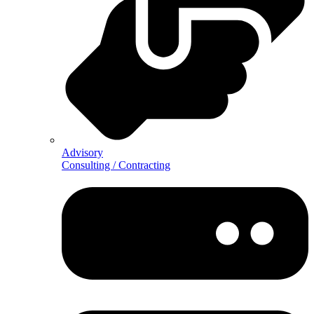
Advisory
Consulting / Contracting