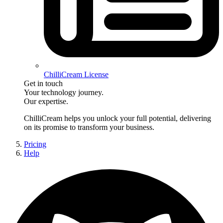
ChilliCream License
Get in touch
Your technology journey.
Our expertise.
ChilliCream
helps you unlock your full potential, delivering
on its promise to transform your business.
Pricing
Help