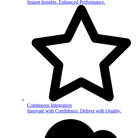
Instant Insights. Enhanced Performance.
Continuous Integration
Innovate with Confidence. Deliver with Quality.