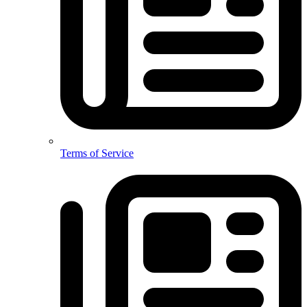
Terms of Service