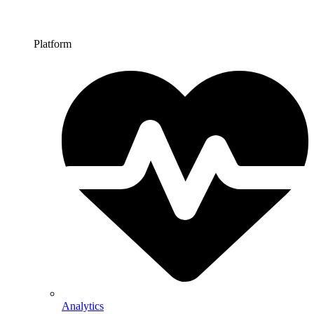
Platform
Analytics