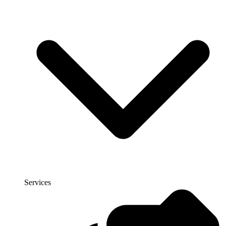
Services