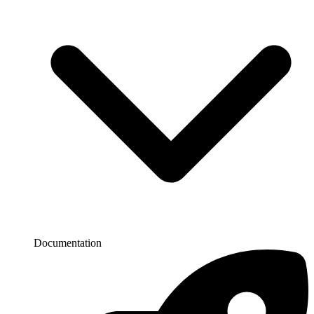
Documentation