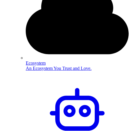
Ecosystem
An Ecosystem You Trust and Love.