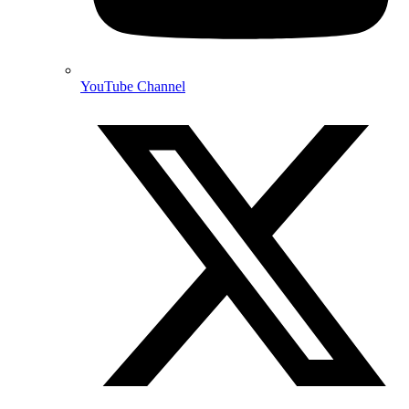
YouTube Channel