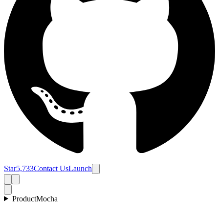
Star
5,733
Contact Us
Launch
Product
Mocha