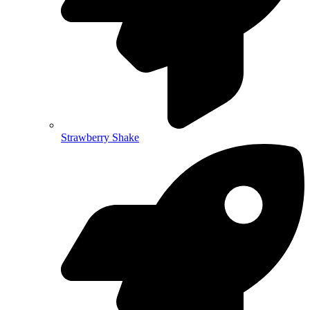
Strawberry Shake