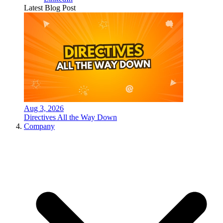
Latest Blog Post
Aug 3, 2026
Directives All the Way Down
Company