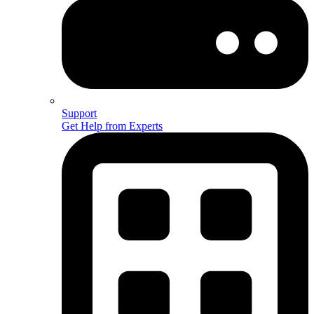
Support
Get Help from Experts