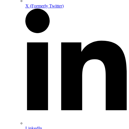
X (Formerly Twitter)
LinkedIn