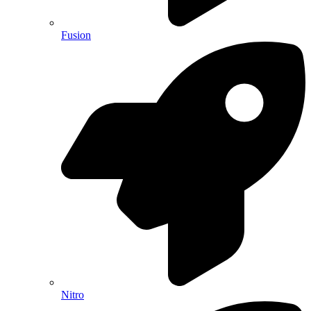
Fusion
Nitro