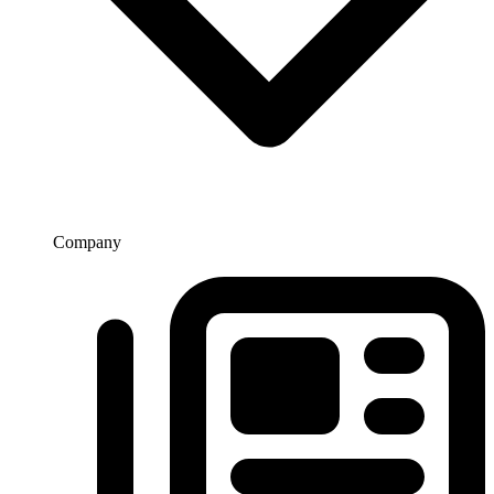
Company