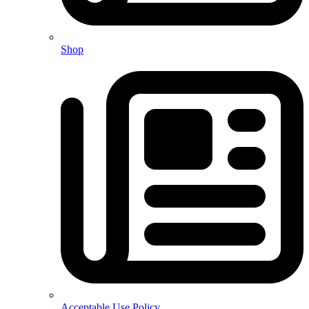
Shop
Acceptable Use Policy