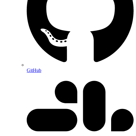
GitHub