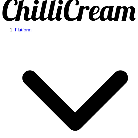
Platform