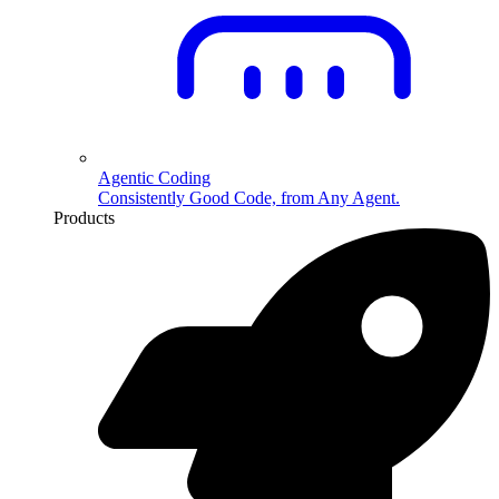
Agentic Coding
Consistently Good Code, from Any Agent.
Products