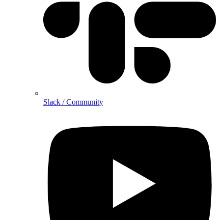
Slack / Community