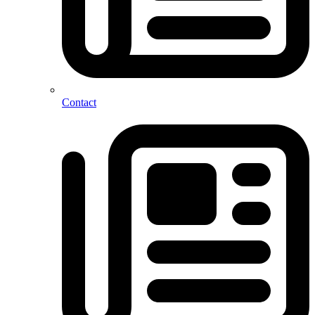
Contact