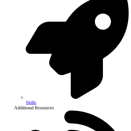
Skillz
Additional Resources