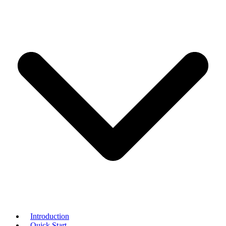
Introduction
Quick Start