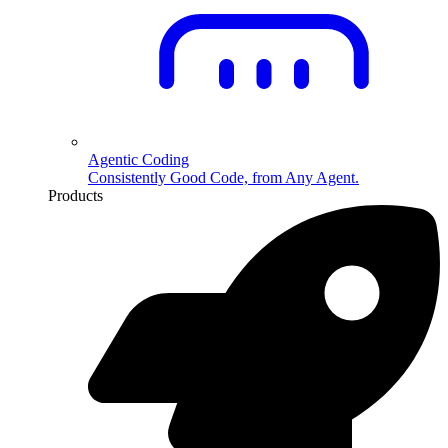
Agentic Coding
Consistently Good Code, from Any Agent.
Products