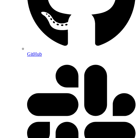
GitHub