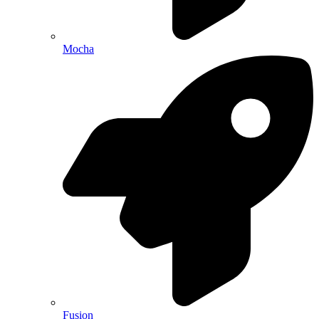
Mocha
Fusion