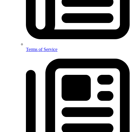
Terms of Service