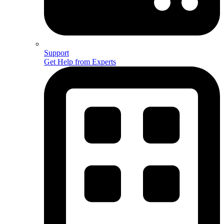
Support
Get Help from Experts