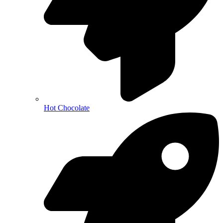
Hot Chocolate