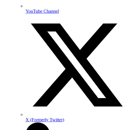
YouTube Channel
X (Formerly Twitter)