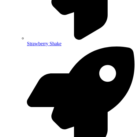
Strawberry Shake