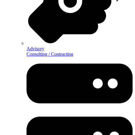
Advisory
Consulting / Contracting