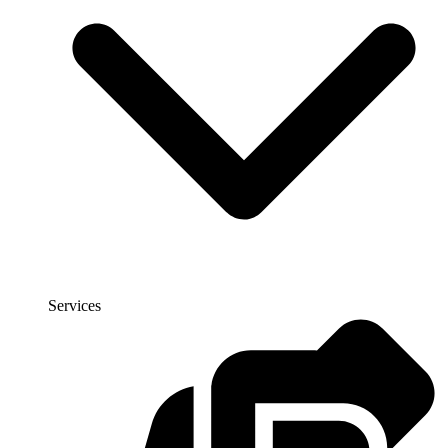
Services