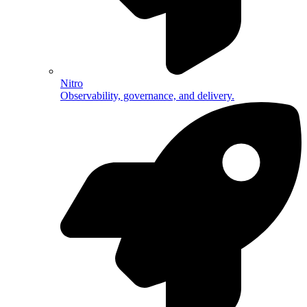
Nitro
Observability, governance, and delivery.