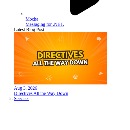
Mocha
Messaging for .NET.
Latest Blog Post
Aug 3, 2026
Directives All the Way Down
Services