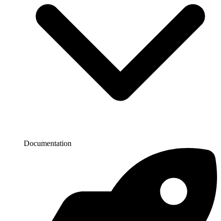
Documentation