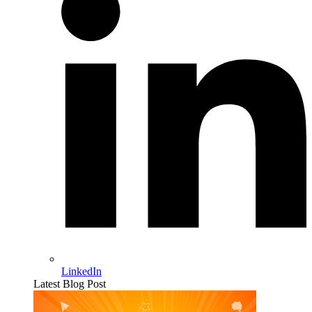
LinkedIn
Latest Blog Post