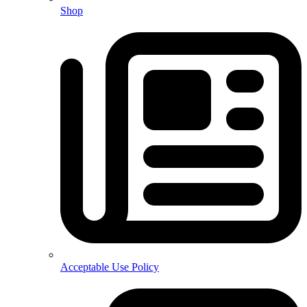
Shop
Acceptable Use Policy