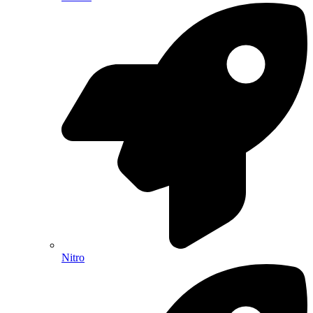
Nitro