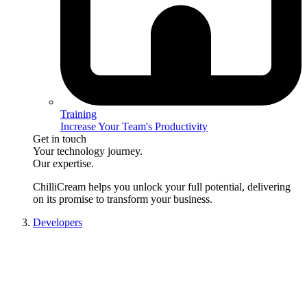
Training
Increase Your Team's Productivity
Get in touch
Your technology journey.
Our expertise.
ChilliCream
helps you unlock your full potential, delivering
on its promise to transform your business.
Developers