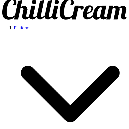
Platform