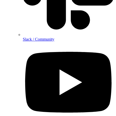
Slack / Community