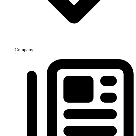
Company