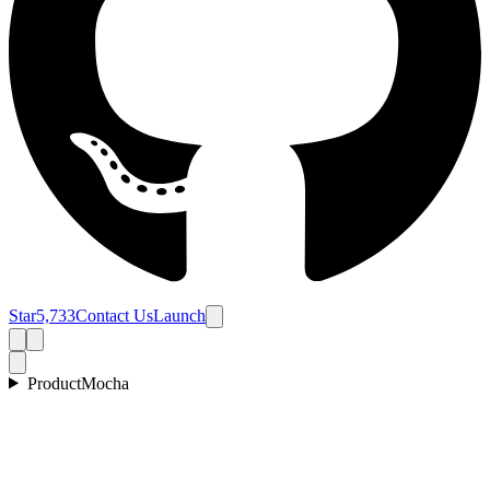
Star
5,733
Contact Us
Launch
Product
Mocha