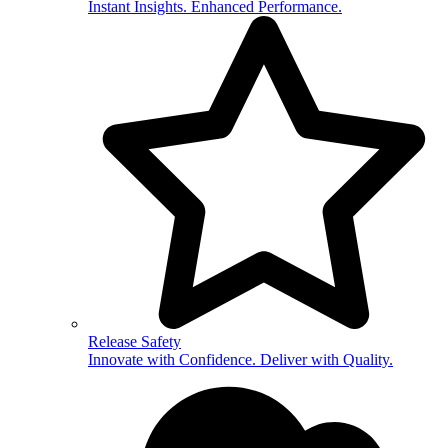
Instant Insights. Enhanced Performance.
Release Safety
Innovate with Confidence. Deliver with Quality.