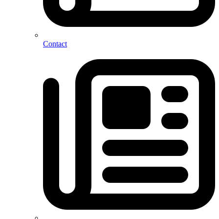
Contact