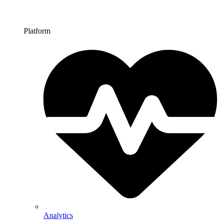
Platform
Analytics