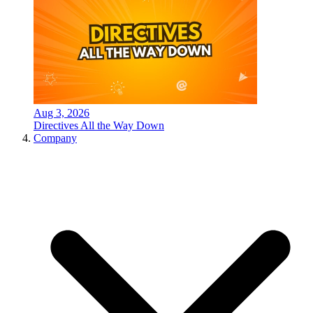
Aug 3, 2026
Directives All the Way Down
Company