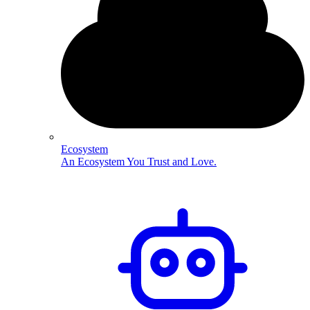
Ecosystem
An Ecosystem You Trust and Love.