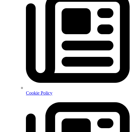
Cookie Policy