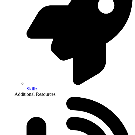
Skillz
Additional Resources