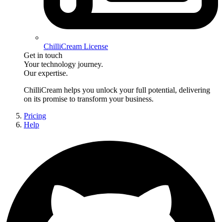
ChilliCream License
Get in touch
Your technology journey.
Our expertise.
ChilliCream
helps you unlock your full potential, delivering
on its promise to transform your business.
Pricing
Help