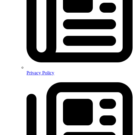
Privacy Policy