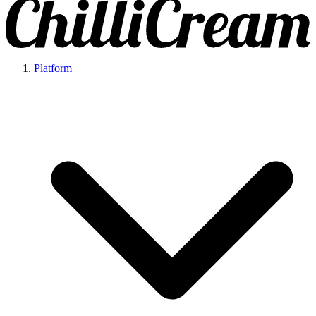
Platform