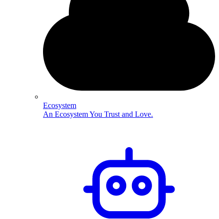
Ecosystem
An Ecosystem You Trust and Love.