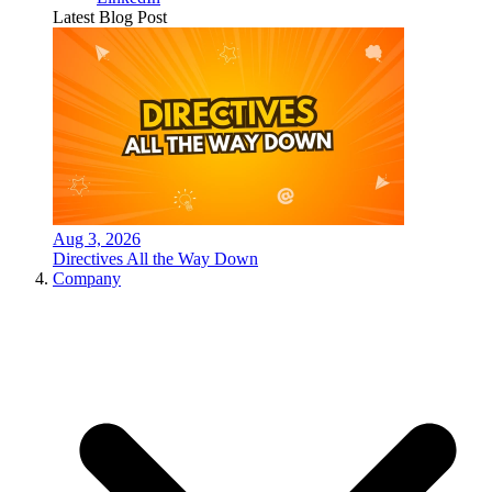
Latest Blog Post
Aug 3, 2026
Directives All the Way Down
Company