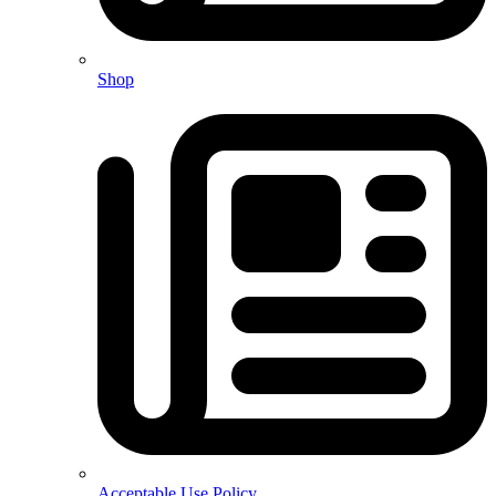
Shop
Acceptable Use Policy