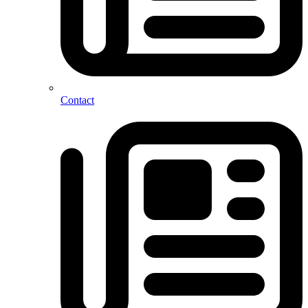
Contact