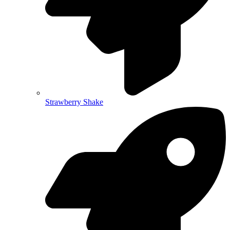
Strawberry Shake