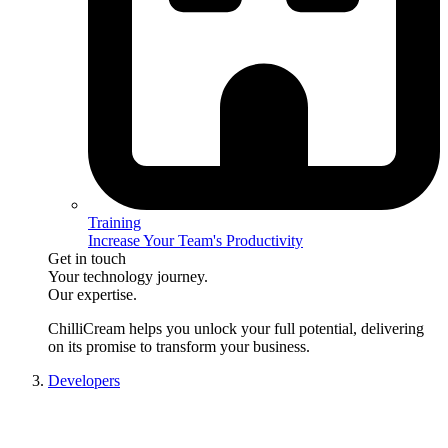
Training
Increase Your Team's Productivity
Get in touch
Your technology journey.
Our expertise.
ChilliCream
helps you unlock your full potential, delivering
on its promise to transform your business.
Developers