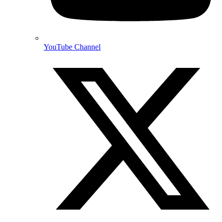
YouTube Channel