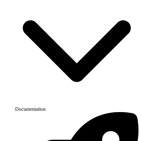
Documentation