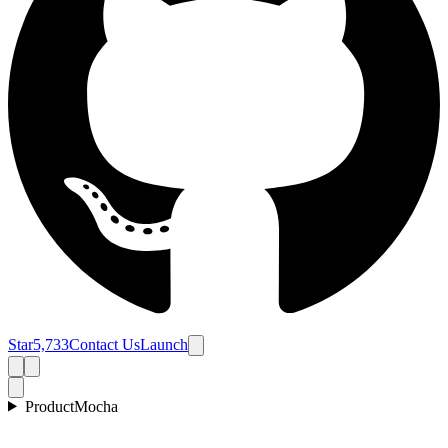
Star
5,733
Contact Us
Launch
Product
Mocha