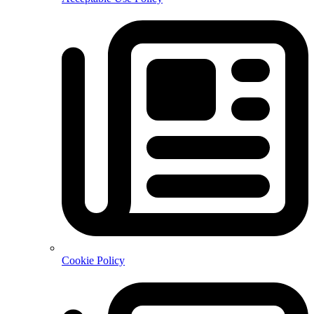
Cookie Policy