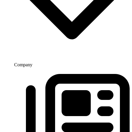
Company