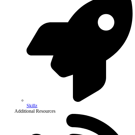
Skillz
Additional Resources