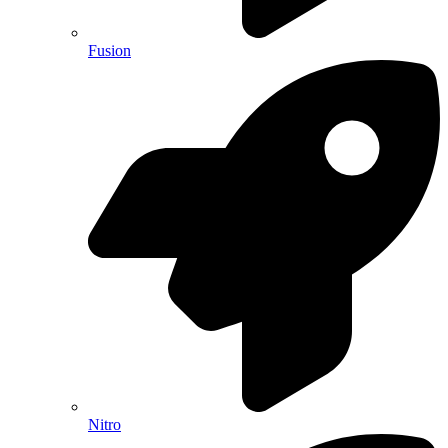
Fusion
Nitro