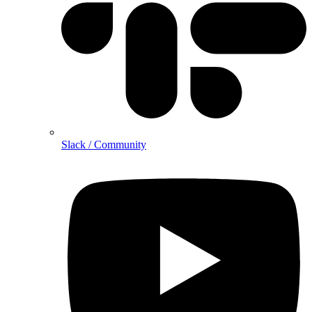
Slack / Community