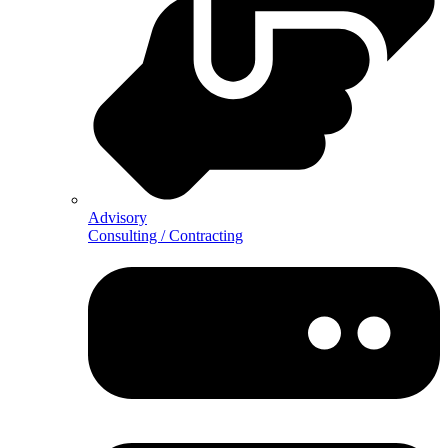
Advisory
Consulting / Contracting