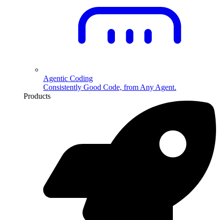
Agentic Coding
Consistently Good Code, from Any Agent.
Products