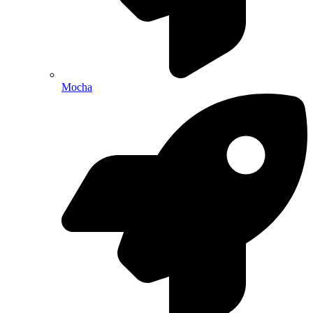
Mocha