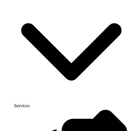
Services