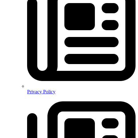
Privacy Policy