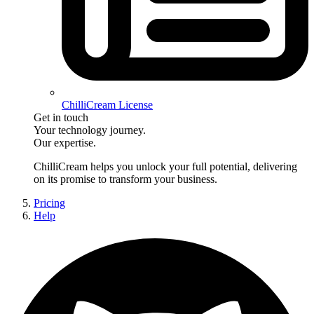
ChilliCream License
Get in touch
Your technology journey.
Our expertise.
ChilliCream
helps you unlock your full potential, delivering
on its promise to transform your business.
Pricing
Help