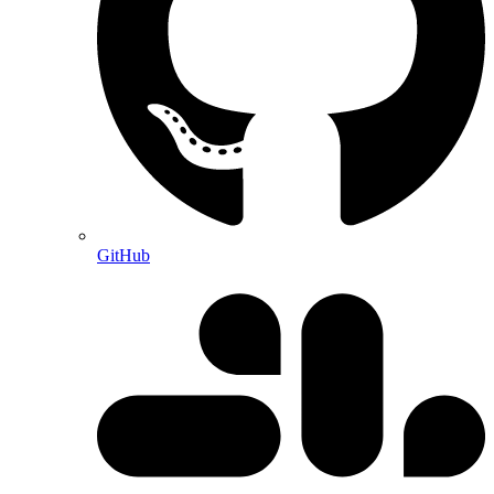
GitHub