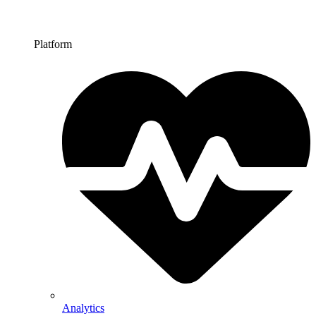
Platform
Analytics