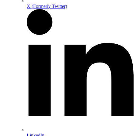
X (Formerly Twitter)
LinkedIn