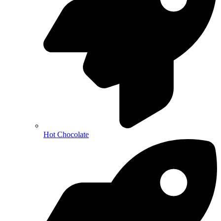
Hot Chocolate