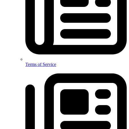
Terms of Service