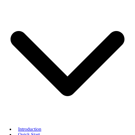
Introduction
Quick Start