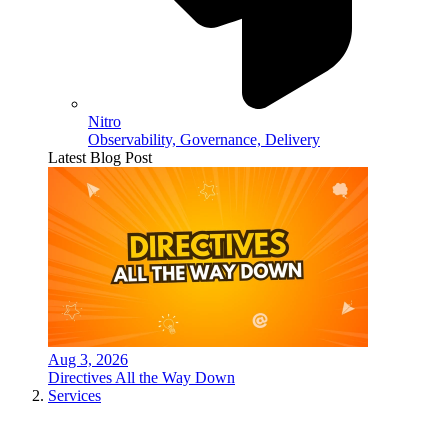
Nitro
Observability, Governance, Delivery
Latest Blog Post
Aug 3, 2026
Directives All the Way Down
Services