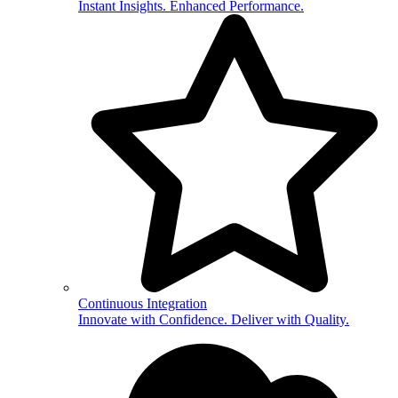
Instant Insights. Enhanced Performance.
Continuous Integration
Innovate with Confidence. Deliver with Quality.