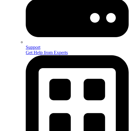
Support
Get Help from Experts