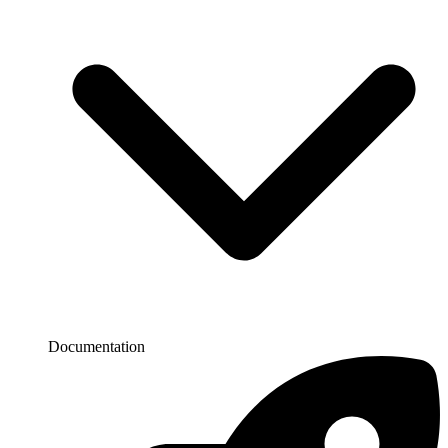
Documentation