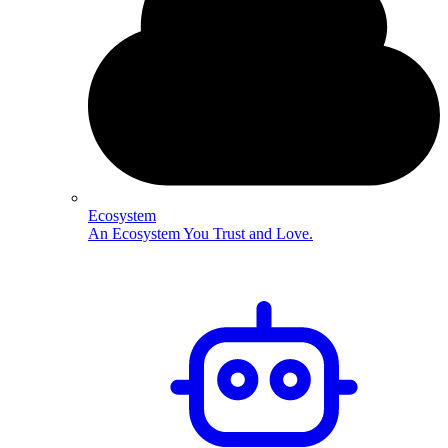
Ecosystem
An Ecosystem You Trust and Love.