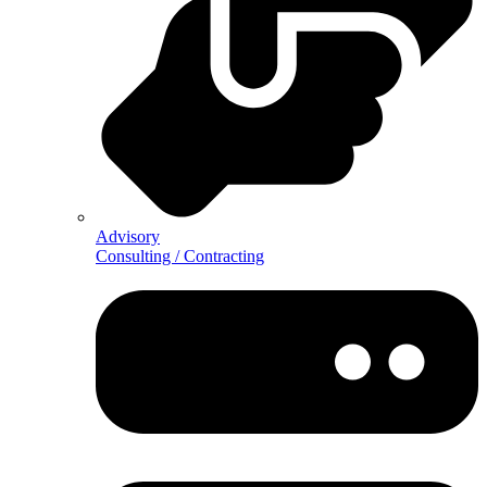
Advisory
Consulting / Contracting