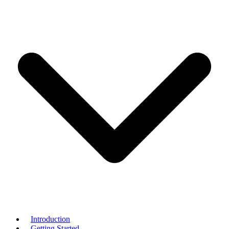
Introduction
Getting Started