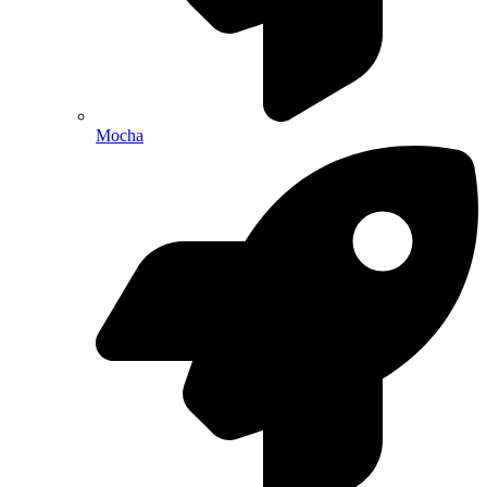
Mocha