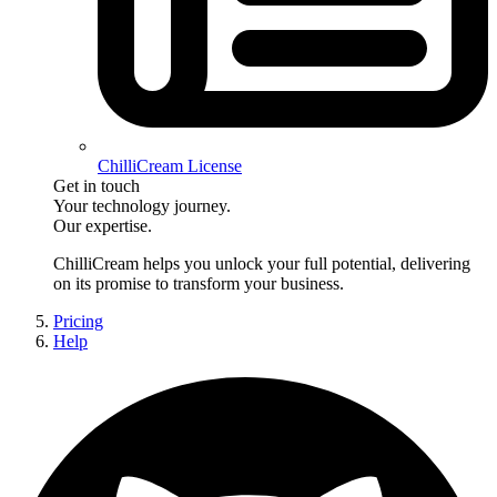
ChilliCream License
Get in touch
Your technology journey.
Our expertise.
ChilliCream
helps you unlock your full potential, delivering
on its promise to transform your business.
Pricing
Help