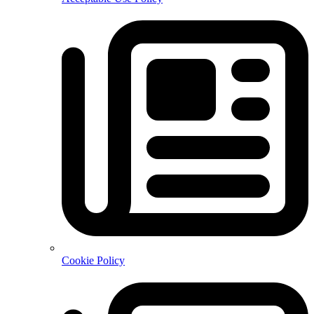
Cookie Policy