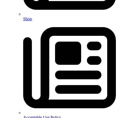
Shop
Acceptable Use Policy