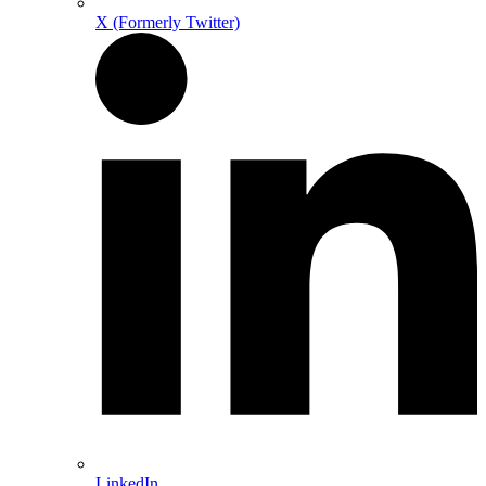
X (Formerly Twitter)
LinkedIn