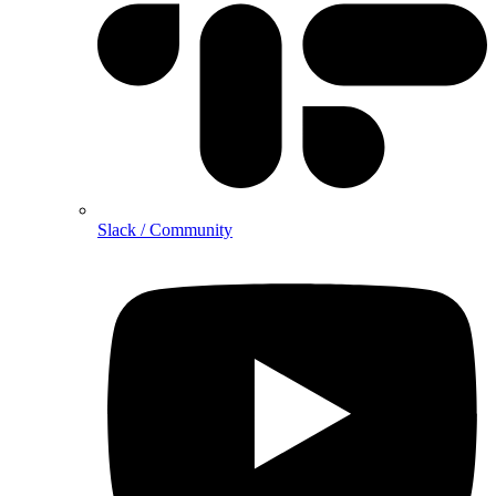
Slack / Community