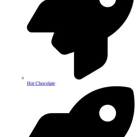
Hot Chocolate