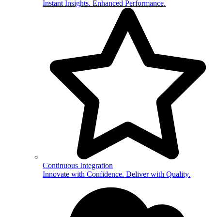
Instant Insights. Enhanced Performance.
Continuous Integration
Innovate with Confidence. Deliver with Quality.