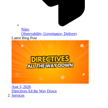
Nitro
Observability, Governance, Delivery
Latest Blog Post
Aug 3, 2026
Directives All the Way Down
Services