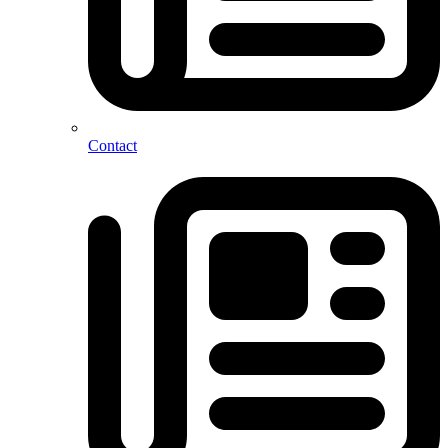
Contact