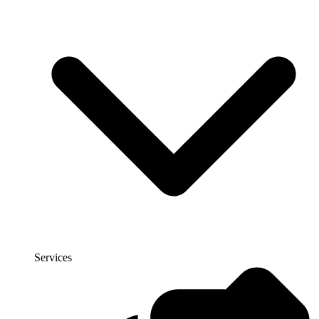
Services