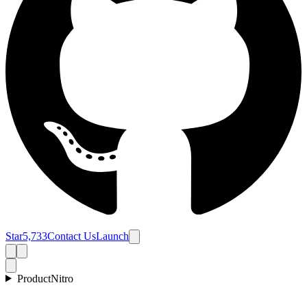
Star
5,733
Contact Us
Launch
Product
Nitro