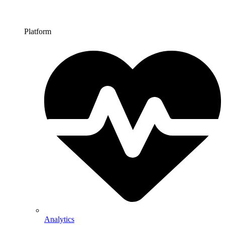
Platform
Analytics