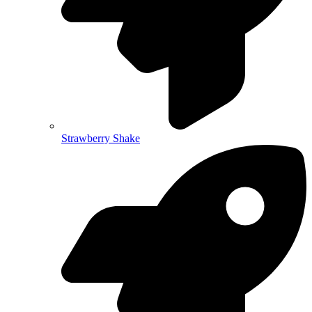
Strawberry Shake