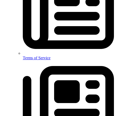
Terms of Service