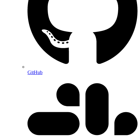
GitHub