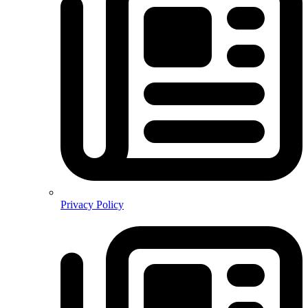
Privacy Policy