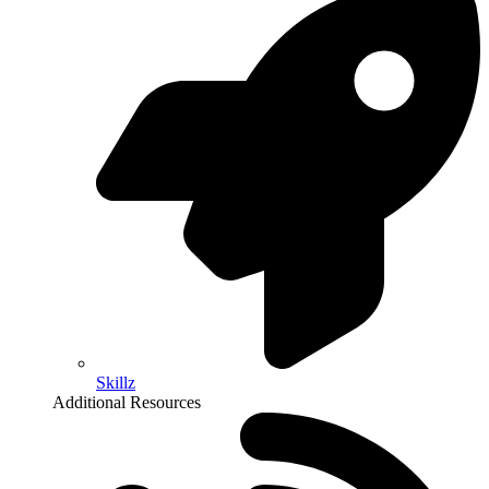
Skillz
Additional Resources