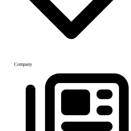
Company