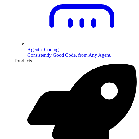
Agentic Coding
Consistently Good Code, from Any Agent.
Products