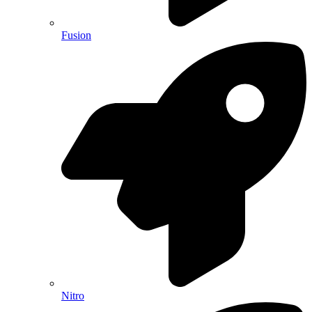
Fusion
Nitro