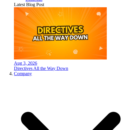
Latest Blog Post
Aug 3, 2026
Directives All the Way Down
Company