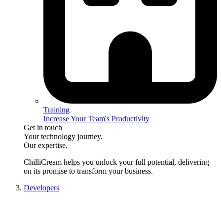
Training
Increase Your Team's Productivity
Get in touch
Your technology journey.
Our expertise.
ChilliCream
helps you unlock your full potential, delivering
on its promise to transform your business.
Developers