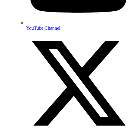
YouTube Channel