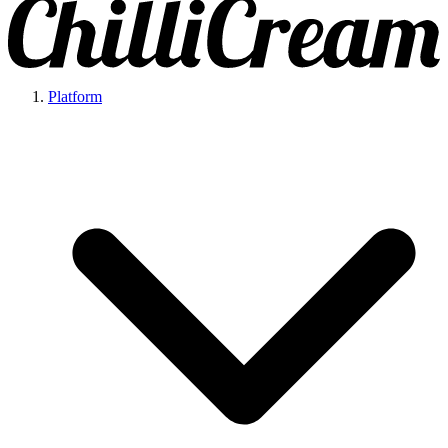
Platform