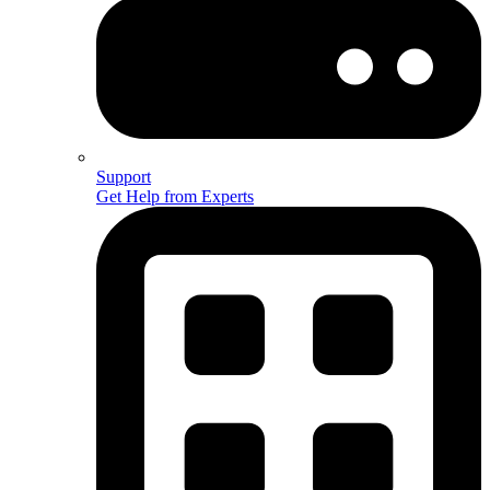
Support
Get Help from Experts