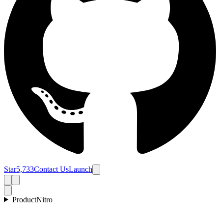
Star
5,733
Contact Us
Launch
Product
Nitro