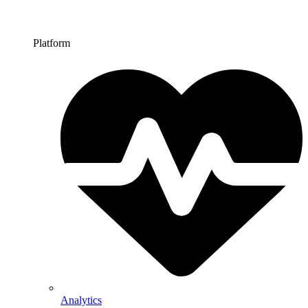
Platform
Analytics