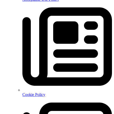
Cookie Policy