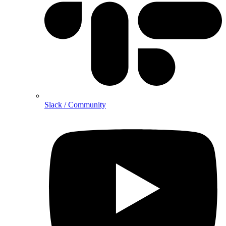
Slack / Community