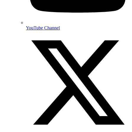
YouTube Channel