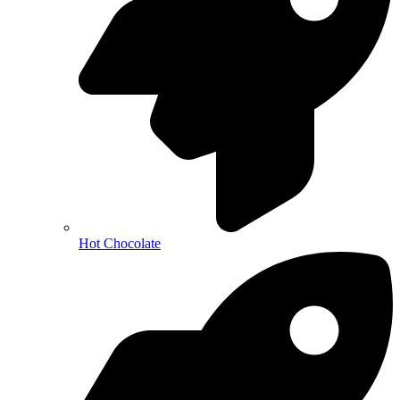
Hot Chocolate