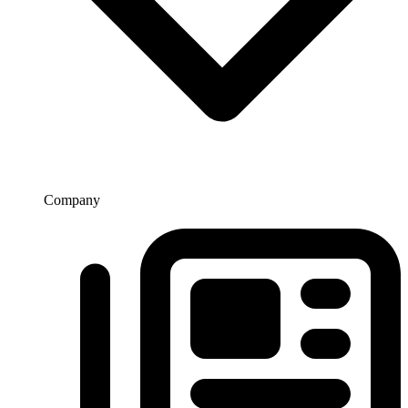
Company