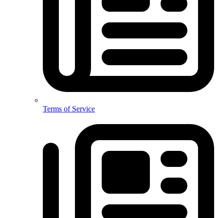
Terms of Service