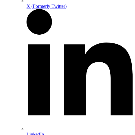
X (Formerly Twitter)
LinkedIn