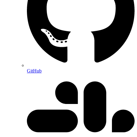
GitHub