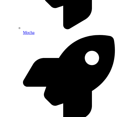
Mocha