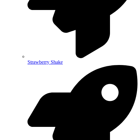
Strawberry Shake