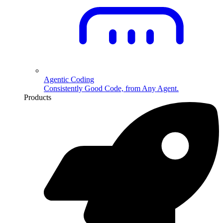
Agentic Coding
Consistently Good Code, from Any Agent.
Products