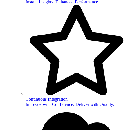
Instant Insights. Enhanced Performance.
Continuous Integration
Innovate with Confidence. Deliver with Quality.