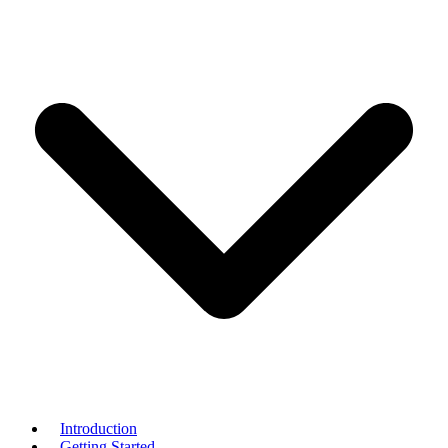
Introduction
Getting Started