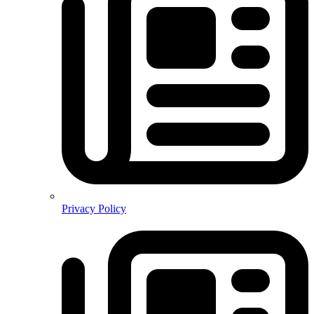
Privacy Policy