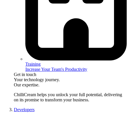
Training
Increase Your Team's Productivity
Get in touch
Your technology journey.
Our expertise.
ChilliCream
helps you unlock your full potential, delivering
on its promise to transform your business.
Developers