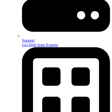
Support
Get Help from Experts