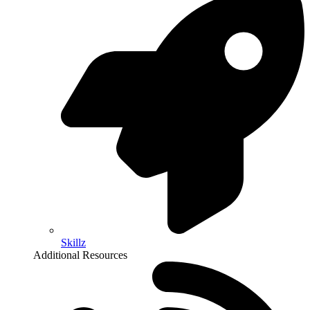
Skillz
Additional Resources