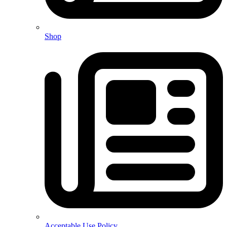
Shop
Acceptable Use Policy