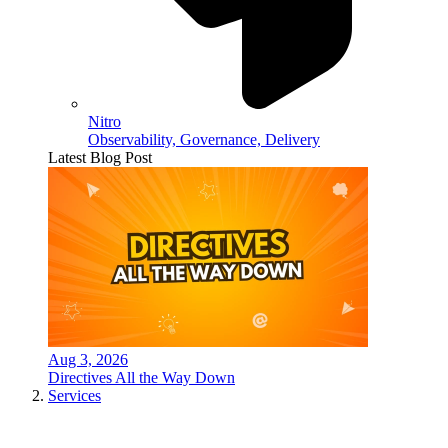
Nitro
Observability, Governance, Delivery
Latest Blog Post
Aug 3, 2026
Directives All the Way Down
Services