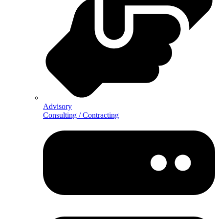
Advisory
Consulting / Contracting