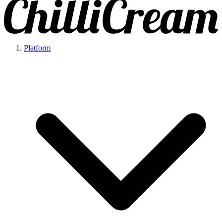
Platform