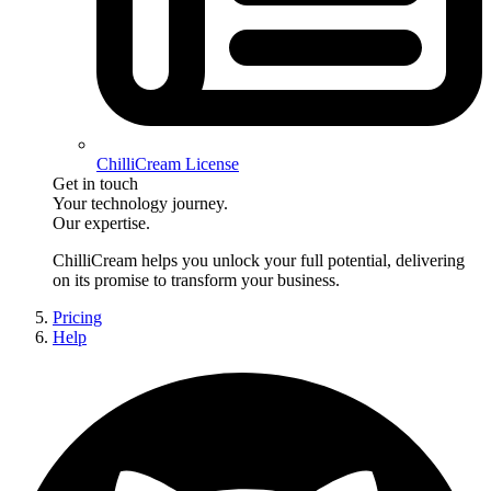
ChilliCream License
Get in touch
Your technology journey.
Our expertise.
ChilliCream
helps you unlock your full potential, delivering
on its promise to transform your business.
Pricing
Help