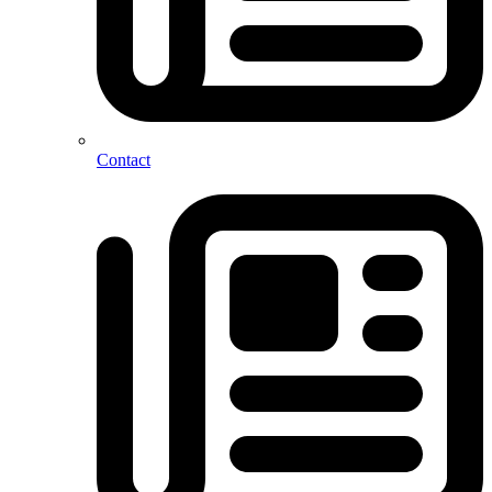
Contact