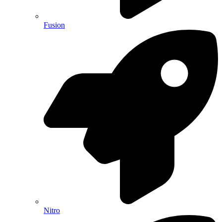
Fusion
Nitro