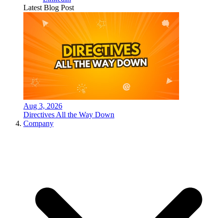
Latest Blog Post
Aug 3, 2026
Directives All the Way Down
Company