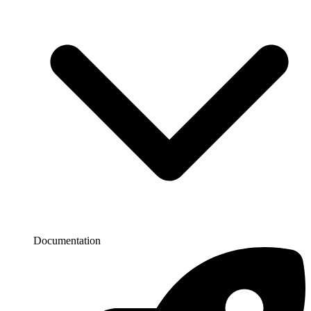
Documentation