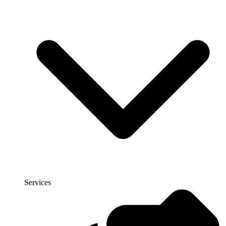
Services