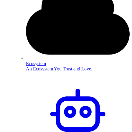
Ecosystem
An Ecosystem You Trust and Love.