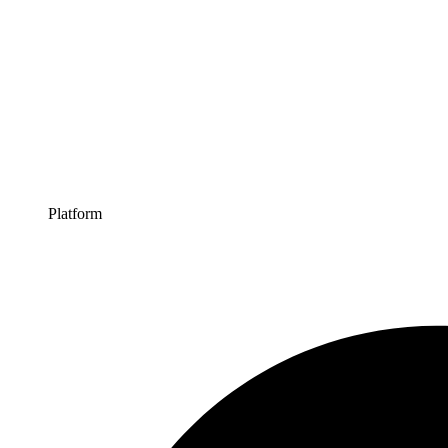
Platform