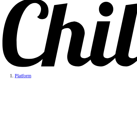
Platform