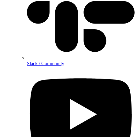
Slack / Community