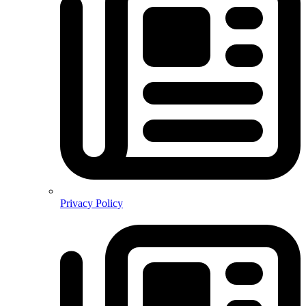
Privacy Policy