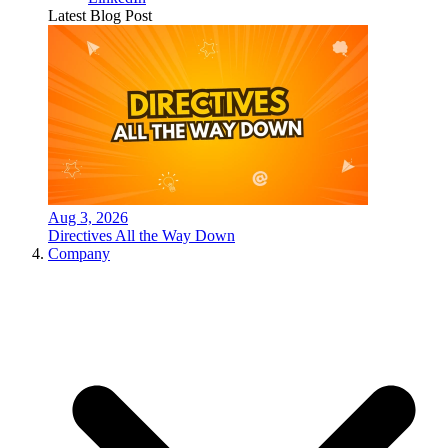
Latest Blog Post
Aug 3, 2026
Directives All the Way Down
Company