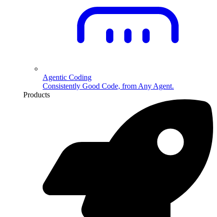
Agentic Coding
Consistently Good Code, from Any Agent.
Products