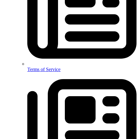
Terms of Service