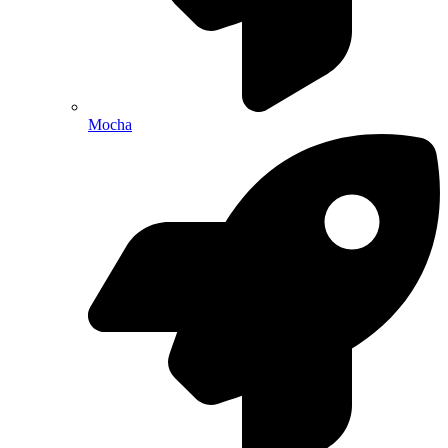
Mocha