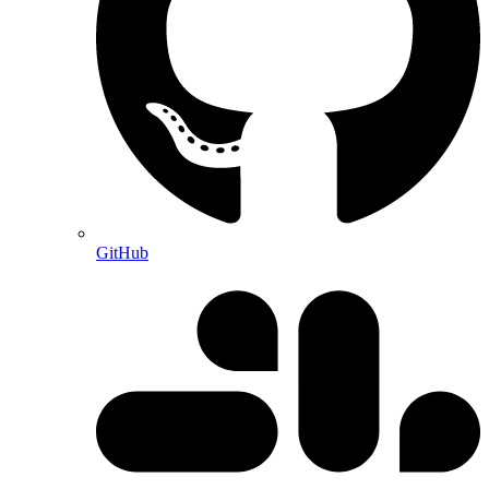
GitHub