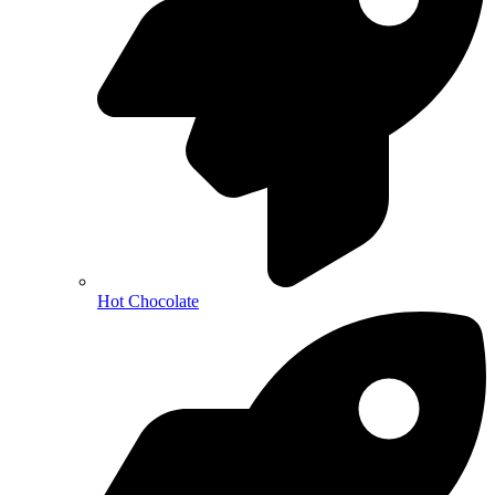
Hot Chocolate