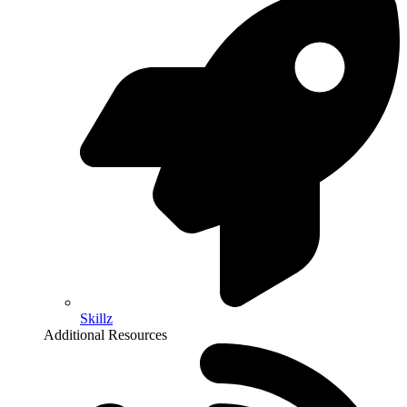
Skillz
Additional Resources