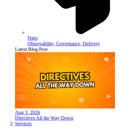
Nitro
Observability, Governance, Delivery
Latest Blog Post
Aug 3, 2026
Directives All the Way Down
Services