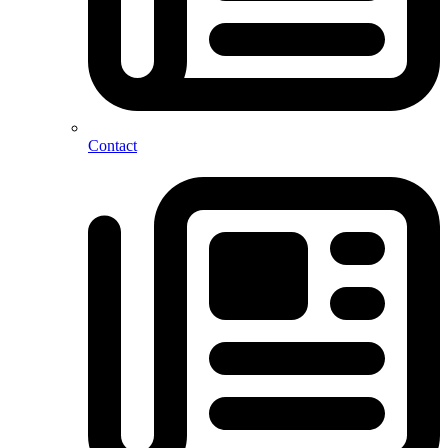
Contact