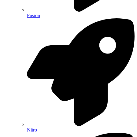
Fusion
Nitro