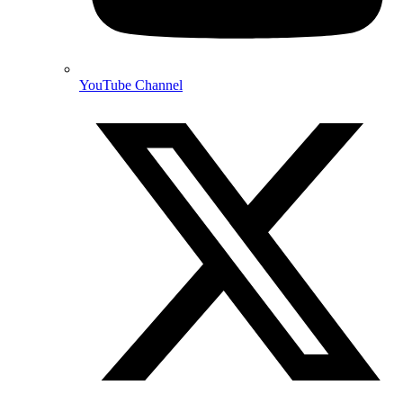
YouTube Channel