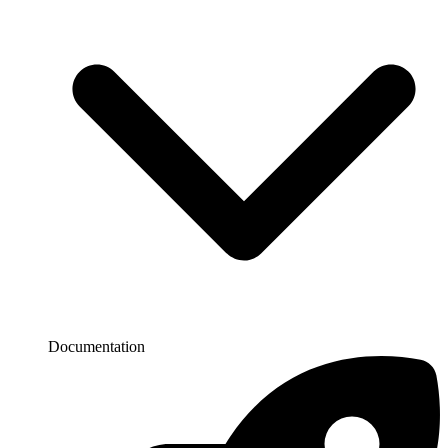
Documentation