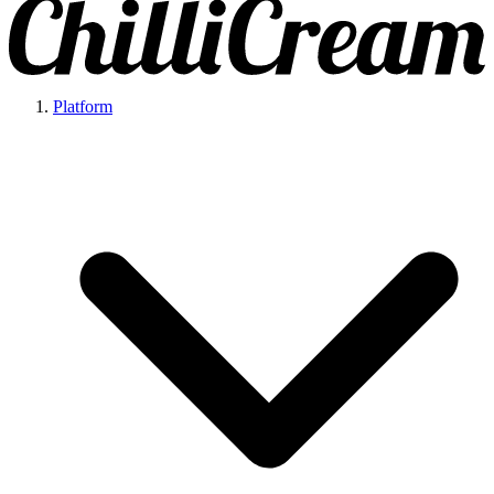
Platform