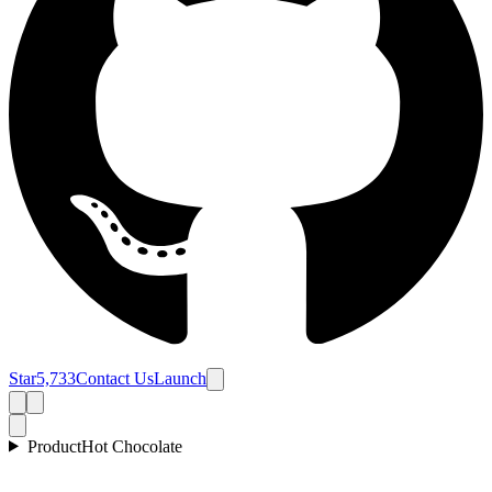
Star
5,733
Contact Us
Launch
Product
Hot Chocolate