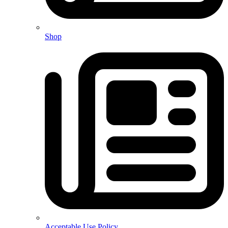
Shop
Acceptable Use Policy