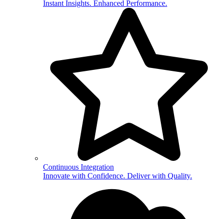
Instant Insights. Enhanced Performance.
Continuous Integration
Innovate with Confidence. Deliver with Quality.