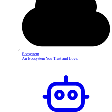
Ecosystem
An Ecosystem You Trust and Love.