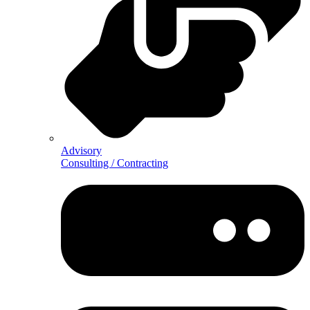
Advisory
Consulting / Contracting