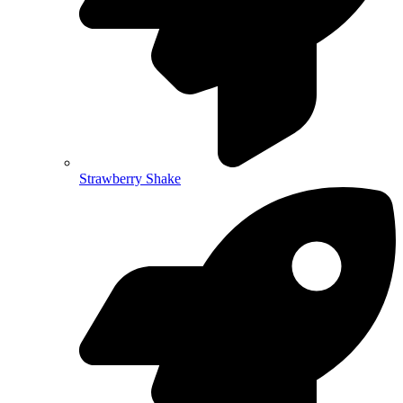
Strawberry Shake