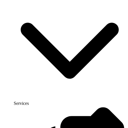
Services