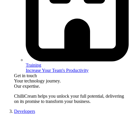
Training
Increase Your Team's Productivity
Get in touch
Your technology journey.
Our expertise.
ChilliCream
helps you unlock your full potential, delivering
on its promise to transform your business.
Developers