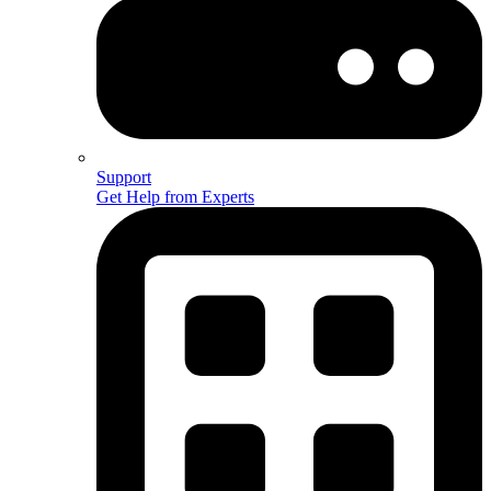
Support
Get Help from Experts