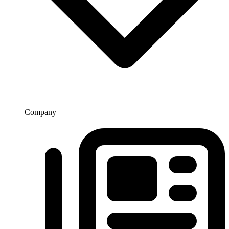
Company