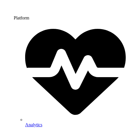
Platform
Analytics