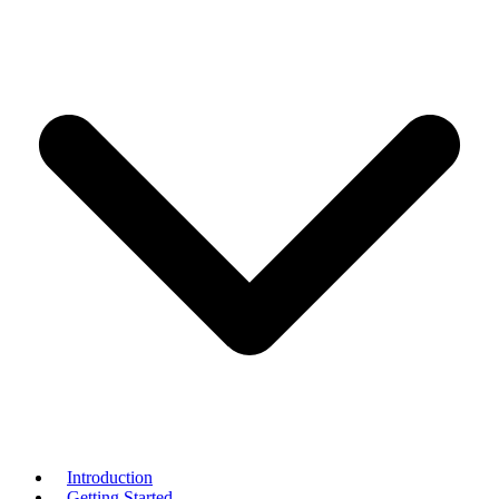
Introduction
Getting Started