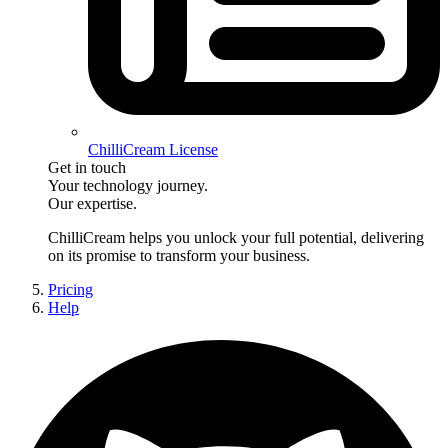
ChilliCream License
Get in touch
Your technology journey.
Our expertise.
ChilliCream
helps you unlock your full potential, delivering
on its promise to transform your business.
Pricing
Help