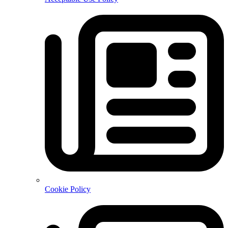
Cookie Policy