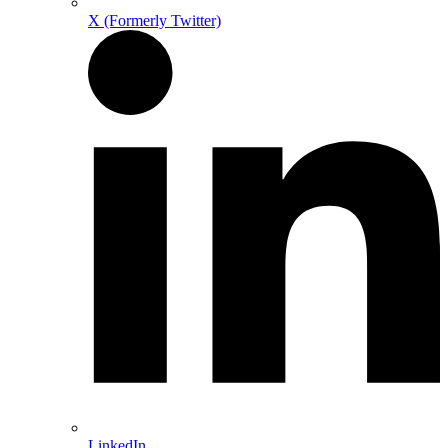
X (Formerly Twitter)
LinkedIn