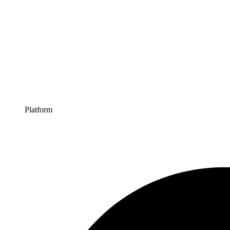
Platform