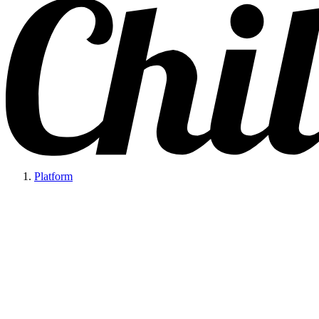
Platform