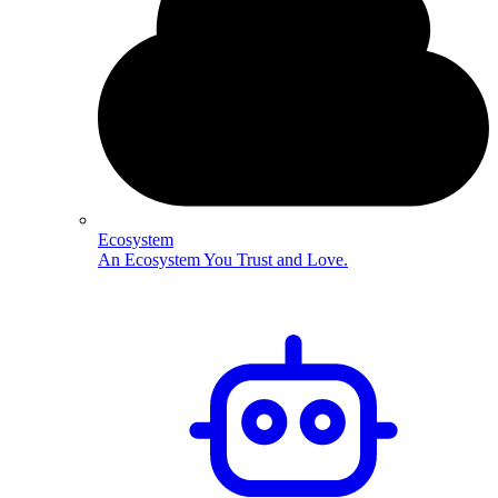
Ecosystem
An Ecosystem You Trust and Love.