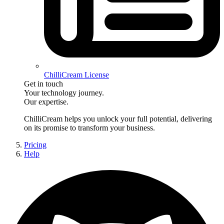
ChilliCream License
Get in touch
Your technology journey.
Our expertise.
ChilliCream
helps you unlock your full potential, delivering
on its promise to transform your business.
Pricing
Help