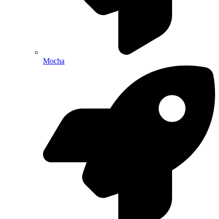
Mocha