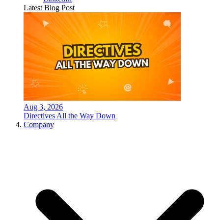
Latest Blog Post
Aug 3, 2026
Directives All the Way Down
Company