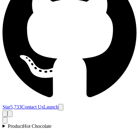
Star
5,733
Contact Us
Launch
Product
Hot Chocolate