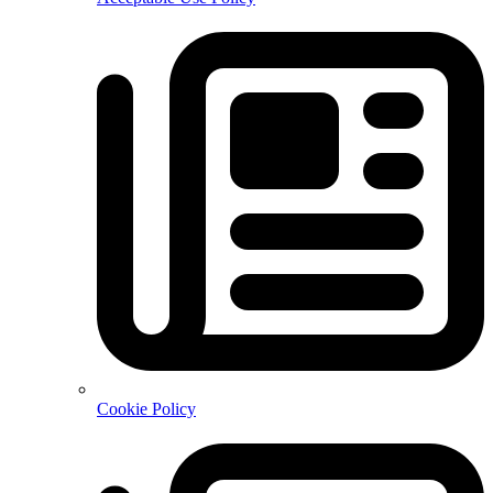
Cookie Policy