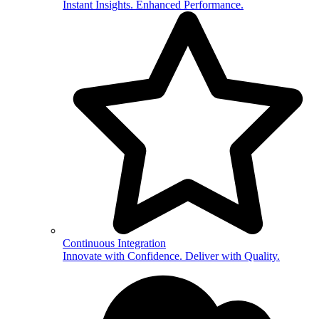
Instant Insights. Enhanced Performance.
Continuous Integration
Innovate with Confidence. Deliver with Quality.