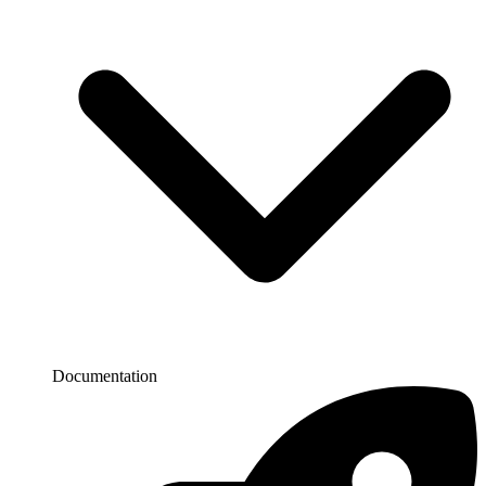
Documentation