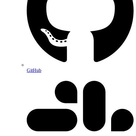
GitHub