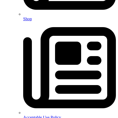
Shop
Acceptable Use Policy