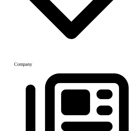
Company