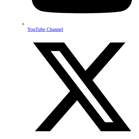
YouTube Channel