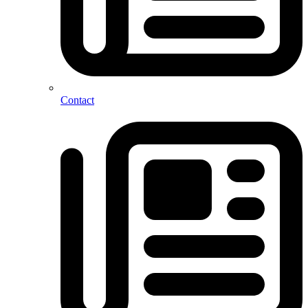
Contact