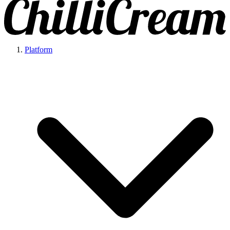
Platform