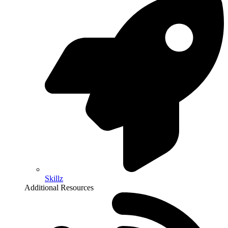
Skillz
Additional Resources