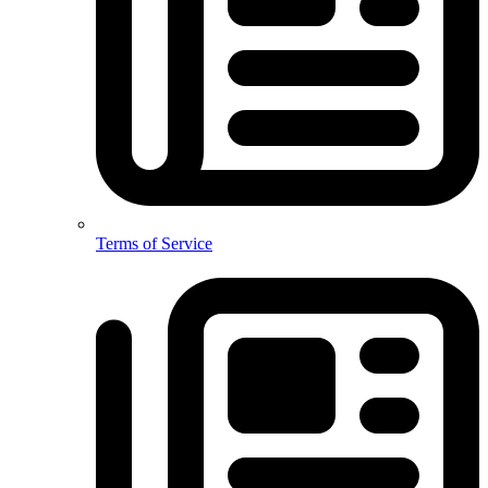
Terms of Service