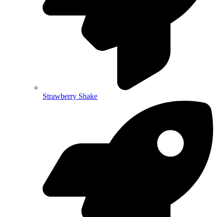
Strawberry Shake