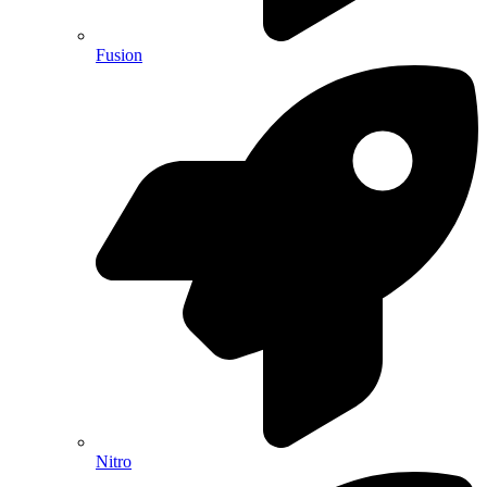
Fusion
Nitro