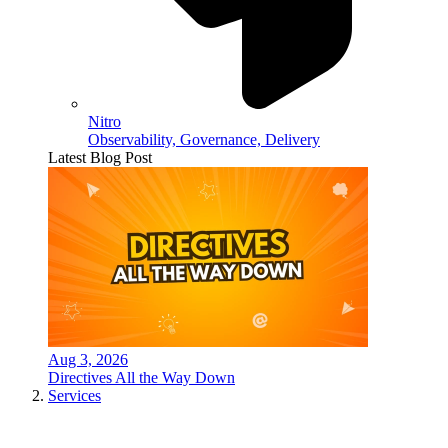
Nitro
Observability, Governance, Delivery
Latest Blog Post
Aug 3, 2026
Directives All the Way Down
Services