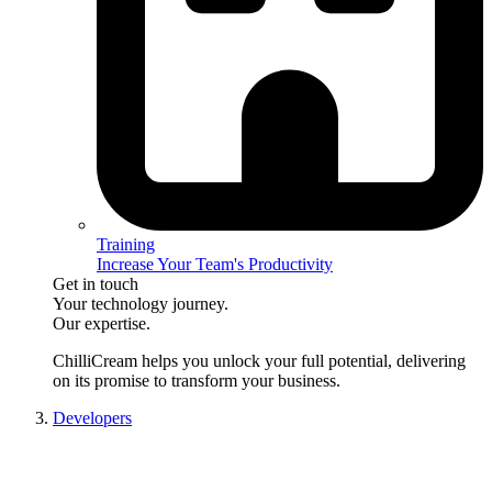
Training
Increase Your Team's Productivity
Get in touch
Your technology journey.
Our expertise.
ChilliCream
helps you unlock your full potential, delivering
on its promise to transform your business.
Developers