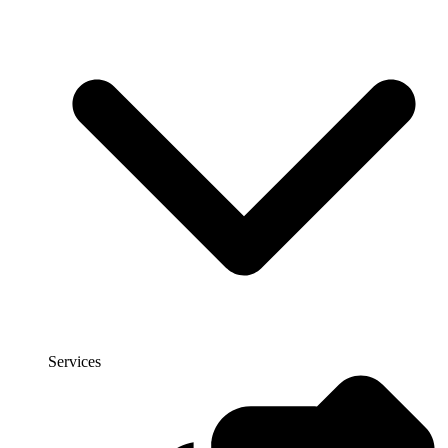
Services