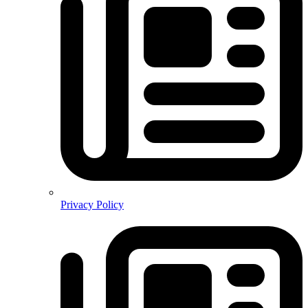
Privacy Policy