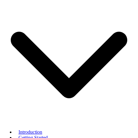
Introduction
Getting Started