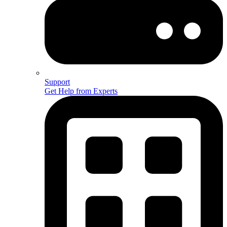
Support
Get Help from Experts