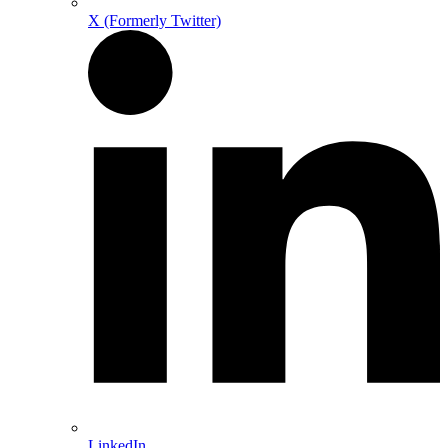
X (Formerly Twitter)
LinkedIn