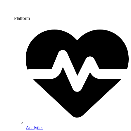
Platform
Analytics