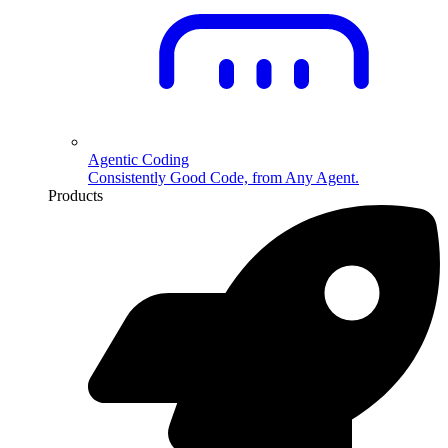
Agentic Coding
Consistently Good Code, from Any Agent.
Products