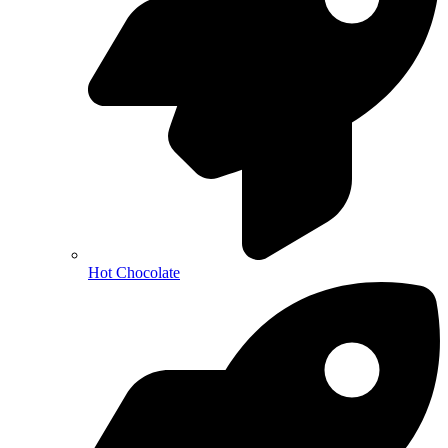
Hot Chocolate