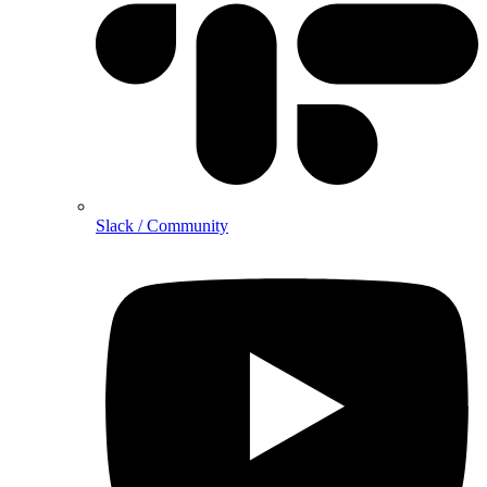
Slack / Community