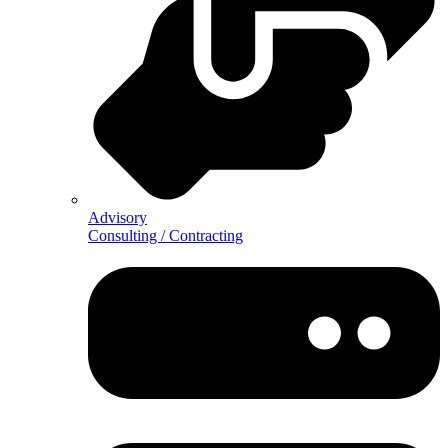
Advisory
Consulting / Contracting