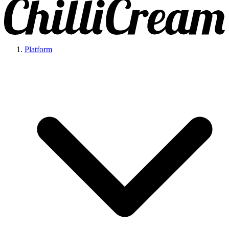
Platform