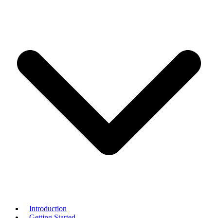
Introduction
Getting Started