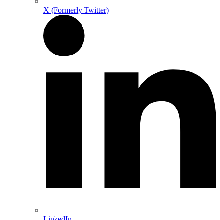
X (Formerly Twitter)
LinkedIn