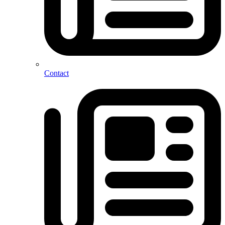
Contact