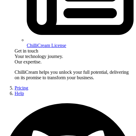
ChilliCream License
Get in touch
Your technology journey.
Our expertise.
ChilliCream
helps you unlock your full potential, delivering
on its promise to transform your business.
Pricing
Help