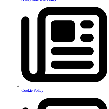
Cookie Policy