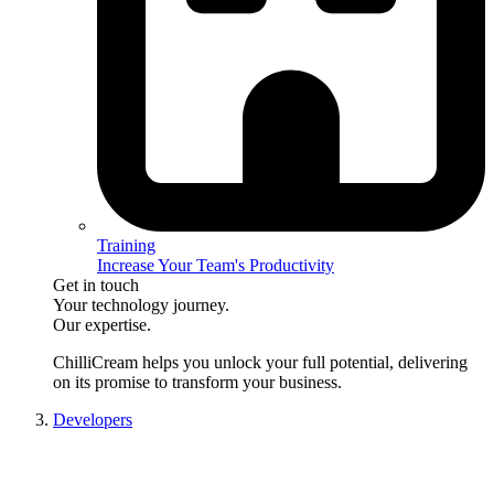
Training
Increase Your Team's Productivity
Get in touch
Your technology journey.
Our expertise.
ChilliCream
helps you unlock your full potential, delivering
on its promise to transform your business.
Developers