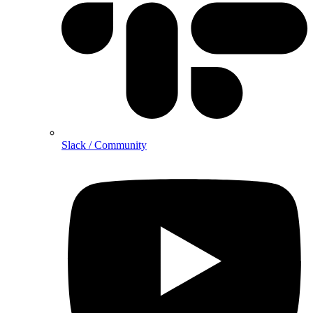
Slack / Community