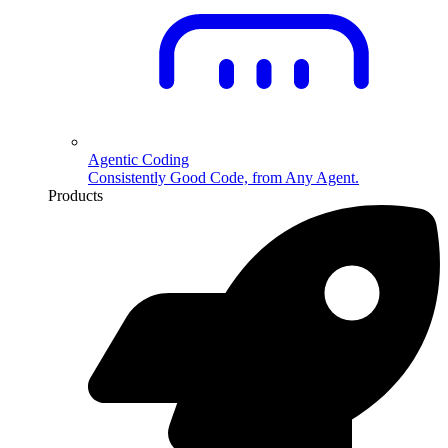
Agentic Coding
Consistently Good Code, from Any Agent.
Products