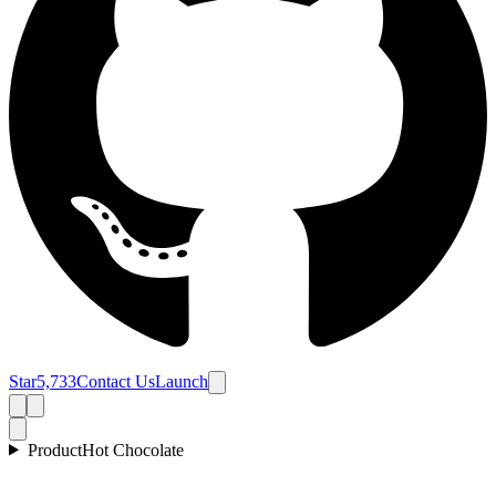
Star
5,733
Contact Us
Launch
Product
Hot Chocolate