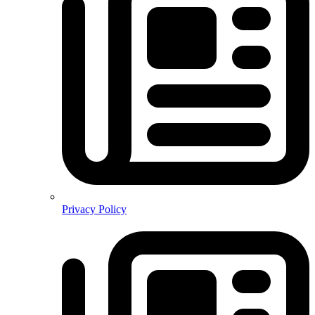
Privacy Policy