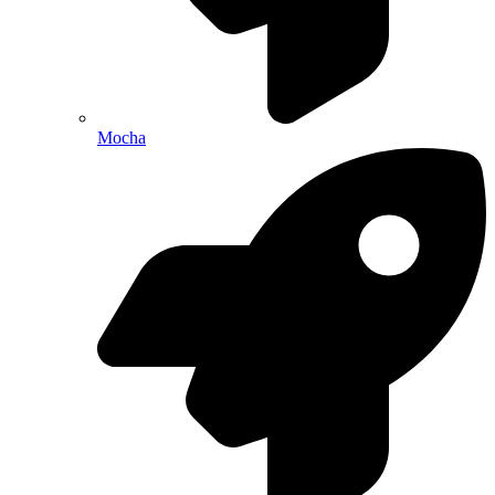
Mocha