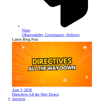
Nitro
Observability, Governance, Delivery
Latest Blog Post
Aug 3, 2026
Directives All the Way Down
Services