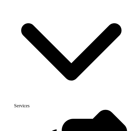
Services