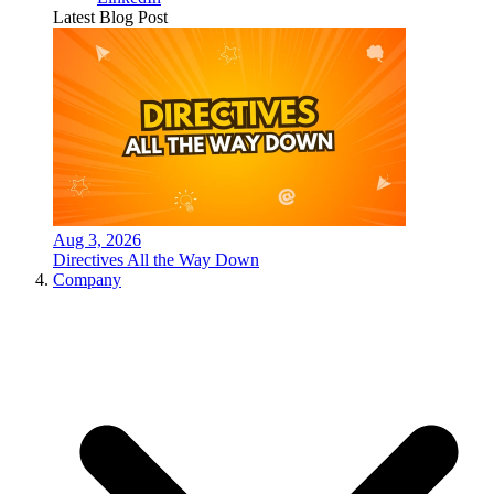
Latest Blog Post
Aug 3, 2026
Directives All the Way Down
Company