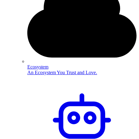
Ecosystem
An Ecosystem You Trust and Love.