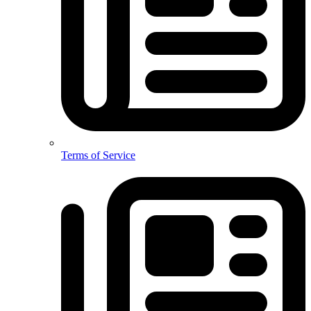
Terms of Service