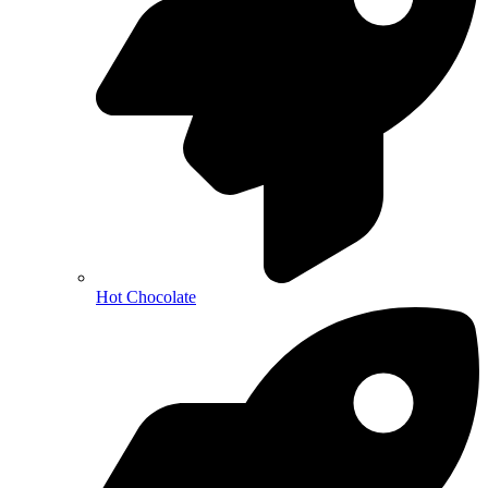
Hot Chocolate