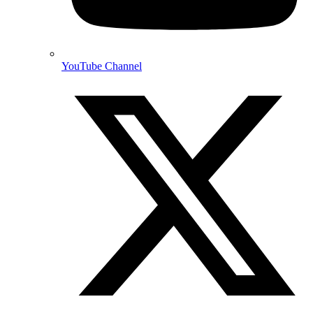
YouTube Channel