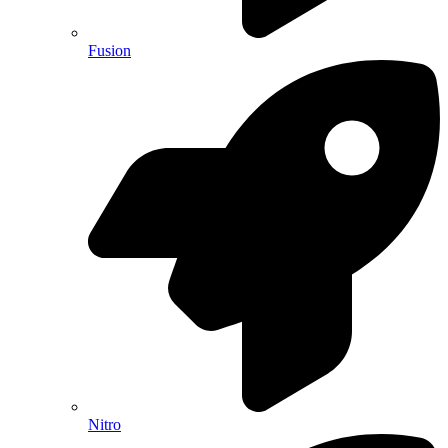
Fusion
Nitro