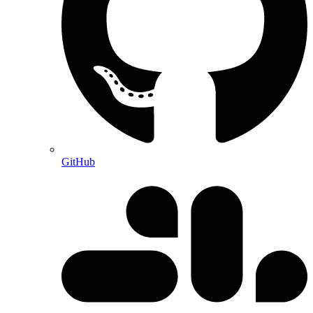
GitHub