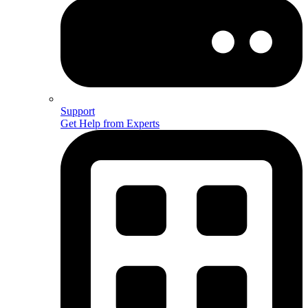
Support
Get Help from Experts