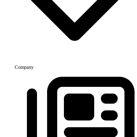
Company