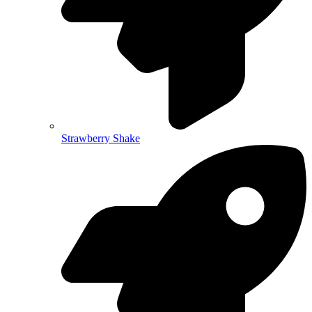
Strawberry Shake