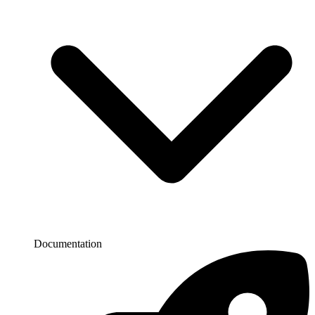
Documentation