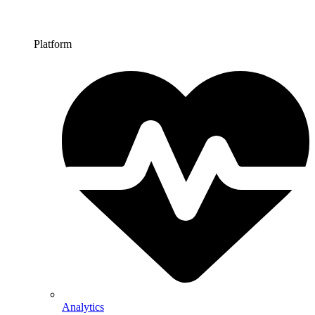
Platform
Analytics