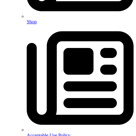
Shop
Acceptable Use Policy