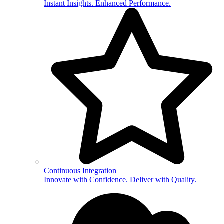
Instant Insights. Enhanced Performance.
Continuous Integration
Innovate with Confidence. Deliver with Quality.