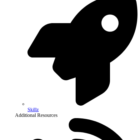
Skillz
Additional Resources