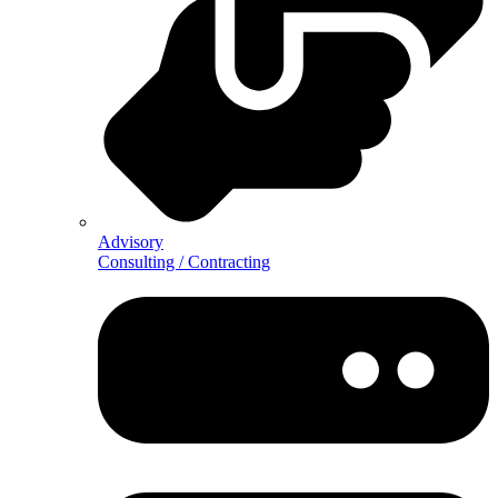
Advisory
Consulting / Contracting