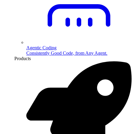
Agentic Coding
Consistently Good Code, from Any Agent.
Products