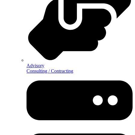
Advisory
Consulting / Contracting