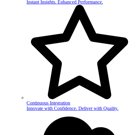
Instant Insights. Enhanced Performance.
Continuous Integration
Innovate with Confidence. Deliver with Quality.