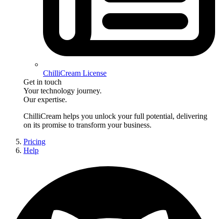
ChilliCream License
Get in touch
Your technology journey.
Our expertise.
ChilliCream
helps you unlock your full potential, delivering
on its promise to transform your business.
Pricing
Help