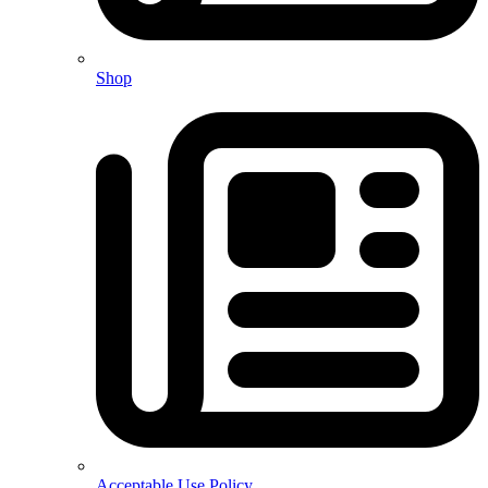
Shop
Acceptable Use Policy