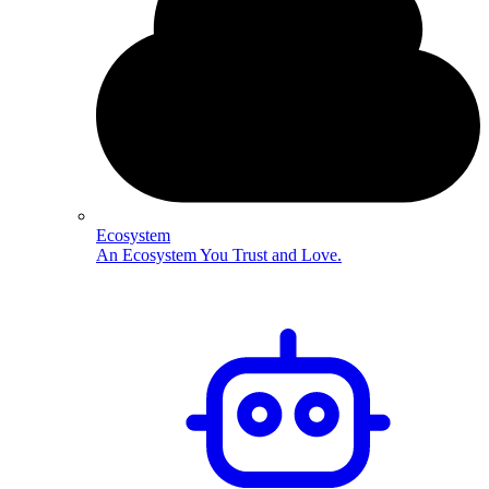
Ecosystem
An Ecosystem You Trust and Love.