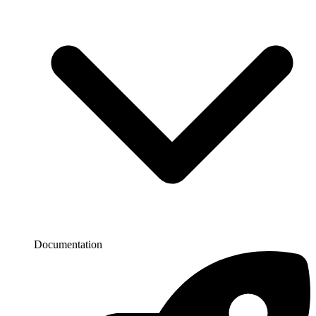
Documentation