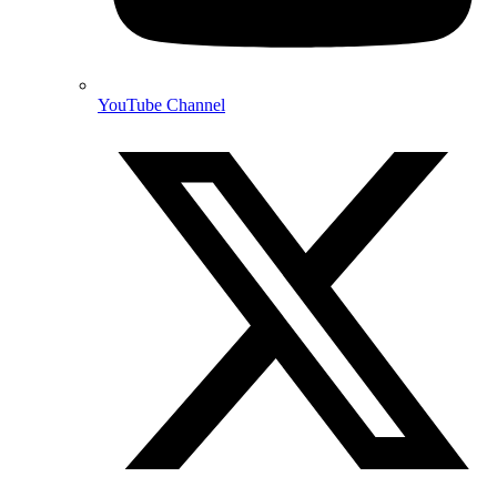
YouTube Channel