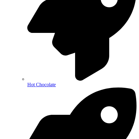
Hot Chocolate