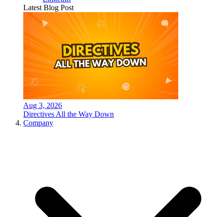
Latest Blog Post
Aug 3, 2026
Directives All the Way Down
Company