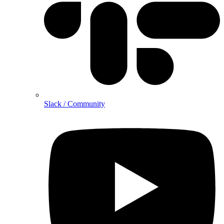
Slack / Community