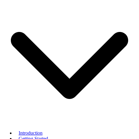
Introduction
Getting Started