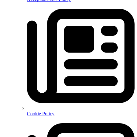
Cookie Policy