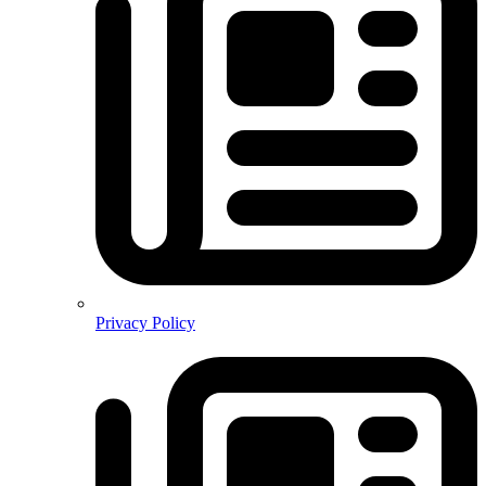
Privacy Policy