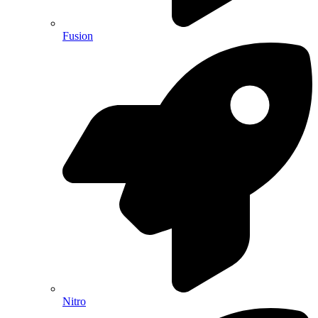
Fusion
Nitro