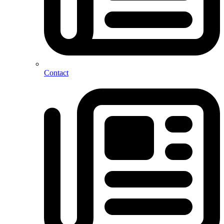
Contact