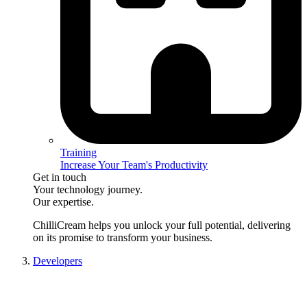
Training
Increase Your Team's Productivity
Get in touch
Your technology journey.
Our expertise.
ChilliCream
helps you unlock your full potential, delivering
on its promise to transform your business.
Developers