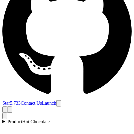
Star
5,733
Contact Us
Launch
Product
Hot Chocolate