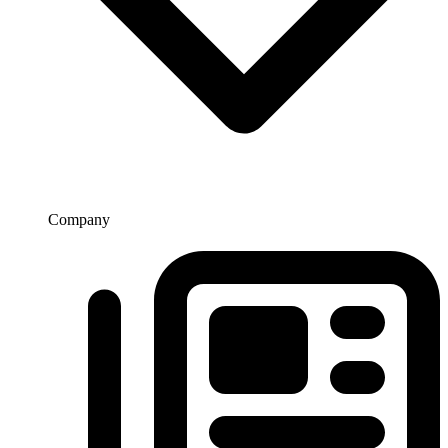
Company