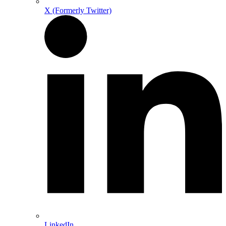
X (Formerly Twitter)
LinkedIn