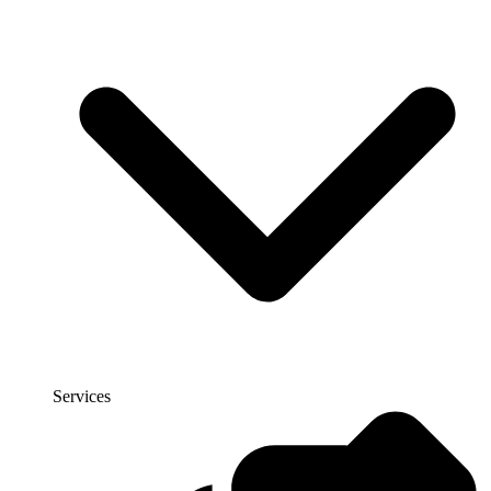
Services