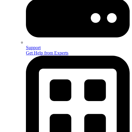
Support
Get Help from Experts