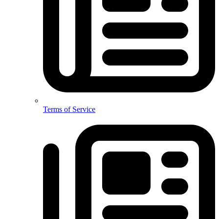
Terms of Service