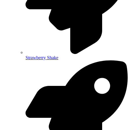
Strawberry Shake