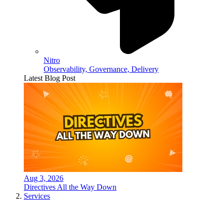
Nitro
Observability, Governance, Delivery
Latest Blog Post
Aug 3, 2026
Directives All the Way Down
Services