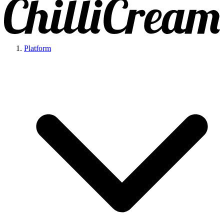
Platform