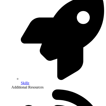
Skillz
Additional Resources