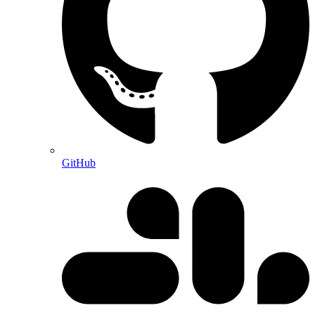
GitHub