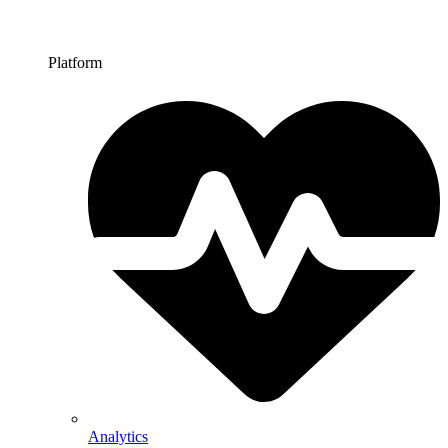
Platform
Analytics