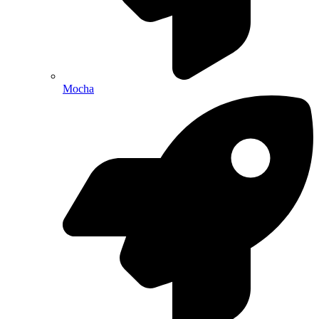
Mocha