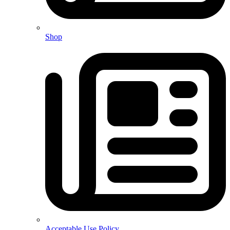
Shop
Acceptable Use Policy