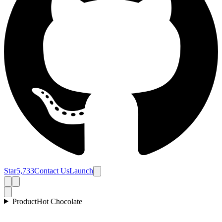
Star
5,733
Contact Us
Launch
Product
Hot Chocolate