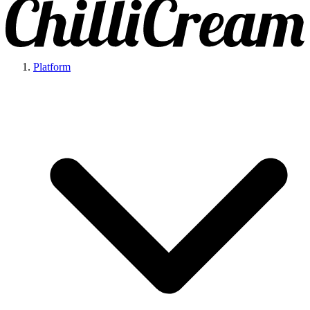
Platform