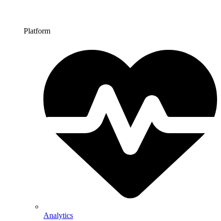
Platform
Analytics