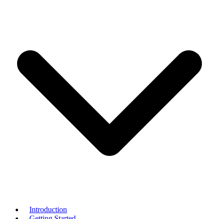
Introduction
Getting Started