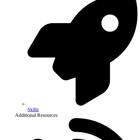
Skillz
Additional Resources