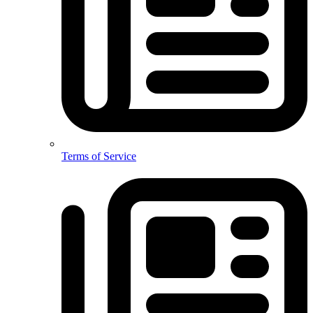
Terms of Service