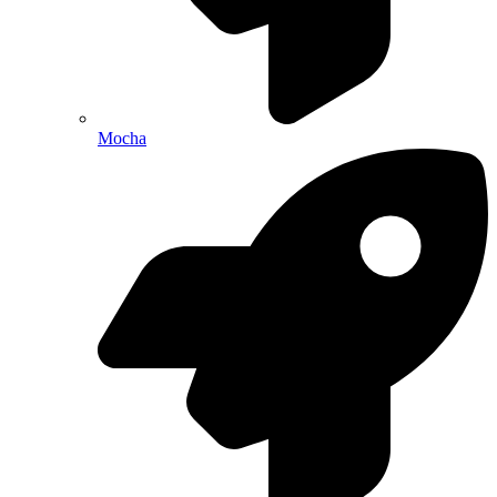
Mocha