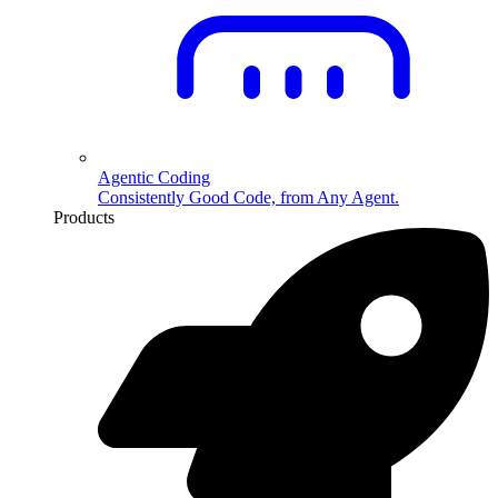
Agentic Coding
Consistently Good Code, from Any Agent.
Products