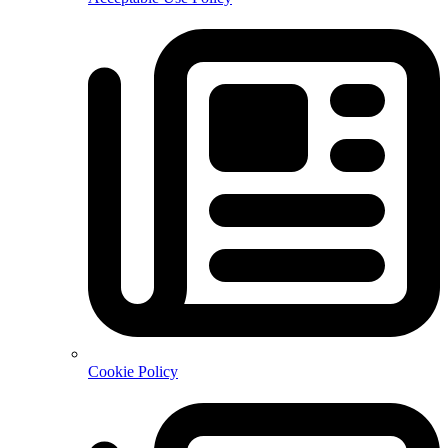
Cookie Policy