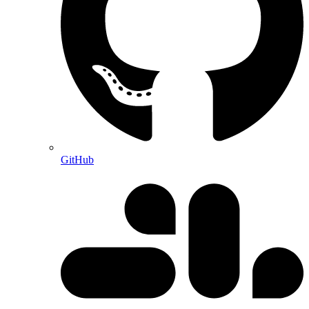
GitHub