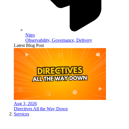
Nitro
Observability, Governance, Delivery
Latest Blog Post
Aug 3, 2026
Directives All the Way Down
Services