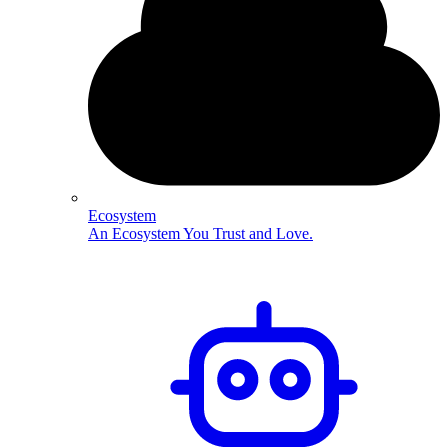
Ecosystem
An Ecosystem You Trust and Love.