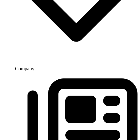
Company