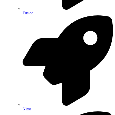
Fusion
Nitro