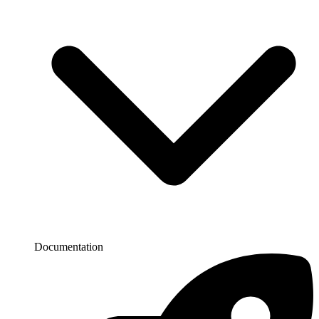
Documentation