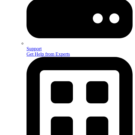
Support
Get Help from Experts