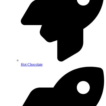
Hot Chocolate