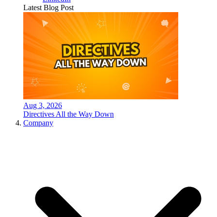
Latest Blog Post
Aug 3, 2026
Directives All the Way Down
Company