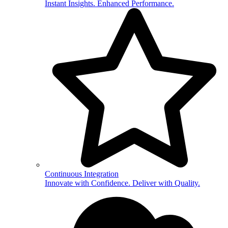
Instant Insights. Enhanced Performance.
Continuous Integration
Innovate with Confidence. Deliver with Quality.