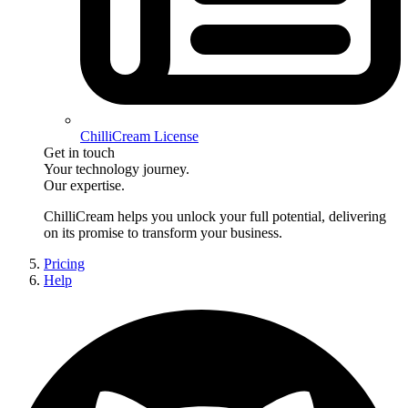
ChilliCream License
Get in touch
Your technology journey.
Our expertise.
ChilliCream
helps you unlock your full potential, delivering
on its promise to transform your business.
Pricing
Help