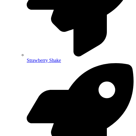
Strawberry Shake