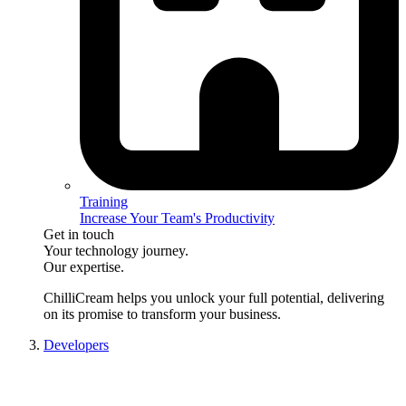
Training
Increase Your Team's Productivity
Get in touch
Your technology journey.
Our expertise.
ChilliCream
helps you unlock your full potential, delivering
on its promise to transform your business.
Developers