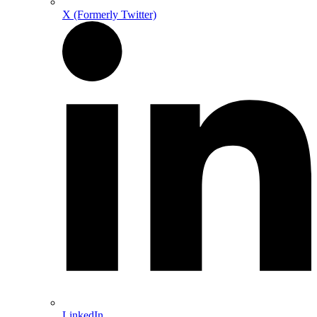
X (Formerly Twitter)
LinkedIn