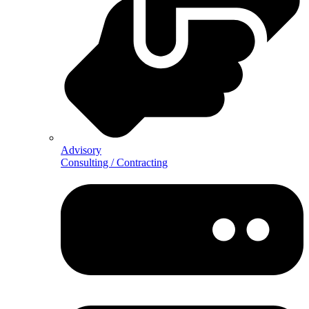
Advisory
Consulting / Contracting