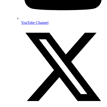
YouTube Channel