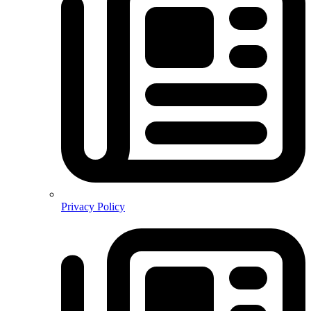
Privacy Policy