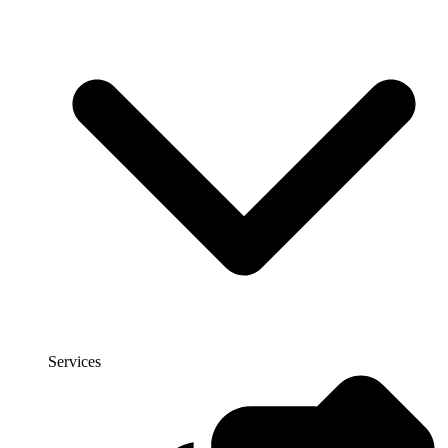
Services