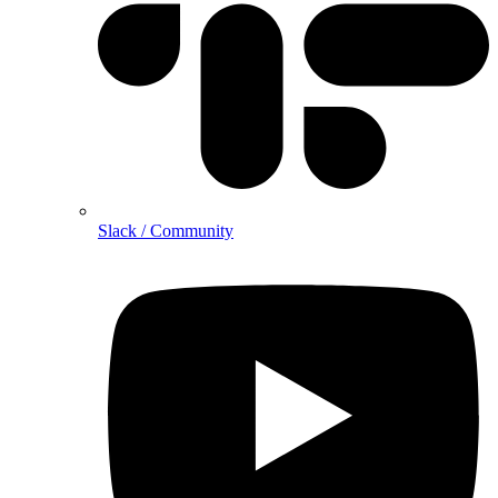
Slack / Community