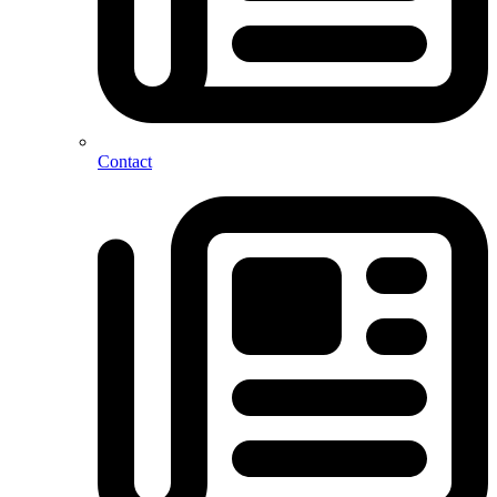
Contact