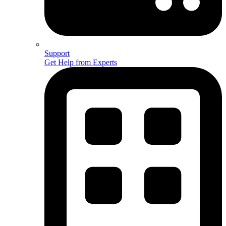
Support
Get Help from Experts