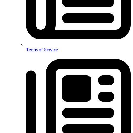
Terms of Service