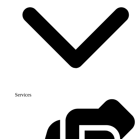
Services