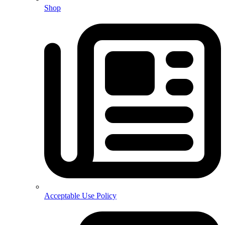
Shop
Acceptable Use Policy