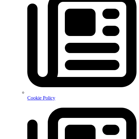
Cookie Policy