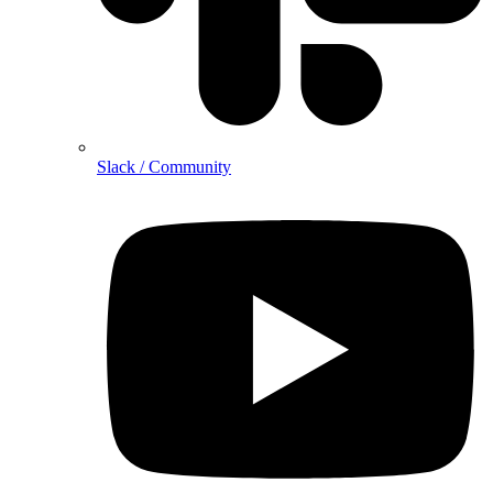
Slack / Community