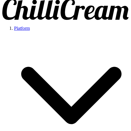
Platform