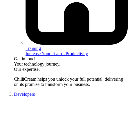
Training
Increase Your Team's Productivity
Get in touch
Your technology journey.
Our expertise.
ChilliCream
helps you unlock your full potential, delivering
on its promise to transform your business.
Developers