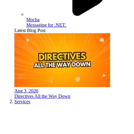
Mocha
Messaging for .NET.
Latest Blog Post
Aug 3, 2026
Directives All the Way Down
Services