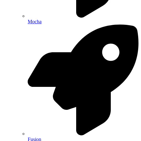
Mocha
Fusion