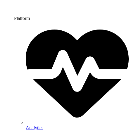
Platform
Analytics