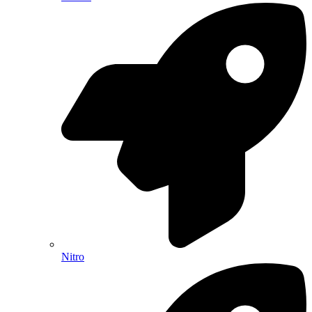
Nitro