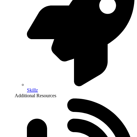
Skillz
Additional Resources