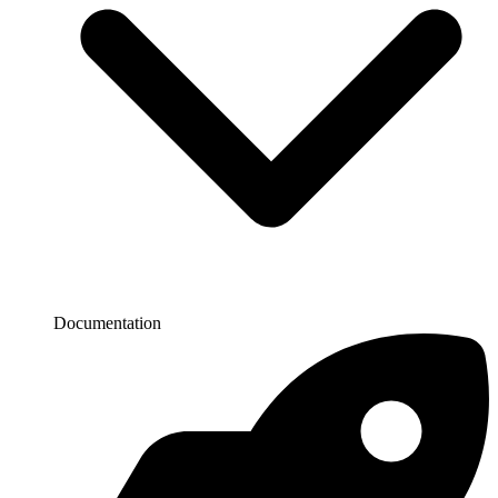
Documentation