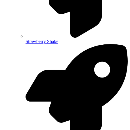
Strawberry Shake