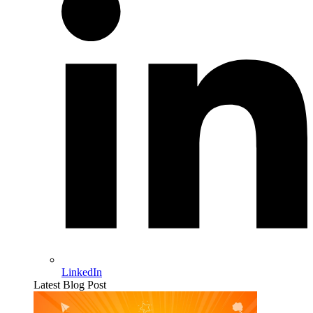
LinkedIn
Latest Blog Post