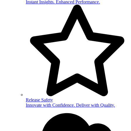
Instant Insights. Enhanced Performance.
Release Safety
Innovate with Confidence. Deliver with Quality.