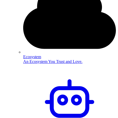
Ecosystem
An Ecosystem You Trust and Love.