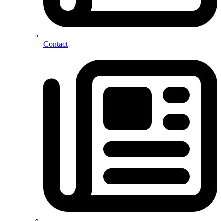
Contact