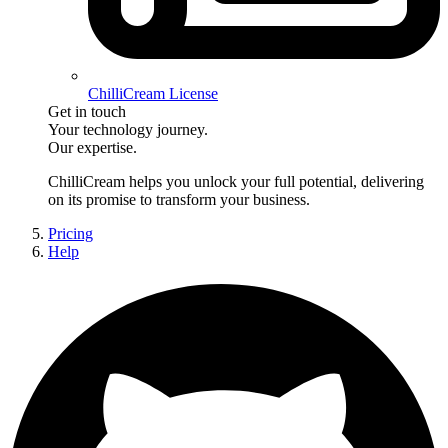
ChilliCream License
Get in touch
Your technology journey.
Our expertise.
ChilliCream
helps you unlock your full potential, delivering
on its promise to transform your business.
Pricing
Help