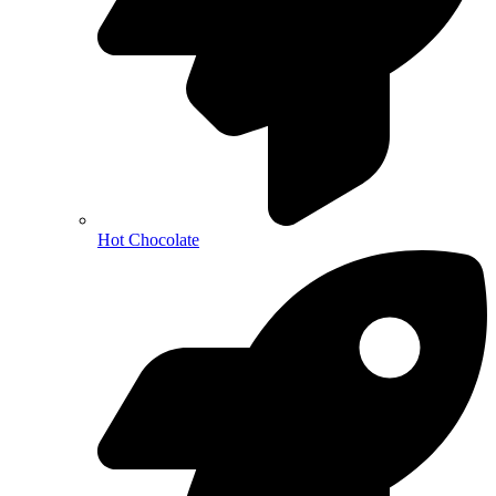
Hot Chocolate