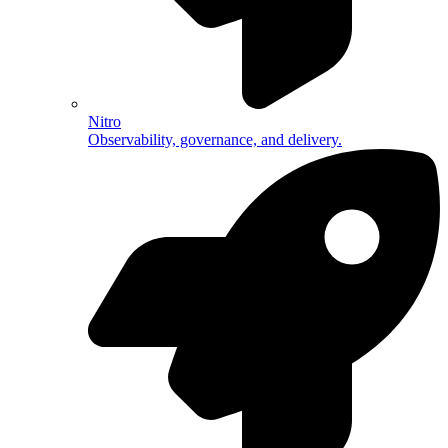
Nitro
Observability, governance, and delivery.