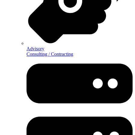
Advisory
Consulting / Contracting