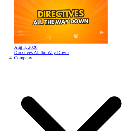
Aug 3, 2026
Directives All the Way Down
Company