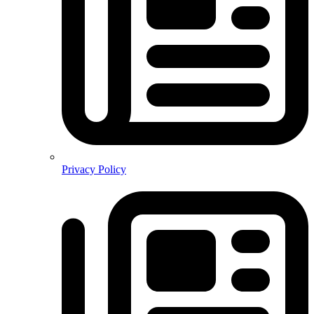
Privacy Policy