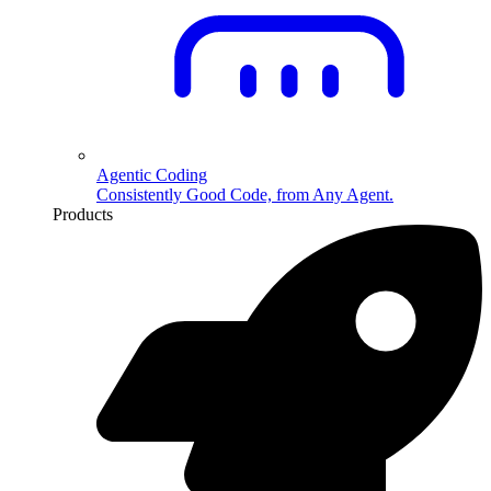
Agentic Coding
Consistently Good Code, from Any Agent.
Products