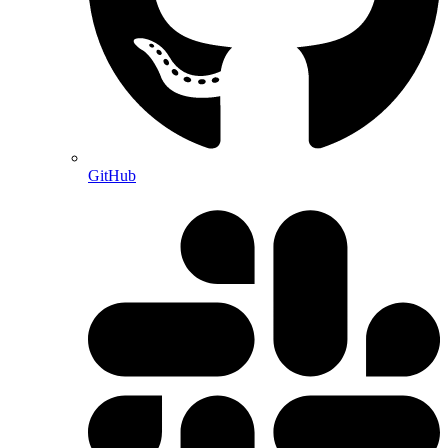
GitHub