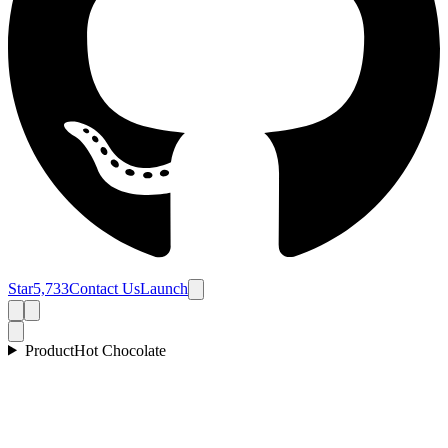
Star
5,733
Contact Us
Launch
Product
Hot Chocolate