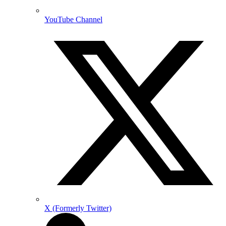
YouTube Channel
X (Formerly Twitter)