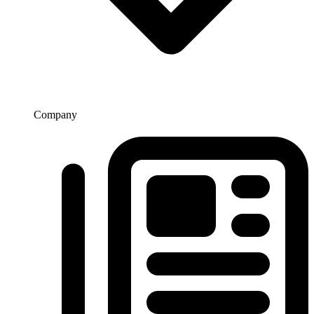
Company