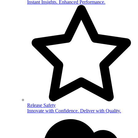
Instant Insights. Enhanced Performance.
Release Safety
Innovate with Confidence. Deliver with Quality.