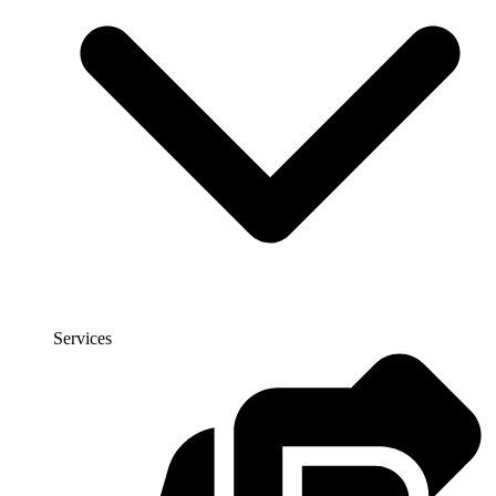
Services