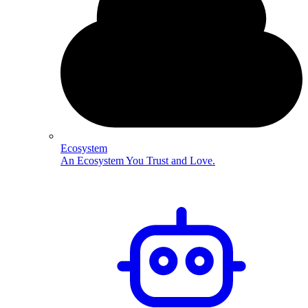
Ecosystem
An Ecosystem You Trust and Love.