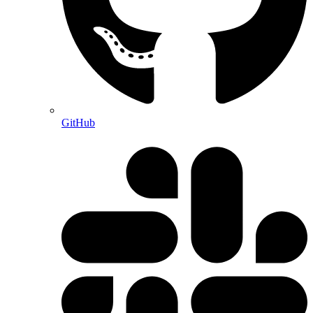
GitHub