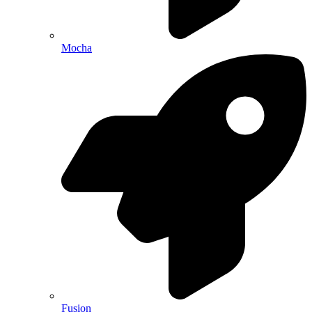
Mocha
Fusion