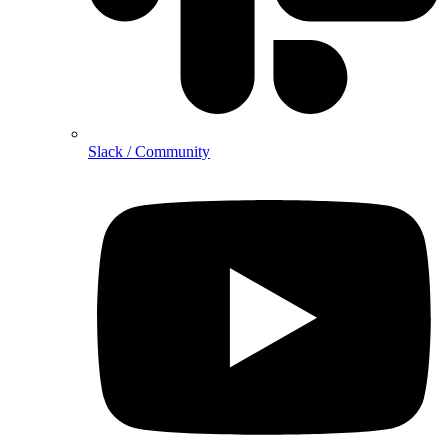
Slack / Community