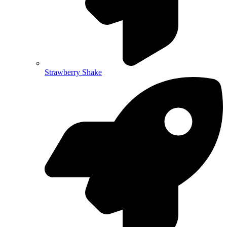
Strawberry Shake