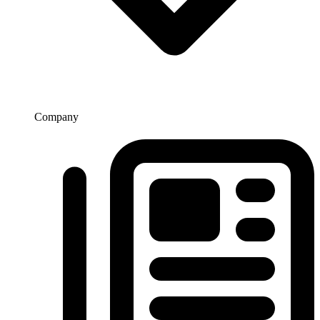
Company