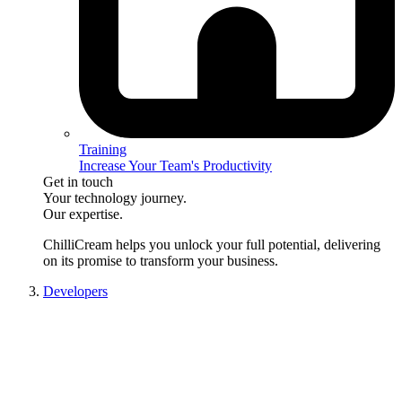
Training
Increase Your Team's Productivity
Get in touch
Your technology journey.
Our expertise.
ChilliCream
helps you unlock your full potential, delivering
on its promise to transform your business.
Developers