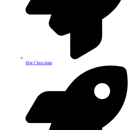
Hot Chocolate