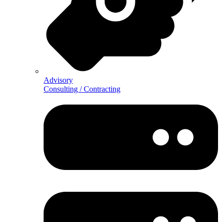
Advisory
Consulting / Contracting