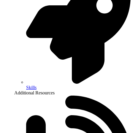
Skills
Additional Resources