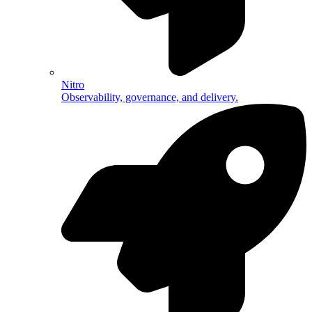
Nitro
Observability, governance, and delivery.