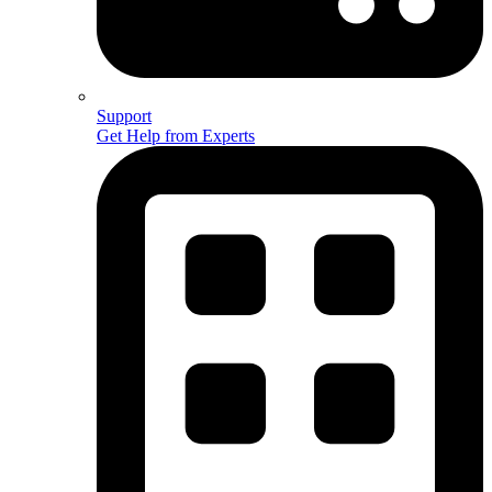
Support
Get Help from Experts