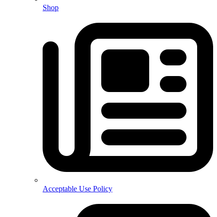
Shop
Acceptable Use Policy