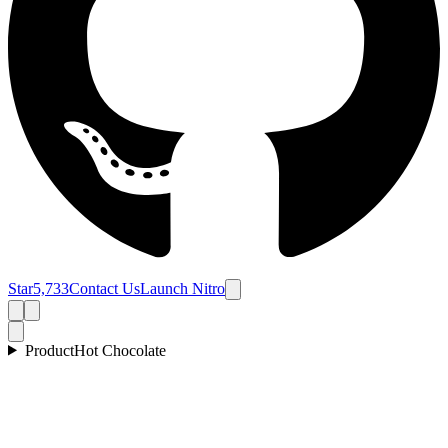
Star
5,733
Contact Us
Launch Nitro
Product
Hot Chocolate