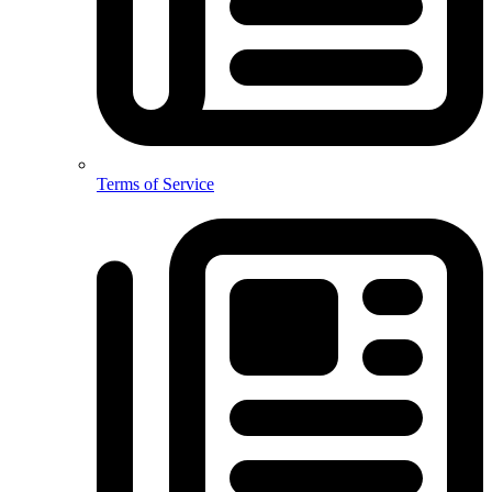
Terms of Service