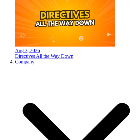
Aug 3, 2026
Directives All the Way Down
Company