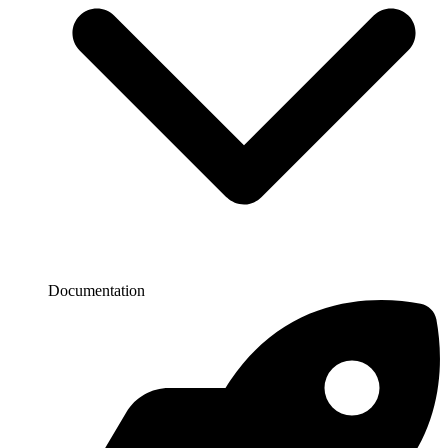
Documentation