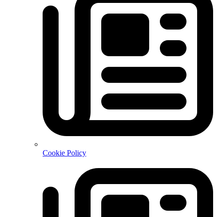
Cookie Policy