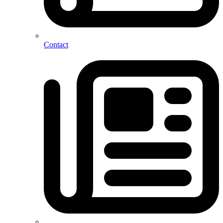
Contact