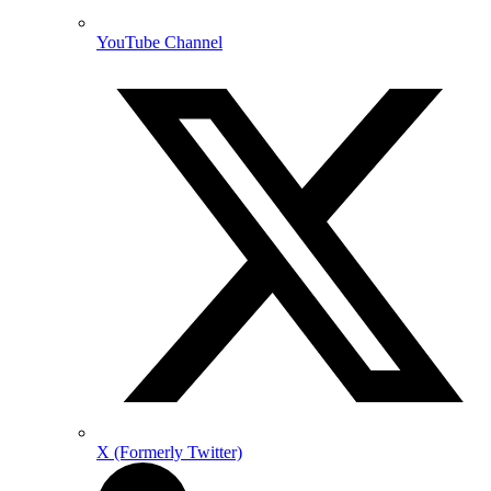
YouTube Channel
X (Formerly Twitter)