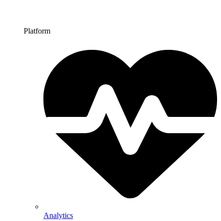
Platform
Analytics