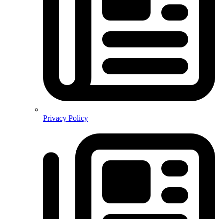
Privacy Policy