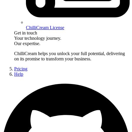
ChilliCream License
Get in touch
Your technology journey.
Our expertise.
ChilliCream
helps you unlock your full potential, delivering
on its promise to transform your business.
Pricing
Help