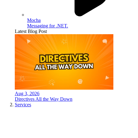
Mocha
Messaging for .NET.
Latest Blog Post
Aug 3, 2026
Directives All the Way Down
Services