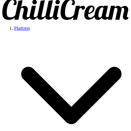
Platform