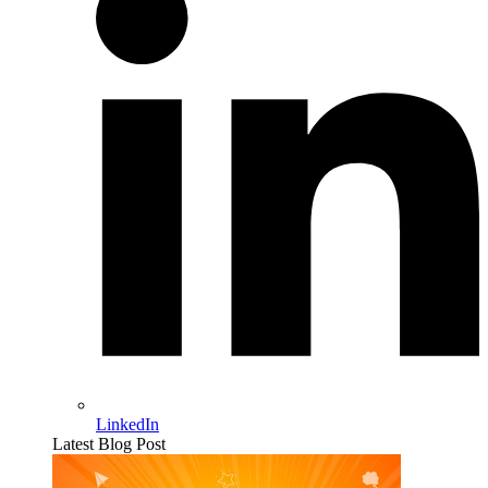
LinkedIn
Latest Blog Post