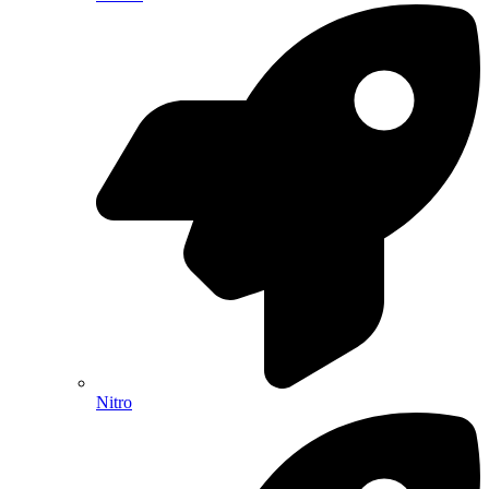
Nitro