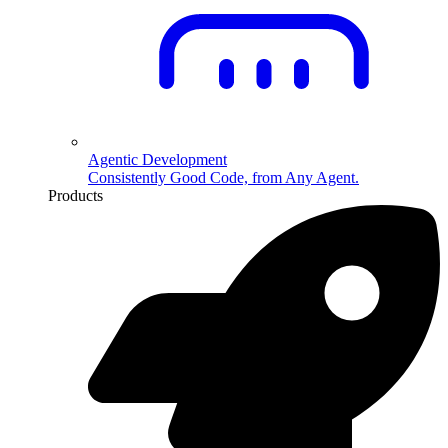
Agentic Development
Consistently Good Code, from Any Agent.
Products